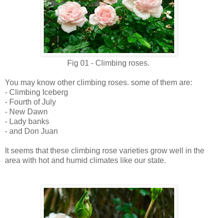
Fig 01 - Climbing roses.
You may know other climbing roses. some of them are:
- Climbing Iceberg
- Fourth of July
- New Dawn
- Lady banks
- and Don Juan
It seems that these climbing rose varieties grow well in the
area with hot and humid climates like our state.