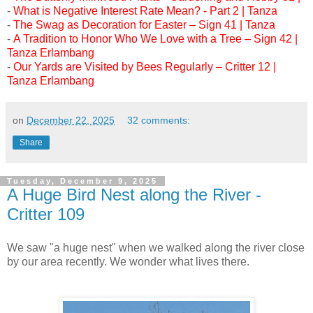
-
What is Negative Interest Rate Mean? - Part 2 | Tanza
-
The Swag as Decoration for Easter – Sign 41 | Tanza
-
A Tradition to Honor Who We Love with a Tree – Sign 42 |
Tanza Erlambang
-
Our Yards are Visited by Bees Regularly – Critter 12 |
Tanza Erlambang
on
December 22, 2025
32 comments:
Share
Tuesday, December 9, 2025
A Huge Bird Nest along the River -
Critter 109
We saw "a huge nest" when we walked along the river close
by our area recently. We wonder what lives there.