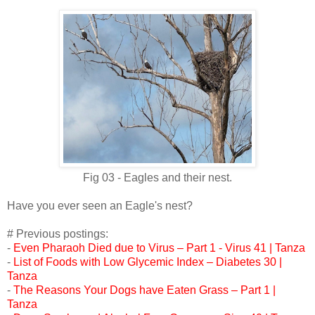
Fig 03 - Eagles and their nest.
Have you ever seen an Eagle's nest?
# Previous postings:
-
Even Pharaoh Died due to Virus – Part 1 - Virus 41 | Tanza
-
List of Foods with Low Glycemic Index – Diabetes 30 |
Tanza
-
The Reasons Your Dogs have Eaten Grass – Part 1 |
Tanza