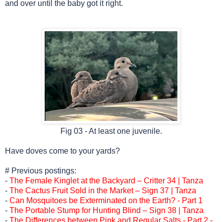
and over until the baby got it right.
Fig 03 - At least one juvenile.
Have doves come to your yards?
# Previous postings:
-
The Female Kinglet at the Backyard – Critter 34 | Tanza
-
The Cactus Fruit Sold in the Market – Sign 37 | Tanza
-
Can Mosquitoes be Exterminated on the Earth? - Part 1
-
The Portable Stump for Hunting Blind – Sign 38 | Tanza
-
The Differences between Pink and Regular Salts - Part 2 -