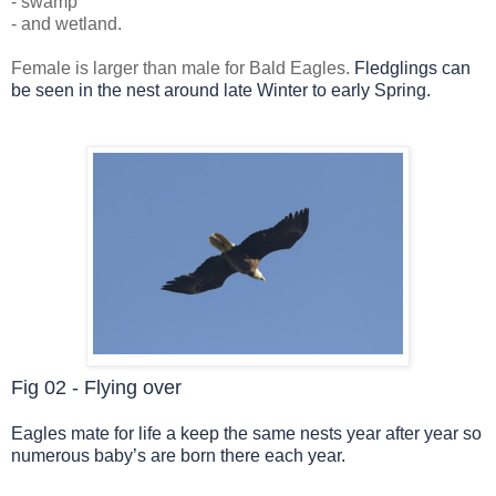
- swamp
- and wetland.
Female is larger than male for Bald Eagles.
Fledglings can
be seen in the nest around late Winter to early Spring.
Fig 02 - Flying over
Eagles mate for life a keep the same nests year after year so
numerous baby’s are born there each year.