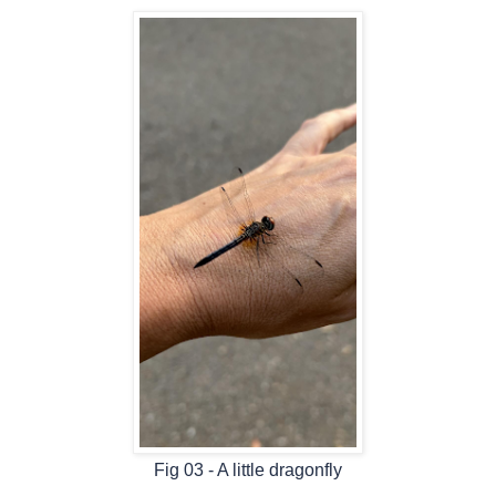
Fig 03 - A little dragonfly