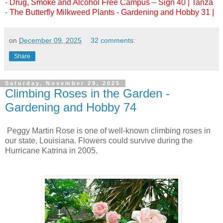
-
Drug, Smoke and Alcohol Free Campus – Sign 40 | Tanza
-
The Butterfly Milkweed Plants - Gardening and Hobby 31 |
on
December 09, 2025
32 comments:
Share
Saturday, November 29, 2025
Climbing Roses in the Garden -
Gardening and Hobby 74
Peggy Martin Rose is one of well-known climbing roses in
our state, Louisiana. Flowers could survive during the
Hurricane Katrina in 2005.