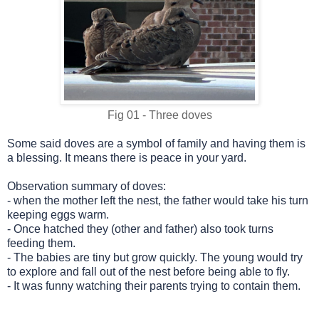
Fig 01 - Three doves
Some said doves are a symbol of family and having them is
a blessing.
It means there is peace in your yard.
Observation summary of doves:
-
when the mother left the nest, the father would take his turn
keeping eggs warm.
-
Once hatched they (other and father) also took turns
feeding them.
-
The babies are tiny but grow quickly. The young would try
to explore and fall out of the nest before being able to fly.
-
It was funny watching their parents trying to contain them.