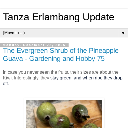
Tanza Erlambang Update
▼
Monday, December 22, 2025
The Evergreen Shrub of the Pineapple
Guava - Gardening and Hobby 75
In case you never seen the fruits, their sizes are about the
Kiwi. Interestingly, they
stay green, and w
hen ripe they drop
off.