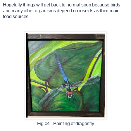
Hopefully things will get back to normal soon because birds
and many other organisms depend on insects as their main
food sources.
Fig 04 - Painting of dragonfly