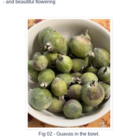
-
and beautiful flowering
Fig 02 - Guavas in the bowl.