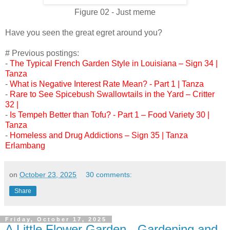
Figure 02 - Just meme
Have you seen the great egret around you?
# Previous postings:
-
The Typical French Garden Style in Louisiana – Sign 34 |
Tanza
-
What is Negative Interest Rate Mean? - Part 1 | Tanza
-
Rare to See Spicebush Swallowtails in the Yard – Critter
32 |
-
Is Tempeh Better than Tofu? - Part 1 – Food Variety 30 |
Tanza
-
Homeless and Drug Addictions – Sign 35 | Tanza
Erlambang
on
October 23, 2025
30 comments:
Share
Friday, October 17, 2025
A Little Flower Garden - Gardening and