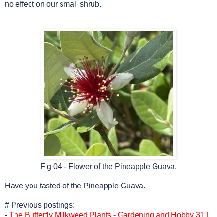
no effect on our small shrub.
Fig 04 - Flower of the Pineapple Guava.
Have you tasted of
the Pineapple Guava.
# Previous postings:
-
The Butterfly Milkweed Plants - Gardening and Hobby 31 |