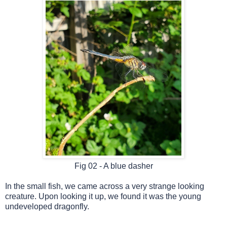
Fig 02 -
A blue dasher
In the small fish, we
came across a very strange looking
creature. Upon looking it up, we found it was the young
undeveloped dragonfly.