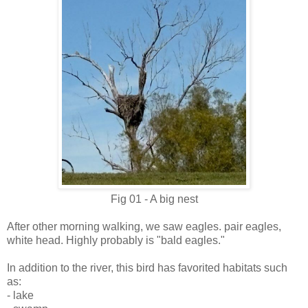
Fig 01 - A big nest
After other morning walking, we saw eagles. pair eagles,
white head. Highly probably is "bald eagles."
In addition to the river, this bird has favorited habitats such
as:
- lake