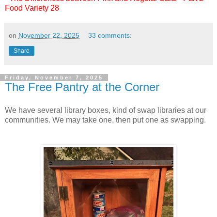
Food Variety 28
on
November 22, 2025
33 comments:
Share
Friday, November 7, 2025
The Free Pantry at the Corner
We have several library boxes, kind of swap libraries at our
communities. We may take one, then put one as swapping.