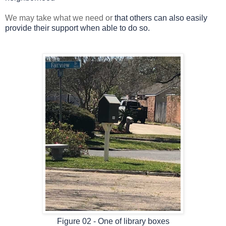
We may take what we need or
that others can also easily
provide their support when able to do so.
Figure 02 - One of library boxes