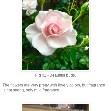
Fig 02 - Beautiful buds.
The flowers are very pretty with lovely colors, but fragrance
is not strong, only mild fragrance.