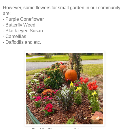
However, some flowers for small garden in our community
are:
- Purple Coneflower
- Butterfly Weed
- Black-eyed Susan
- Camellias
- Daffodils and etc.