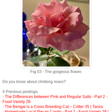
Fig 03 - The gorgeous flower.
Do you know about climbing roses?
# Previous postings:
-
The Differences between Pink and Regular Salts - Part 2 -
Food Variety 28
-
The Bengal is a Cross Breeding Cat – Critter 35 | Tanza
-
Homemade Local Pecan Candy - Part 2 - Food Variety 29 |