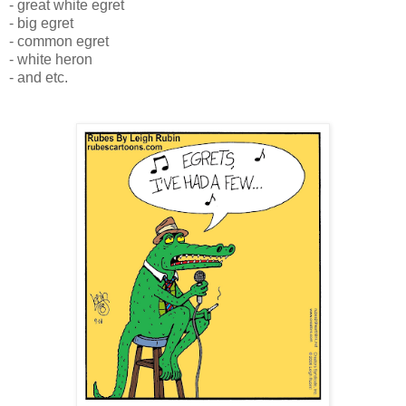
- great white egret
- big egret
- common egret
- white heron
- and etc.