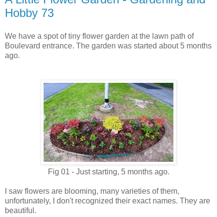
Hobby 73
We have a spot of tiny flower garden at the lawn path of
Boulevard entrance. The garden was started about 5 months
ago.
Fig 01 - Just starting, 5 months ago.
I saw flowers are blooming, many varieties of them,
unfortunately, I don't recognized their exact names.
They are
beautiful.