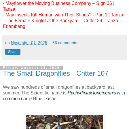
-
Mayflower the Moving Business Company – Sign 36 |
Tanza
-
May Insects Kill Human with Their Stings? - Part 1 | Tanza
-
The Female Kinglet at the Backyard – Critter 34 | Tanza
Erlambang
on
November 07, 2025
36 comments:
Share
Friday, October 31, 2025
The Small Dragonflies - Critter 107
We saw hundreds of small dragonflies at backyard last
summer. The Scientific name is
Pachydiplax longipennis
with
common name Blue Dasher.