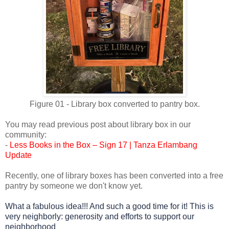
Figure 01 - Library box converted to pantry box.
You may read previous post about library box in our
community:
-
Less Books in the Box – Sign 17 | Tanza Erlambang
Update
Recently, one of library boxes has been converted into a free
pantry by someone we don't know yet.
What a fabulous idea!!! And such a good time for it!
This is
very neighborly:
generosity and efforts to support our
neighborhood