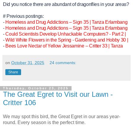
Did you notice there are abundant of dragonflies in your areas?
# Previous postings:
-
Homeless and Drug Addictions – Sign 35 | Tanza Erlambang
-
Homeless and Drug Addictions – Sign 35 | Tanza Erlambang
-
Could Scientists Develop Unhackable Computers? - Part 2 |
-
Wild White Flowers in the Spring - Gardening and Hobby 30 |
-
Bees Love Nectar of Yellow Jessamine – Critter 33 | Tanza
on
October 31, 2025
24 comments:
Share
Thursday, October 23, 2025
The Great Egret to Visit our Lawn -
Critter 106
We may spot this bird, the Great Egret in our areas year-
round. Every season is the perfect time.