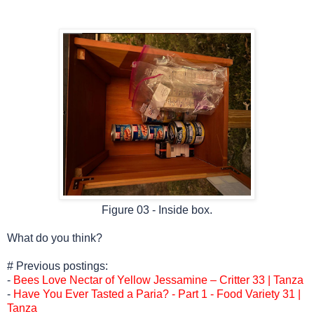
Figure 03 - Inside box.
What do you think?
# Previous postings:
-
Bees Love Nectar of Yellow Jessamine – Critter 33 | Tanza
-
Have You Ever Tasted a Paria? - Part 1 - Food Variety 31 |
Tanza