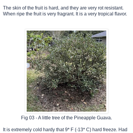
The skin of the fruit is hard, and they are very rot resistant.
When ripe the fruit is very fragrant. It is a very tropical flavor.
Fig 03 - A little tree of the Pineapple Guava.
It is extremely cold hardy that 9* F (-13* C) hard freeze. Had