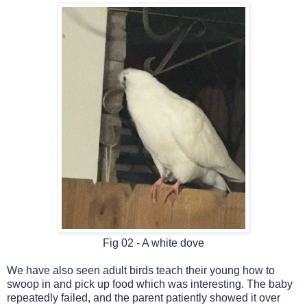
Fig 02 - A white dove
We have also seen adult birds teach their young how to
swoop in and pick up food which was interesting. The baby
repeatedly failed, and the parent patiently showed it over