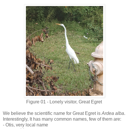
Figure 01 - Lonely visitor, Great Egret
We believe the scientific name for Great Egret is
Ardea alba
.
Interestingly, It has many common names, few of them are:
- Otis, very local name