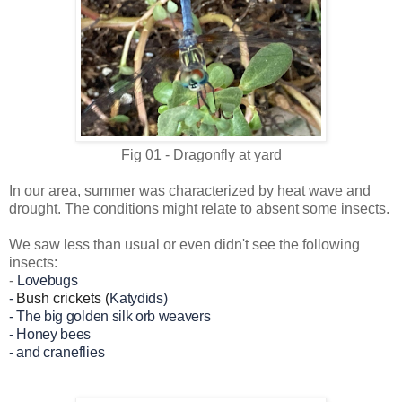
Fig 01 - Dragonfly at yard
In our area, summer was characterized by heat wave and
drought. The conditions might relate to absent some insects.
We saw less than usual or even didn't see the following
insects:
-
Lovebugs
-
Bush crickets (
Katydids)
-
The big golden silk orb weavers
- Honey bees
- and
craneflies