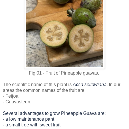
Fig 01 - Fruit of Pineapple guavas.
The scientific name of this plant is
Acca sellowiana
.
In our
areas the common names of the fruit are:
- Feijoa
- Guavasteen.
Several advantages to grow Pineapple Guava are:
-
a low maintenance pant
- a
small tree with sweet fruit