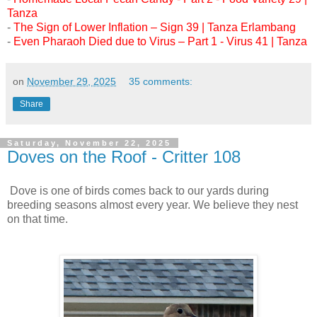
Tanza
-
The Sign of Lower Inflation – Sign 39 | Tanza Erlambang
-
Even Pharaoh Died due to Virus – Part 1 - Virus 41 | Tanza
on
November 29, 2025
35 comments:
Share
Saturday, November 22, 2025
Doves on the Roof - Critter 108
Dove is one of birds comes back to our yards during
breeding seasons almost every year. We believe they nest
on that time.