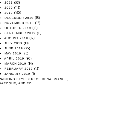
(53)
►
2021
(119)
►
2020
(190)
▼
2019
(15)
►
DECEMBER 2019
(12)
►
NOVEMBER 2019
(13)
►
OCTOBER 2019
(11)
►
SEPTEMBER 2019
(12)
►
AUGUST 2019
(19)
►
JULY 2019
(25)
►
JUNE 2019
(26)
►
MAY 2019
(30)
►
APRIL 2019
(14)
►
MARCH 2019
(12)
►
FEBRUARY 2019
(1)
▼
JANUARY 2019
PAINTING STYLISTIC OF RENAISSANCE,
BAROQUE, AND RO...