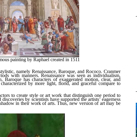
mous painting by Raphael created in 1511
f stylistic, namely Renaissance, Baroque, and Rococo. Cranmer
eriods with manners. Renaissance was seen as individualism,
n, Baroque has characters of exaggerated motion, clear, and
characterized by more light, florid, and graceful compare to
tors to create style or art work that distinguish one period to
d discoveries by scientists have supported the artists’ eagerness
 shadow in their work of arts. Thus, new version of art may be