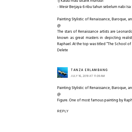
1) Kalau mau ditarik mundur:
- Mesir Berjaya 6 ribu tahun sebelum nabi Isa 
Painting Stylistic of Renaissance, Baroque, a
@
The stars of Renaissance artists are Leonar
known as great masters in depicting realis
Raphael. At the top was titled “The School of
Delete
TANZA ERLAMBANG
JULY 16, 2019 AT 11:09 AM
Painting Stylistic of Renaissance, Baroque, a
@
Figure. One of most famous painting by Raph
REPLY