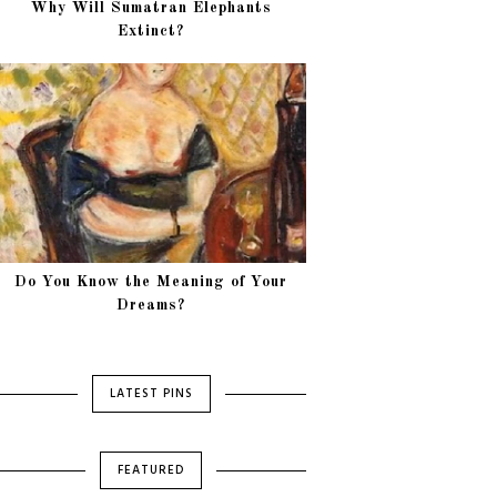
Why Will Sumatran Elephants
Extinct?
Do You Know the Meaning of Your
Dreams?
LATEST PINS
FEATURED