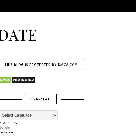
DATE
THIS BLOG IS PROTECTED BY DMCA.COM
TRANSLATE
Powered by
Translate