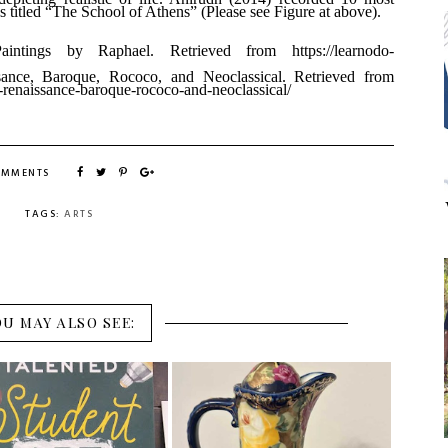
 titled “The School of Athens” (Please see Figure at above).
intings by Raphael. Retrieved from
https://learnodo-
sance, Baroque, Rococo, and
Neoclassical. Retrieved from
-renaissance-baroque-rococo-and-neoclassical/
OMMENTS
TAGS:
ARTS
OU MAY ALSO SEE: