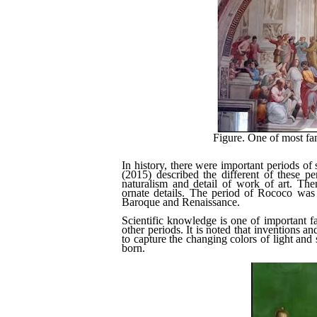
Figure. One of most fa
In history, there were important periods o
(2015) described the different of these p
naturalism and detail of work of art. The
ornate details. The period of Rococo was 
Baroque and Renaissance.
Scientific knowledge is one of important fac
other periods. It is noted that inventions an
to capture the changing colors of light and
born.