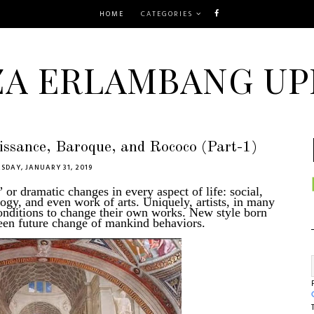
HOME
CATEGORIES
ZA ERLAMBANG UP
aissance, Baroque, and Rococo (Part-1)
SDAY, JANUARY 31, 2019
or dramatic changes in every aspect of life: social,
ology, and even work of arts. Uniquely, artists, in many
conditions to change their own works. New style born
nseen future change of mankind behaviors.