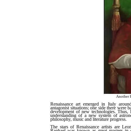
Another R
Renaissance art emerged in Italy aroun
antagonist situations; one side there were ba
development of new technologies. Thus, Re
understanding of a new system of astron
philosophy, music and literature progress.
The stars of Renaissance artists are Le
Raphael was known as great masters in de