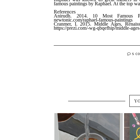
famous paintings by Raphael. At the top was
References
Anirudh. 2014. 10 Most Famous Pa
newtonic.com/raphael-famous-paintings
Cranmer, I. 2015. Middle Ages, Renais
https://prezi.com/-wg-qbqefhip/middle-ages
5 C
Y