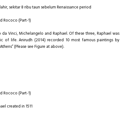
lahir, sekitar 8 ribu taun sebelum Renaissance period
nd Rococo (Part-1)
do da Vinci, Michelangelo and Raphael. Of these three, Raphael was
tic of life. Anirudh (2014) recorded 10 most famous paintings by
 Athens” (Please see Figure at above).
nd Rococo (Part-1)
ael created in 1511