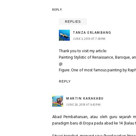
REPLY
REPLIES
TANZA ERLAMBANG
JUNE 3, 2019 AT 7:38 PM
Thank you to visit my article:
Painting Stylistic of Renaissance, Baroque, a
@
Figure. One of most famous painting by Rapha
REPLY
MARTIN KARAKABU
JUNE 28, 2019 AT 9:43 PM
Abad Pembaharuan, atau oleh guru sejarah m
paradigm baru di Eropa pada abad ke 14 (kalau ti