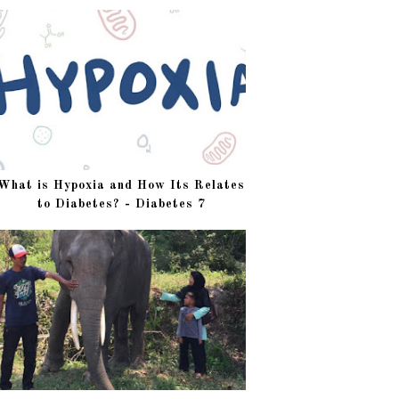
What is Hypoxia and How Its Relates
to Diabetes? - Diabetes 7