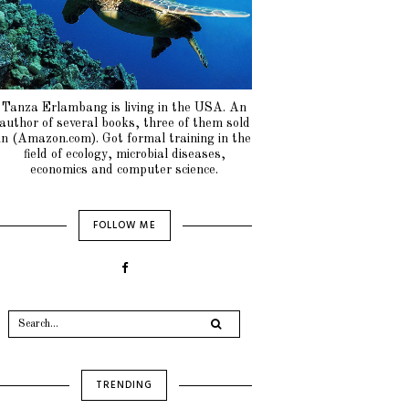
Tanza Erlambang is living in the USA. An
author of several books, three of them sold
in (Amazon.com). Got formal training in the
field of ecology, microbial diseases,
economics and computer science.
FOLLOW ME
TRENDING