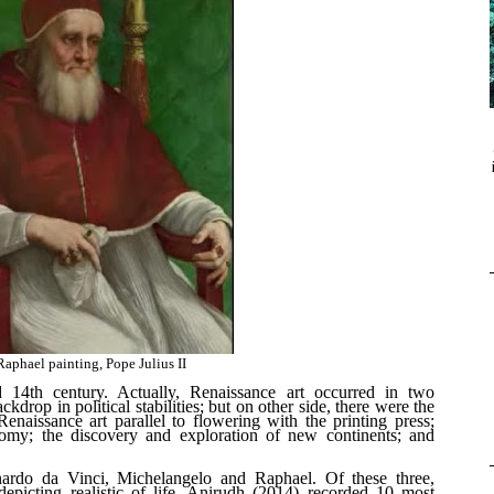
aphael painting, Pope Julius II
d 14
th
century. Actually, Renaissance art occurred in two
ckdrop in political stabilities; but on other side, there were the
naissance art parallel to flowering with the printing press;
omy; the discovery and exploration of new continents; and
onardo da Vinci, Michelangelo and Raphael. Of these three,
picting realistic of life. Anirudh (2014) recorded 10 most