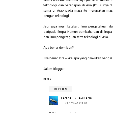
Situasi tersebut, menurut saya (berdasarkan li
teknologi dan peradapan di Asia (Khususnya d
sama di Arab pada masa itu merupakan masa 
dengan teknologi.
Jadi saya ingin katakan, ilmu pengetahuan da
daripada Eropa. Namun pembaharuan di Eropa 
dan ilmu pengetaguan serta teknologi di Asia.
Apa benar demikian?
Jika benar, kira – kira apa yang dilakukan bang
Salam Blogger
REPLY
REPLIES
TANZA ERLAMBANG
JULY 9, 2019 AT 3:29 PM