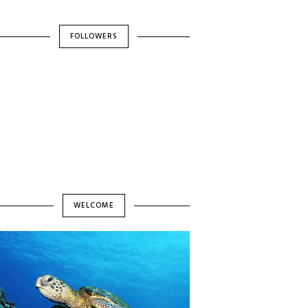
FOLLOWERS
WELCOME