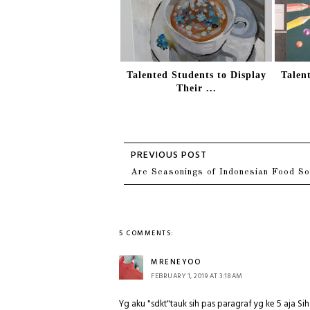
Talented Students to Display
Talen
Their ...
Are Seasonings of Indonesian Food So
5 COMMENTS:
MRENEYOO
FEBRUARY 1, 2019 AT 3:18 AM
Yg aku "sdkt"tauk sih pas paragraf yg ke 5 aja S