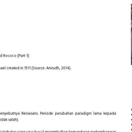
nd Rococo (Part-1)
el created in 1511 (Source: Anirudh, 2014).
enyebutnya Renaisans. Periode perubahan paradigm lama kepada
dak salah).