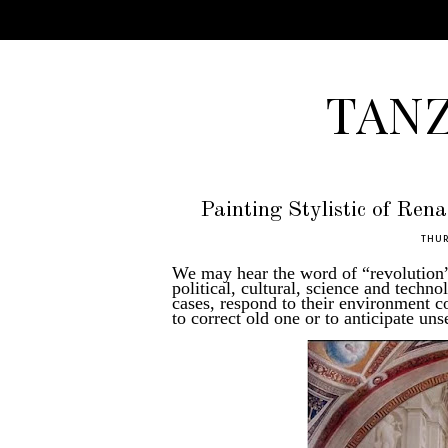
TAN
Painting Stylistic of Ren
THUR
We may hear the word of “revolution” 
political, cultural, science and techn
cases, respond to their environment 
to correct old one or to anticipate u