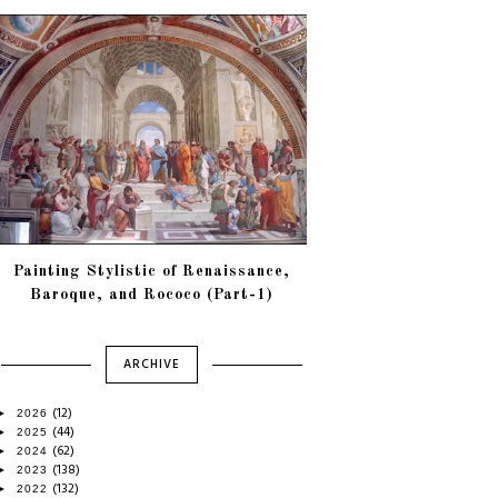
Painting Stylistic of Renaissance,
Baroque, and Rococo (Part-1)
ARCHIVE
(12)
►
2026
(44)
►
2025
(62)
►
2024
(138)
►
2023
(132)
►
2022