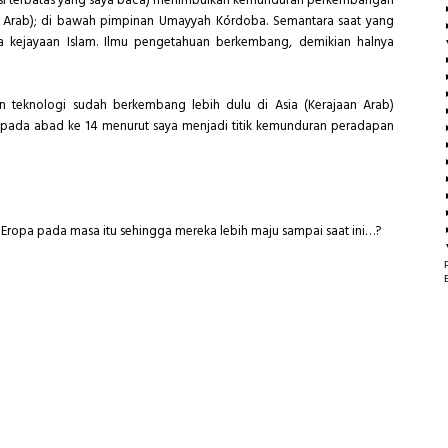
terasi terbatas yang saya baca) menimbulkan kemunduran perkembangan
i Arab); di bawah pimpinan Umayyah Kórdoba. Semantara saat yang
kejayaan Islam. Ilmu pengetahuan berkembang, demikian halnya
n teknologi sudah berkembang lebih dulu di Asia (Kerajaan Arab)
pada abad ke 14 menurut saya menjadi titik kemunduran peradapan
sa Eropa pada masa itu sehingga mereka lebih maju sampai saat ini…?