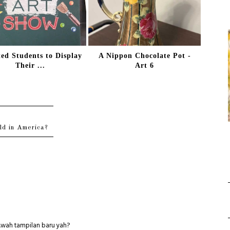
ted Students to Display
A Nippon Chocolate Pot -
Their ...
Art 6
ld in America?
ih.wah tampilan baru yah?