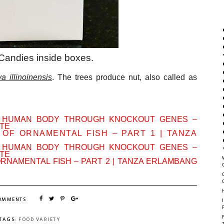
 Candies inside boxes.
a illinoinensis
. The trees produce nut, also called as
N HUMAN BODY THROUGH KNOCKOUT GENES –
ATE
 OF ORNAMENTAL FISH – PART 1 | TANZA
N HUMAN BODY THROUGH KNOCKOUT GENES –
ATE
ORNAMENTAL FISH – PART 2 | TANZA ERLAMBANG
COMMENTS
TAGS:
FOOD VARIETY