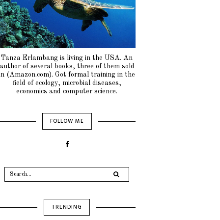
Tanza Erlambang is living in the USA. An
author of several books, three of them sold
in (Amazon.com). Got formal training in the
field of ecology, microbial diseases,
economics and computer science.
FOLLOW ME
TRENDING