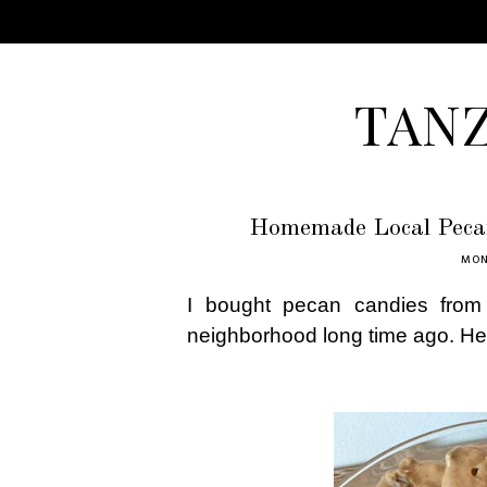
TAN
Homemade Local Pecan
MON
I bought pecan candies from 
neighborhood long time ago. He