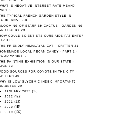
WHAT IS NEGATIVE INTEREST RATE MEAN? -
PART 1
THE TYPICAL FRENCH GARDEN STYLE IN
LOUISIANA – SIG...
BLOOMING OF STARFISH CACTUS - GARDENING
AND HOBBY 29
HOW COULD SCIENTISTS CURE AIDS PATIENTS?
- PART 2 ...
THE FRIENDLY HIMALAYAN CAT – CRITTER 31
HOMEMADE LOCAL PECAN CANDY - PART 1 -
FOOD VARIET...
THE PAINTING EXHIBITION IN OUR STATE –
SIGN 33
FOOD SOURCES FOR COYOTE IN THE CITY –
CRITTER 30
WHY IS LOW GLYCEMIC INDEX IMPORTANT? -
DIABETES 29
(18)
►
JANUARY 2023
(132)
►
2022
(53)
►
2021
(119)
►
2020
(190)
►
2019