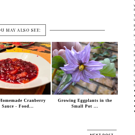
OU MAY ALSO SEE:
Homemade Cranberry
Growing Eggplants in the
Sauce - Food...
Small Pot ...