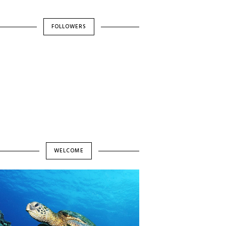
FOLLOWERS
WELCOME