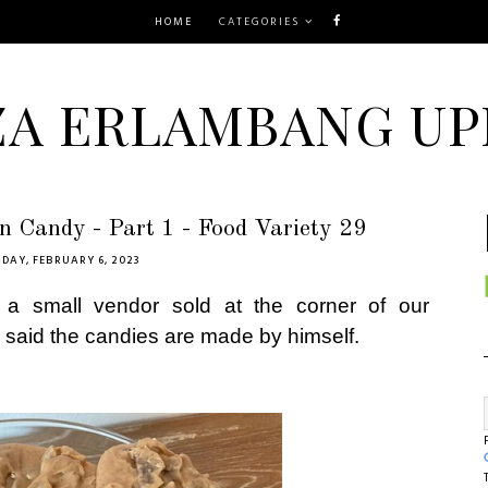
HOME
CATEGORIES
ZA ERLAMBANG UP
 Candy - Part 1 - Food Variety 29
DAY, FEBRUARY 6, 2023
a small vendor sold at the corner of our
 said the candies are made by himself.