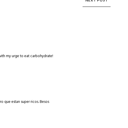
with my urge to eat carbohydrate!
uro que estan super ricos. Besos