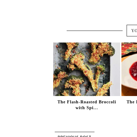
Y
The Flash-Roasted Broccoli
The 
with Spi...