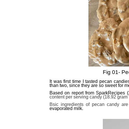
Fig 01- Pe
It was first time I tasted pecan candi
than two, since they are so sweet for m
Based on report from SparkRecipes 
content per serving candy (18.92 gram eq
Bsic ingredients of pecan candy are
evaporated milk.