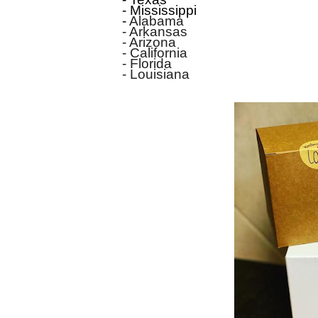
- Mississippi
-
Alabama
- Arkansas
- Arizona
- California
- Florida
- Louisiana