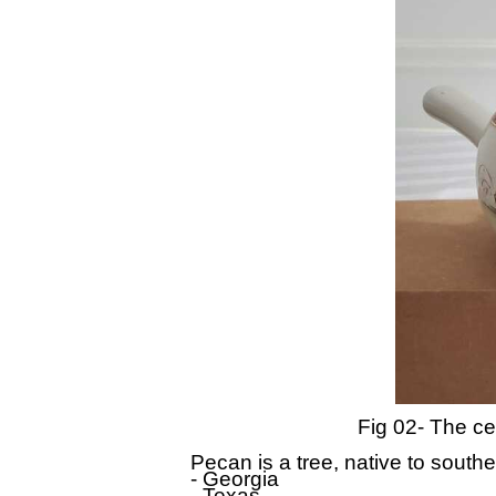
Fig 02- The cer
Pecan is a tree, native to south
- Georgia
- Texas