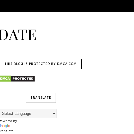
DATE
THIS BLOG IS PROTECTED BY DMCA.COM
TRANSLATE
Powered by
Translate