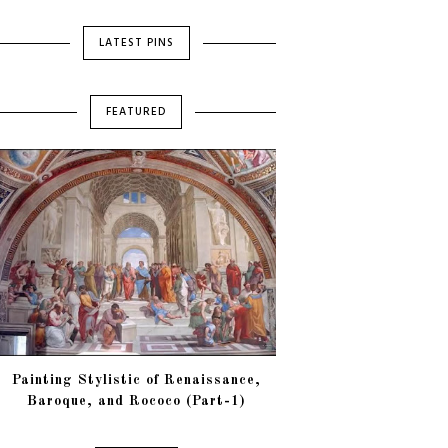
LATEST PINS
FEATURED
Painting Stylistic of Renaissance,
Baroque, and Rococo (Part-1)