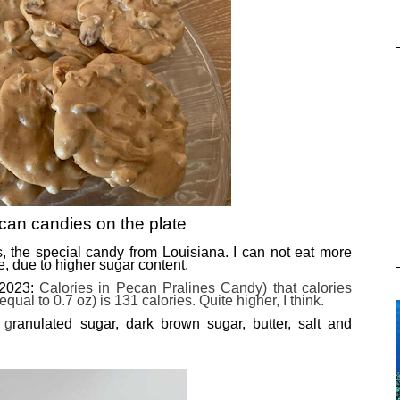
can candies on the plate
es, the special candy from Louisiana. I can not eat more
e, due to higher sugar content.
(2023:
Calories in Pecan Pralines Candy) that calories
ual to 0.7 oz) is 131 calories. Quite higher, I think.
 g
ranulated sugar, dark brown sugar, butter, salt and