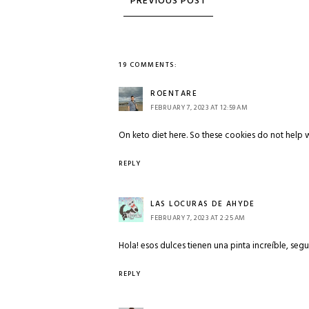
19 COMMENTS:
ROENTARE
FEBRUARY 7, 2023 AT 12:59 AM
On keto diet here. So these cookies do not help 
REPLY
LAS LOCURAS DE AHYDE
FEBRUARY 7, 2023 AT 2:25 AM
Hola! esos dulces tienen una pinta increíble, seg
REPLY