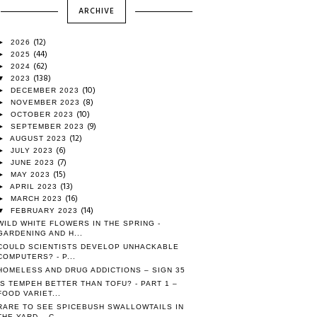
ARCHIVE
(12)
►
2026
(44)
►
2025
(62)
►
2024
(138)
▼
2023
(10)
►
DECEMBER 2023
(8)
►
NOVEMBER 2023
(10)
►
OCTOBER 2023
(9)
►
SEPTEMBER 2023
(12)
►
AUGUST 2023
(6)
►
JULY 2023
(7)
►
JUNE 2023
(15)
►
MAY 2023
(13)
►
APRIL 2023
(16)
►
MARCH 2023
(14)
▼
FEBRUARY 2023
WILD WHITE FLOWERS IN THE SPRING -
GARDENING AND H...
COULD SCIENTISTS DEVELOP UNHACKABLE
COMPUTERS? - P...
HOMELESS AND DRUG ADDICTIONS – SIGN 35
IS TEMPEH BETTER THAN TOFU? - PART 1 –
FOOD VARIET...
RARE TO SEE SPICEBUSH SWALLOWTAILS IN
THE YARD – C...