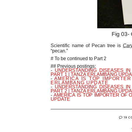
Fig 03-
Scientific name of Pecan tree is
Cary
“pecan.”
# To be continued to Part 2
## Previous postings:
-
UNDERSTANDING DISEASES I
PART 1 | TANZA ERLAMBANG UPD
-
AMERICA IS TOP IMPORTER
ERLAMBANG UPDATE
-
UNDERSTANDING DISEASES I
PART 2 | TANZA ERLAMBANG UPD
-
AMERICA IS TOP IMPORTER OF 
UPDATE
19 