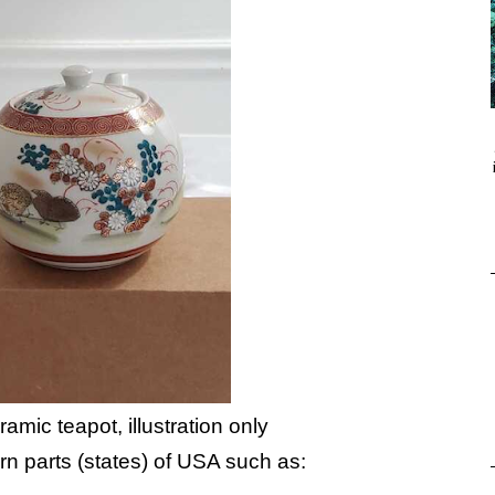
amic teapot, illustration only
ern parts (states) of USA such as: