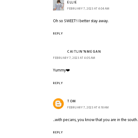
ELLIE
FEBRUARY 7, 2023 AT 4:04 AM
Oh so SWEET! I better stay away.
REPLY
CAITLIN'NMEGAN
FEBRUARY 7, 2023 AT 4:05 AM
Yummy❤️
REPLY
TOM
FEBRUARY 7, 2023 AT 4:18 AM
...with pecans, you know that you are in the south.
REPLY