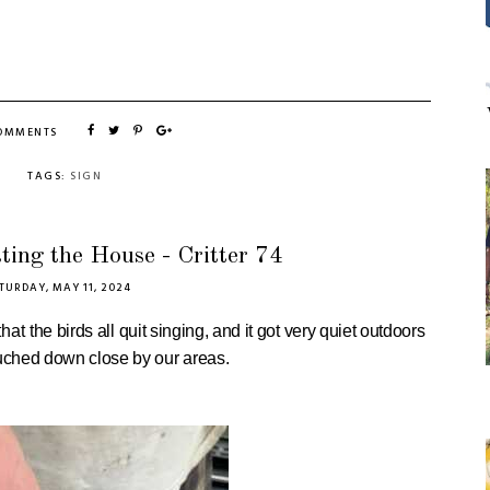
COMMENTS
TAGS:
SIGN
ting the House - Critter 74
TURDAY, MAY 11, 2024
that
the birds all quit singing, and it got very quiet outdoors
ouched down close by our areas.