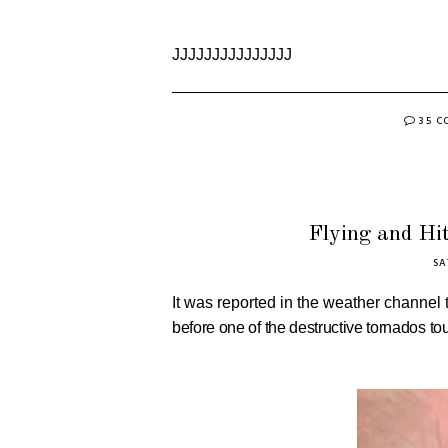
JJJJJJJJJJJJJJJ
35 
Flying and Hit
SA
It was reported in the weather channel 
before one of the destructive tornados t