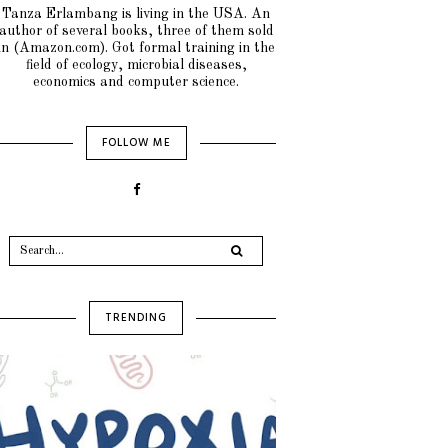
Tanza Erlambang is living in the USA. An
author of several books, three of them sold
in (Amazon.com). Got formal training in the
field of ecology, microbial diseases,
economics and computer science.
FOLLOW ME
TRENDING