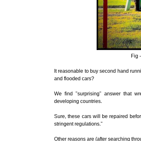
Fig 
It reasonable to buy second hand runni
and flooded cars?
We find "surprising" answer that
wr
developing countries.
Sure, these cars will be repaired befo
stringent regulations."
Other reasons are (after searching throu