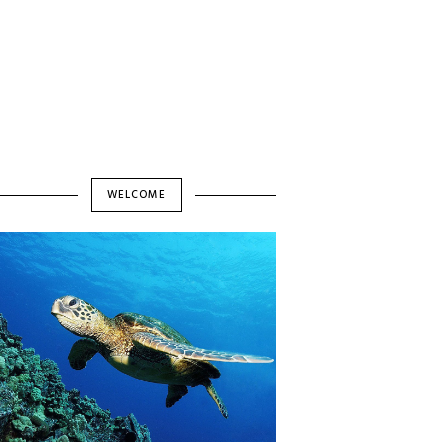
WELCOME