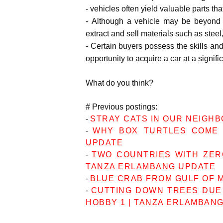
-
vehicles often yield valuable parts tha
-
Although a vehicle may be beyond r
extract and sell materials such as stee
-
Certain buyers possess the skills and
opportunity to acquire a car at a signifi
What do you think?
# Previous postings:
-
STRAY CATS IN OUR NEIGH
-
WHY BOX TURTLES COME 
UPDATE
-
TWO COUNTRIES WITH ZERO
TANZA ERLAMBANG UPDATE
-
BLUE CRAB FROM GULF OF 
-
CUTTING DOWN TREES DUE
HOBBY 1 | TANZA ERLAMBAN