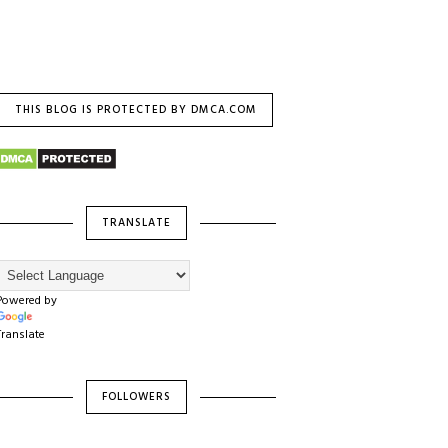
THIS BLOG IS PROTECTED BY DMCA.COM
TRANSLATE
Powered by
Translate
FOLLOWERS