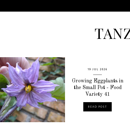
TAN
19 JUL 2026
Growing Eggplants in
the Small Pot - Food
Variety 41
READ POST