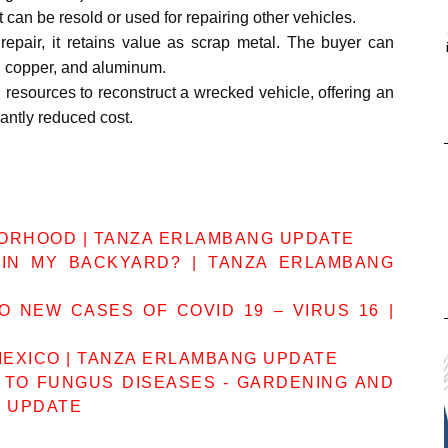
t can be resold or used for repairing other vehicles.
epair, it retains value as scrap metal. The buyer can
l, copper, and aluminum.
 resources to reconstruct a wrecked vehicle, offering an
cantly reduced cost.
BORHOOD | TANZA ERLAMBANG UPDATE
IN MY BACKYARD? | TANZA ERLAMBANG
 NEW CASES OF COVID 19 – VIRUS 16 |
MEXICO | TANZA ERLAMBANG UPDATE
 TO FUNGUS DISEASES - GARDENING AND
G UPDATE