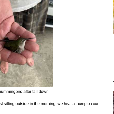
hummingbird after fall down.
t sitting outside in the morning, we
hear a thump on our