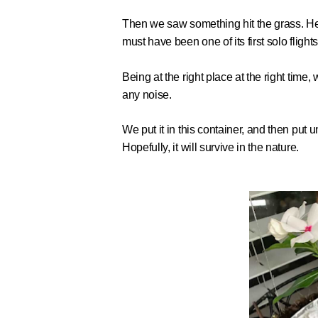
Then we saw something hit the grass. He
must have been one of its first solo flights
Being at the right place at the right ti
any noise.
We put it in this container, and then put un
Hopefully, it will survive in the nature.