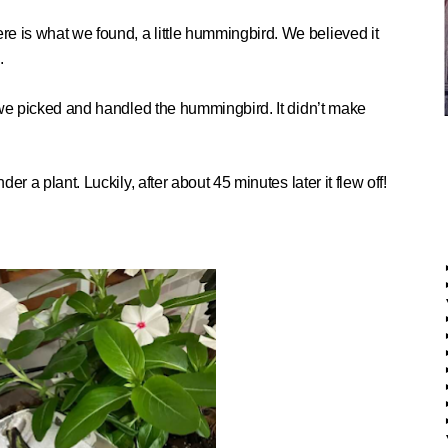
re is what we found, a little hummingbird. We believed
it
.
me, we picked and handled the hummingbird.
It didn’t make
der a plant. Luckily, after a
bout 45 minutes later it flew off!