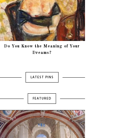
Do You Know the Meaning of Your
Dreams?
LATEST PINS
FEATURED