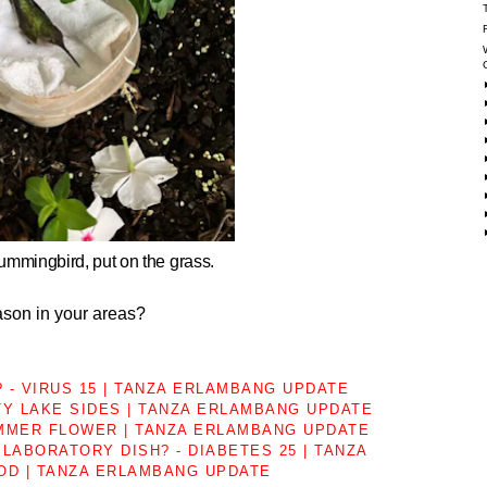
hummingbird, put on the grass.
son in your areas?
 - VIRUS 15 | TANZA ERLAMBANG UPDATE
TY LAKE SIDES | TANZA ERLAMBANG UPDATE
MMER FLOWER | TANZA ERLAMBANG UPDATE
LABORATORY DISH? - DIABETES 25 | TANZA
OD | TANZA ERLAMBANG UPDATE