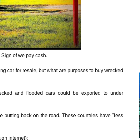
- Sign of we pay cash.
ng car for resale, but what are purposes to buy wrecked
ecked and flooded cars could be exported to under
re putting back on the road. These countries have "less
gh internet):