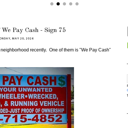
f We Pay Cash - Sign 75
ONDAY, MAY 20, 2024
r neighborhood recently. One of them is "We Pay Cash"