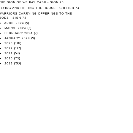
THE SIGN OF WE PAY CASH - SIGN 75
FLYING AND HITTING THE HOUSE - CRITTER 74
WARRIORS CARRYING OFFERINGS TO THE
GODS - SIGN 74
(9)
►
APRIL 2024
(6)
►
MARCH 2024
(7)
►
FEBRUARY 2024
(9)
►
JANUARY 2024
(138)
►
2023
(132)
►
2022
(53)
►
2021
(119)
►
2020
(190)
►
2019