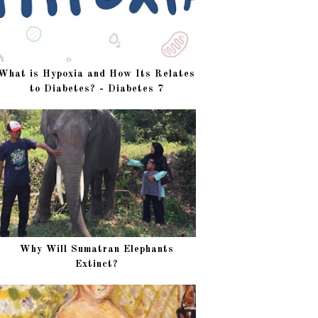
What is Hypoxia and How Its Relates
to Diabetes? - Diabetes 7
Why Will Sumatran Elephants
Extinct?