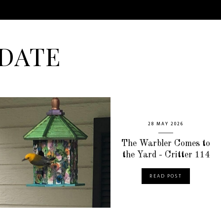
DATE
28 MAY 2026
The Warbler Comes to
the Yard - Critter 114
READ POST