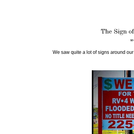
The Sign o
M
We saw quite a lot of signs around ou