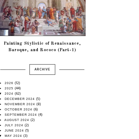
Painting Stylistic of Renaissance,
Baroque, and Rococo (Part-1)
ARCHIVE
(12)
►
2026
(44)
►
2025
(62)
▼
2024
(5)
►
DECEMBER 2024
(8)
►
NOVEMBER 2024
(6)
►
OCTOBER 2024
(4)
►
SEPTEMBER 2024
(2)
►
AUGUST 2024
(2)
►
JULY 2024
(1)
►
JUNE 2024
(3)
▼
MAY 2024