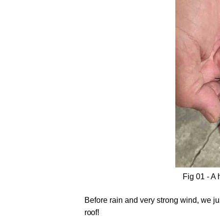
Fig 01 - A 
Before rain and very strong wind, we jus
roof!