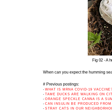
Fig 02 - A 
When can you expect the humming sea
# Previous postings:
-
WHAT IS MRNA COVID-19 VACCINE?
-
TAME DUCKS ARE WALKING ON CI
-
ORANGE SPECKLE CANNA IS A SU
-
CAN INSULIN BE PRODUCED FROM 
-
STRAY CATS IN OUR NEIGHBORHO