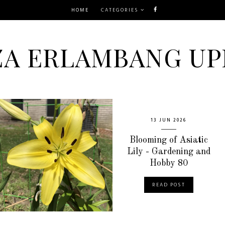
HOME
CATEGORIES
ZA ERLAMBANG UP
13 JUN 2026
Blooming of Asiatic
Lily - Gardening and
Hobby 80
READ POST