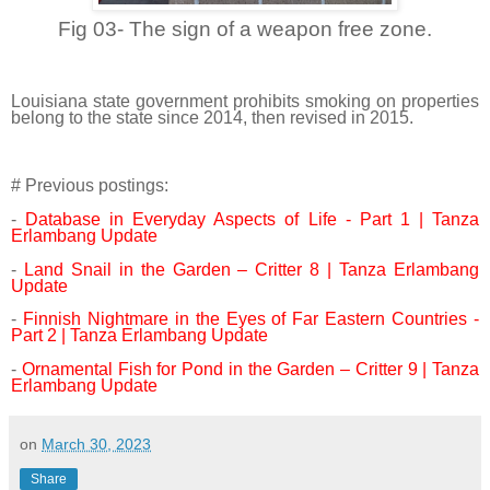
Fig 03- The sign of a weapon free zone.
Louisiana state government prohibits smoking on properties
belong to the state since 2014, then revised in 2015.
# Previous postings:
-
Database in Everyday Aspects of Life - Part 1 | Tanza
Erlambang Update
-
Land Snail in the Garden – Critter 8 | Tanza Erlambang
Update
-
Finnish Nightmare in the Eyes of Far Eastern Countries -
Part 2 | Tanza Erlambang Update
-
Ornamental Fish for Pond in the Garden – Critter 9 | Tanza
Erlambang Update
on
March 30, 2023
Share