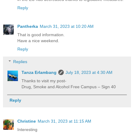
Reply
Pantherka
March 31, 2023 at 10:20 AM
That is good information.
Have a nice weekend.
Reply
Replies
Tanza Erlambang
July 18, 2023 at 4:30 AM
Thanks to visit my post-
Drug, Smoke and Alcohol Free Campus – Sign 40
Reply
Christine
March 31, 2023 at 11:15 AM
Interesting