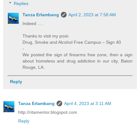
Replies
Tanza Erlambang
April 2, 2023 at 7:58 AM
Indeed .....
Thanks to visit my post-
Drug, Smoke and Alcohol Free Campus – Sign 40
-
We posted the sign of firearms free zone, then a sign
about homeless and drug addiction in our city, Baton
Rouge, LA.
Reply
Tanza Erlambang
April 4, 2023 at 3:11 AM
http://ritamentor.blogspot.com
Reply