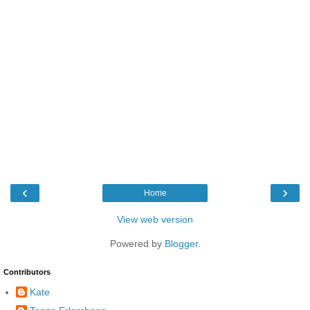
‹
›
Home
View web version
Powered by
Blogger
.
Contributors
Kate