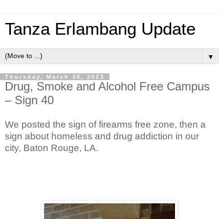
Tanza Erlambang Update
▼
Thursday, March 30, 2023
Drug, Smoke and Alcohol Free Campus
– Sign 40
We posted the sign of firearms free zone, then a
sign about homeless and drug addiction in our
city, Baton Rouge, LA.