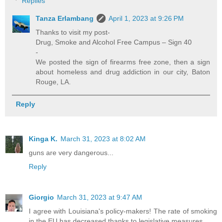
Replies
Tanza Erlambang
April 1, 2023 at 9:26 PM
Thanks to visit my post-
Drug, Smoke and Alcohol Free Campus – Sign 40
-
We posted the sign of firearms free zone, then a sign
about homeless and drug addiction in our city, Baton
Rouge, LA.
Reply
Kinga K.
March 31, 2023 at 8:02 AM
guns are very dangerous...
Reply
Giorgio
March 31, 2023 at 9:47 AM
I agree with Louisiana's policy-makers! The rate of smoking
in the EU has decreased thanks to legislative measures.