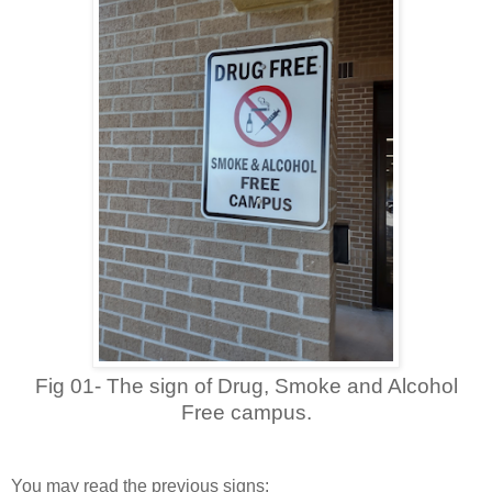
Fig 01- The sign of Drug, Smoke and Alcohol
Free campus.
You may read the previous signs: