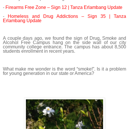
-
Firearms Free Zone – Sign 12 | Tanza Erlambang Update
-
Homeless and Drug Addictions – Sign 35 | Tanza
Erlambang Update
A couple days ago, we found the sign of Drug, Smoke and
Alcohol Free Campus hang on the side wall of our city
community college entrance. The campus has about 8,500
students enrollment in recent years.
What make me wonder is the word “smoke!”. Is it a problem
for young generation in our state or America?