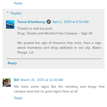
Reply
Replies
Tanza Erlambang
April 2, 2023 at 5:54 AM
Thanks to visit my post-
Drug, Smoke and Alcohol Free Campus – Sign 40
-
We posted the sign of firearms free zone, then a sign
about homeless and drug addiction in our city, Baton
Rouge, LA.
Reply
Bill
March 31, 2023 at 11:50 AM
We have some signs like the smoking and drugs free
campus area but no guns signs here at all.
Reply