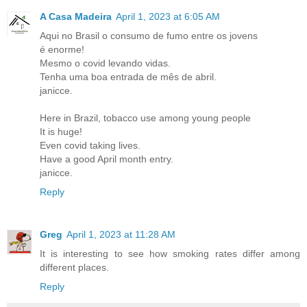
A Casa Madeira
April 1, 2023 at 6:05 AM
Aqui no Brasil o consumo de fumo entre os jovens
é enorme!
Mesmo o covid levando vidas.
Tenha uma boa entrada de mês de abril.
janicce.
Here in Brazil, tobacco use among young people
It is huge!
Even covid taking lives.
Have a good April month entry.
janicce.
Reply
Greg
April 1, 2023 at 11:28 AM
It is interesting to see how smoking rates differ among
different places.
Reply