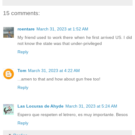
15 comments:
roentare
March 31, 2023 at 1:52 AM
My friend used to work there when he first arrived US. I did
not know the state was that under-privileged
Reply
Tom
March 31, 2023 at 4:22 AM
...amen to that and how about gun free too!
Reply
Las Locuras de Ahyde
March 31, 2023 at 5:24 AM
Espero que respeten el letrero, es muy importante. Besos
Reply