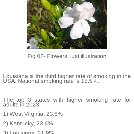
Fig 02- Flowers, just illustration
Louisiana is the third higher rate of smoking in the
USA. National smoking rate is 15.5%.
The top 3 states with higher smoking rate for
adults in 2023:
1) West Virginia, 23.8%
2) Kentucky, 23.6%
3) Louisiana, 21.9%