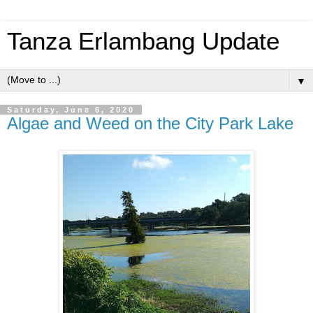
Tanza Erlambang Update
▼
Saturday, June 6, 2020
Algae and Weed on the City Park Lake