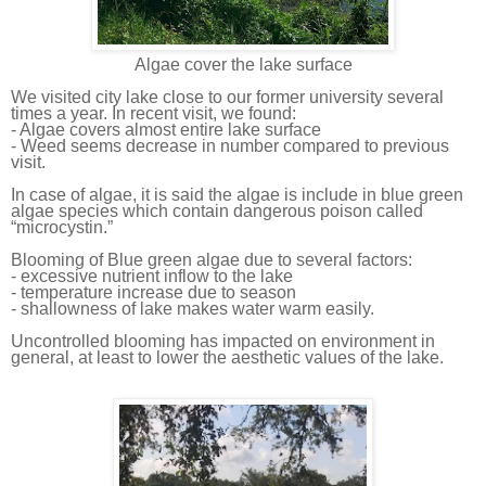
Algae
cover the lake surface
We visited city lake close to our
former
university several
times a year. In recent visit, we found:
- Algae covers almost entire lake surface
- Weed seem
s
decrease in number compared to previous
visit.
In case of algae, it is said the algae is include in blue green
algae species which contain dangerous poison called
“microcystin.”
Blooming of Blue green algae due to several factors:
- excessive nutrient inflow to the lake
- temperature increase due to season
- shallowness of lake make
s
water warm easily.
Uncontrolled blooming has impacted on environment in
general, at least to lower the
aesthetic
values of the lake.