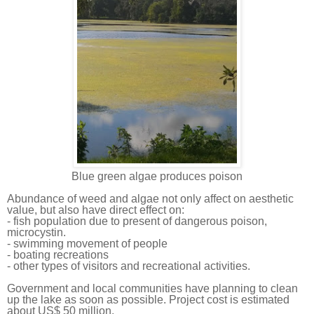
Blue green algae produces poison
Abundance of weed and algae not only affect on aesthetic
value, but also have direct effect on:
- fish population due to present of dangerous poison,
microcystin.
- swimming movement of people
- boating recreations
- other types of visitors and recreational activities.
Government and local communities have planning to clean
up the lake as soon as possible. Project cost is estimated
about US$ 50 million.