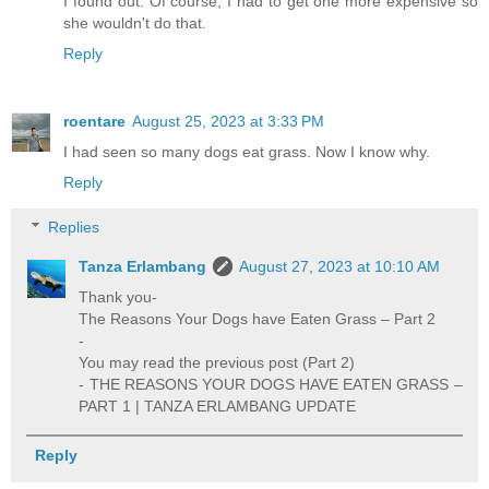
I found out. Of course, I had to get one more expensive so
she wouldn't do that.
Reply
roentare
August 25, 2023 at 3:33 PM
I had seen so many dogs eat grass. Now I know why.
Reply
Replies
Tanza Erlambang
August 27, 2023 at 10:10 AM
Thank you-
The Reasons Your Dogs have Eaten Grass – Part 2
-
You may read the previous post (Part 2)
- THE REASONS YOUR DOGS HAVE EATEN GRASS –
PART 1 | TANZA ERLAMBANG UPDATE
Reply