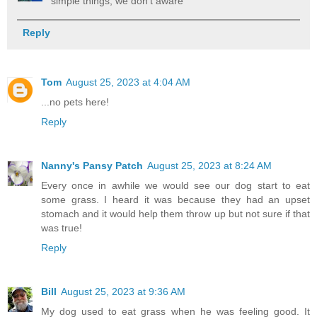
simple things, we don't aware
Reply
Tom
August 25, 2023 at 4:04 AM
...no pets here!
Reply
Nanny's Pansy Patch
August 25, 2023 at 8:24 AM
Every once in awhile we would see our dog start to eat
some grass. I heard it was because they had an upset
stomach and it would help them throw up but not sure if that
was true!
Reply
Bill
August 25, 2023 at 9:36 AM
My dog used to eat grass when he was feeling good. It