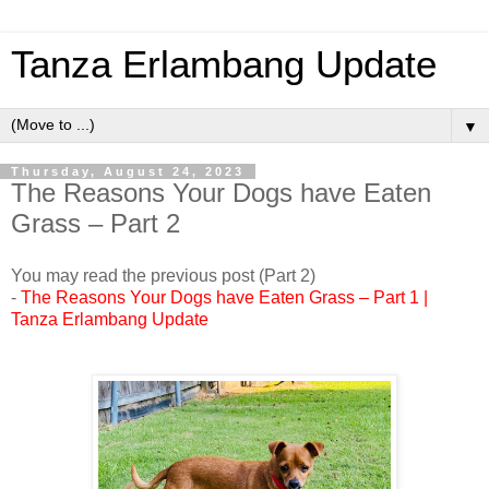
Tanza Erlambang Update
▼
Thursday, August 24, 2023
The Reasons Your Dogs have Eaten
Grass – Part 2
You may read the previous post (Part 2)
-
The Reasons Your Dogs have Eaten Grass – Part 1 |
Tanza Erlambang Update