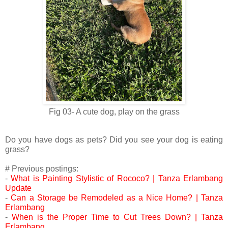
Fig 03- A cute dog, play on the grass
Do you have dogs as pets? Did you see your dog is eating
grass?
# Previous postings:
-
What is Painting Stylistic of Rococo? | Tanza Erlambang
Update
-
Can a Storage be Remodeled as a Nice Home? | Tanza
Erlambang
-
When is the Proper Time to Cut Trees Down? | Tanza
Erlambang