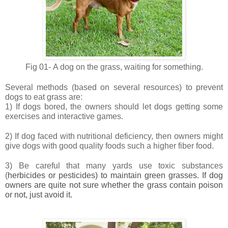
Fig 01-
A dog on the grass, waiting for something.
Several methods (based on several resources) to prevent
dogs to eat grass are:
1) If dogs bored, the owners should let dogs getting some
exercises and interactive games.
2) If dog faced with nutritional deficiency, then owners might
give dogs with good quality foods such a higher fiber food.
3) Be careful that many yards use toxic substances
(
herbicides or pesticides) to maintain green grasses. If dog
owners are quite not sure whether the grass contain poison
or not, just avoid it.