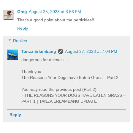
Greg
August 25, 2023 at 3:53 PM
That's a good point about the perticides!!
Reply
Replies
Tanza Erlambang
August 27, 2023 at 7:04 PM
dangerous for animals....
Thank you-
The Reasons Your Dogs have Eaten Grass – Part 2
-
You may read the previous post (Part 2)
- THE REASONS YOUR DOGS HAVE EATEN GRASS –
PART 1 | TANZA ERLAMBANG UPDATE
Reply