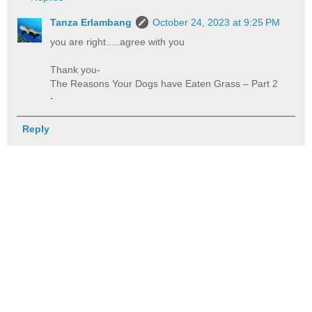
Tanza Erlambang
October 24, 2023 at 9:25 PM
you are right.....agree with you
Thank you-
The Reasons Your Dogs have Eaten Grass – Part 2
-
Reply