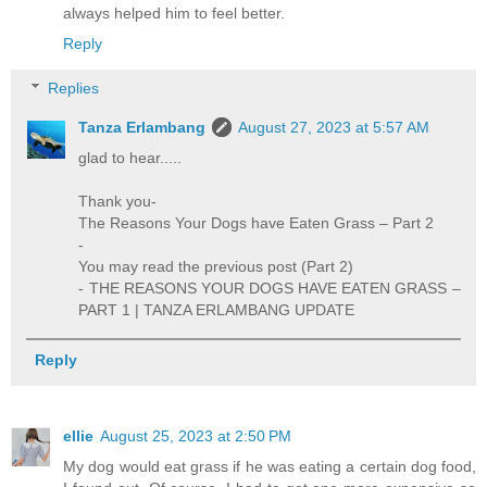
always helped him to feel better.
Reply
Replies
Tanza Erlambang
August 27, 2023 at 5:57 AM
glad to hear.....
Thank you-
The Reasons Your Dogs have Eaten Grass – Part 2
-
You may read the previous post (Part 2)
- THE REASONS YOUR DOGS HAVE EATEN GRASS –
PART 1 | TANZA ERLAMBANG UPDATE
Reply
ellie
August 25, 2023 at 2:50 PM
My dog would eat grass if he was eating a certain dog food,