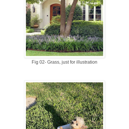
Fig 02- Grass, just for illustration