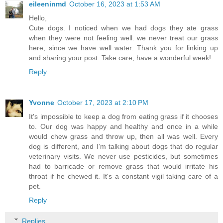
eileeninmd
October 16, 2023 at 1:53 AM
Hello,
Cute dogs. I noticed when we had dogs they ate grass
when they were not feeling well. we never treat our grass
here, since we have well water. Thank you for linking up
and sharing your post. Take care, have a wonderful week!
Reply
Yvonne
October 17, 2023 at 2:10 PM
It's impossible to keep a dog from eating grass if it chooses
to. Our dog was happy and healthy and once in a while
would chew grass and throw up, then all was well. Every
dog is different, and I'm talking about dogs that do regular
veterinary visits. We never use pesticides, but sometimes
had to barricade or remove grass that would irritate his
throat if he chewed it. It's a constant vigil taking care of a
pet.
Reply
Replies