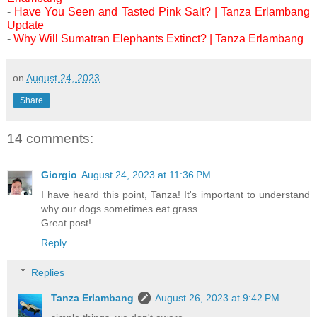
-
Have You Seen and Tasted Pink Salt? | Tanza Erlambang
Update
-
Why Will Sumatran Elephants Extinct? | Tanza Erlambang
on
August 24, 2023
Share
14 comments:
Giorgio
August 24, 2023 at 11:36 PM
I have heard this point, Tanza! It's important to understand
why our dogs sometimes eat grass.
Great post!
Reply
Replies
Tanza Erlambang
August 26, 2023 at 9:42 PM