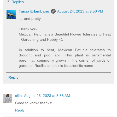
Replies
Tanza Erlambang
August 24, 2023 at 9:50 PM
.... and pretty.....
Thank you-
Mexican Petunia is a Beautiful Flower Tolerates to Heat
- Gardening and Hobby 41
-
In addition to heat, Mexican Petunia tolerates to
drought and poor soil. This plant is ornamental
perennial, commonly grown in the corner of yards or
gardens. Ruellia simplex is its scientific name.
Reply
ellie
August 23, 2023 at 5:38 AM
Good to know! thanks!
Reply