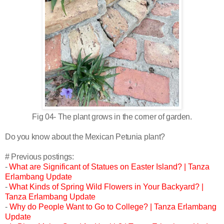
Fig 04- The plant grows in the corner of garden.
Do you know about the Mexican Petunia plant?
# Previous postings:
-
What are Significant of Statues on Easter Island? | Tanza
Erlambang Update
-
What Kinds of Spring Wild Flowers in Your Backyard? |
Tanza Erlambang Update
-
Why do People Want to Go to College? | Tanza Erlambang
Update