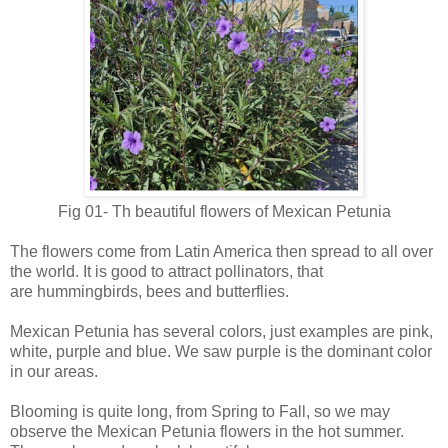
Fig 01- Th beautiful flowers of Mexican Petunia
The flowers come from Latin America then spread to all over
the world. It is good to attract pollinators, that
are
hummingbirds,
bees and
butterflies.
Mexican Petunia has several colors, just examples are
pink,
white,
purple and blue. We saw purple is the dominant color
in our areas.
Blooming is quite long, from Spring to Fall, so we may
observe the
Mexican Petunia
flowers in the hot summer.