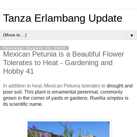
Tanza Erlambang Update
▼
Tuesday, August 22, 2023
Mexican Petunia is a Beautiful Flower
Tolerates to Heat - Gardening and
Hobby 41
In addition to heat, Mexican Petunia tolerates to
drought and
poor soil. This plant is ornamental perennial, commonly
grown in the corner of yards or gardens.
Ruellia simplex
is
its scientific name.