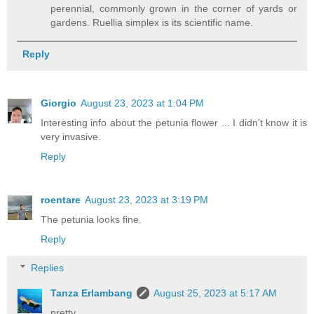
perennial, commonly grown in the corner of yards or
gardens. Ruellia simplex is its scientific name.
Reply
Giorgio
August 23, 2023 at 1:04 PM
Interesting info about the petunia flower ... I didn't know it is
very invasive.
Reply
roentare
August 23, 2023 at 3:19 PM
The petunia looks fine.
Reply
Replies
Tanza Erlambang
August 25, 2023 at 5:17 AM
pretty.....