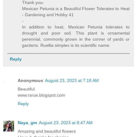
Thank you-
Mexican Petunia is a Beautiful Flower Tolerates to Heat
- Gardening and Hobby 41
-
In addition to heat, Mexican Petunia tolerates to
drought and poor soil. This plant is ornamental
perennial, commonly grown in the corner of yards or
gardens. Ruellia simplex is its scientific name.
Reply
Anonymous
August 23, 2023 at 7:18 AM
Beautiful.
www.rsrue.blogspot.com
Reply
Naya_gm
August 23, 2023 at 8:47 AM
Amazing and beautiful flowers