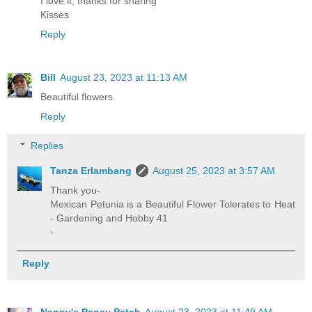
I love it, thanks for sharing
Kisses
Reply
Bill
August 23, 2023 at 11:13 AM
Beautiful flowers.
Reply
Replies
Tanza Erlambang
August 25, 2023 at 3:57 AM
Thank you-
Mexican Petunia is a Beautiful Flower Tolerates to Heat
- Gardening and Hobby 41
-
Reply