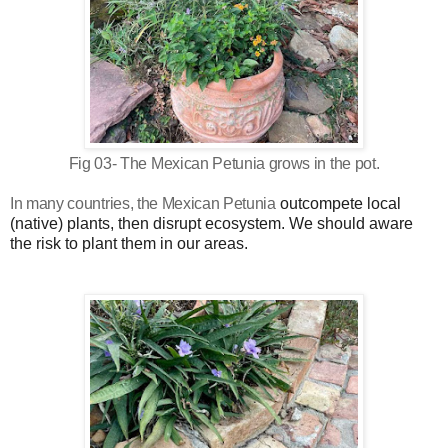
Fig 03- The Mexican Petunia grows in the pot.
In many countries, the
Mexican Petunia
outcompete local
(native) plants, then disrupt ecosystem. We should aware
the risk to plant them in our areas.