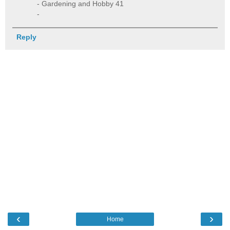
- Gardening and Hobby 41
-
Reply
‹
›
Home