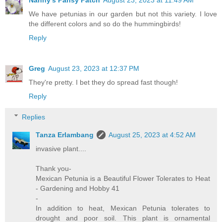
Nanny's Pansy Patch
August 23, 2023 at 11:49 AM
We have petunias in our garden but not this variety. I love
the different colors and so do the hummingbirds!
Reply
Greg
August 23, 2023 at 12:37 PM
They're pretty. I bet they do spread fast though!
Reply
Replies
Tanza Erlambang
August 25, 2023 at 4:52 AM
invasive plant....
Thank you-
Mexican Petunia is a Beautiful Flower Tolerates to Heat
- Gardening and Hobby 41
-
In addition to heat, Mexican Petunia tolerates to
drought and poor soil. This plant is ornamental