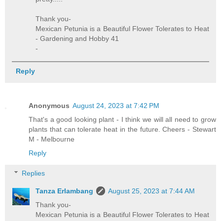
Thank you-
Mexican Petunia is a Beautiful Flower Tolerates to Heat
- Gardening and Hobby 41
-
Reply
Anonymous
August 24, 2023 at 7:42 PM
That's a good looking plant - I think we will all need to grow
plants that can tolerate heat in the future. Cheers - Stewart
M - Melbourne
Reply
Replies
Tanza Erlambang
August 25, 2023 at 7:44 AM
Thank you-
Mexican Petunia is a Beautiful Flower Tolerates to Heat