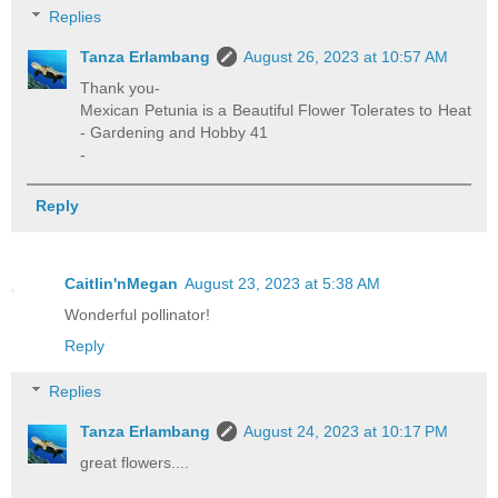
Replies
Tanza Erlambang
August 26, 2023 at 10:57 AM
Thank you-
Mexican Petunia is a Beautiful Flower Tolerates to Heat
- Gardening and Hobby 41
-
Reply
Caitlin'nMegan
August 23, 2023 at 5:38 AM
Wonderful pollinator!
Reply
Replies
Tanza Erlambang
August 24, 2023 at 10:17 PM
great flowers....