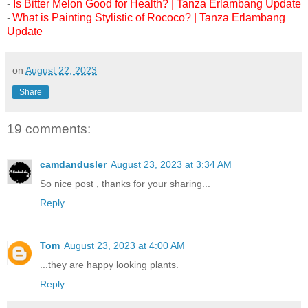
-
Is Bitter Melon Good for Health? | Tanza Erlambang Update
-
What is Painting Stylistic of Rococo? | Tanza Erlambang
Update
on
August 22, 2023
Share
19 comments:
camdandusler
August 23, 2023 at 3:34 AM
So nice post , thanks for your sharing...
Reply
Tom
August 23, 2023 at 4:00 AM
...they are happy looking plants.
Reply