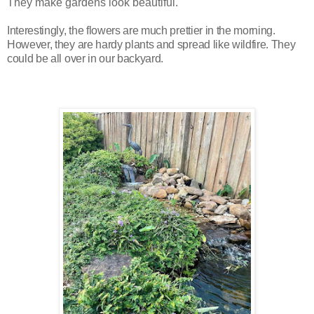
They make gardens look beautiful.
Interestingly, the flowers are much prettier in the morning.
However, t
hey are hardy plants and spread like wildfire. They
could be all over in our backyard.