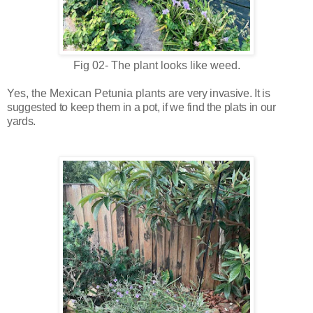
Fig 02- The plant looks like weed.
Yes, the
Mexican Petunia
plants are
very invasive. It is
suggested to keep
them in a pot, if we find the plats in our
yards.