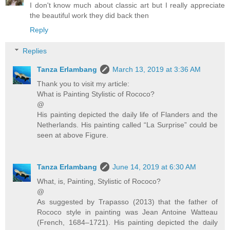
I don't know much about classic art but I really appreciate
the beautiful work they did back then
Reply
Replies
Tanza Erlambang
March 13, 2019 at 3:36 AM
Thank you to visit my article:
What is Painting Stylistic of Rococo?
@
His painting depicted the daily life of Flanders and the
Netherlands. His painting called “La Surprise” could be
seen at above Figure.
Tanza Erlambang
June 14, 2019 at 6:30 AM
What, is, Painting, Stylistic of Rococo?
@
As suggested by Trapasso (2013) that the father of
Rococo style in painting was Jean Antoine Watteau
(French, 1684–1721). His painting depicted the daily