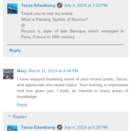
Tanza Erlambang
July 4, 2019 at 7:23 PM
Thank you to visit my article:
What is Painting Stylistic of Rococo?
@
Rococo is style of late Baroque which emerged in
Paris, France in 18th century.
Reply
Mary
March 11, 2019 at 4:49 PM
I have enjoyed browsing some of your recent posts, Tanza,
and appreciate the varied topics. Your training is impressive
and has given you, I think, an interest in many areas of
knowledge.
Reply
Replies
Tanza Erlambang
July 4, 2019 at 6:28 PM