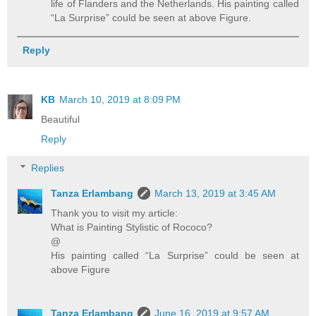
life of Flanders and the Netherlands. His painting called
“La Surprise” could be seen at above Figure.
Reply
KB
March 10, 2019 at 8:09 PM
Beautiful
Reply
Replies
Tanza Erlambang
March 13, 2019 at 3:45 AM
Thank you to visit my article:
What is Painting Stylistic of Rococo?
@
His painting called “La Surprise” could be seen at
above Figure
Tanza Erlambang
June 16, 2019 at 9:57 AM