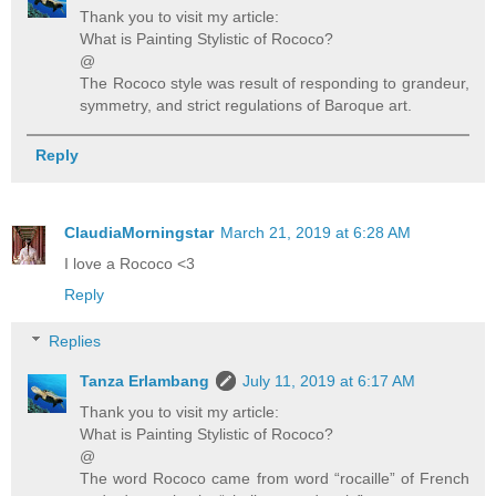
Thank you to visit my article:
What is Painting Stylistic of Rococo?
@
The Rococo style was result of responding to grandeur,
symmetry, and strict regulations of Baroque art.
Reply
ClaudiaMorningstar
March 21, 2019 at 6:28 AM
I love a Rococo <3
Reply
Replies
Tanza Erlambang
July 11, 2019 at 6:17 AM
Thank you to visit my article:
What is Painting Stylistic of Rococo?
@
The word Rococo came from word “rocaille” of French