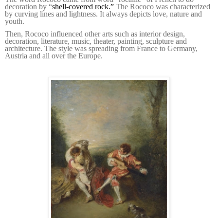
decoration by “
shell-covered rock.”
The Rococo was characterized
by curving lines and lightness. It always depicts love, nature and
youth.
Then, Rococo influenced other arts such as interior design,
decoration, literature, music, theater, painting, sculpture and
architecture. The style was spreading from France to Germany,
Austria and all over the Europe.