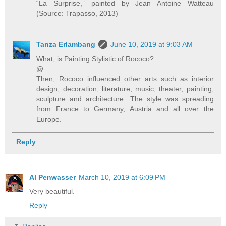
“La Surprise,” painted by Jean Antoine Watteau
(Source: Trapasso, 2013)
Tanza Erlambang
June 10, 2019 at 9:03 AM
What, is Painting Stylistic of Rococo?
@
Then, Rococo influenced other arts such as interior
design, decoration, literature, music, theater, painting,
sculpture and architecture. The style was spreading
from France to Germany, Austria and all over the
Europe.
Reply
Al Penwasser
March 10, 2019 at 6:09 PM
Very beautiful.
Reply