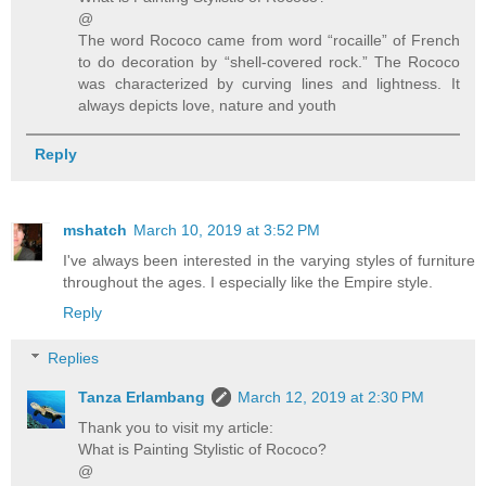
@
The word Rococo came from word “rocaille” of French
to do decoration by “shell-covered rock.” The Rococo
was characterized by curving lines and lightness. It
always depicts love, nature and youth
Reply
mshatch
March 10, 2019 at 3:52 PM
I've always been interested in the varying styles of furniture
throughout the ages. I especially like the Empire style.
Reply
Replies
Tanza Erlambang
March 12, 2019 at 2:30 PM
Thank you to visit my article:
What is Painting Stylistic of Rococo?
@