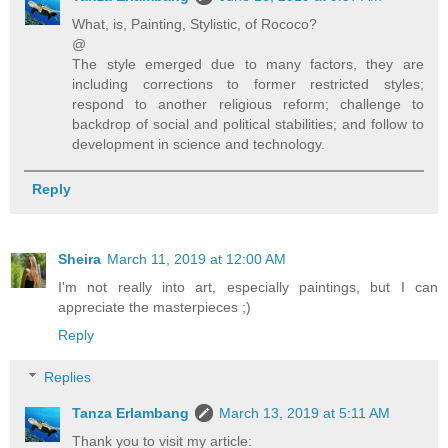
What, is, Painting, Stylistic, of Rococo?
@
The style emerged due to many factors, they are
including corrections to former restricted styles;
respond to another religious reform; challenge to
backdrop of social and political stabilities; and follow to
development in science and technology.
Reply
Sheira
March 11, 2019 at 12:00 AM
I'm not really into art, especially paintings, but I can
appreciate the masterpieces ;)
Reply
Replies
Tanza Erlambang
March 13, 2019 at 5:11 AM
Thank you to visit my article: