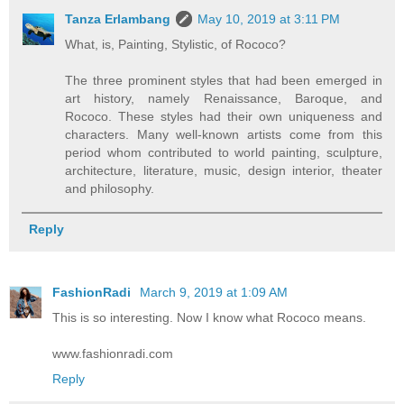
Tanza Erlambang
May 10, 2019 at 3:11 PM
What, is, Painting, Stylistic, of Rococo?
The three prominent styles that had been emerged in
art history, namely Renaissance, Baroque, and
Rococo. These styles had their own uniqueness and
characters. Many well-known artists come from this
period whom contributed to world painting, sculpture,
architecture, literature, music, design interior, theater
and philosophy.
Reply
FashionRadi
March 9, 2019 at 1:09 AM
This is so interesting. Now I know what Rococo means.
www.fashionradi.com
Reply