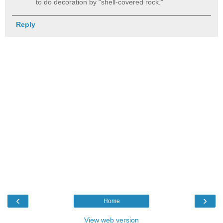
to do decoration by “shell-covered rock.”
Reply
‹
›
Home
View web version