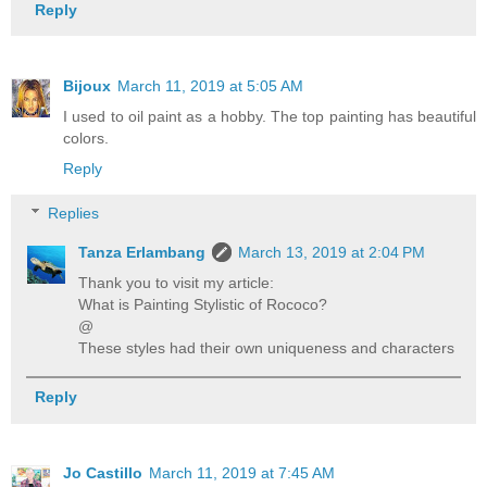
Reply
Bijoux
March 11, 2019 at 5:05 AM
I used to oil paint as a hobby. The top painting has beautiful
colors.
Reply
Replies
Tanza Erlambang
March 13, 2019 at 2:04 PM
Thank you to visit my article:
What is Painting Stylistic of Rococo?
@
These styles had their own uniqueness and characters
Reply
Jo Castillo
March 11, 2019 at 7:45 AM