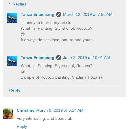
Replies
Tanza Erlambang
March 12, 2019 at 7:56 AM
Thank you to visit my article:
What, is, Painting, Stylistic, of, Rococo?
@
It always depicts love, nature and youth.
Tanza Erlambang
June 2, 2019 at 10:01 AM
What, is, Painting, Stylistic, of, Rococo?
@
Sample of Rococo painting, Vladimir Hozatsk
Reply
Christine
March 9, 2019 at 5:14 AM
Very interesting, and beautiful.
Reply