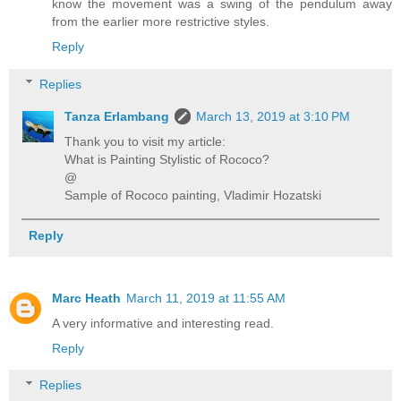
know the movement was a swing of the pendulum away
from the earlier more restrictive styles.
Reply
Replies
Tanza Erlambang
March 13, 2019 at 3:10 PM
Thank you to visit my article:
What is Painting Stylistic of Rococo?
@
Sample of Rococo painting, Vladimir Hozatski
Reply
Marc Heath
March 11, 2019 at 11:55 AM
A very informative and interesting read.
Reply
Replies