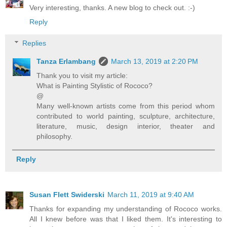
Very interesting, thanks. A new blog to check out. :-)
Reply
Replies
Tanza Erlambang
March 13, 2019 at 2:20 PM
Thank you to visit my article:
What is Painting Stylistic of Rococo?
@
Many well-known artists come from this period whom
contributed to world painting, sculpture, architecture,
literature, music, design interior, theater and
philosophy.
Reply
Susan Flett Swiderski
March 11, 2019 at 9:40 AM
Thanks for expanding my understanding of Rococo works.
All I knew before was that I liked them. It's interesting to