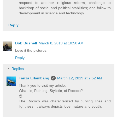
respond to another religious reform; challenge to
backdrop of social and political stabilities; and follow to
development in science and technology.
Reply
Bob Bushell
March 8, 2019 at 10:50 AM
Love it the pictures.
Reply
Replies
Tanza Erlambang
March 12, 2019 at 7:52 AM
Thank you to visit my article:
What, is, Painting, Stylistic, of Rococo?
@
The Rococo was characterized by curving lines and
lightness. It always depicts love, nature and youth.