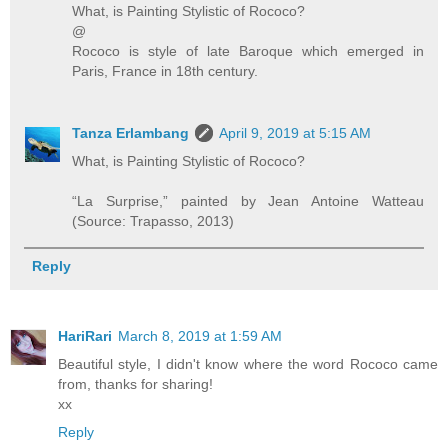
What, is Painting Stylistic of Rococo?
@
Rococo is style of late Baroque which emerged in
Paris, France in 18th century.
Tanza Erlambang
April 9, 2019 at 5:15 AM
What, is Painting Stylistic of Rococo?
“La Surprise,” painted by Jean Antoine Watteau
(Source: Trapasso, 2013)
Reply
HariRari
March 8, 2019 at 1:59 AM
Beautiful style, I didn't know where the word Rococo came
from, thanks for sharing!
xx
Reply