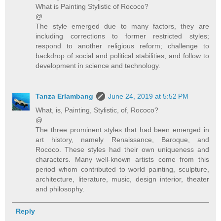
What is Painting Stylistic of Rococo?
@
The style emerged due to many factors, they are
including corrections to former restricted styles;
respond to another religious reform; challenge to
backdrop of social and political stabilities; and follow to
development in science and technology.
Tanza Erlambang
June 24, 2019 at 5:52 PM
What, is, Painting, Stylistic, of, Rococo?
@
The three prominent styles that had been emerged in
art history, namely Renaissance, Baroque, and
Rococo. These styles had their own uniqueness and
characters. Many well-known artists come from this
period whom contributed to world painting, sculpture,
architecture, literature, music, design interior, theater
and philosophy.
Reply