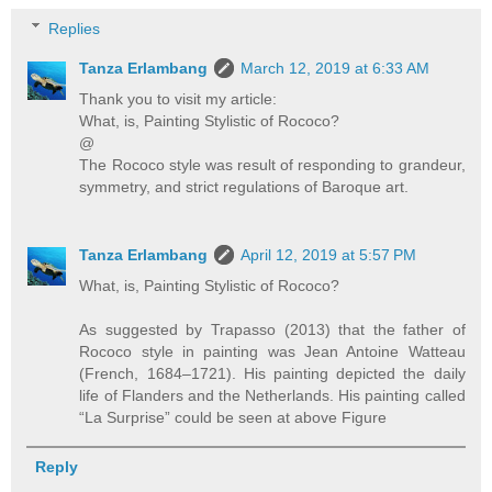
Replies
Tanza Erlambang
March 12, 2019 at 6:33 AM
Thank you to visit my article:
What, is, Painting Stylistic of Rococo?
@
The Rococo style was result of responding to grandeur,
symmetry, and strict regulations of Baroque art.
Tanza Erlambang
April 12, 2019 at 5:57 PM
What, is, Painting Stylistic of Rococo?
As suggested by Trapasso (2013) that the father of
Rococo style in painting was Jean Antoine Watteau
(French, 1684–1721). His painting depicted the daily
life of Flanders and the Netherlands. His painting called
“La Surprise” could be seen at above Figure
Reply