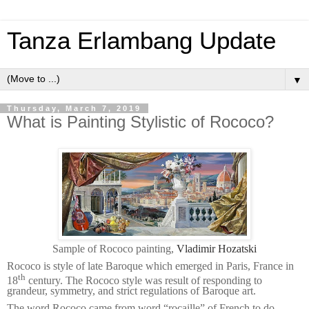
Tanza Erlambang Update
▼
Thursday, March 7, 2019
What is Painting Stylistic of Rococo?
Sample of Rococo painting,
Vladimir Hozatski
Rococo is style of late Baroque which emerged in Paris, France in
th
18
century. The Rococo style was result of responding to
grandeur, symmetry, and strict regulations of Baroque art.
The word Rococo came from word “rocaille” of French to do