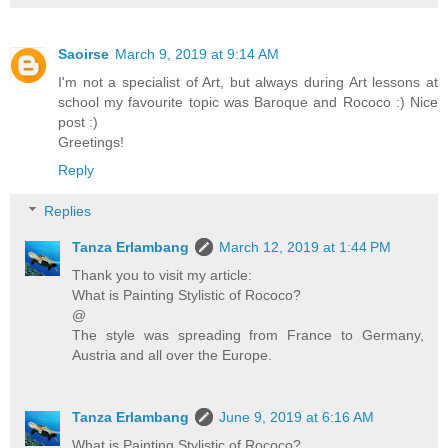
Saoirse
March 9, 2019 at 9:14 AM
I'm not a specialist of Art, but always during Art lessons at
school my favourite topic was Baroque and Rococo :) Nice
post :)
Greetings!
Reply
Replies
Tanza Erlambang
March 12, 2019 at 1:44 PM
Thank you to visit my article:
What is Painting Stylistic of Rococo?
@
The style was spreading from France to Germany,
Austria and all over the Europe.
Tanza Erlambang
June 9, 2019 at 6:16 AM
What is Painting Stylistic of Rococo?