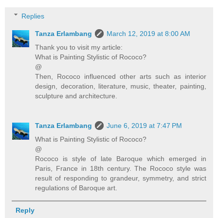
Replies
Tanza Erlambang
March 12, 2019 at 8:00 AM
Thank you to visit my article:
What is Painting Stylistic of Rococo?
@
Then, Rococo influenced other arts such as interior
design, decoration, literature, music, theater, painting,
sculpture and architecture.
Tanza Erlambang
June 6, 2019 at 7:47 PM
What is Painting Stylistic of Rococo?
@
Rococo is style of late Baroque which emerged in
Paris, France in 18th century. The Rococo style was
result of responding to grandeur, symmetry, and strict
regulations of Baroque art.
Reply