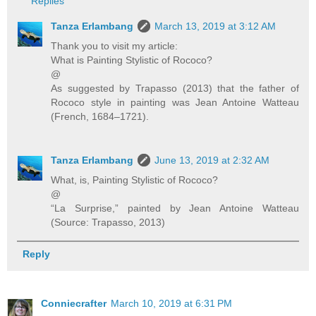
Replies
Tanza Erlambang
March 13, 2019 at 3:12 AM
Thank you to visit my article:
What is Painting Stylistic of Rococo?
@
As suggested by Trapasso (2013) that the father of
Rococo style in painting was Jean Antoine Watteau
(French, 1684–1721).
Tanza Erlambang
June 13, 2019 at 2:32 AM
What, is, Painting Stylistic of Rococo?
@
“La Surprise,” painted by Jean Antoine Watteau
(Source: Trapasso, 2013)
Reply
Conniecrafter
March 10, 2019 at 6:31 PM