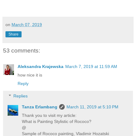
on
March 07, 2019
Share
53 comments:
Aleksandra Krajewska
March 7, 2019 at 11:59 AM
how nice it is
Reply
Replies
Tanza Erlambang
March 11, 2019 at 5:10 PM
Thank you to visit my article:
What is Painting Stylistic of Rococo?
@
Sample of Rococo painting, Vladimir Hozatski