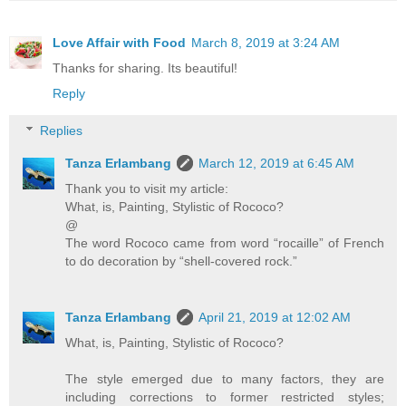
Love Affair with Food
March 8, 2019 at 3:24 AM
Thanks for sharing. Its beautiful!
Reply
Replies
Tanza Erlambang
March 12, 2019 at 6:45 AM
Thank you to visit my article:
What, is, Painting, Stylistic of Rococo?
@
The word Rococo came from word “rocaille” of French
to do decoration by “shell-covered rock.”
Tanza Erlambang
April 21, 2019 at 12:02 AM
What, is, Painting, Stylistic of Rococo?
The style emerged due to many factors, they are
including corrections to former restricted styles;