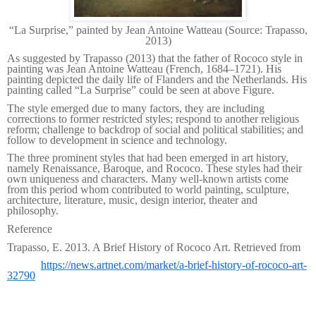
“
La Surprise,” painted by Jean Antoine Watteau (Source: Trapasso,
2013)
As suggested by Trapasso (2013) that the father of Rococo style in
painting was Jean Antoine Watteau (French, 1684–1721). His
painting depicted the daily life of Flanders and the Netherlands. His
painting called “La Surprise” could be seen at above Figure.
The style emerged due to many factors, they are including
corrections to former restricted styles; respond to another religious
reform; challenge to backdrop of social and political stabilities; and
follow to development in science and technology.
The three prominent styles that had been emerged in art history,
namely Renaissance, Baroque, and Rococo. These styles had their
own uniqueness and characters. Many well-known artists come
from this period whom contributed to world painting, sculpture,
architecture, literature, music, design interior, theater and
philosophy.
Reference
Trapasso, E. 2013. A Brief History of Rococo Art. Retrieved from
https://news.artnet.com/market/a-brief-history-of-rococo-art-
32790