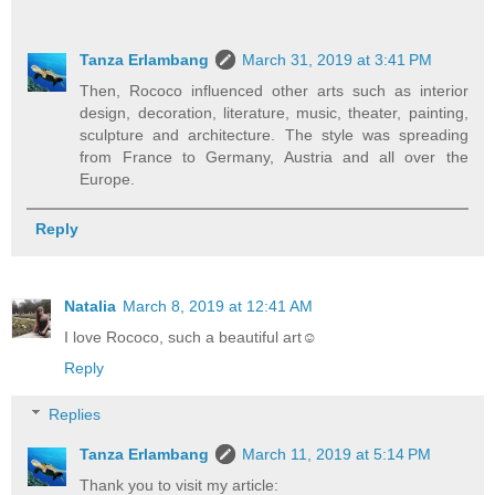
Tanza Erlambang
March 31, 2019 at 3:41 PM
Then, Rococo influenced other arts such as interior
design, decoration, literature, music, theater, painting,
sculpture and architecture. The style was spreading
from France to Germany, Austria and all over the
Europe.
Reply
Natalia
March 8, 2019 at 12:41 AM
I love Rococo, such a beautiful art☺
Reply
Replies
Tanza Erlambang
March 11, 2019 at 5:14 PM
Thank you to visit my article: