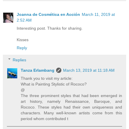
Joanna de Cosmética en Acción
March 11, 2019 at
2:52 AM
Interesting post. Thanks for sharing.
Kisses
Reply
Replies
Tanza Erlambang
March 13, 2019 at 11:18 AM
Thank you to visit my article:
What is Painting Stylistic of Rococo?
@
The three prominent styles that had been emerged in
art history, namely Renaissance, Baroque, and
Rococo. These styles had their own uniqueness and
characters. Many well-known artists come from this
period whom contributed t