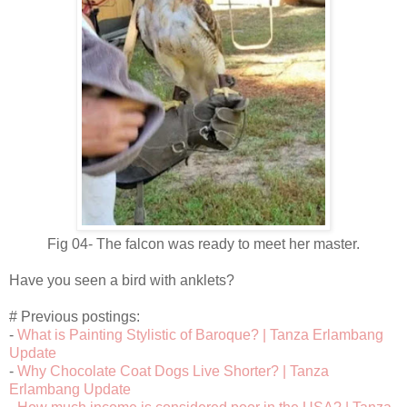
Fig 04- The falcon was ready to meet her master.
Have you seen a bird with anklets?
# Previous postings:
-
What is Painting Stylistic of Baroque? | Tanza Erlambang
Update
-
Why Chocolate Coat Dogs Live Shorter? | Tanza
Erlambang Update