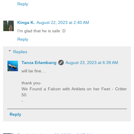
Reply
Kinga K.
August 22, 2023 at 2:40 AM
I'm glad that he is safe :D
Reply
Replies
Tanza Erlambang
August 23, 2023 at 6:39 AM
will be fine....
thank you-
We Found a Falcon with Anklets on her Feet - Critter
50
-
Reply