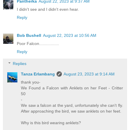
Pantherka
August 22, 2023 at 9:37 AM
I didn't see and I didn't even hear.
Reply
Bob Bushell
August 22, 2023 at 10:56 AM
Poor Falcon.................
Reply
Replies
Tanza Erlambang
August 23, 2023 at 9:14 AM
thank you-
We Found a Falcon with Anklets on her Feet - Critter
50
-
We saw a falcon at the yard, unfortunately she can't fly.
After approaching the bird, we saw anklets on her feet.
Why is this bird wearing anklets?