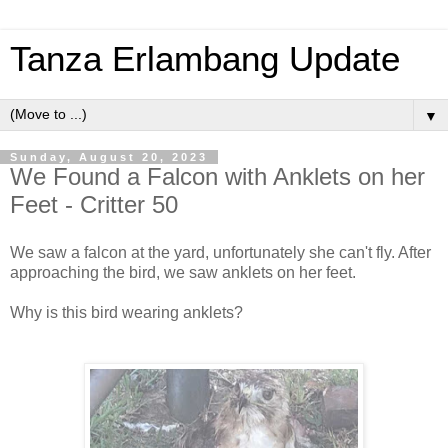
Tanza Erlambang Update
▼
Sunday, August 20, 2023
We Found a Falcon with Anklets on her
Feet - Critter 50
We saw a falcon at the yard, unfortunately she can't fly. After
approaching the bird, we saw anklets on her feet.
Why is this bird wearing anklets?