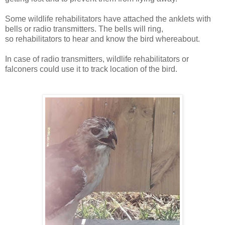
Some w
ildlife rehabilitators
have attached the anklets with
bells or radio transmitters. The bells will ring,
so
rehabilitators to hear and know the bird whereabout.
In case of
radio transmitters,
w
ildlife rehabilitators or
f
alconers could use it to track location of the bird.