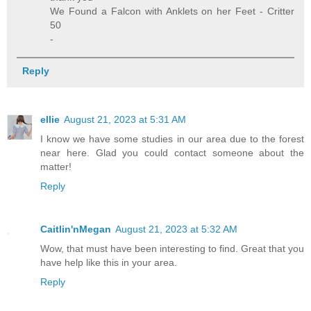
We Found a Falcon with Anklets on her Feet - Critter
50
-
Reply
ellie
August 21, 2023 at 5:31 AM
I know we have some studies in our area due to the forest
near here. Glad you could contact someone about the
matter!
Reply
Caitlin'nMegan
August 21, 2023 at 5:32 AM
Wow, that must have been interesting to find. Great that you
have help like this in your area.
Reply