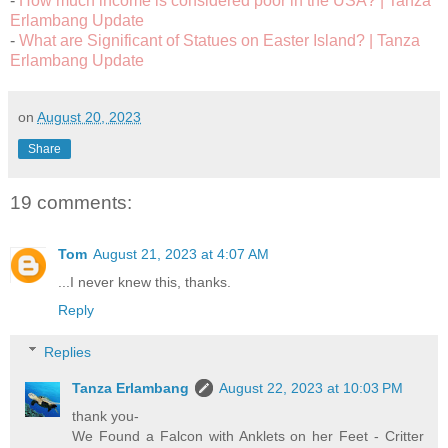
-
How much income is considered poor in the USA? | Tanza
Erlambang Update
-
What are Significant of Statues on Easter Island? | Tanza
Erlambang Update
on
August 20, 2023
Share
19 comments:
Tom
August 21, 2023 at 4:07 AM
...I never knew this, thanks.
Reply
Replies
Tanza Erlambang
August 22, 2023 at 10:03 PM
thank you-
We Found a Falcon with Anklets on her Feet - Critter