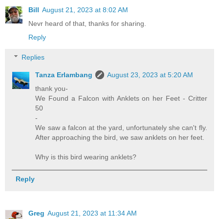
Bill
August 21, 2023 at 8:02 AM
Nevr heard of that, thanks for sharing.
Reply
Replies
Tanza Erlambang
August 23, 2023 at 5:20 AM
thank you-
We Found a Falcon with Anklets on her Feet - Critter
50
-
We saw a falcon at the yard, unfortunately she can't fly.
After approaching the bird, we saw anklets on her feet.
Why is this bird wearing anklets?
Reply
Greg
August 21, 2023 at 11:34 AM