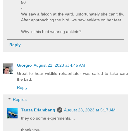
50
-
We saw a falcon at the yard, unfortunately she can't fly.
After approaching the bird, we saw anklets on her feet.
Why is this bird wearing anklets?
Reply
Giorgio
August 21, 2023 at 4:45 AM
Great to hear wildlife rehabilitator was called to take care
the bird.
Reply
Replies
Tanza Erlambang
August 23, 2023 at 5:17 AM
they do some experiments....
thank you-