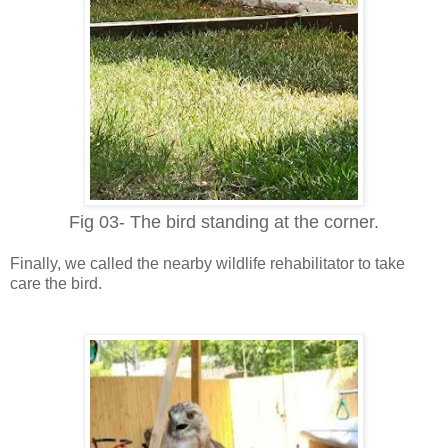
Fig 03- The bird standing at the corner.
Finally, we called the nearby
w
ildlife rehabilitator to take
care the bird.