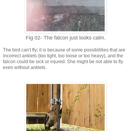
Fig 02- The falcon just looks calm.
The bird can't fly; it is because of some possibilities that are
incorrect anklets (too tight, too loose or too heavy), and the
falcon could be sick or injured. She might be not able to fly
even without anklets.