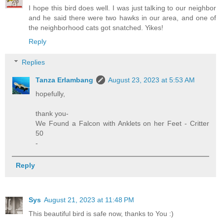
I hope this bird does well. I was just talking to our neighbor
and he said there were two hawks in our area, and one of
the neighborhood cats got snatched. Yikes!
Reply
Replies
Tanza Erlambang
August 23, 2023 at 5:53 AM
hopefully,
thank you-
We Found a Falcon with Anklets on her Feet - Critter
50
-
Reply
Sys
August 21, 2023 at 11:48 PM
This beautiful bird is safe now, thanks to You :)