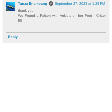
Tanza Erlambang
September 27, 2023 at 1:29 PM
thank you-
We Found a Falcon with Anklets on her Feet - Critter
50
-
Reply