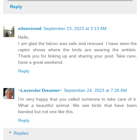
Reply
eileeninmd
September 23, 2023 at 3:13 AM
Hello,
I am glad the falcon was safe and rescued. I have seen the
raptor shows where the birds are wearing the anklets.
Thank you for linking up and sharing your post. Take care,
have a great weekend.
Reply
~Lavender Dreamer~
September 24, 2023 at 7:26 AM
I'm very happy that you called someone to take care of it.
What a beautiful animal. We see birds that have been
banded but not one like this.
Reply
Replies