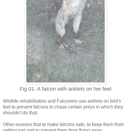
Fig 01- A falcon with anklets on her feet
Wildlife rehabilitators and Falconers use anklets on bird's
feet to prevent falcons to chase certain preys in which they
shouldn't do that.
Other reasons that to make falcons safe, to keep them from
getting lost and to prevent them from flying away.