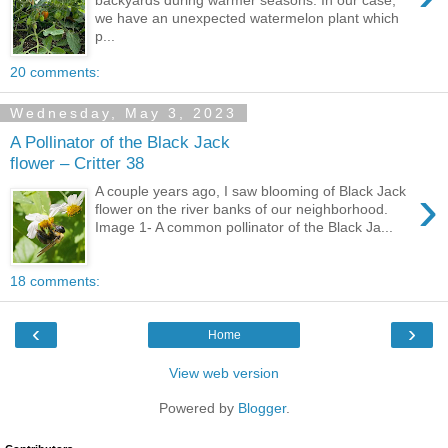
backyards during warmer seasons. In our case,
we have an unexpected watermelon plant which
p...
20 comments:
Wednesday, May 3, 2023
A Pollinator of the Black Jack
flower – Critter 38
›
A couple years ago, I saw blooming of Black Jack
flower on the river banks of our neighborhood.
Image 1- A common pollinator of the Black Ja...
18 comments:
‹
›
Home
View web version
Powered by
Blogger
.