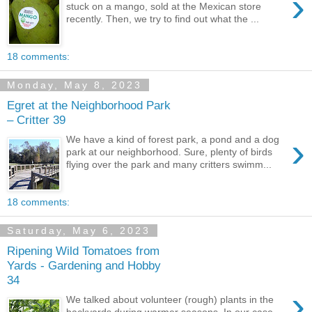
›
stuck on a mango, sold at the Mexican store
recently. Then, we try to find out what the ...
18 comments:
Monday, May 8, 2023
Egret at the Neighborhood Park
– Critter 39
›
We have a kind of forest park, a pond and a dog
park at our neighborhood. Sure, plenty of birds
flying over the park and many critters swimm...
18 comments:
Saturday, May 6, 2023
Ripening Wild Tomatoes from
Yards - Gardening and Hobby
34
›
We talked about volunteer (rough) plants in the