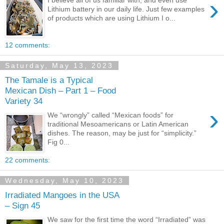
›
I believe all of us familiar with, and even use
Lithium battery in our daily life. Just few examples
of products which are using Lithium I o...
12 comments:
Saturday, May 13, 2023
The Tamale is a Typical
Mexican Dish – Part 1 – Food
Variety 34
›
We “wrongly” called “Mexican foods” for
traditional Mesoamericans or Latin American
dishes. The reason, may be just for “simplicity.”
Fig 0...
22 comments:
Wednesday, May 10, 2023
Irradiated Mangoes in the USA
– Sign 45
We saw for the first time the word “Irradiated” was