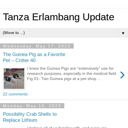
Tanza Erlambang Update
▼
Wednesday, May 17, 2023
The Guinea Pig as a Favorite
Pet – Critter 40
›
I knew the Guinea Pigs are “extensively” use for
research purposes, especially in the medical field.
Fig 01- Two Guinea pigs at a pet shop ...
22 comments:
Monday, May 15, 2023
Possibility Crab Shells to
Replace Lithium