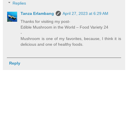
Replies
Tanza Erlambang
April 27, 2023 at 6:29 AM
Thanks for visiting my post-
Edible Mushroom in the World – Food Variety 24
-
Mushroom is one of my favorites, because, I think it is
delicious and one of healthy foods.
Reply