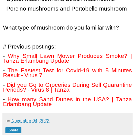
- Porcino mushrooms and Portobello mushroom
What type of mushroom do you familiar with?
# Previous postings:
-
Why Small Lawn Mower Produces Smoke? |
Tanza Erlambang Update
-
The Fastest Test for Covid-19 with 5 Minutes
Result - Virus 7
-
Did you Go to Groceries During Self Quarantine
Periods? - Virus 8 | Tanza
-
How many Sand Dunes in the USA? | Tanza
Erlambang Update
on
November 04, 2022
Share