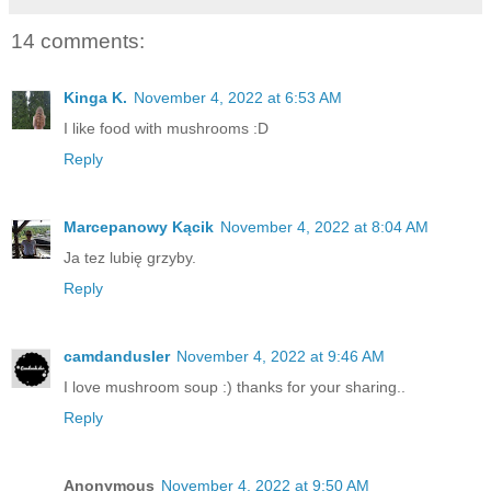
14 comments:
Kinga K.
November 4, 2022 at 6:53 AM
I like food with mushrooms :D
Reply
Marcepanowy Kącik
November 4, 2022 at 8:04 AM
Ja tez lubię grzyby.
Reply
camdandusler
November 4, 2022 at 9:46 AM
I love mushroom soup :) thanks for your sharing..
Reply
Anonymous
November 4, 2022 at 9:50 AM