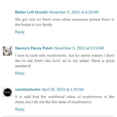
Better Left Unsaid
November 5, 2022 at 4:18 AM
We got sick on them once when someone picked them in
the forest in our family.
Reply
Nanny's Pansy Patch
November 5, 2022 at 9:23 AM
I love to cook with mushrooms. but for some reason I don't
like to eat them raw such as in my salad. Have a great
weekend!
Reply
camdandusler
April 25, 2023 at 1:29 AM
It is said that the nutritional value of mushrooms is like
meat, but I do not like the taste of mushrooms
Reply