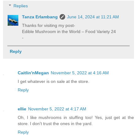
Replies
Tanza Erlambang
June 14, 2024 at 11:21 AM
Thanks for visiting my post-
Edible Mushroom in the World – Food Variety 24
-
Reply
Caitlin'nMegan
November 5, 2022 at 4:16 AM
I get whatever is on sale at the store.
Reply
ellie
November 5, 2022 at 4:17 AM
Oh, I like mushrooms in stuffing too! Yes, just get at the
store. I don't trust the ones in the yard.
Reply