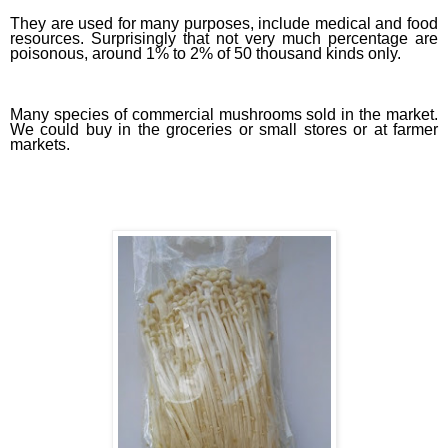
They are used for many purposes, include medical and food
resources. Surprisingly that not very much percentage are
poisonous, around 1% to 2% of 50 thousand kinds only.
Many species of commercial mushrooms sold in the market.
We could buy in the groceries or small stores or at farmer
markets.