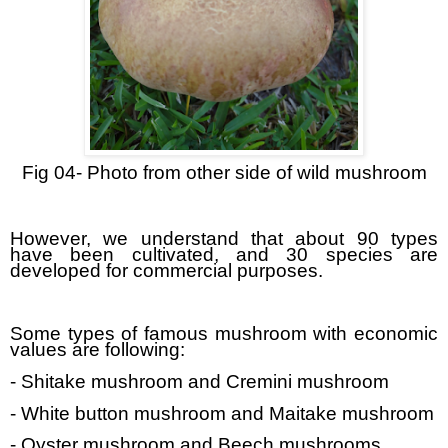
Fig 04- Photo from other side of wild mushroom
However, we understand that about 90 types
have been cultivated, and 30 species are
developed for commercial purposes.
Some types of famous mushroom with economic
values are following:
- Shitake mushroom and Cremini mushroom
- White button mushroom and Maitake mushroom
- Oyster mushroom and Beech mushrooms