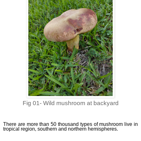
Fig 01- Wild mushroom at backyard
There are more than 50 thousand types of mushroom live in
tropical region, southern and northern hemispheres.