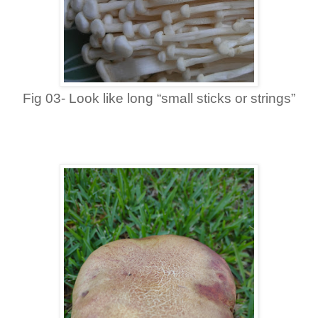
Fig 03- Look like long “small sticks or strings”