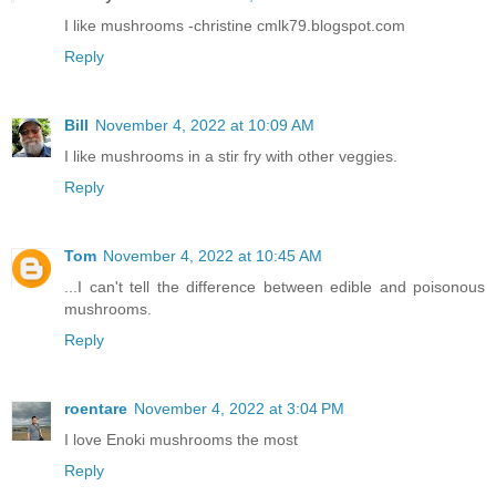
I like mushrooms -christine cmlk79.blogspot.com
Reply
Bill
November 4, 2022 at 10:09 AM
I like mushrooms in a stir fry with other veggies.
Reply
Tom
November 4, 2022 at 10:45 AM
...I can't tell the difference between edible and poisonous
mushrooms.
Reply
roentare
November 4, 2022 at 3:04 PM
I love Enoki mushrooms the most
Reply