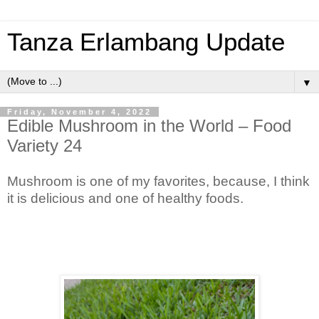
Tanza Erlambang Update
▼
Friday, November 4, 2022
Edible Mushroom in the World – Food
Variety 24
Mushroom is one of my favorites, because, I think
it is delicious and one of healthy foods.