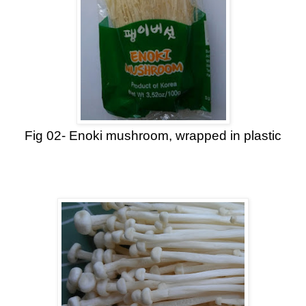
Fig 02- Enoki mushroom, wrapped in plastic