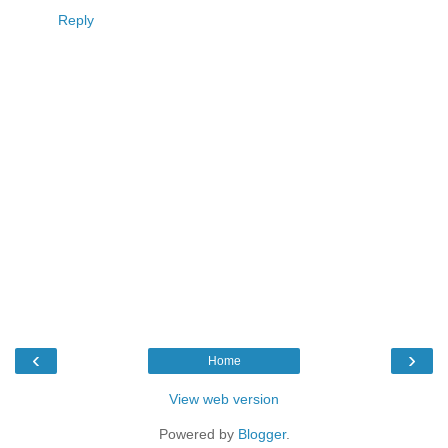
Reply
‹
›
Home
View web version
Powered by
Blogger
.