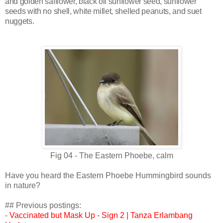
and golden safflower, black oil sunflower seed, sunflower
seeds with no shell, white millet, shelled peanuts, and suet
nuggets.
Fig 04 -
The Eastern Phoebe, calm
Have you heard the Eastern Phoebe Hummingbird sounds
in nature?
## Previous postings:
-
Vaccinated but Mask Up - Sign 2 | Tanza Erlambang