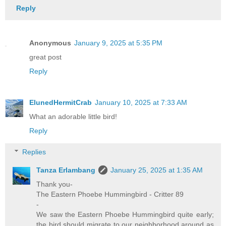
Reply
Anonymous
January 9, 2025 at 5:35 PM
great post
Reply
ElunedHermitCrab
January 10, 2025 at 7:33 AM
What an adorable little bird!
Reply
Replies
Tanza Erlambang
January 25, 2025 at 1:35 AM
Thank you-
The Eastern Phoebe Hummingbird - Critter 89
-
We saw the Eastern Phoebe Hummingbird quite early;
the bird should migrate to our neighborhood around as