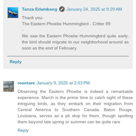
Tanza Erlambang
January 24, 2025 at 9:29 AM
Thank you-
The Eastern Phoebe Hummingbird - Critter 89
-
We saw the Eastern Phoebe Hummingbird quite early;
the bird should migrate to our neighborhood around as
soon as the end of February.
Reply
roentare
January 9, 2025 at 2:03 PM
Observing the Eastern Phoebe is indeed a remarkable
experience. March is the prime time to catch sight of these
intriguing birds, as they embark on their migration from
Central America to Southern Canada. Baton Rouge,
Louisiana, serves as a pit stop for them, though spotting
them beyond late spring or summer can be quite rare
Reply