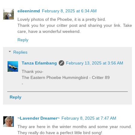
eileeninmd
February 8, 2025 at 6:34 AM
Lovely photos of the Phoebe, it is a pretty bird.
Thank you for your critter post and sharing your link. Take
care, have a wonderful weekend.
Reply
Replies
Tanza Erlambang
February 13, 2025 at 3:56 AM
Thank you-
The Eastern Phoebe Hummingbird - Critter 89
-
Reply
~Lavender Dreamer~
February 8, 2025 at 7:47 AM
They are here in the winter months and some year round.
They really do have a perfect little bird song!