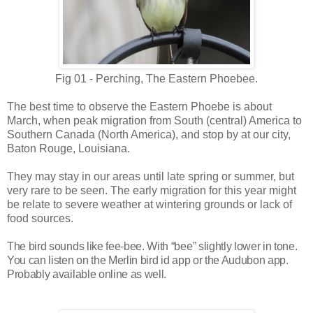
Fig 01 - Perching, The Eastern Phoebee.
The best time to observe the Eastern Phoebe is about
March, when peak migration from South (central) America to
Southern Canada (North America), and stop by at our city,
Baton Rouge, Louisiana.
They may stay in our areas until late spring or summer, but
very rare to be seen.
The early migration for this year might
be relate to severe weather at wintering grounds or lack of
food sources.
The bird sounds like fee-bee. With “bee” slightly lower in tone.
You can listen on the Merlin bird id app or the Audubon app.
Probably available online as well.