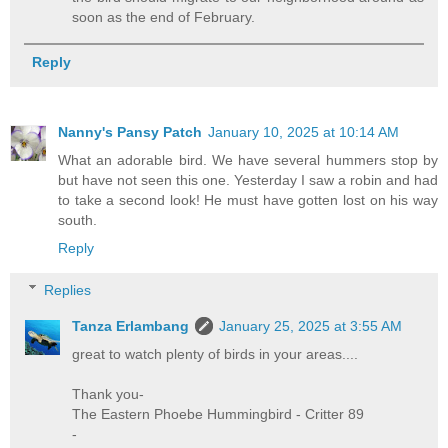
soon as the end of February.
Reply
Nanny's Pansy Patch
January 10, 2025 at 10:14 AM
What an adorable bird. We have several hummers stop by
but have not seen this one. Yesterday I saw a robin and had
to take a second look! He must have gotten lost on his way
south.
Reply
Replies
Tanza Erlambang
January 25, 2025 at 3:55 AM
great to watch plenty of birds in your areas....
Thank you-
The Eastern Phoebe Hummingbird - Critter 89
-