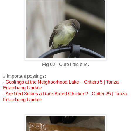
Fig 02 - Cute little bird.
# Important postings:
-
Goslings at the Neighborhood Lake – Critters 5 | Tanza
Erlambang Update
-
Are Red Silkies a Rare Breed Chicken? - Critter 25 | Tanza
Erlambang Update