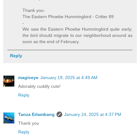
Thank you-
The Eastern Phoebe Hummingbird - Critter 89
-
We saw the Eastern Phoebe Hummingbird quite early;
the bird should migrate to our neighborhood around as
soon as the end of February.
Reply
magiceye
January 19, 2025 at 4:49 AM
Adorably cuddly cute!
Reply
Tanza Erlambang
January 24, 2025 at 4:37 PM
Thank you
Reply