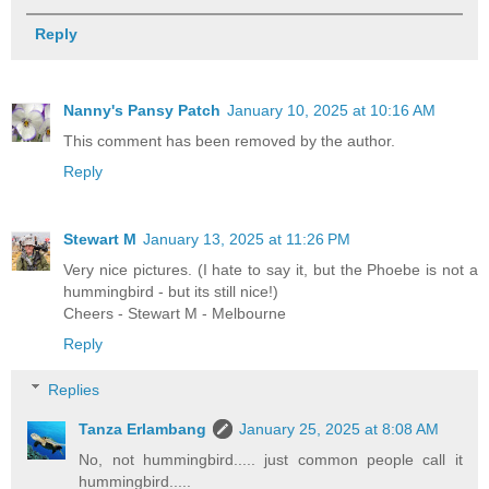
Reply
Nanny's Pansy Patch
January 10, 2025 at 10:16 AM
This comment has been removed by the author.
Reply
Stewart M
January 13, 2025 at 11:26 PM
Very nice pictures. (I hate to say it, but the Phoebe is not a
hummingbird - but its still nice!)
Cheers - Stewart M - Melbourne
Reply
Replies
Tanza Erlambang
January 25, 2025 at 8:08 AM
No, not hummingbird..... just common people call it
hummingbird.....