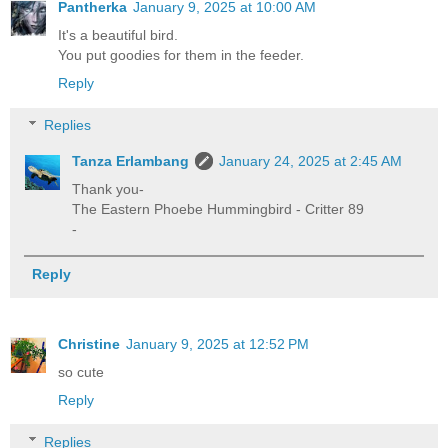
Pantherka
January 9, 2025 at 10:00 AM
It's a beautiful bird.
You put goodies for them in the feeder.
Reply
Replies
Tanza Erlambang
January 24, 2025 at 2:45 AM
Thank you-
The Eastern Phoebe Hummingbird - Critter 89
-
Reply
Christine
January 9, 2025 at 12:52 PM
so cute
Reply
Replies