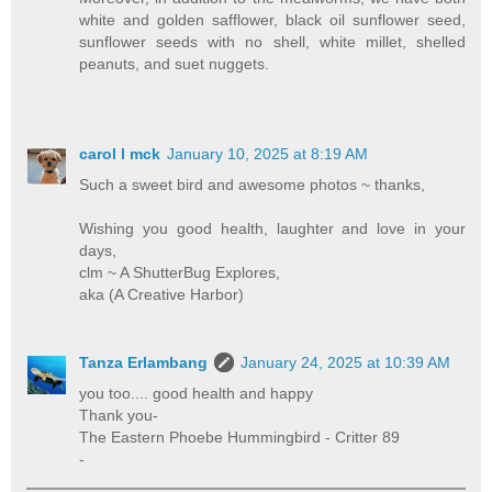
white and golden safflower, black oil sunflower seed,
sunflower seeds with no shell, white millet, shelled
peanuts, and suet nuggets.
carol l mck
January 10, 2025 at 8:19 AM
Such a sweet bird and awesome photos ~ thanks,
Wishing you good health, laughter and love in your
days,
clm ~ A ShutterBug Explores,
aka (A Creative Harbor)
Tanza Erlambang
January 24, 2025 at 10:39 AM
you too.... good health and happy
Thank you-
The Eastern Phoebe Hummingbird - Critter 89
-