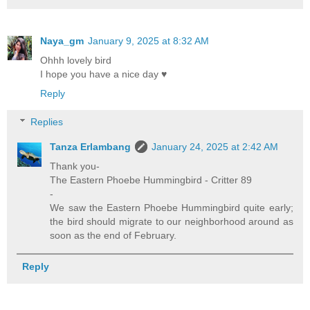
Naya_gm
January 9, 2025 at 8:32 AM
Ohhh lovely bird
I hope you have a nice day ♥
Reply
Replies
Tanza Erlambang
January 24, 2025 at 2:42 AM
Thank you-
The Eastern Phoebe Hummingbird - Critter 89
-
We saw the Eastern Phoebe Hummingbird quite early;
the bird should migrate to our neighborhood around as
soon as the end of February.
Reply