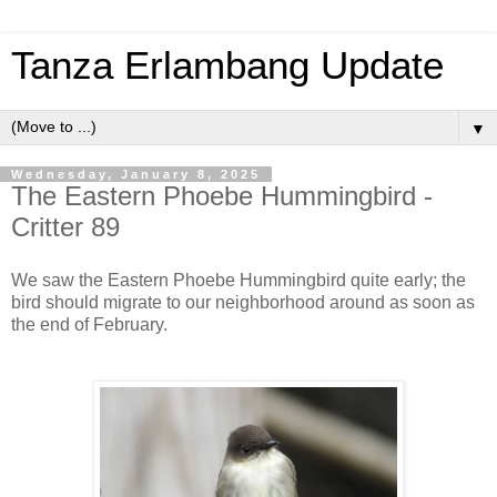
Tanza Erlambang Update
▼
Wednesday, January 8, 2025
The Eastern Phoebe Hummingbird -
Critter 89
We saw the Eastern Phoebe Hummingbird quite early; the
bird should migrate to our neighborhood around as soon as
the end of February.