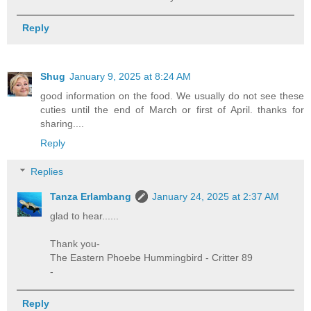
Reply
Shug
January 9, 2025 at 8:24 AM
good information on the food. We usually do not see these
cuties until the end of March or first of April. thanks for
sharing....
Reply
Replies
Tanza Erlambang
January 24, 2025 at 2:37 AM
glad to hear......
Thank you-
The Eastern Phoebe Hummingbird - Critter 89
-
Reply