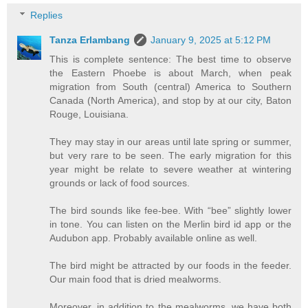
Replies
Tanza Erlambang
January 9, 2025 at 5:12 PM
This is complete sentence: The best time to observe
the Eastern Phoebe is about March, when peak
migration from South (central) America to Southern
Canada (North America), and stop by at our city, Baton
Rouge, Louisiana.
They may stay in our areas until late spring or summer,
but very rare to be seen. The early migration for this
year might be relate to severe weather at wintering
grounds or lack of food sources.
The bird sounds like fee-bee. With “bee” slightly lower
in tone. You can listen on the Merlin bird id app or the
Audubon app. Probably available online as well.
The bird might be attracted by our foods in the feeder.
Our main food that is dried mealworms.
Moreover, in addition to the mealworms, we have both