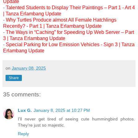
Update
-
Talented Students to Display Their Paintings – Part 1 - Art 4
| Tanza Erlambang Update
-
Why Turtles Produce almost All Female Hatchlings
Recently? - Part 1 | Tanza Erlambang Update
-
The Ways in “Caching” for Speeding Up Web Server – Part
3 | Tanza Erlambang Update
-
Special Parking for Low Emission Vehicles - Sign 3 | Tanza
Erlambang Update
on
January 08, 2025
Share
35 comments:
Lux G.
January 8, 2025 at 10:27 PM
I'll never get tired of seeing cute hummingbird photos.
They're just so majestic.
Reply