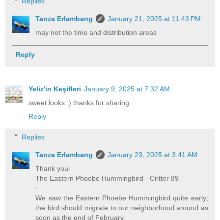
Replies
Tanza Erlambang
January 21, 2025 at 11:43 PM
may not the time and distribution areas
Reply
Yeliz'in Keşifleri
January 9, 2025 at 7:32 AM
sweet looks :) thanks for sharing
Reply
Replies
Tanza Erlambang
January 23, 2025 at 3:41 AM
Thank you-
The Eastern Phoebe Hummingbird - Critter 89
-
We saw the Eastern Phoebe Hummingbird quite early;
the bird should migrate to our neighborhood around as
soon as the end of February.