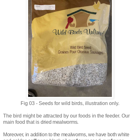
Fig 03 - Seeds for wild birds, illustration only.
The bird might be attracted by our foods in the feeder. Our
main food that is
dried mealworms.
Moreover, in addition to the mealworms, we have both white