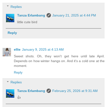
Replies
Tanza Erlambang
January 21, 2025 at 4:44 PM
little cute bird
Reply
ellie
January 9, 2025 at 4:13 AM
Sweet shots. Oh, they won't get here until late April.
Depends on how winter hangs on. And it's a cold one at the
moment.
Reply
Replies
Tanza Erlambang
February 25, 2026 at 9:31 AM
👍