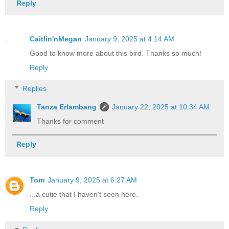
Reply
Caitlin'nMegan
January 9, 2025 at 4:14 AM
Good to know more about this bird. Thanks so much!
Reply
Replies
Tanza Erlambang
January 22, 2025 at 10:34 AM
Thanks for comment
Reply
Tom
January 9, 2025 at 6:27 AM
...a cutie that I haven't seen here.
Reply