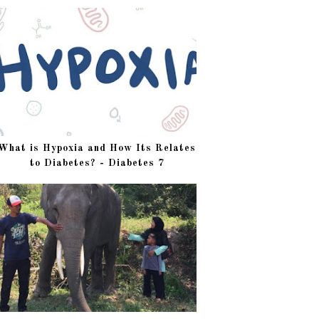
What is Hypoxia and How Its Relates
to Diabetes? - Diabetes 7