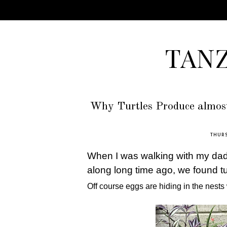
TAN
Why Turtles Produce almost
THURS
When I was walking with my dad 
along long time ago, we found t
Off course eggs are hiding in the nests