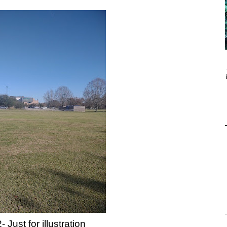
- Just for illustration