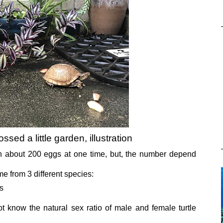
ossed a little garden, illustration
h about 200 eggs at one time, but, the number depend
e from 3 different species:
s
ot know the natural sex ratio of male and female turtle