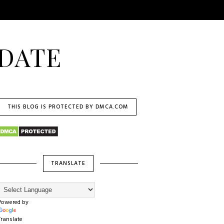
DATE
THIS BLOG IS PROTECTED BY DMCA.COM
TRANSLATE
Powered by
Translate