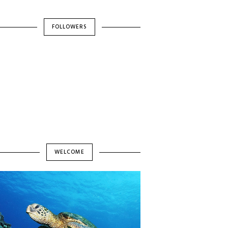
FOLLOWERS
WELCOME