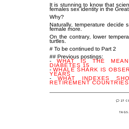
It is stunning to know that scie
females sex identity in the Great
Why?
Naturally, temperature decide s
female more.
On the contrary, lower tempera
turtles.
# To be continued to Part 2
## Previous postings:
-
WHAT IS THE MEANI
DIABETES 15
-
WHALE SHARK IS OBSER
YEARS
-
WHAT INDEXES SH
RETIREMENT COUNTRIES?
27 
TAGS