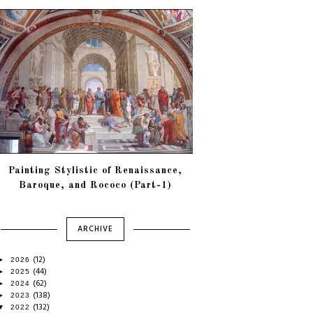
Painting Stylistic of Renaissance,
Baroque, and Rococo (Part-1)
ARCHIVE
(12)
►
2026
(44)
►
2025
(62)
►
2024
(138)
►
2023
(132)
▼
2022