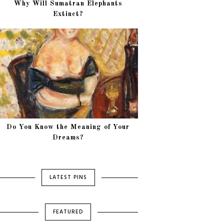
Why Will Sumatran Elephants
Extinct?
Do You Know the Meaning of Your
Dreams?
LATEST PINS
FEATURED