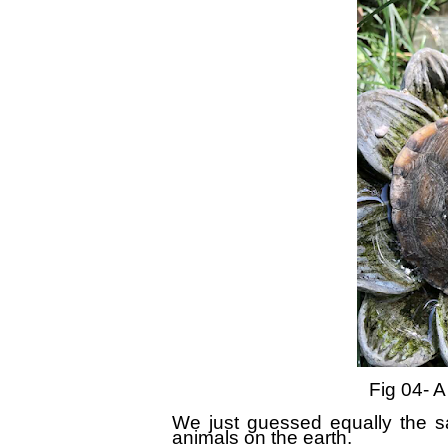
Fig 0
4
- A
We just guessed equally the sam
animals on the earth.