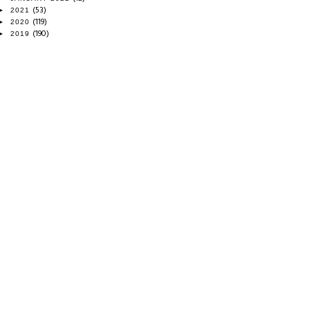
(53)
►
2021
(119)
►
2020
(190)
►
2019