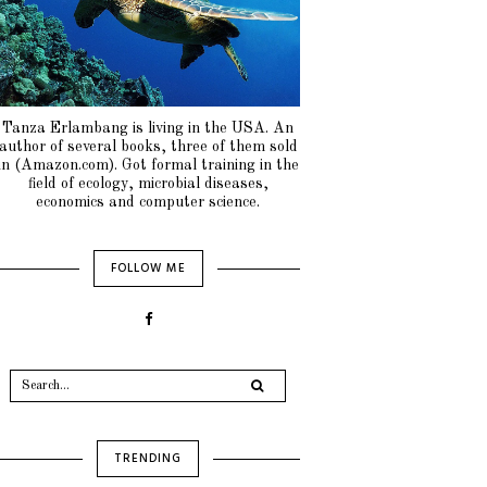
Tanza Erlambang is living in the USA. An
author of several books, three of them sold
in (Amazon.com). Got formal training in the
field of ecology, microbial diseases,
economics and computer science.
FOLLOW ME
TRENDING