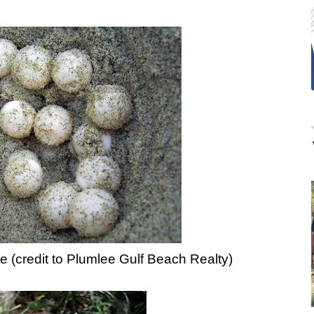
le (credit to Plumlee Gulf Beach Realty)