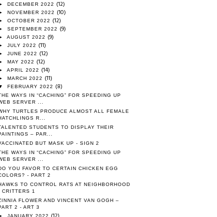
(12)
►
DECEMBER 2022
(10)
►
NOVEMBER 2022
(12)
►
OCTOBER 2022
(9)
►
SEPTEMBER 2022
(9)
►
AUGUST 2022
(11)
►
JULY 2022
(12)
►
JUNE 2022
(12)
►
MAY 2022
(14)
►
APRIL 2022
(11)
►
MARCH 2022
(8)
▼
FEBRUARY 2022
THE WAYS IN “CACHING” FOR SPEEDING UP
WEB SERVER ...
WHY TURTLES PRODUCE ALMOST ALL FEMALE
HATCHLINGS R...
TALENTED STUDENTS TO DISPLAY THEIR
PAINTINGS – PAR...
VACCINATED BUT MASK UP - SIGN 2
THE WAYS IN “CACHING” FOR SPEEDING UP
WEB SERVER ...
DO YOU FAVOR TO CERTAIN CHICKEN EGG
COLORS? - PART 2
HAWKS TO CONTROL RATS AT NEIGHBORHOOD
- CRITTERS 1
ZINNIA FLOWER AND VINCENT VAN GOGH –
PART 2 - ART 3
(12)
►
JANUARY 2022