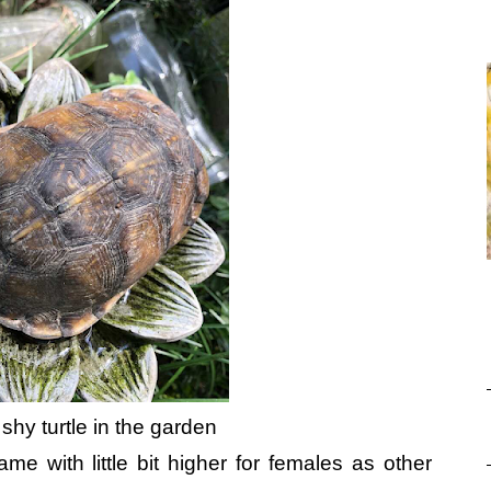
 shy turtle in the garden
e with little bit higher for females as other