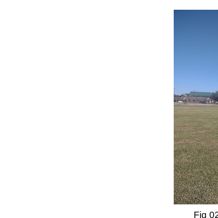
Fig 02