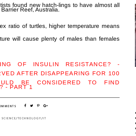
ntists found new hatch-lings to have almost all
 Barrier Reef, Australia.
ex ratio of turtles, higher temperature means
ture will cause plenty of males than females
NG OF INSULIN RESISTANCE? -
VED AFTER DISAPPEARING FOR 100
OULD BE CONSIDERED TO FIND
 - PART 1
COMMENTS
:
SCIENCE/TECHNOLOGY/IT