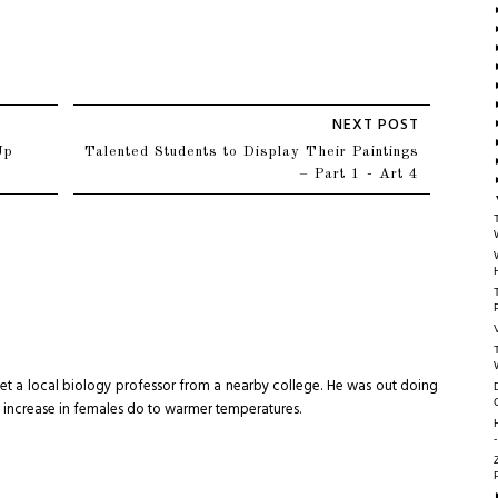
Up
Talented Students to Display Their Paintings
– Part 1 - Art 4
meet a local biology professor from a nearby college. He was out doing
n increase in females do to warmer temperatures.