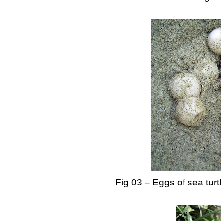
Fig 03 – Eggs of sea turt