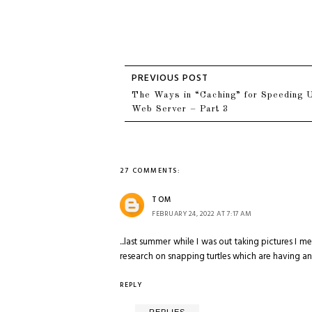
The Ways in “Caching” for Speeding 
Web Server – Part 3
27 COMMENTS:
TOM
FEBRUARY 24, 2022 AT 7:17 AM
...last summer while I was out taking pictures I 
research on snapping turtles which are having a
REPLY