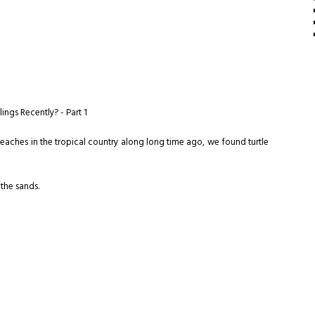
ngs Recently? - Part 1
aches in the tropical country along long time ago, we found turtle
 the sands.