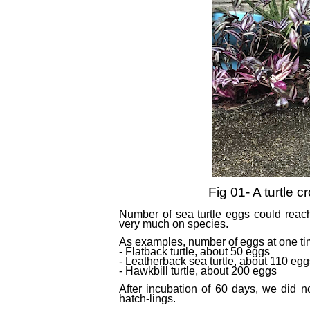
Fig 01- A turtle cr
Number of sea turtle eggs could reac
very much on species.
As examples, number of eggs at one tim
- Flatback turtle, about 50 eggs
- Leatherback sea turtle, about 110 egg
- Hawkbill turtle, about 200 eggs
After incubation of 60 days, we did n
hatch-lings.