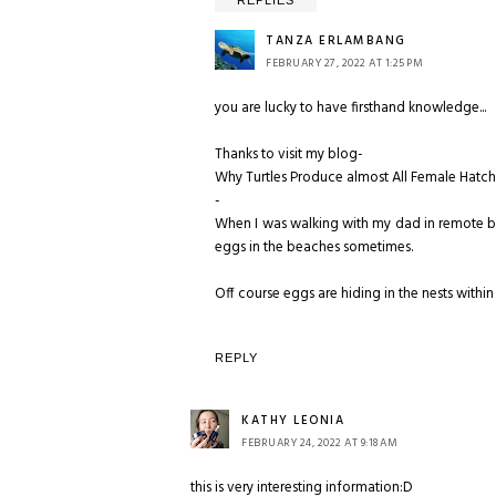
REPLIES
TANZA ERLAMBANG
FEBRUARY 27, 2022 AT 1:25 PM
you are lucky to have firsthand knowledge...
Thanks to visit my blog-
Why Turtles Produce almost All Female Hatchli
-
When I was walking with my dad in remote be
eggs in the beaches sometimes.
Off course eggs are hiding in the nests within
REPLY
KATHY LEONIA
FEBRUARY 24, 2022 AT 9:18 AM
this is very interesting information:D