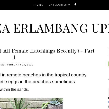
HOME
CATEGORIES
ZA ERLAMBANG UP
 All Female Hatchlings Recently? - Part
1
DAY, FEBRUARY 24, 2022
in remote beaches in the tropical country
urtle eggs in the beaches sometimes.
 within the sands.