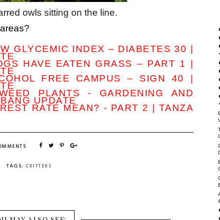
rred owls sitting on the line.
 areas?
W GLYCEMIC INDEX – DIABETES 30 |
ATE
GS HAVE EATEN GRASS – PART 1 |
ATE
COHOL FREE CAMPUS – SIGN 40 |
ATE
KWEED PLANTS - GARDENING AND
MBANG UPDATE
REST RATE MEAN? - PART 2 | TANZA
COMMENTS
TAGS:
CRITTERS
OU MAY ALSO SEE: