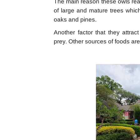
The main reason these owls rea
of large and mature trees whic
oaks and pines.
Another factor that they attrac
prey. Other sources of foods are 