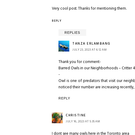
Very cool post. Thanks for mentioning them.
REPLY
REPLIES
TANZA ERLAMBANG
JULY 23, 2023 AT 6:12 AM
Thank you for comment-
Barred Owls in our Neighborhoods – Critter 
-
Owl is one of predators that visit our neighb
noticed their number are increasing recently,
REPLY
CHRISTINE
JULY 16, 2023 AT 5:35 AM
I dont see many owls here in the Toronto area