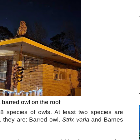
A barred owl on the roof
 8 species of owls. At least two species are
 they are: Barred owl,
Strix varia
and Barnes