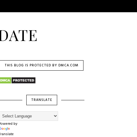
DATE
THIS BLOG IS PROTECTED BY DMCA.COM
TRANSLATE
Powered by
Translate