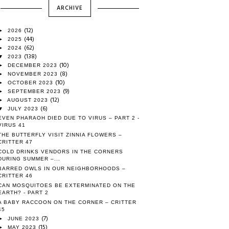
ARCHIVE
(12)
►
2026
(44)
►
2025
(62)
►
2024
(138)
▼
2023
(10)
►
DECEMBER 2023
(8)
►
NOVEMBER 2023
(10)
►
OCTOBER 2023
(9)
►
SEPTEMBER 2023
(12)
►
AUGUST 2023
(6)
▼
JULY 2023
EVEN PHARAOH DIED DUE TO VIRUS – PART 2 -
VIRUS 41
THE BUTTERFLY VISIT ZINNIA FLOWERS –
CRITTER 47
COLD DRINKS VENDORS IN THE CORNERS
DURING SUMMER –...
BARRED OWLS IN OUR NEIGHBORHOODS –
CRITTER 46
CAN MOSQUITOES BE EXTERMINATED ON THE
EARTH? - PART 2
A BABY RACCOON ON THE CORNER – CRITTER
45
(7)
►
JUNE 2023
(15)
►
MAY 2023