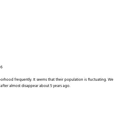
46
orhood frequently. It seems that their population is fluctuating. We
 after almost disappear about 5 years ago.