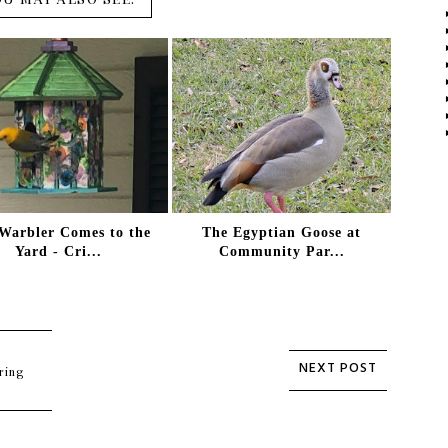
Warbler Comes to the
The Egyptian Goose at
Yard - Cri...
Community Par...
ring