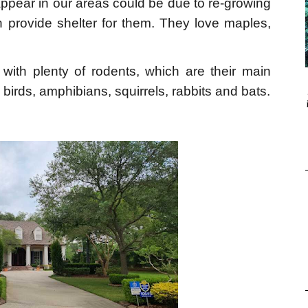
ppear in our areas could be due to re-growing
h provide shelter for them. They love maples,
t with plenty of rodents, which are their main
birds, amphibians, squirrels, rabbits and bats.