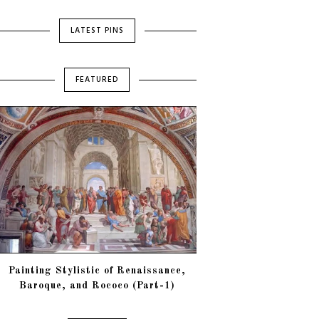
LATEST PINS
FEATURED
Painting Stylistic of Renaissance,
Baroque, and Rococo (Part-1)