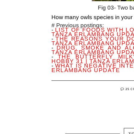
Fig 03- Two ba
How many owls species in your
# Previous postings:
-
LIST OF FOODS WITH LO
TANZA ERLAMBANG UPD
-
THE REASONS YOUR DO
TANZA ERLAMBANG UPD
-
DRUG, SMOKE AND AL
TANZA ERLAMBANG UPD
-
THE BUTTERFLY MIL
HOBBY 31 | TANZA ERLA
-
WHAT IS NEGATIVE INTE
ERLAMBANG UPDATE
25 
Y