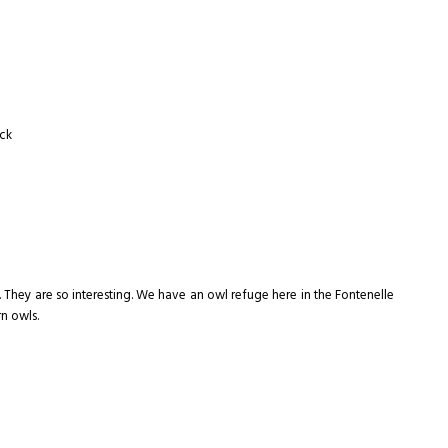
uck
. They are so interesting. We have an owl refuge here in the Fontenelle
rn owls.