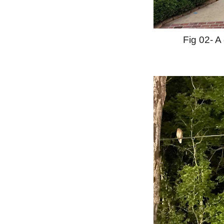
Fig 02- A