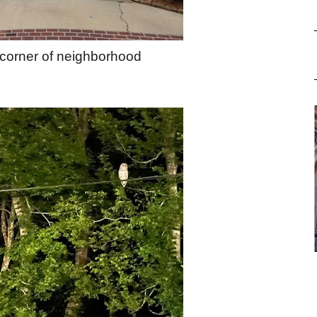
 corner of neighborhood