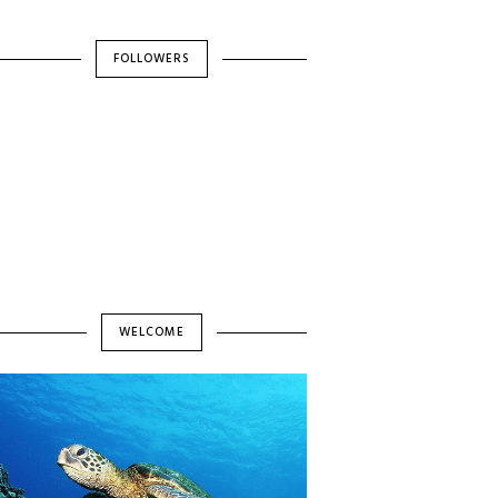
FOLLOWERS
WELCOME