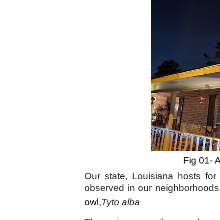
Fig 01- 
Our state, Louisiana hosts for
observed in our neighborhoods,
owl,
Tyto alba