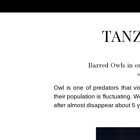
TAN
Barred Owls in o
S
Owl is one of predators that vi
their population is fluctuating. 
after almost disappear about 5 