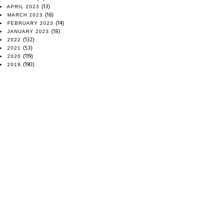
(13)
►
APRIL 2023
(16)
►
MARCH 2023
(14)
►
FEBRUARY 2023
(18)
►
JANUARY 2023
(132)
►
2022
(53)
►
2021
(119)
►
2020
(190)
►
2019