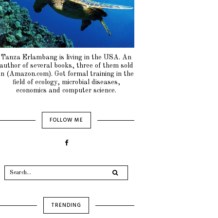
Tanza Erlambang is living in the USA. An
author of several books, three of them sold
in (Amazon.com). Got formal training in the
field of ecology, microbial diseases,
economics and computer science.
FOLLOW ME
TRENDING