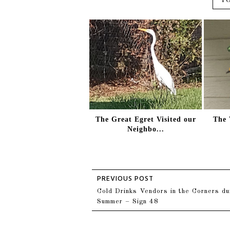
The Great Egret Visited our
The 
Neighbo...
Cold Drinks Vendors in the Corners du
Summer – Sign 48