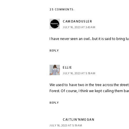
25 COMMENTS:
CAMDANDUSLER
JULY 16, 2023 AT 3:43 AM
I have never seen an owl... but it is said to bring l
REPLY
ELLIE
JULY 16, 2023 AT 5:18 AM
We used to have two in the tree across the street
Forest. Of course, I think we kept calling them ba
REPLY
CAITLIN'NMEGAN
JULY 16, 2023 AT 5:19 AM