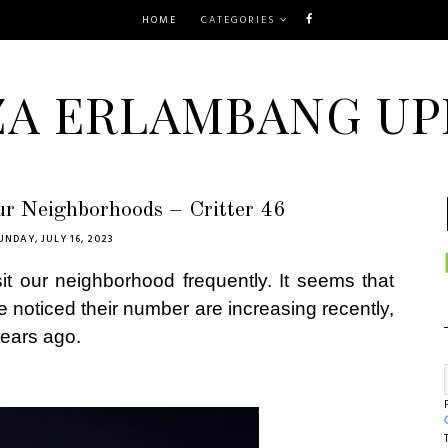
HOME
CATEGORIES
ZA ERLAMBANG UP
ur Neighborhoods – Critter 46
UNDAY, JULY 16, 2023
sit our neighborhood frequently. It seems that
We noticed their number are increasing recently,
years ago.