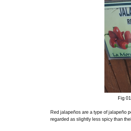
Fig 01
Red jalapeños are a type of jalapeño p
regarded as slightly less spicy than the