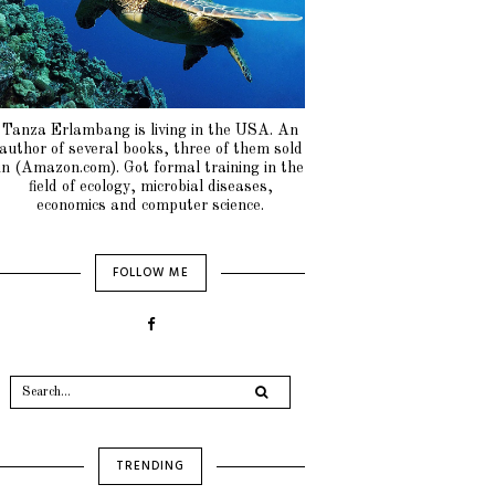
Tanza Erlambang is living in the USA. An
author of several books, three of them sold
in (Amazon.com). Got formal training in the
field of ecology, microbial diseases,
economics and computer science.
FOLLOW ME
TRENDING