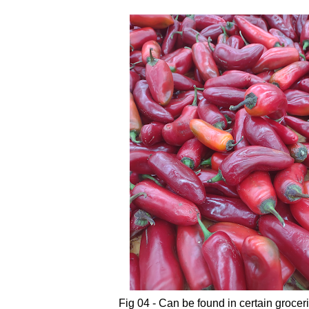
Fig 04 - Can be found in certain grocer