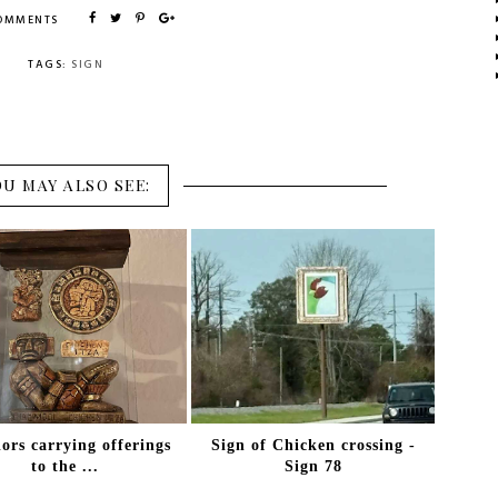
COMMENTS
TAGS:
SIGN
OU MAY ALSO SEE:
ors carrying offerings
Sign of Chicken crossing -
to the ...
Sign 78