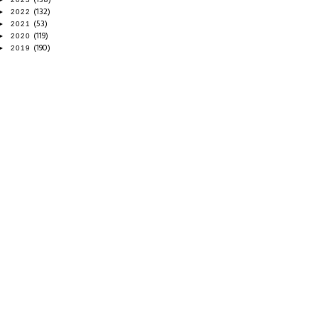
(132)
►
2022
(53)
►
2021
(119)
►
2020
(190)
►
2019