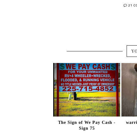
21 
Y
The Sign of We Pay Cash -
warri
Sign 75