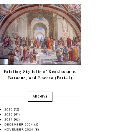
Painting Stylistic of Renaissance,
Baroque, and Rococo (Part-1)
ARCHIVE
(12)
►
2026
(44)
►
2025
(62)
▼
2024
(5)
►
DECEMBER 2024
(8)
►
NOVEMBER 2024