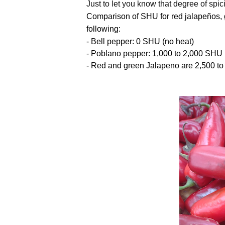
Just to let you know that degree of spi
Comparison of SHU for r
ed jalapeños,
following:
- Bell pepper: 0 SHU (no heat)
- Poblano pepper: 1,000 to 2,000 SHU 
- Red and green Jalapeno are 2,500 to 