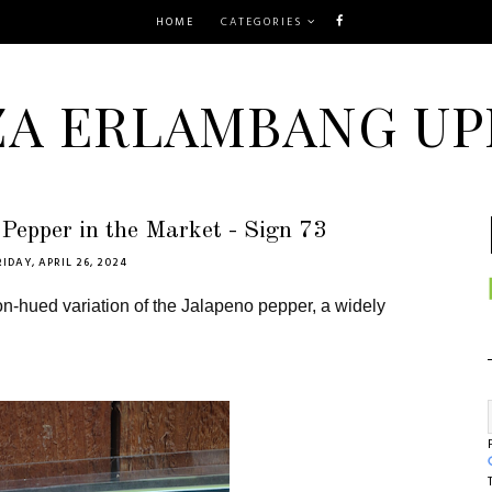
HOME
CATEGORIES
ZA ERLAMBANG UP
Pepper in the Market - Sign 73
RIDAY, APRIL 26, 2024
n-hued variation of the
Jalapeno pepper
, a widely