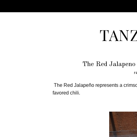
TAN
The Red Jalapeno 
F
The
Red Jalapeño
represents a crimso
favored chili.