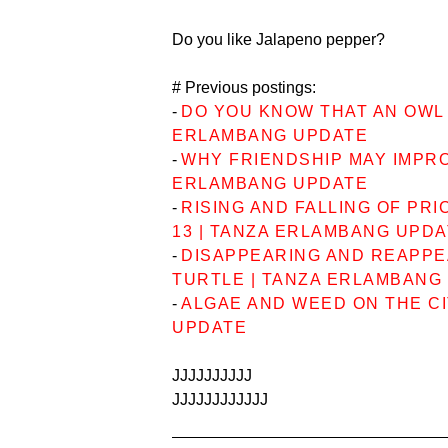
Do you like Jalapeno pepper?
# Previous postings:
-
DO YOU KNOW THAT AN OWL 
ERLAMBANG UPDATE
-
WHY FRIENDSHIP MAY IMPRO
ERLAMBANG UPDATE
-
RISING AND FALLING OF PRI
13 | TANZA ERLAMBANG UPD
-
DISAPPEARING AND REAPPE
TURTLE | TANZA ERLAMBANG
-
ALGAE AND WEED ON THE CI
UPDATE
JJJJJJJJJJ
JJJJJJJJJJJJ