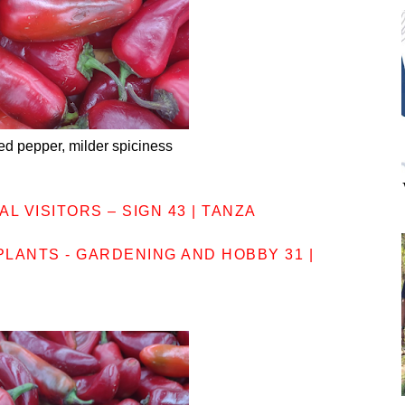
ed pepper, milder spiciness
L VISITORS – SIGN 43 | TANZA
LANTS - GARDENING AND HOBBY 31 |