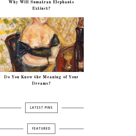
Why Will Sumatran Elephants
Extinct?
Do You Know the Meaning of Your
Dreams?
LATEST PINS
FEATURED