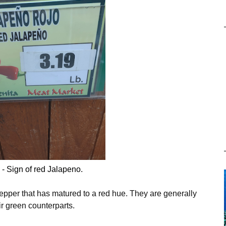
 - Sign of red Jalapeno.
epper that has matured to a red hue. They are generally
ir green counterparts.