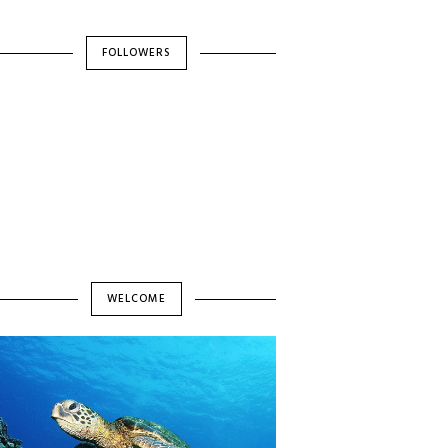
FOLLOWERS
WELCOME