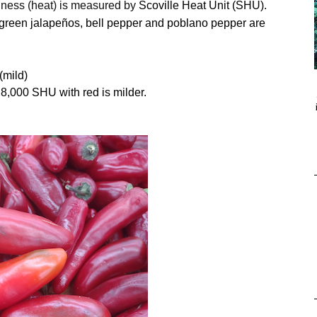
ciness (heat) is measured by
Scoville Heat Unit (SHU).
 green
jalapeños, bell pepper and poblano pepper are
(mild)
8,000 SHU with red is milder.