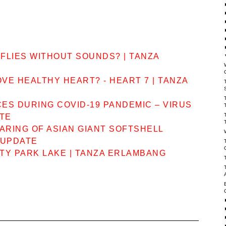
FLIES WITHOUT SOUNDS? | TANZA
VE HEALTHY HEART? - HEART 7 | TANZA
CES DURING COVID-19 PANDEMIC – VIRUS
ATE
ARING OF ASIAN GIANT SOFTSHELL
 UPDATE
TY PARK LAKE | TANZA ERLAMBANG