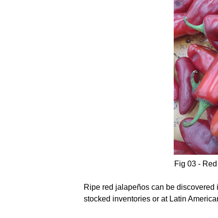
Fig 03 - Red
Ripe red jalapeños can be discovered in
stocked inventories or at Latin America