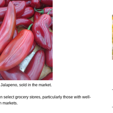
 Jalapeno, sold in the market.
 select grocery stores, particularly those with well-
n markets.