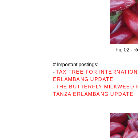
Fig 02 - R
# Important postings:
-
TAX FREE FOR INTERNATIONA
ERLAMBANG UPDATE
-
THE BUTTERFLY MILKWEED P
TANZA ERLAMBANG UPDATE