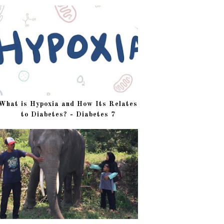
What is Hypoxia and How Its Relates
to Diabetes? - Diabetes 7