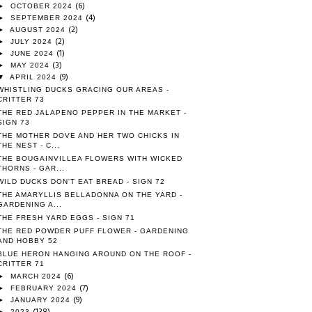
(6)
►
OCTOBER 2024
(4)
►
SEPTEMBER 2024
(2)
►
AUGUST 2024
(2)
►
JULY 2024
(1)
►
JUNE 2024
(3)
►
MAY 2024
(9)
▼
APRIL 2024
WHISTLING DUCKS GRACING OUR AREAS -
CRITTER 73
THE RED JALAPENO PEPPER IN THE MARKET -
SIGN 73
THE MOTHER DOVE AND HER TWO CHICKS IN
THE NEST - C...
THE BOUGAINVILLEA FLOWERS WITH WICKED
THORNS - GAR...
WILD DUCKS DON'T EAT BREAD - SIGN 72
THE AMARYLLIS BELLADONNA ON THE YARD -
GARDENING A...
THE FRESH YARD EGGS - SIGN 71
THE RED POWDER PUFF FLOWER - GARDENING
AND HOBBY 52
BLUE HERON HANGING AROUND ON THE ROOF -
CRITTER 71
(6)
►
MARCH 2024
(7)
►
FEBRUARY 2024
(9)
►
JANUARY 2024
(138)
►
2023