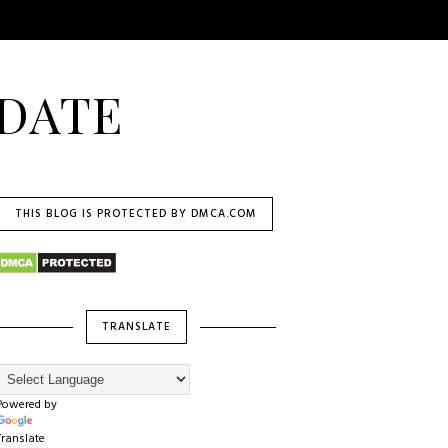
DATE
THIS BLOG IS PROTECTED BY DMCA.COM
TRANSLATE
Powered by
Translate