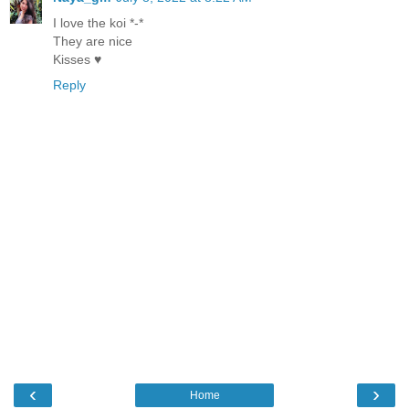
I love the koi *-*
They are nice
Kisses ♥
Reply
‹
›
Home