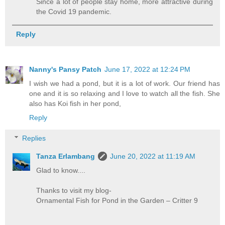
Since a lot of people stay home, more attractive during
the Covid 19 pandemic.
Reply
Nanny's Pansy Patch
June 17, 2022 at 12:24 PM
I wish we had a pond, but it is a lot of work. Our friend has
one and it is so relaxing and I love to watch all the fish. She
also has Koi fish in her pond,
Reply
Replies
Tanza Erlambang
June 20, 2022 at 11:19 AM
Glad to know....
Thanks to visit my blog-
Ornamental Fish for Pond in the Garden – Critter 9