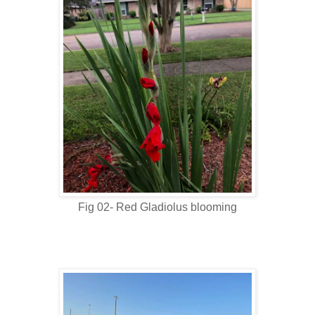
Fig 02- Red Gladiolus blooming