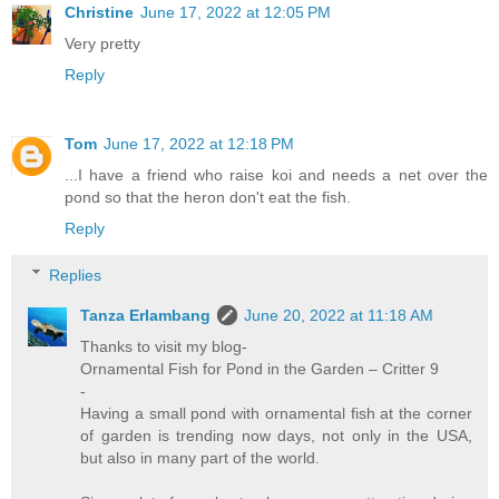
Christine
June 17, 2022 at 12:05 PM
Very pretty
Reply
Tom
June 17, 2022 at 12:18 PM
...I have a friend who raise koi and needs a net over the
pond so that the heron don't eat the fish.
Reply
Replies
Tanza Erlambang
June 20, 2022 at 11:18 AM
Thanks to visit my blog-
Ornamental Fish for Pond in the Garden – Critter 9
-
Having a small pond with ornamental fish at the corner
of garden is trending now days, not only in the USA,
but also in many part of the world.