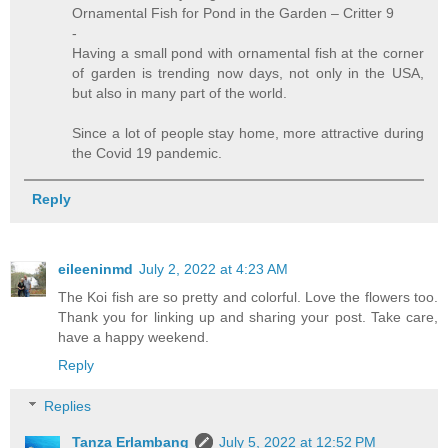
Ornamental Fish for Pond in the Garden – Critter 9
-
Having a small pond with ornamental fish at the corner
of garden is trending now days, not only in the USA,
but also in many part of the world.
Since a lot of people stay home, more attractive during
the Covid 19 pandemic.
Reply
eileeninmd
July 2, 2022 at 4:23 AM
The Koi fish are so pretty and colorful. Love the flowers too.
Thank you for linking up and sharing your post. Take care,
have a happy weekend.
Reply
Replies
Tanza Erlambang
July 5, 2022 at 12:52 PM