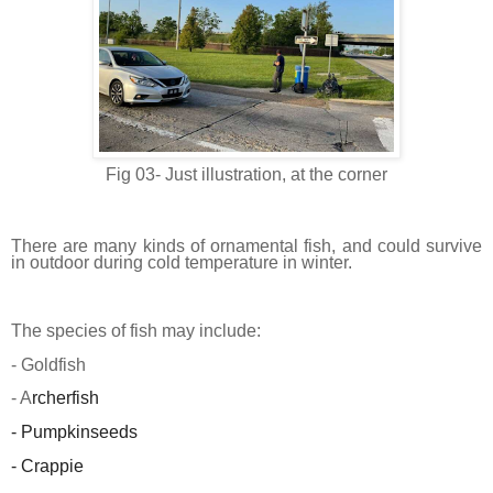
Fig 03- Just illustration, at the corner
There are many kinds of ornamental fish, and could survive
in outdoor during cold temperature in winter.
The species of fish may include:
- Goldfish
- A
rcherfish
- Pumpkinseeds
- Crappie