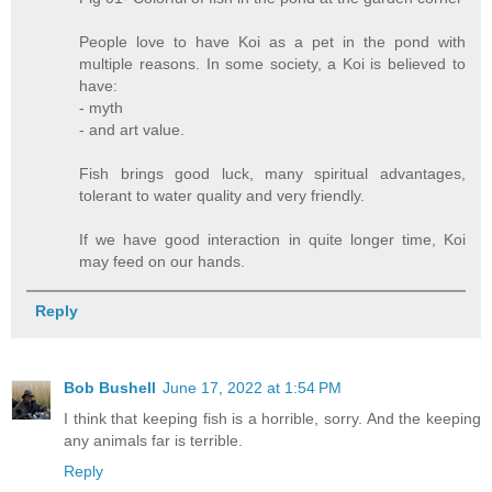
People love to have Koi as a pet in the pond with
multiple reasons. In some society, a Koi is believed to
have:
- myth
- and art value.
Fish brings good luck, many spiritual advantages,
tolerant to water quality and very friendly.
If we have good interaction in quite longer time, Koi
may feed on our hands.
Reply
Bob Bushell
June 17, 2022 at 1:54 PM
I think that keeping fish is a horrible, sorry. And the keeping
any animals far is terrible.
Reply