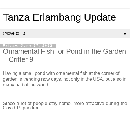
Tanza Erlambang Update
▼
Friday, June 17, 2022
Ornamental Fish for Pond in the Garden
– Critter 9
Having a small pond with ornamental fish at the corner of
garden is trending now days, not only in the USA, but also in
many part of the world.
Since a lot of people stay home, more attractive during the
Covid 19 pandemic.