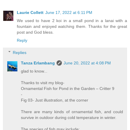
Laurie Collett
June 17, 2022 at 6:11 PM
We used to have 2 koi in a small pond in a lanai with a
fountain and enjoyed watching them. Thanks for the great
post and God bless.
Reply
Replies
Tanza Erlambang
June 20, 2022 at 4:08 PM
glad to know...
Thanks to visit my blog-
Ornamental Fish for Pond in the Garden – Critter 9
-
Fig 03- Just illustration, at the corner
There are many kinds of ornamental fish, and could
survive in outdoor during cold temperature in winter.
The species of fish may include: