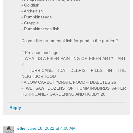
- Goldfish
- Archerfish
- Pumpkinseeds
- Crappie
- Pumpkinseeds fish
Do you like ornamental fish for pond in the garden?
# Previous postings:
- WHAT IS A FIBER PAINTING OR FIBER ART? - ART
2
- HURRICANE IDA DEBRIS PILES IN THE
NEIGHBORHOOD
- A LOW CARBOHYDRATE FOOD – DIABETES 26
- WE SAW DOZENS OF HUMMINGBIRDS AFTER
HURRICANE - GARDENING AND HOBBY 20
Reply
ellie
June 18, 2022 at 4:08 AM