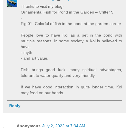
Thanks to visit my blog-
Ornamental Fish for Pond in the Garden – Critter 9
-
Fig 01- Colorful of fish in the pond at the garden corner
People love to have Koi as a pet in the pond with
multiple reasons. In some society, a Koi is believed to
have:
- myth
- and art value.
Fish brings good luck, many spiritual advantages,
tolerant to water quality and very friendly.
If we have good interaction in quite longer time, Koi
may feed on our hands.
Reply
Anonymous
July 2, 2022 at 7:34 AM