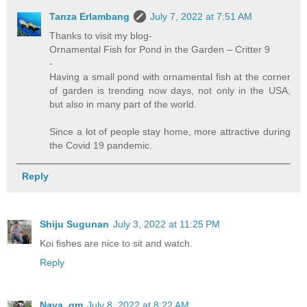
Tanza Erlambang
July 7, 2022 at 7:51 AM
Thanks to visit my blog-
Ornamental Fish for Pond in the Garden – Critter 9
-
Having a small pond with ornamental fish at the corner
of garden is trending now days, not only in the USA,
but also in many part of the world.
Since a lot of people stay home, more attractive during
the Covid 19 pandemic.
Reply
Shiju Sugunan
July 3, 2022 at 11:25 PM
Koi fishes are nice to sit and watch.
Reply
Naya_gm
July 8, 2022 at 8:22 AM