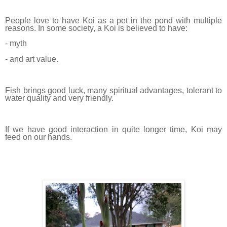
People love to have Koi as a pet in the pond with multiple
reasons. In some society, a Koi is believed to have:
- myth
- and art value.
Fish brings good luck, many spiritual advantages, tolerant to
water quality and very friendly.
If we have good interaction in quite longer time, Koi may
feed on our hands.