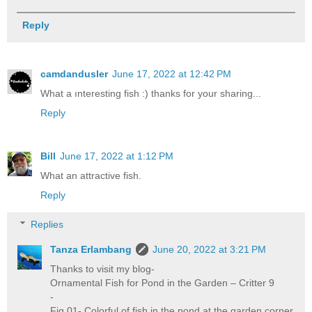
Reply
camdandusler
June 17, 2022 at 12:42 PM
What a ınteresting fish :) thanks for your sharing...
Reply
Bill
June 17, 2022 at 1:12 PM
What an attractive fish.
Reply
Replies
Tanza Erlambang
June 20, 2022 at 3:21 PM
Thanks to visit my blog-
Ornamental Fish for Pond in the Garden – Critter 9
-
Fig 01- Colorful of fish in the pond at the garden corner