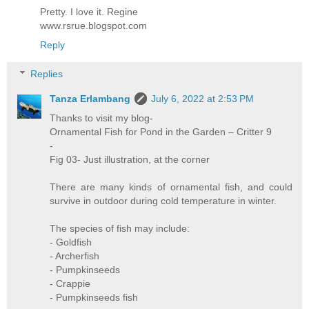
Pretty. I love it. Regine
www.rsrue.blogspot.com
Reply
Replies
Tanza Erlambang
July 6, 2022 at 2:53 PM
Thanks to visit my blog-
Ornamental Fish for Pond in the Garden – Critter 9
-
Fig 03- Just illustration, at the corner
There are many kinds of ornamental fish, and could
survive in outdoor during cold temperature in winter.
The species of fish may include:
- Goldfish
- Archerfish
- Pumpkinseeds
- Crappie
- Pumpkinseeds fish