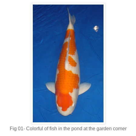
Fig 01- Colorful of fish in the pond at the garden corner