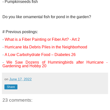
- Pumpkinseeds fish
Do you like ornamental fish for pond in the garden?
# Previous postings:
-
What is a Fiber Painting or Fiber Art? - Art 2
-
Hurricane Ida Debris Piles in the Neighborhood
-
A Low Carbohydrate Food – Diabetes 26
-
We Saw Dozens of Hummingbirds after Hurricane -
Gardening and Hobby 20
on
June 17, 2022
Share
23 comments: