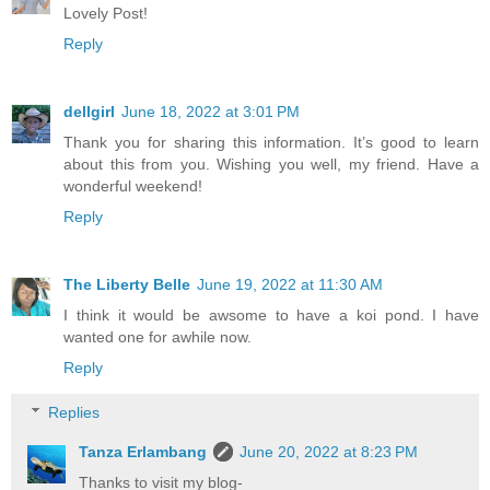
Lovely Post!
Reply
dellgirl
June 18, 2022 at 3:01 PM
Thank you for sharing this information. It’s good to learn
about this from you. Wishing you well, my friend. Have a
wonderful weekend!
Reply
The Liberty Belle
June 19, 2022 at 11:30 AM
I think it would be awsome to have a koi pond. I have
wanted one for awhile now.
Reply
Replies
Tanza Erlambang
June 20, 2022 at 8:23 PM
Thanks to visit my blog-