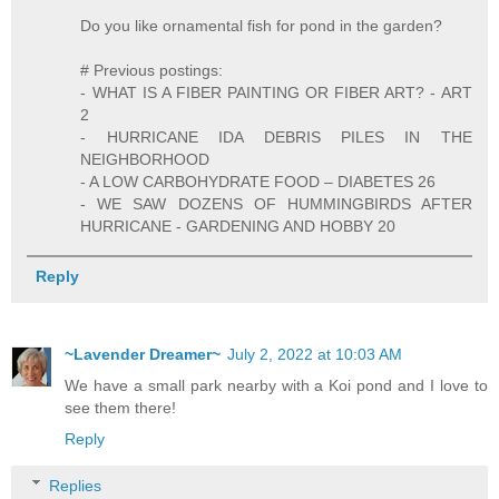
Do you like ornamental fish for pond in the garden?
# Previous postings:
- WHAT IS A FIBER PAINTING OR FIBER ART? - ART
2
- HURRICANE IDA DEBRIS PILES IN THE
NEIGHBORHOOD
- A LOW CARBOHYDRATE FOOD – DIABETES 26
- WE SAW DOZENS OF HUMMINGBIRDS AFTER
HURRICANE - GARDENING AND HOBBY 20
Reply
~Lavender Dreamer~
July 2, 2022 at 10:03 AM
We have a small park nearby with a Koi pond and I love to
see them there!
Reply
Replies