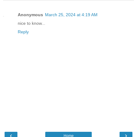
Anonymous
March 25, 2024 at 4:19 AM
nice to know...
Reply
‹
›
Home