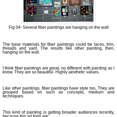
Fig 04-
Several fiber paintings are hanging on the wall
The base materials for fiber paintings could be laces, trim,
threads and yard. The results like other painting, then,
hanging on the wall.
I think fiber paintings are great, no different with painting as I
know. They are so beautiful. Highly aesthetic values.
Like other paintings, fiber paintings have style too. They are
grouped based on such as concepts, medium and
techniques.
This kind of painting is getting broader audiences recently,
because this art form are: