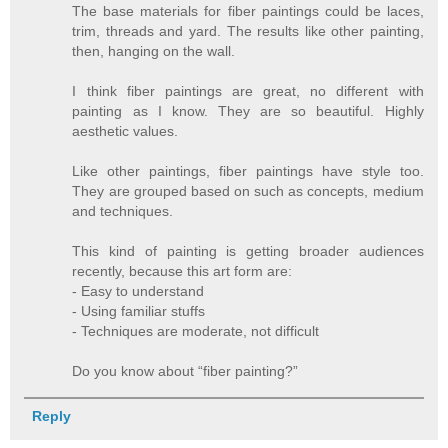
The base materials for fiber paintings could be laces,
trim, threads and yard. The results like other painting,
then, hanging on the wall.
I think fiber paintings are great, no different with
painting as I know. They are so beautiful. Highly
aesthetic values.
Like other paintings, fiber paintings have style too.
They are grouped based on such as concepts, medium
and techniques.
This kind of painting is getting broader audiences
recently, because this art form are:
- Easy to understand
- Using familiar stuffs
- Techniques are moderate, not difficult
Do you know about “fiber painting?”
Reply