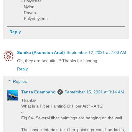
- Polyester
- Nylon
- Rayon
- Polyethylene
Reply
Sunika (Asuncion Artal)
September 12, 2021 at 7:00 AM
Oh, they are beautiful!!! Thanks for sharing
Reply
Replies
Tanza Erlambang
September 15, 2021 at 3:14 AM
Thanks-
What is a Fiber Painting or Fiber Art? - Art 2
-
Fig 04- Several fiber paintings are hanging on the wall
The base materials for fiber paintings could be laces,