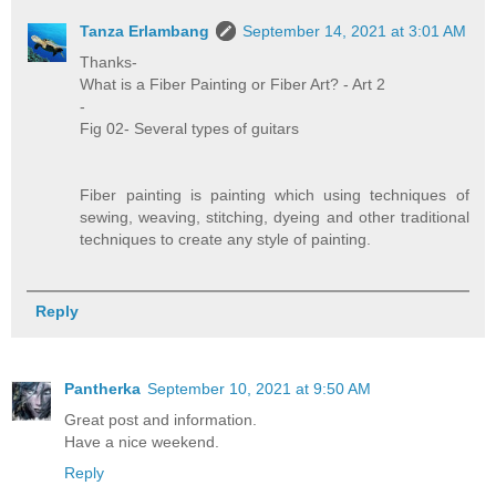
Tanza Erlambang
September 14, 2021 at 3:01 AM
Thanks-
What is a Fiber Painting or Fiber Art? - Art 2
-
Fig 02- Several types of guitars
Fiber painting is painting which using techniques of
sewing, weaving, stitching, dyeing and other traditional
techniques to create any style of painting.
Reply
Pantherka
September 10, 2021 at 9:50 AM
Great post and information.
Have a nice weekend.
Reply