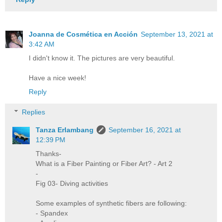
Joanna de Cosmética en Acción
September 13, 2021 at
3:42 AM
I didn't know it. The pictures are very beautiful.
Have a nice week!
Reply
Replies
Tanza Erlambang
September 16, 2021 at
12:39 PM
Thanks-
What is a Fiber Painting or Fiber Art? - Art 2
-
Fig 03- Diving activities
Some examples of synthetic fibers are following:
- Spandex