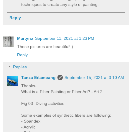
techniques to create any style of painting.
Reply
Martyna
September 11, 2021 at 1:23 PM
These pictures are beautiful!:)
Reply
Replies
Tanza Erlambang
September 15, 2021 at 3:10 AM
Thanks-
What is a Fiber Painting or Fiber Art? - Art 2
-
Fig 03- Diving activities
Some examples of synthetic fibers are following:
- Spandex
- Acrylic