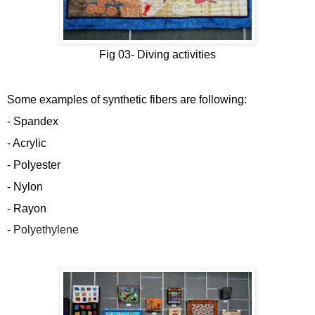
Fig 03-
Diving activities
Some examples of synthetic fibers are following:
- Spandex
- Acrylic
- Polyester
- Nylon
- Rayon
-
Polyethylene