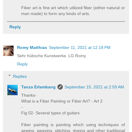
Fiber art is fine art which utilized fiber (either natural or
man made) to form any kinds of arts.
Reply
Romy Matthias
September 11, 2021 at 12:18 PM
Sehr hübsche Kunstwerke. LG Romy
Reply
Replies
Tanza Erlambang
September 15, 2021 at 2:59 AM
Thanks-
What is a Fiber Painting or Fiber Art? - Art 2
-
Fig 02- Several types of guitars
Fiber painting is painting which using techniques of
sewing, weaving, stitching, dyeing and other traditional