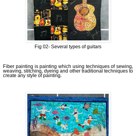
Fig 02-
Several types of guitars
Fiber painting is painting which using techniques of sewing,
weaving, stitching, dyeing and other traditional techniques to
create any style of painting.