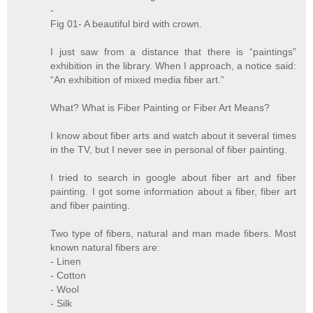
-
Fig 01- A beautiful bird with crown.
I just saw from a distance that there is “paintings”
exhibition in the library. When I approach, a notice said:
“An exhibition of mixed media fiber art.”
What? What is Fiber Painting or Fiber Art Means?
I know about fiber arts and watch about it several times
in the TV, but I never see in personal of fiber painting.
I tried to search in google about fiber art and fiber
painting. I got some information about a fiber, fiber art
and fiber painting.
Two type of fibers, natural and man made fibers. Most
known natural fibers are:
- Linen
- Cotton
- Wool
- Silk