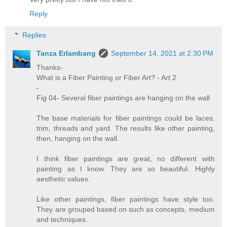
Reply
Replies
Tanza Erlambang
September 14, 2021 at 2:30 PM
Thanks-
What is a Fiber Painting or Fiber Art? - Art 2
-
Fig 04- Several fiber paintings are hanging on the wall
The base materials for fiber paintings could be laces,
trim, threads and yard. The results like other painting,
then, hanging on the wall.
I think fiber paintings are great, no different with
painting as I know. They are so beautiful. Highly
aesthetic values.
Like other paintings, fiber paintings have style too.
They are grouped based on such as concepts, medium
and techniques.