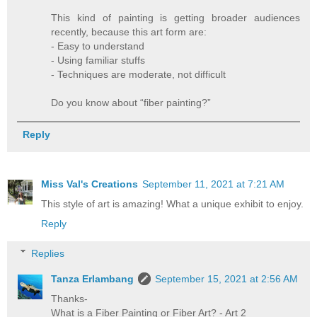
This kind of painting is getting broader audiences
recently, because this art form are:
- Easy to understand
- Using familiar stuffs
- Techniques are moderate, not difficult
Do you know about “fiber painting?”
Reply
Miss Val's Creations
September 11, 2021 at 7:21 AM
This style of art is amazing! What a unique exhibit to enjoy.
Reply
Replies
Tanza Erlambang
September 15, 2021 at 2:56 AM
Thanks-
What is a Fiber Painting or Fiber Art? - Art 2