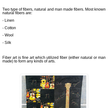
Two type of fibers, natural and man made fibers. Most known
natural fibers are:
- Linen
- Cotton
- Wool
- Silk
Fiber art is fine art which utilized fiber (either natural or man
made) to form any kinds of arts.