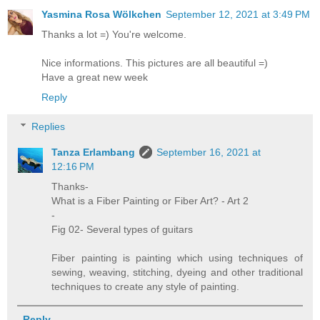
Yasmina Rosa Wölkchen
September 12, 2021 at 3:49 PM
Thanks a lot =) You're welcome.
Nice informations. This pictures are all beautiful =)
Have a great new week
Reply
Replies
Tanza Erlambang
September 16, 2021 at
12:16 PM
Thanks-
What is a Fiber Painting or Fiber Art? - Art 2
-
Fig 02- Several types of guitars
Fiber painting is painting which using techniques of
sewing, weaving, stitching, dyeing and other traditional
techniques to create any style of painting.
Reply