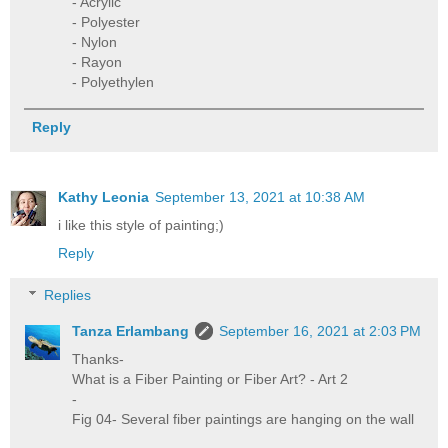
- Acrylic
- Polyester
- Nylon
- Rayon
- Polyethylen
Reply
Kathy Leonia
September 13, 2021 at 10:38 AM
i like this style of painting;)
Reply
Replies
Tanza Erlambang
September 16, 2021 at 2:03 PM
Thanks-
What is a Fiber Painting or Fiber Art? - Art 2
-
Fig 04- Several fiber paintings are hanging on the wall