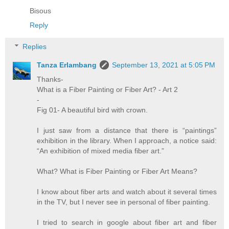
Bisous
Reply
Replies
Tanza Erlambang
September 13, 2021 at 5:05 PM
Thanks-
What is a Fiber Painting or Fiber Art? - Art 2
-
Fig 01- A beautiful bird with crown.
I just saw from a distance that there is “paintings”
exhibition in the library. When I approach, a notice said:
“An exhibition of mixed media fiber art.”
What? What is Fiber Painting or Fiber Art Means?
I know about fiber arts and watch about it several times
in the TV, but I never see in personal of fiber painting.
I tried to search in google about fiber art and fiber