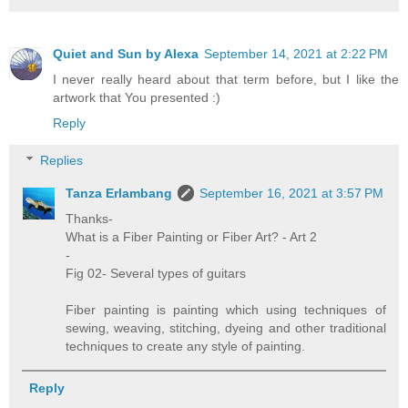
Quiet and Sun by Alexa
September 14, 2021 at 2:22 PM
I never really heard about that term before, but I like the
artwork that You presented :)
Reply
Replies
Tanza Erlambang
September 16, 2021 at 3:57 PM
Thanks-
What is a Fiber Painting or Fiber Art? - Art 2
-
Fig 02- Several types of guitars
Fiber painting is painting which using techniques of
sewing, weaving, stitching, dyeing and other traditional
techniques to create any style of painting.
Reply