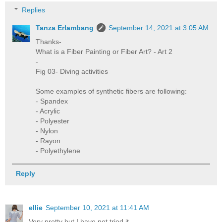
Replies
Tanza Erlambang
September 14, 2021 at 3:05 AM
Thanks-
What is a Fiber Painting or Fiber Art? - Art 2
-
Fig 03- Diving activities
Some examples of synthetic fibers are following:
- Spandex
- Acrylic
- Polyester
- Nylon
- Rayon
- Polyethylene
Reply
ellie
September 10, 2021 at 11:41 AM
Very pretty but I have not tried it.