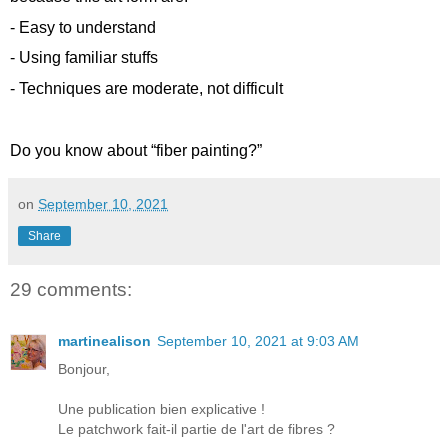
- Easy to understand
- Using familiar stuffs
- Techniques are moderate, not difficult
Do you know about “fiber painting?”
on
September 10, 2021
Share
29 comments:
martinealison
September 10, 2021 at 9:03 AM
Bonjour,
Une publication bien explicative !
Le patchwork fait-il partie de l'art de fibres ?