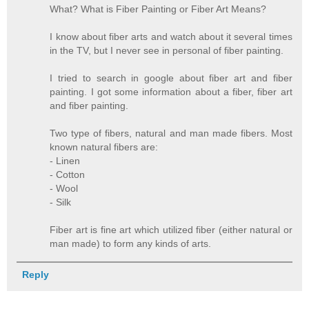
What? What is Fiber Painting or Fiber Art Means?
I know about fiber arts and watch about it several times
in the TV, but I never see in personal of fiber painting.
I tried to search in google about fiber art and fiber
painting. I got some information about a fiber, fiber art
and fiber painting.
Two type of fibers, natural and man made fibers. Most
known natural fibers are:
- Linen
- Cotton
- Wool
- Silk
Fiber art is fine art which utilized fiber (either natural or
man made) to form any kinds of arts.
Reply