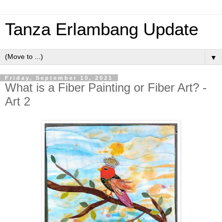
Tanza Erlambang Update
▼
Friday, September 10, 2021
What is a Fiber Painting or Fiber Art? -
Art 2