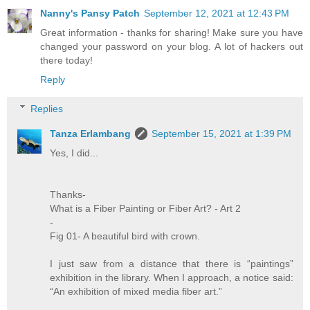
Nanny's Pansy Patch
September 12, 2021 at 12:43 PM
Great information - thanks for sharing! Make sure you have
changed your password on your blog. A lot of hackers out
there today!
Reply
Replies
Tanza Erlambang
September 15, 2021 at 1:39 PM
Yes, I did...
Thanks-
What is a Fiber Painting or Fiber Art? - Art 2
-
Fig 01- A beautiful bird with crown.
I just saw from a distance that there is “paintings”
exhibition in the library. When I approach, a notice said:
“An exhibition of mixed media fiber art.”