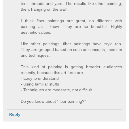
trim, threads and yard. The results like other painting,
then, hanging on the wall.
I think fiber paintings are great, no different with
painting as I know. They are so beautiful. Highly
aesthetic values.
Like other paintings, fiber paintings have style too.
They are grouped based on such as concepts, medium
and techniques.
This kind of painting is getting broader audiences
recently, because this art form are:
- Easy to understand
- Using familiar stuffs
- Techniques are moderate, not difficult
Do you know about “fiber painting?”
Reply