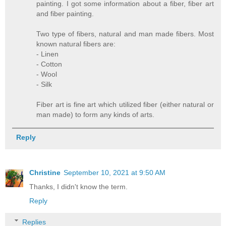
painting. I got some information about a fiber, fiber art
and fiber painting.
Two type of fibers, natural and man made fibers. Most
known natural fibers are:
- Linen
- Cotton
- Wool
- Silk
Fiber art is fine art which utilized fiber (either natural or
man made) to form any kinds of arts.
Reply
Christine
September 10, 2021 at 9:50 AM
Thanks, I didn't know the term.
Reply
Replies