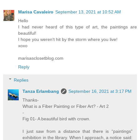
Marisa Cavaleiro
September 13, 2021 at 10:52 AM
Hello
I had never heard of this type of art, the paintings are
beautiful!
I hope you weren't hit by the storm where you live!
xoxo
marisasclosetblog.com
Reply
Replies
Tanza Erlambang
September 16, 2021 at 3:17 PM
Thanks-
What is a Fiber Painting or Fiber Art? - Art 2
-
Fig 01- A beautiful bird with crown.
I just saw from a distance that there is “paintings”
exhibition in the library. When I approach, a notice said: