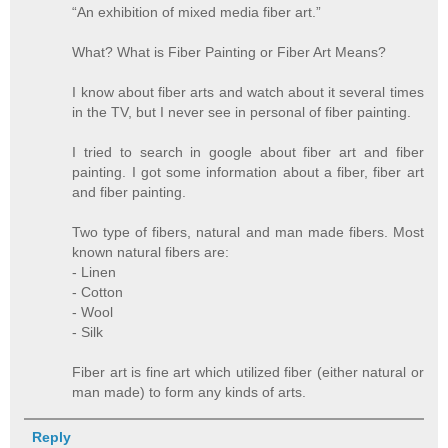
“An exhibition of mixed media fiber art.”
What? What is Fiber Painting or Fiber Art Means?
I know about fiber arts and watch about it several times
in the TV, but I never see in personal of fiber painting.
I tried to search in google about fiber art and fiber
painting. I got some information about a fiber, fiber art
and fiber painting.
Two type of fibers, natural and man made fibers. Most
known natural fibers are:
- Linen
- Cotton
- Wool
- Silk
Fiber art is fine art which utilized fiber (either natural or
man made) to form any kinds of arts.
Reply