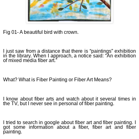
Fig 01-
A beautiful bird with crown.
I just saw from a distance that there is “paintings” exhibition
in the library. When I approach, a notice said: “An exhibition
of mixed media fiber art.”
What? What is Fiber Painting or Fiber Art Means?
I know about fiber arts and watch about it several times in
the TV, but I never see in personal of fiber painting.
I tried to search in google about fiber art and fiber painting. I
got some information about a fiber, fiber art and fiber
painting.