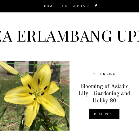
HOME
CATEGORIES
ZA ERLAMBANG UP
13 JUN 2026
Blooming of Asiatic
Lily - Gardening and
Hobby 80
READ POST