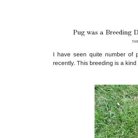
Pug was a Breeding Do
TUE
I have seen quite number of p
recently. This breeding is a kind