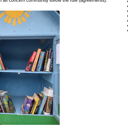
 all concern community follow the rule (agreements).