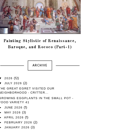
Painting Stylistic of Renaissance,
Baroque, and Rococo (Part-1)
ARCHIVE
(12)
▼
2026
(2)
▼
JULY 2026
THE GREAT EGRET VISITED OUR
NEIGHBORHOOD - CRITTER...
GROWING EGGPLANTS IN THE SMALL POT -
FOOD VARIETY 41
(1)
►
JUNE 2026
(3)
►
MAY 2026
(1)
►
APRIL 2026
(2)
►
FEBRUARY 2026
(3)
►
JANUARY 2026