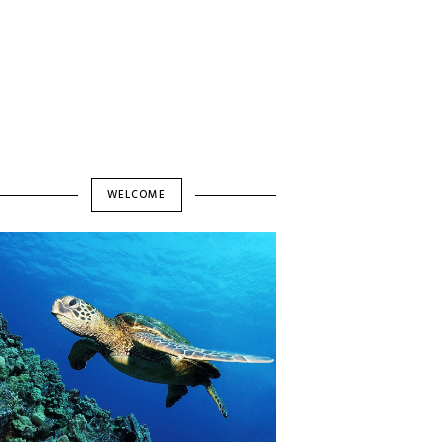
WELCOME