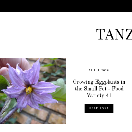
TAN
19 JUL 2026
Growing Eggplants in
the Small Pot - Food
Variety 41
READ POST