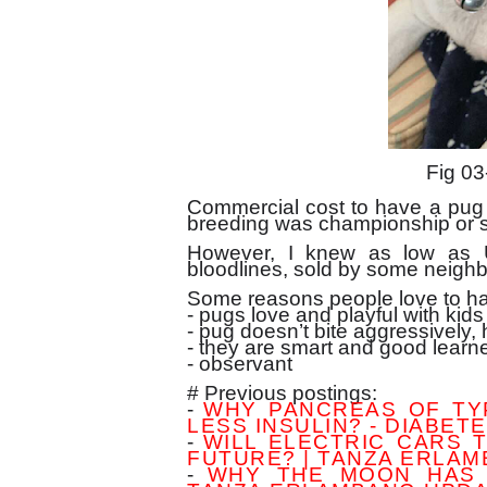
Fig 03
Commercial cost to have a pug 
breeding was championship or 
However, I knew as low as 
bloodlines, sold by some neighb
Some reasons people love to ha
- pugs love and playful with kids
- pug doesn’t bite aggressively, 
- they are smart and good learn
- observant
# Previous postings:
-
WHY PANCREAS OF TY
LESS INSULIN? - DIABETE
-
WILL ELECTRIC CARS 
FUTURE? | TANZA ERLA
-
WHY THE MOON HAS 