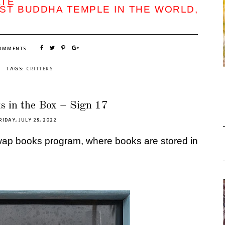
ATE
ST BUDDHA TEMPLE IN THE WORLD,
COMMENTS
TAGS:
CRITTERS
s in the Box – Sign 17
RIDAY, JULY 29, 2022
swap books program, where books are stored in