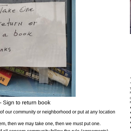
- Sign to return book
er of our community or neighborhood or put at any location
ystem, then we may take one, then we must put one.