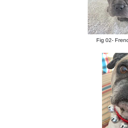
Fig 02- Fren