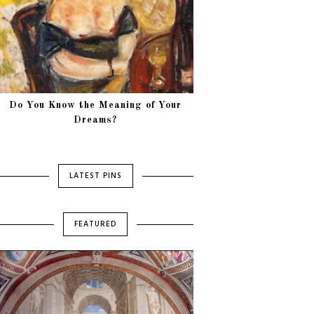
Do You Know the Meaning of Your
Dreams?
LATEST PINS
FEATURED