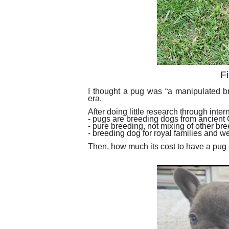
Fi
I thought a pug was “a manipulated br
era.
After doing little research through intern
- pugs are breeding dogs from ancient
- pure breeding, not mixing of other br
- breeding dog for royal families and w
Then, how much its cost to have a pu