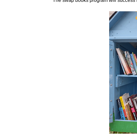
The swap books program will success if