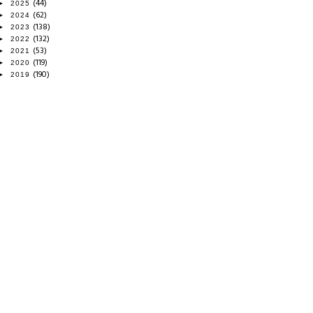
(44)
►
2025
(62)
►
2024
(138)
►
2023
(132)
►
2022
(53)
►
2021
(119)
►
2020
(190)
►
2019