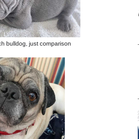
ch bulldog, just comparison