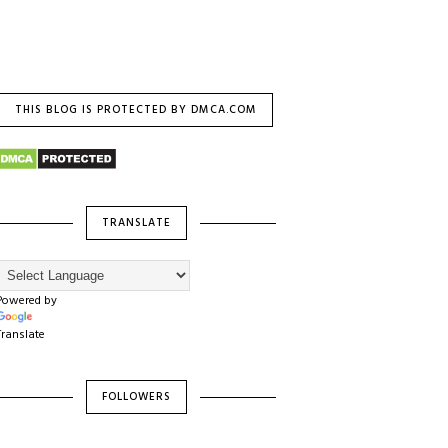
THIS BLOG IS PROTECTED BY DMCA.COM
TRANSLATE
Powered by
Translate
FOLLOWERS