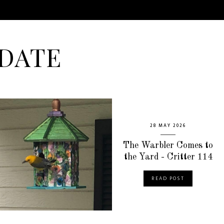
DATE
28 MAY 2026
The Warbler Comes to
the Yard - Critter 114
READ POST