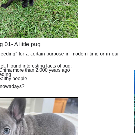
g 01- A little pug
eeding” for a certain purpose in modern time or in our
et, I found interesting facts of pug:
 China more than 2,000 years ago
eeding
ealthy people
g nowadays?