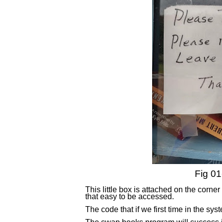
Fig 01
This little box is attached on the corn
that easy to be accessed.
The code that if we first time in the s