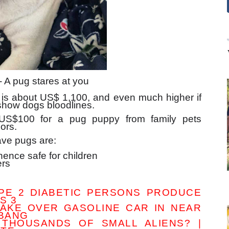
- A pug stares at you
is about US$ 1,100, and even much higher if
show dogs bloodlines.
US$100 for a pug puppy from family pets
ors.
ve pugs are:
hence safe for children
ers
PE 2 DIABETIC PERSONS PRODUCE
S 3
TAKE OVER GASOLINE CAR IN NEAR
MBANG
THOUSANDS OF SMALL ALIENS? |