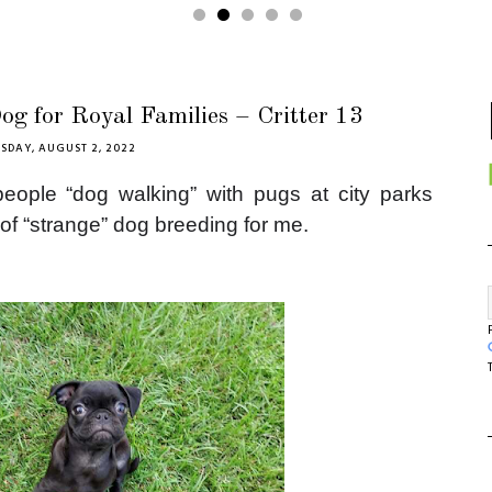
g for Royal Families – Critter 13
SDAY, AUGUST 2, 2022
eople “dog walking” with pugs at city parks
 of “strange” dog breeding for me.