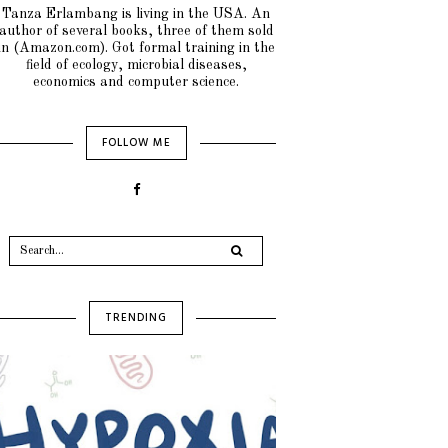
Tanza Erlambang is living in the USA. An
author of several books, three of them sold
in (Amazon.com). Got formal training in the
field of ecology, microbial diseases,
economics and computer science.
FOLLOW ME
TRENDING