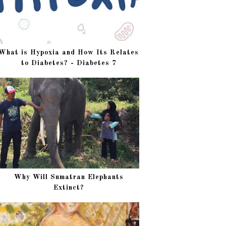
What is Hypoxia and How Its Relates
to Diabetes? - Diabetes 7
Why Will Sumatran Elephants
Extinct?