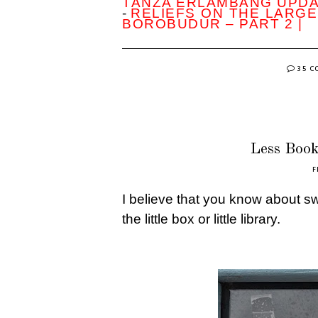
TANZA ERLAMBANG UPD
-
RELIEFS ON THE LARGE
BOROBUDUR – PART 2 |
35 
Less Book
F
I believe that you know about 
the little box or little library.