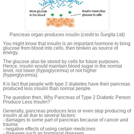
Pancreas organ produces insulin (credit to Surgita Ltd)
You might know that insulin is an important hormone to bring
glucose from blood into cells, then broken as source of
energy.
The glucose also be stored by cells for future purposes.
Hence, insulin would maintain blood sugar in the normal
level, not lower (hypoglycemia) or not higher
(hyperglycemia).
It is fact that people with type 2 diabetes have their pancreas
produced less insulin than normal people.
The question then, Why Pancreas of Type 2 Diabetic Person
Produce Less Insulin?
Generally, pancreas produces less or even stop producing of
insulin at all due to several factors:
- damages to some part of pancreas because of cancer and
trauma
- negative effects of using certain medicines
- diseases such as hormonal diseases