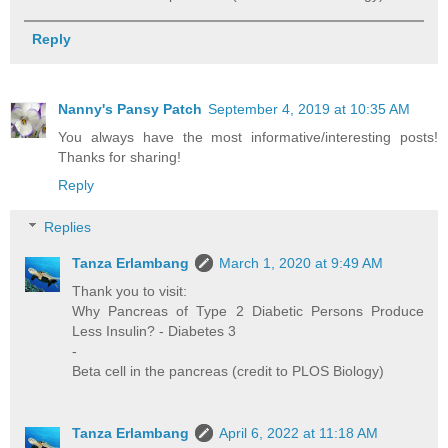
Reply
Nanny's Pansy Patch
September 4, 2019 at 10:35 AM
You always have the most informative/interesting posts!
Thanks for sharing!
Reply
Replies
Tanza Erlambang
March 1, 2020 at 9:49 AM
Thank you to visit:
Why Pancreas of Type 2 Diabetic Persons Produce
Less Insulin? - Diabetes 3
-
Beta cell in the pancreas (credit to PLOS Biology)
Tanza Erlambang
April 6, 2022 at 11:18 AM