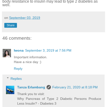
body resistance to insulin may lead to type 2 diabetes as
well.
on
September 03, 2019
Share
46 comments:
Iwona
September 3, 2019 at 7:56 PM
Important information.
Have a nice day :)
Reply
Replies
Tanza Erlambang
February 21, 2020 at 8:18 PM
Thank you to visit:
Why Pancreas of Type 2 Diabetic Persons Produce
Less Insulin? - Diabetes 3