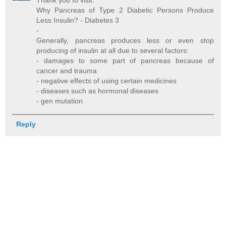
Thank you to visit:
Why Pancreas of Type 2 Diabetic Persons Produce
Less Insulin? - Diabetes 3
-
Generally, pancreas produces less or even stop
producing of insulin at all due to several factors:
- damages to some part of pancreas because of
cancer and trauma
- negative effects of using certain medicines
- diseases such as hormonal diseases
- gen mutation
Reply