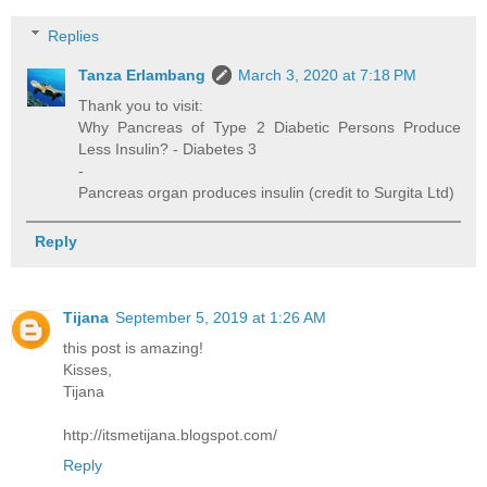
Replies
Tanza Erlambang
March 3, 2020 at 7:18 PM
Thank you to visit:
Why Pancreas of Type 2 Diabetic Persons Produce
Less Insulin? - Diabetes 3
-
Pancreas organ produces insulin (credit to Surgita Ltd)
Reply
Tijana
September 5, 2019 at 1:26 AM
this post is amazing!
Kisses,
Tijana
http://itsmetijana.blogspot.com/
Reply