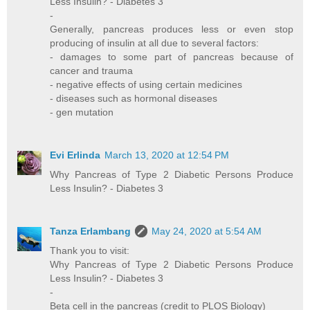
Less Insulin? - Diabetes 3
-
Generally, pancreas produces less or even stop
producing of insulin at all due to several factors:
- damages to some part of pancreas because of
cancer and trauma
- negative effects of using certain medicines
- diseases such as hormonal diseases
- gen mutation
Evi Erlinda
March 13, 2020 at 12:54 PM
Why Pancreas of Type 2 Diabetic Persons Produce
Less Insulin? - Diabetes 3
Tanza Erlambang
May 24, 2020 at 5:54 AM
Thank you to visit:
Why Pancreas of Type 2 Diabetic Persons Produce
Less Insulin? - Diabetes 3
-
Beta cell in the pancreas (credit to PLOS Biology)