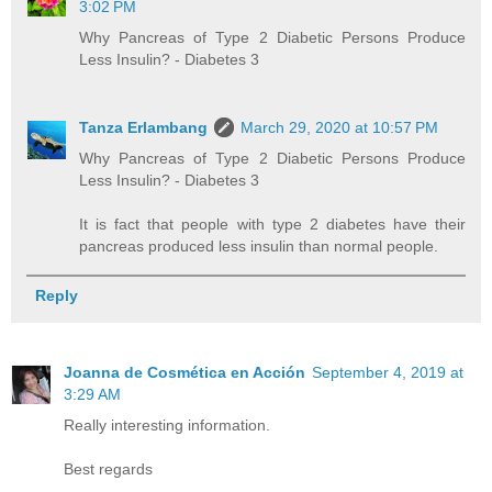
3:02 PM
Why Pancreas of Type 2 Diabetic Persons Produce
Less Insulin? - Diabetes 3
Tanza Erlambang
March 29, 2020 at 10:57 PM
Why Pancreas of Type 2 Diabetic Persons Produce
Less Insulin? - Diabetes 3
It is fact that people with type 2 diabetes have their
pancreas produced less insulin than normal people.
Reply
Joanna de Cosmética en Acción
September 4, 2019 at
3:29 AM
Really interesting information.
Best regards