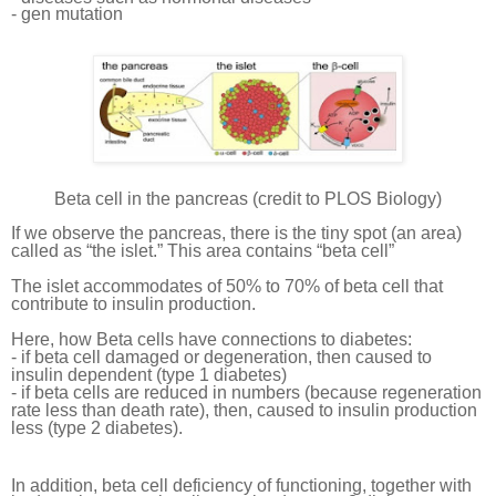
- gen mutation
Beta cell in the pancreas (credit to PLOS Biology)
If we observe the pancreas, there is the tiny spot (an area)
called as “the islet.” This area contains “beta cell”
The islet accommodates of 50% to 70% of beta cell that
contribute to insulin production.
Here, how Beta cells have connections to diabetes:
- if beta cell damaged or degeneration, then caused to
insulin dependent (type 1 diabetes)
- if beta cells are reduced in numbers (because regeneration
rate less than death rate), then, caused to insulin production
less (type 2 diabetes).
In addition, beta cell deficiency of functioning, together with