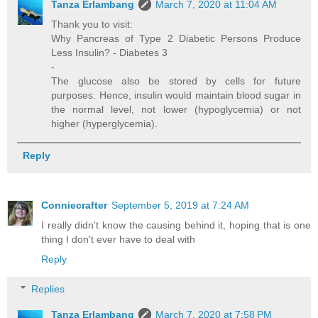
Tanza Erlambang
March 7, 2020 at 11:04 AM
Thank you to visit:
Why Pancreas of Type 2 Diabetic Persons Produce
Less Insulin? - Diabetes 3
-
The glucose also be stored by cells for future
purposes. Hence, insulin would maintain blood sugar in
the normal level, not lower (hypoglycemia) or not
higher (hyperglycemia).
Reply
Conniecrafter
September 5, 2019 at 7:24 AM
I really didn't know the causing behind it, hoping that is one
thing I don't ever have to deal with
Reply
Replies
Tanza Erlambang
March 7, 2020 at 7:58 PM