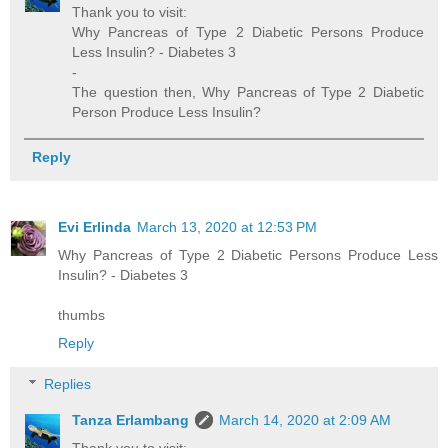
Thank you to visit:
Why Pancreas of Type 2 Diabetic Persons Produce
Less Insulin? - Diabetes 3
-
The question then, Why Pancreas of Type 2 Diabetic
Person Produce Less Insulin?
Reply
Evi Erlinda
March 13, 2020 at 12:53 PM
Why Pancreas of Type 2 Diabetic Persons Produce Less
Insulin? - Diabetes 3
thumbs
Reply
Replies
Tanza Erlambang
March 14, 2020 at 2:09 AM