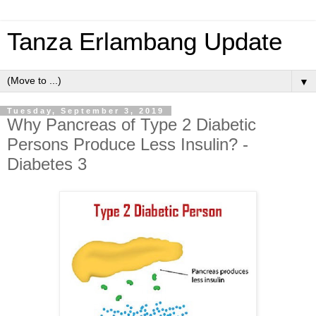
Tanza Erlambang Update
▼
Tuesday, September 3, 2019
Why Pancreas of Type 2 Diabetic
Persons Produce Less Insulin? -
Diabetes 3