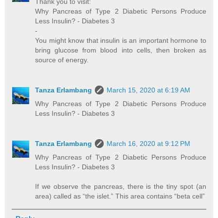
Thank you to visit:
Why Pancreas of Type 2 Diabetic Persons Produce
Less Insulin? - Diabetes 3
-
You might know that insulin is an important hormone to
bring glucose from blood into cells, then broken as
source of energy.
Tanza Erlambang
March 15, 2020 at 6:19 AM
Why Pancreas of Type 2 Diabetic Persons Produce
Less Insulin? - Diabetes 3
Tanza Erlambang
March 16, 2020 at 9:12 PM
Why Pancreas of Type 2 Diabetic Persons Produce
Less Insulin? - Diabetes 3
If we observe the pancreas, there is the tiny spot (an
area) called as “the islet.” This area contains “beta cell”