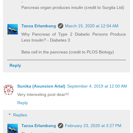
-
Pancreas organ produces insulin (credit to Surgita Ltd)
Tanza Erlambang
March 15, 2020 at 12:04 AM
Why Pancreas of Type 2 Diabetic Persons Produce
Less Insulin? - Diabetes 3
Beta cell in the pancreas (credit to PLOS Biology)
Reply
Sunika (Asuncion Artal)
September 4, 2019 at 12:00 AM
Very interesting post dear!!!
Reply
Replies
Tanza Erlambang
February 23, 2020 at 3:27 PM