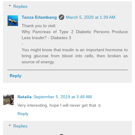
Replies
Tanza Erlambang
March 5, 2020 at 1:39 AM
Thank you to visit:
Why Pancreas of Type 2 Diabetic Persons Produce
Less Insulin? - Diabetes 3
-
You might know that insulin is an important hormone to
bring glucose from blood into cells, then broken as
source of energy.
Reply
Natalia
September 5, 2019 at 3:48 AM
Very interesting, hope I will never get that ☺
Reply
Replies