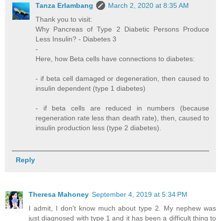
Tanza Erlambang
March 2, 2020 at 8:35 AM
Thank you to visit:
Why Pancreas of Type 2 Diabetic Persons Produce
Less Insulin? - Diabetes 3
-
Here, how Beta cells have connections to diabetes:
- if beta cell damaged or degeneration, then caused to
insulin dependent (type 1 diabetes)
- if beta cells are reduced in numbers (because
regeneration rate less than death rate), then, caused to
insulin production less (type 2 diabetes).
Reply
Theresa Mahoney
September 4, 2019 at 5:34 PM
I admit, I don't know much about type 2. My nephew was
just diagnosed with type 1 and it has been a difficult thing to