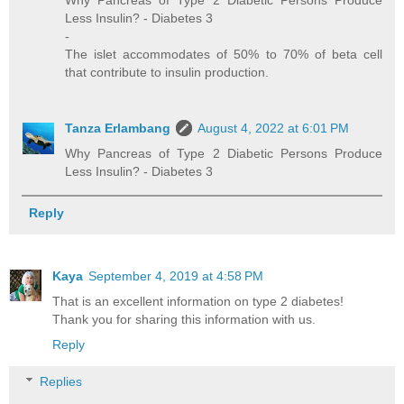
Why Pancreas of Type 2 Diabetic Persons Produce
Less Insulin? - Diabetes 3
-
The islet accommodates of 50% to 70% of beta cell
that contribute to insulin production.
Tanza Erlambang
August 4, 2022 at 6:01 PM
Why Pancreas of Type 2 Diabetic Persons Produce
Less Insulin? - Diabetes 3
Reply
Kaya
September 4, 2019 at 4:58 PM
That is an excellent information on type 2 diabetes!
Thank you for sharing this information with us.
Reply
Replies