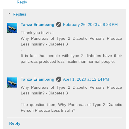
Reply
Replies
Tanza Erlambang
February 26, 2020 at 8:38 PM
Thank you to visit:
Why Pancreas of Type 2 Diabetic Persons Produce
Less Insulin? - Diabetes 3
-
It is fact that people with type 2 diabetes have their
pancreas produced less insulin than normal people.
Tanza Erlambang
April 1, 2020 at 12:14 PM
Why Pancreas of Type 2 Diabetic Persons Produce
Less Insulin? - Diabetes 3
-
The question then, Why Pancreas of Type 2 Diabetic
Person Produce Less Insulin?
Reply