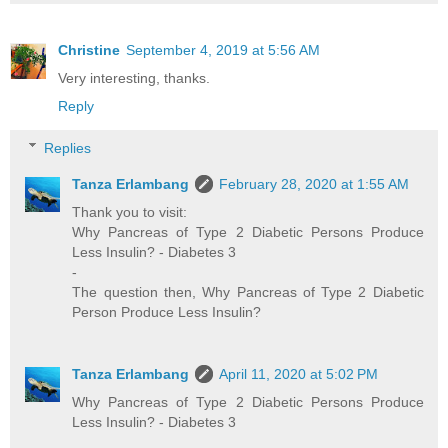
Christine
September 4, 2019 at 5:56 AM
Very interesting, thanks.
Reply
Replies
Tanza Erlambang
February 28, 2020 at 1:55 AM
Thank you to visit:
Why Pancreas of Type 2 Diabetic Persons Produce
Less Insulin? - Diabetes 3
-
The question then, Why Pancreas of Type 2 Diabetic
Person Produce Less Insulin?
Tanza Erlambang
April 11, 2020 at 5:02 PM
Why Pancreas of Type 2 Diabetic Persons Produce
Less Insulin? - Diabetes 3