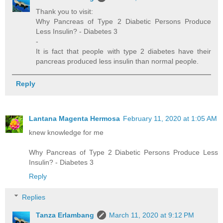
Thank you to visit:
Why Pancreas of Type 2 Diabetic Persons Produce
Less Insulin? - Diabetes 3
-
It is fact that people with type 2 diabetes have their
pancreas produced less insulin than normal people.
Reply
Lantana Magenta Hermosa
February 11, 2020 at 1:05 AM
knew knowledge for me
Why Pancreas of Type 2 Diabetic Persons Produce Less
Insulin? - Diabetes 3
Reply
Replies
Tanza Erlambang
March 11, 2020 at 9:12 PM