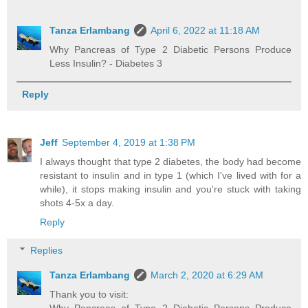
Tanza Erlambang
April 6, 2022 at 11:18 AM
Why Pancreas of Type 2 Diabetic Persons Produce
Less Insulin? - Diabetes 3
Reply
Jeff
September 4, 2019 at 1:38 PM
I always thought that type 2 diabetes, the body had become
resistant to insulin and in type 1 (which I've lived with for a
while), it stops making insulin and you're stuck with taking
shots 4-5x a day.
Reply
Replies
Tanza Erlambang
March 2, 2020 at 6:29 AM
Thank you to visit: