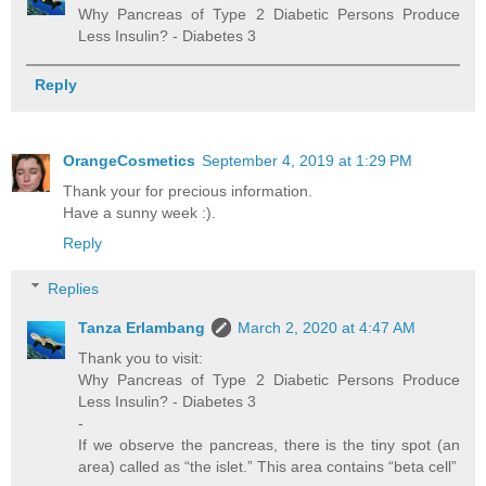
Why Pancreas of Type 2 Diabetic Persons Produce
Less Insulin? - Diabetes 3
Reply
OrangeCosmetics
September 4, 2019 at 1:29 PM
Thank your for precious information.
Have a sunny week :).
Reply
Replies
Tanza Erlambang
March 2, 2020 at 4:47 AM
Thank you to visit:
Why Pancreas of Type 2 Diabetic Persons Produce
Less Insulin? - Diabetes 3
-
If we observe the pancreas, there is the tiny spot (an
area) called as “the islet.” This area contains “beta cell”