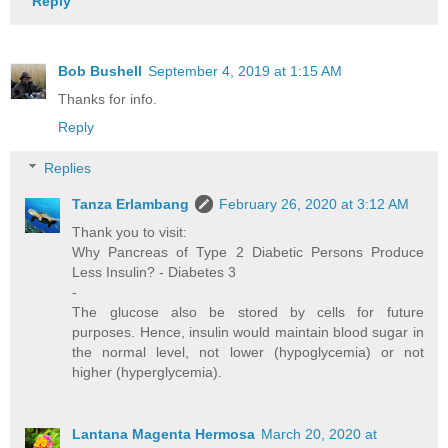
Reply
Bob Bushell
September 4, 2019 at 1:15 AM
Thanks for info.
Reply
Replies
Tanza Erlambang
February 26, 2020 at 3:12 AM
Thank you to visit:
Why Pancreas of Type 2 Diabetic Persons Produce
Less Insulin? - Diabetes 3
-
The glucose also be stored by cells for future
purposes. Hence, insulin would maintain blood sugar in
the normal level, not lower (hypoglycemia) or not
higher (hyperglycemia).
Lantana Magenta Hermosa
March 20, 2020 at