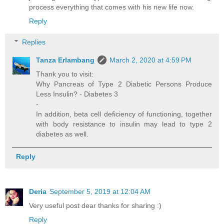
process everything that comes with his new life now.
Reply
Replies
Tanza Erlambang
March 2, 2020 at 4:59 PM
Thank you to visit:
Why Pancreas of Type 2 Diabetic Persons Produce
Less Insulin? - Diabetes 3
-
In addition, beta cell deficiency of functioning, together
with body resistance to insulin may lead to type 2
diabetes as well.
Reply
Deria
September 5, 2019 at 12:04 AM
Very useful post dear thanks for sharing :)
Reply