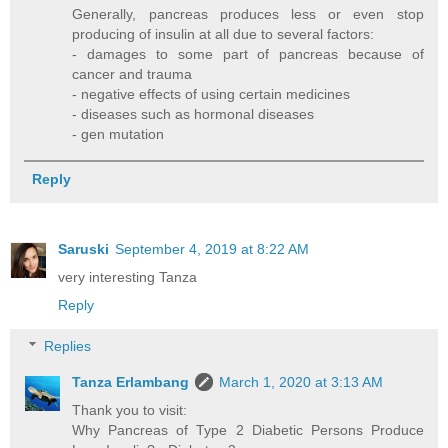
Generally, pancreas produces less or even stop
producing of insulin at all due to several factors:
- damages to some part of pancreas because of
cancer and trauma
- negative effects of using certain medicines
- diseases such as hormonal diseases
- gen mutation
Reply
Saruski
September 4, 2019 at 8:22 AM
very interesting Tanza
Reply
Replies
Tanza Erlambang
March 1, 2020 at 3:13 AM
Thank you to visit:
Why Pancreas of Type 2 Diabetic Persons Produce