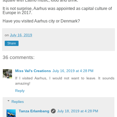
square with Latino music, food and drink.
It is not surprise, Aarhus was appointed as capital culture of
Europe in 2017.
Have you visited Aarhus city or Denmark?
on
July 16, 2019
Share
36 comments:
Miss Val's Creations
July 16, 2019 at 4:28 PM
If I visited Aarhus, I would not want to leave. It sounds
amazing!
Reply
Replies
Tanza Erlambang
July 18, 2019 at 4:28 PM