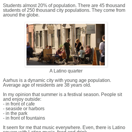
Students almost 20% of population.
There are
45 thousand
student
s
of 250 thousand city populations. They come from
around the globe.
A Latino quarter
Aarhus is a dynamic city with young age population.
Average
age of
residents are 38 years old.
In my opinion that summer is a festival season. People sit
and enjoy outside:
- in front of cafe
- seaside or harbors
- in the park
- in front of fountains
It seem for me that music everywhere. Even, there is Latino