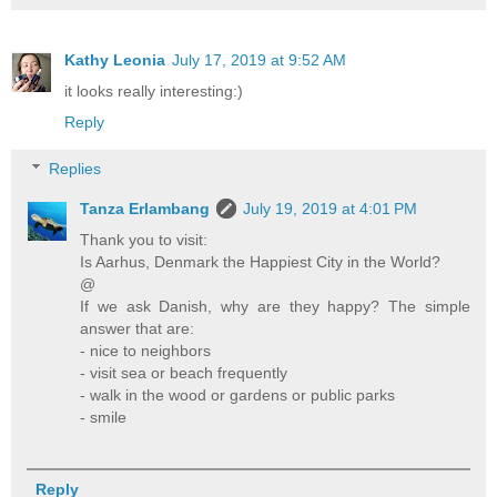
Kathy Leonia
July 17, 2019 at 9:52 AM
it looks really interesting:)
Reply
Replies
Tanza Erlambang
July 19, 2019 at 4:01 PM
Thank you to visit:
Is Aarhus, Denmark the Happiest City in the World?
@
If we ask Danish, why are they happy? The simple
answer that are:
- nice to neighbors
- visit sea or beach frequently
- walk in the wood or gardens or public parks
- smile
Reply