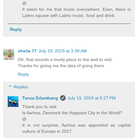
@
It seem for me that music everywhere. Even, there is
Latino square with Latino music, food and drink.
Reply
sheila 77
July 19, 2019 at 3:39 AM
Oh, that sounds a lovely place to live and to visit.
Thanks for giving me the idea of going there.
Reply
Replies
Tanza Erlambang
July 19, 2019 at 5:27 PM
Thank you to visit:
Is Aarhus, Denmark the Happiest City in the World?
@
It is not surprise, Aarhus was appointed as capital
culture of Europe in 2017.