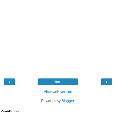
‹
›
Home
View web version
Powered by
Blogger
.
Contributors