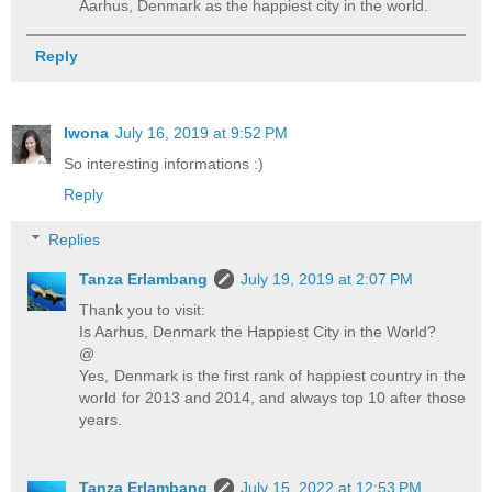
Aarhus, Denmark as the happiest city in the world.
Reply
Iwona
July 16, 2019 at 9:52 PM
So interesting informations :)
Reply
Replies
Tanza Erlambang
July 19, 2019 at 2:07 PM
Thank you to visit:
Is Aarhus, Denmark the Happiest City in the World?
@
Yes, Denmark is the first rank of happiest country in the
world for 2013 and 2014, and always top 10 after those
years.
Tanza Erlambang
July 15, 2022 at 12:53 PM