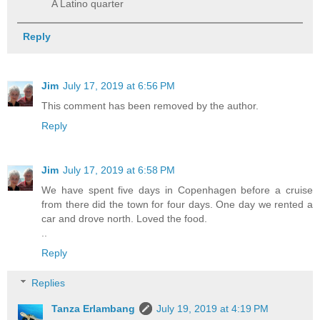
A Latino quarter
Reply
Jim
July 17, 2019 at 6:56 PM
This comment has been removed by the author.
Reply
Jim
July 17, 2019 at 6:58 PM
We have spent five days in Copenhagen before a cruise
from there did the town for four days. One day we rented a
car and drove north. Loved the food.
..
Reply
Replies
Tanza Erlambang
July 19, 2019 at 4:19 PM