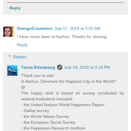
Reply
OrangeCosmetics
July 17, 2019 at 3:02 AM
I have never been to Aarhus. Thanks for sharing.
Reply
Replies
Tanza Erlambang
July 19, 2019 at 3:16 PM
Thank you to visit:
Is Aarhus, Denmark the Happiest City in the World?
@
The happy rank is based on survey conducted by
several institutions included:
- the United Nations World Happiness Report
- Gallup survey
- the World Values Survey
- the European Social Survey.
- the Happiness Research Institute.