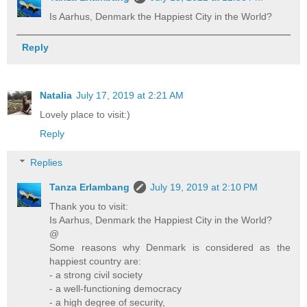
Is Aarhus, Denmark the Happiest City in the World?
Reply
Natalia
July 17, 2019 at 2:21 AM
Lovely place to visit:)
Reply
Replies
Tanza Erlambang
July 19, 2019 at 2:10 PM
Thank you to visit:
Is Aarhus, Denmark the Happiest City in the World?
@
Some reasons why Denmark is considered as the
happiest country are:
- a strong civil society
- a well-functioning democracy
- a high degree of security,