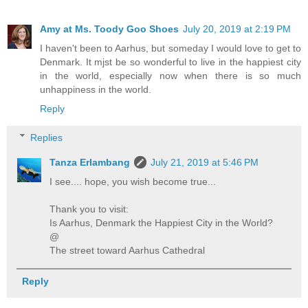
Amy at Ms. Toody Goo Shoes
July 20, 2019 at 2:19 PM
I haven't been to Aarhus, but someday I would love to get to
Denmark. It mjst be so wonderful to live in the happiest city
in the world, especially now when there is so much
unhappiness in the world.
Reply
Replies
Tanza Erlambang
July 21, 2019 at 5:46 PM
I see.... hope, you wish become true...
Thank you to visit:
Is Aarhus, Denmark the Happiest City in the World?
@
The street toward Aarhus Cathedral
Reply