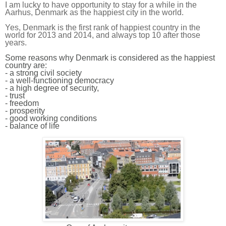
I am lucky to have opportunity to stay for a while in the
Aarhus, Denmark as the happiest city in the world.
Yes, Denmark is the first rank of happiest country in the
world for 2013 and 2014, and always top 10 after those
years.
Some reasons why Denmark is considered as the happiest
country are:
- a strong civil society
- a well-functioning democracy
- a high degree of security,
- trust
- freedom
- prosperity
- good working conditions
- balance of life