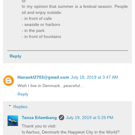
@
In my opinion that summer is a festival season. People
sit and enjoy outside:
- in front of cafe
- seaside or harbors
- in the park
- in front of fountains
Reply
Hanaskl2703@gmail.com
July 18, 2019 at 3:47 AM
Wish I live in Denmark...peaceful....
Reply
Replies
Tanza Erlambang
July 19, 2019 at 5:25 PM
Thank you to visit:
Is Aarhus, Denmark the Happiest City in the World?