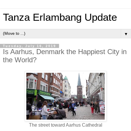
Tanza Erlambang Update
▼
Tuesday, July 16, 2019
Is Aarhus, Denmark the Happiest City in
the World?
The street toward Aarhus Cathedral