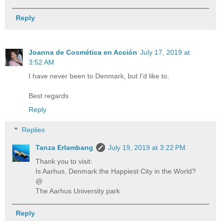
Reply
Joanna de Cosmética en Acción
July 17, 2019 at
3:52 AM
I have never been to Denmark, but I'd like to.
Best regards
Reply
Replies
Tanza Erlambang
July 19, 2019 at 3:22 PM
Thank you to visit:
Is Aarhus, Denmark the Happiest City in the World?
@
The Aarhus University park
Reply