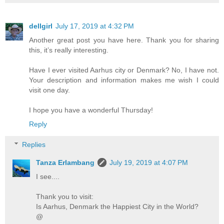
dellgirl
July 17, 2019 at 4:32 PM
Another great post you have here. Thank you for sharing
this, it’s really interesting.
Have I ever visited Aarhus city or Denmark? No, I have not.
Your description and information makes me wish I could
visit one day.
I hope you have a wonderful Thursday!
Reply
Replies
Tanza Erlambang
July 19, 2019 at 4:07 PM
I see....
Thank you to visit:
Is Aarhus, Denmark the Happiest City in the World?
@