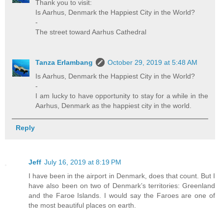
Thank you to visit:
Is Aarhus, Denmark the Happiest City in the World?
-
The street toward Aarhus Cathedral
Tanza Erlambang
October 29, 2019 at 5:48 AM
Is Aarhus, Denmark the Happiest City in the World?
-
I am lucky to have opportunity to stay for a while in the
Aarhus, Denmark as the happiest city in the world.
Reply
Jeff
July 16, 2019 at 8:19 PM
I have been in the airport in Denmark, does that count. But I
have also been on two of Denmark’s territories: Greenland
and the Faroe Islands. I would say the Faroes are one of
the most beautiful places on earth.