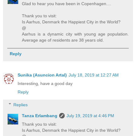
Glad to hear you have been in Copenhagen....
Thank you to visit:
Is Aarhus, Denmark the Happiest City in the World?
@
Aarhus is a dynamic city with young age population.
Average age of residents are 38 years old.
Reply
Sunika (Asuncion Artal)
July 18, 2019 at 12:27 AM
Interesting, have a good day
Reply
Replies
Tanza Erlambang
July 19, 2019 at 4:46 PM
Thank you to visit:
Is Aarhus, Denmark the Happiest City in the World?