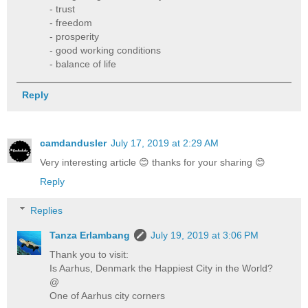
- trust
- freedom
- prosperity
- good working conditions
- balance of life
Reply
camdandusler
July 17, 2019 at 2:29 AM
Very interesting article 😊 thanks for your sharing 😊
Reply
Replies
Tanza Erlambang
July 19, 2019 at 3:06 PM
Thank you to visit:
Is Aarhus, Denmark the Happiest City in the World?
@
One of Aarhus city corners