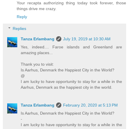
Your recapta authorizing thing today took forever, those
things drive me crazy.
Reply
Replies
Tanza Erlambang
July 19, 2019 at 10:30 AM
Yes, indeed.... Faroe islands and Greenland are
amazing places...
Thank you to visit:
Is Aarhus, Denmark the Happiest City in the World?
@
I am lucky to have opportunity to stay for a while in the
Aarhus, Denmark as the happiest city in the world.
Tanza Erlambang
February 20, 2020 at 5:13 PM
Is Aarhus, Denmark the Happiest City in the World?
-
I am lucky to have opportunity to stay for a while in the