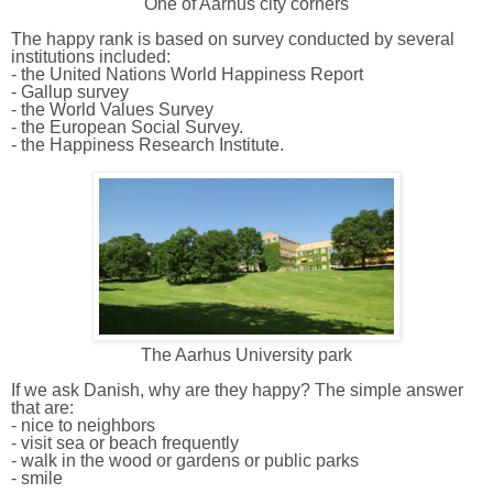
One of Aarhus city corners
The happy rank is based on survey conducted by several
institutions included:
-
the United Nations World Happiness Report
- Gallup survey
- the World Values Survey
- the European Social Survey.
- the Happiness Research Institute.
The Aarhus University park
If we ask Danish, why are they happy? The simple answer
that are:
- nice to neighbors
- visit sea or beach frequently
- walk in the wood or gardens or public parks
- smile