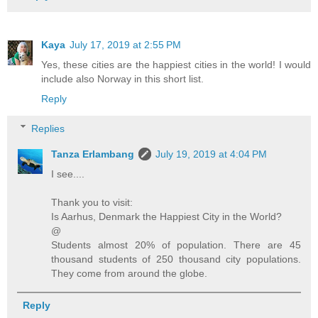
Kaya
July 17, 2019 at 2:55 PM
Yes, these cities are the happiest cities in the world! I would
include also Norway in this short list.
Reply
Replies
Tanza Erlambang
July 19, 2019 at 4:04 PM
I see....
Thank you to visit:
Is Aarhus, Denmark the Happiest City in the World?
@
Students almost 20% of population. There are 45
thousand students of 250 thousand city populations.
They come from around the globe.
Reply