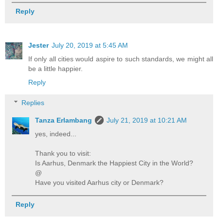
Reply
Jester
July 20, 2019 at 5:45 AM
If only all cities would aspire to such standards, we might all
be a little happier.
Reply
Replies
Tanza Erlambang
July 21, 2019 at 10:21 AM
yes, indeed...
Thank you to visit:
Is Aarhus, Denmark the Happiest City in the World?
@
Have you visited Aarhus city or Denmark?
Reply