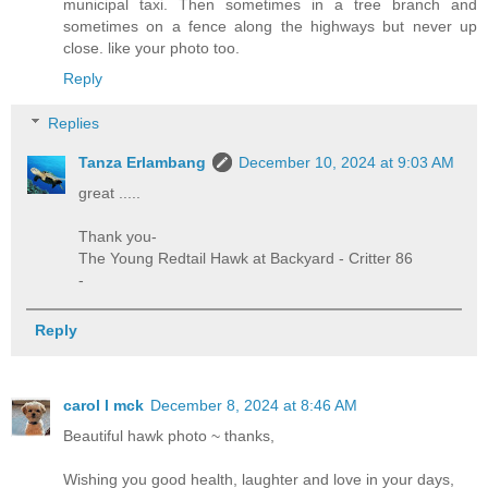
municipal taxi. Then sometimes in a tree branch and
sometimes on a fence along the highways but never up
close. like your photo too.
Reply
Replies
Tanza Erlambang
December 10, 2024 at 9:03 AM
great .....
Thank you-
The Young Redtail Hawk at Backyard - Critter 86
-
Reply
carol l mck
December 8, 2024 at 8:46 AM
Beautiful hawk photo ~ thanks,
Wishing you good health, laughter and love in your days,