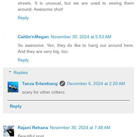
streets. It is unusual, but we are used to seeing them
around. Awesome shot!
Reply
Caitlin'nMegan
November 30, 2024 at 5:53 AM
So awesome. Yes, they do like to hang out around here.
And they are very big, too.
Reply
Replies
Tanza Erlambang
December 6, 2024 at 2:20 AM
scary for other critters
Reply
Rajani Rehana
November 30, 2024 at 7:48 AM
Beautiful post