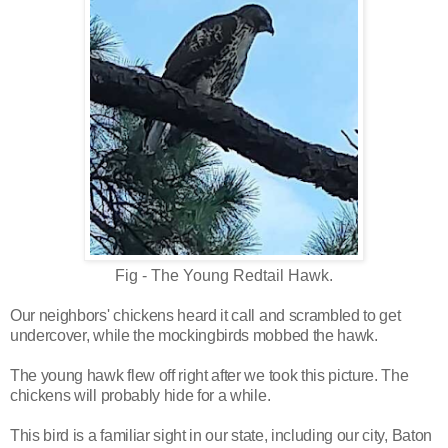
Fig - The Young Redtail Hawk.
Our neighbors' chickens heard it call and scrambled to get
undercover,
while the mockingbirds mobbed the hawk.
The young hawk flew off right after we took this picture. The
chickens will probably hide for a while.
This bird is a familiar sight in our state, including our city, Baton