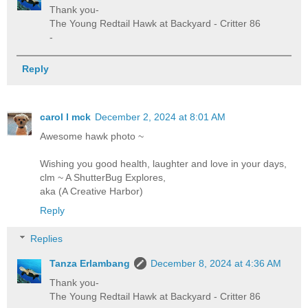
Thank you-
The Young Redtail Hawk at Backyard - Critter 86
-
Reply
carol l mck
December 2, 2024 at 8:01 AM
Awesome hawk photo ~
Wishing you good health, laughter and love in your days,
clm ~ A ShutterBug Explores,
aka (A Creative Harbor)
Reply
Replies
Tanza Erlambang
December 8, 2024 at 4:36 AM
Thank you-
The Young Redtail Hawk at Backyard - Critter 86