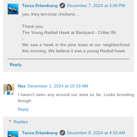
Tanza Erlambang
December 7, 2024 at 4:08 PM
yes, they terrorize chickens.....
Thank you-
The Young Redtail Hawk at Backyard - Critter 86
-
We saw a hawk in the pine trees at our neighborhood
this morning. We believe it was a young Redtail hawk.
Reply
Nas
December 1, 2024 at 10:33 AM
I haven't seen any around our area so far. Looks brooding
though.
Reply
Replies
Tanza Erlambang
December 8, 2024 at 4:33 AM