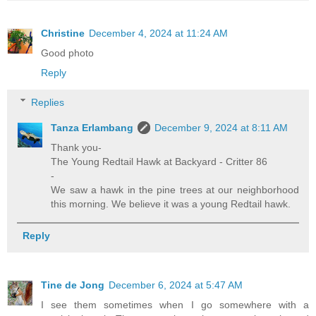
Christine
December 4, 2024 at 11:24 AM
Good photo
Reply
Replies
Tanza Erlambang
December 9, 2024 at 8:11 AM
Thank you-
The Young Redtail Hawk at Backyard - Critter 86
-
We saw a hawk in the pine trees at our neighborhood
this morning. We believe it was a young Redtail hawk.
Reply
Tine de Jong
December 6, 2024 at 5:47 AM
I see them sometimes when I go somewhere with a