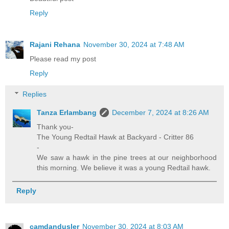
Reply
Rajani Rehana
November 30, 2024 at 7:48 AM
Please read my post
Reply
Replies
Tanza Erlambang
December 7, 2024 at 8:26 AM
Thank you-
The Young Redtail Hawk at Backyard - Critter 86
-
We saw a hawk in the pine trees at our neighborhood
this morning. We believe it was a young Redtail hawk.
Reply
camdandusler
November 30, 2024 at 8:03 AM