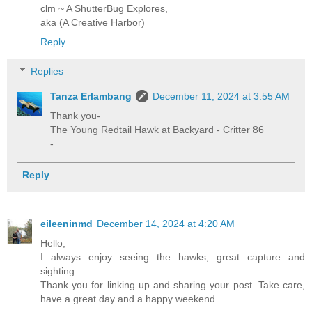
clm ~ A ShutterBug Explores,
aka (A Creative Harbor)
Reply
Replies
Tanza Erlambang
December 11, 2024 at 3:55 AM
Thank you-
The Young Redtail Hawk at Backyard - Critter 86
-
Reply
eileeninmd
December 14, 2024 at 4:20 AM
Hello,
I always enjoy seeing the hawks, great capture and
sighting.
Thank you for linking up and sharing your post. Take care,
have a great day and a happy weekend.