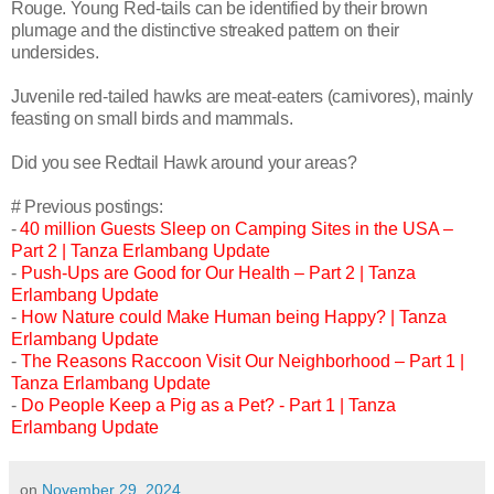
Rouge. Young Red-tails can be identified by their brown
plumage and the distinctive streaked pattern on their
undersides.
Juvenile red-tailed hawks are meat-eaters (carnivores), mainly
feasting on small birds and mammals.
Did you see Redtail Hawk around your areas?
# Previous postings:
-
40 million Guests Sleep on Camping Sites in the USA –
Part 2 | Tanza Erlambang Update
-
Push-Ups are Good for Our Health – Part 2 | Tanza
Erlambang Update
-
How Nature could Make Human being Happy? | Tanza
Erlambang Update
-
The Reasons Raccoon Visit Our Neighborhood – Part 1 |
Tanza Erlambang Update
-
Do People Keep a Pig as a Pet? - Part 1 | Tanza
Erlambang Update
on
November 29, 2024