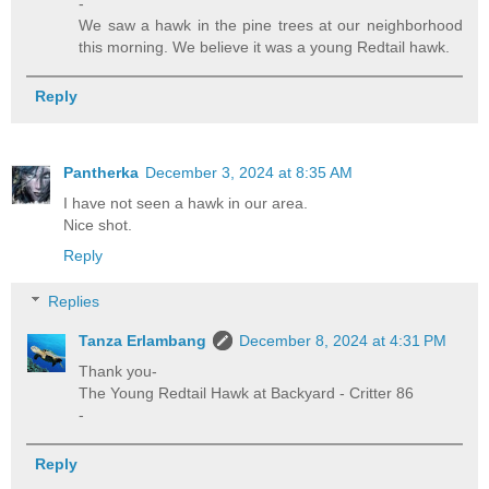
-
We saw a hawk in the pine trees at our neighborhood
this morning. We believe it was a young Redtail hawk.
Reply
Pantherka
December 3, 2024 at 8:35 AM
I have not seen a hawk in our area.
Nice shot.
Reply
Replies
Tanza Erlambang
December 8, 2024 at 4:31 PM
Thank you-
The Young Redtail Hawk at Backyard - Critter 86
-
Reply