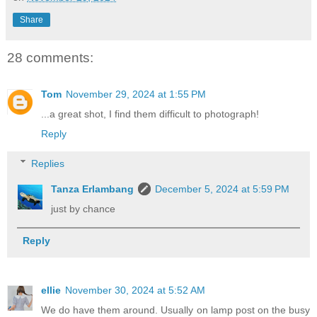
Share
28 comments:
Tom
November 29, 2024 at 1:55 PM
...a great shot, I find them difficult to photograph!
Reply
Replies
Tanza Erlambang
December 5, 2024 at 5:59 PM
just by chance
Reply
ellie
November 30, 2024 at 5:52 AM
We do have them around. Usually on lamp post on the busy