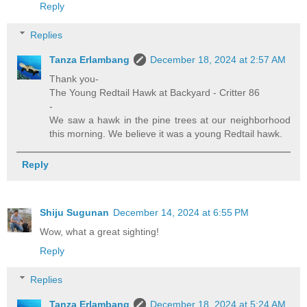
Reply
Replies
Tanza Erlambang
December 18, 2024 at 2:57 AM
Thank you-
The Young Redtail Hawk at Backyard - Critter 86
-
We saw a hawk in the pine trees at our neighborhood
this morning. We believe it was a young Redtail hawk.
Reply
Shiju Sugunan
December 14, 2024 at 6:55 PM
Wow, what a great sighting!
Reply
Replies
Tanza Erlambang
December 18, 2024 at 5:24 AM