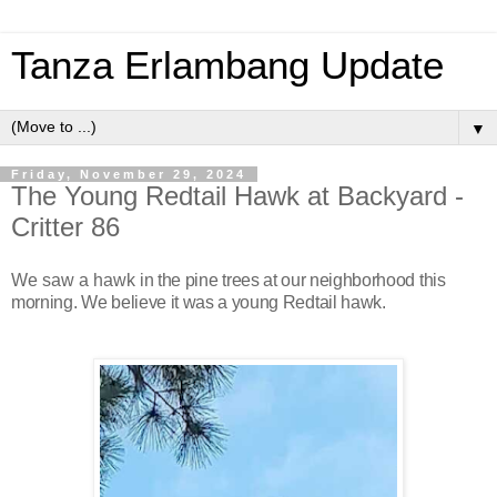
Tanza Erlambang Update
▼
Friday, November 29, 2024
The Young Redtail Hawk at Backyard -
Critter 86
We saw a hawk
in the pine trees at our neighborhood this
morning. We believe it was a young Redtail hawk.