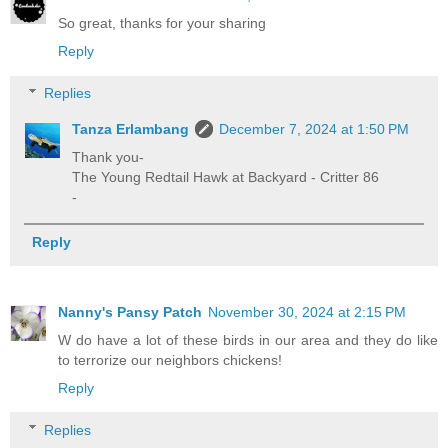
So great, thanks for your sharing
Reply
Replies
Tanza Erlambang
December 7, 2024 at 1:50 PM
Thank you-
The Young Redtail Hawk at Backyard - Critter 86
-
Reply
Nanny's Pansy Patch
November 30, 2024 at 2:15 PM
W do have a lot of these birds in our area and they do like
to terrorize our neighbors chickens!
Reply
Replies