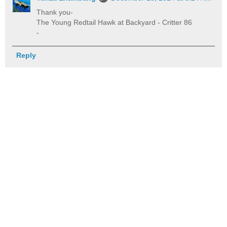
Thank you-
The Young Redtail Hawk at Backyard - Critter 86
-
Reply