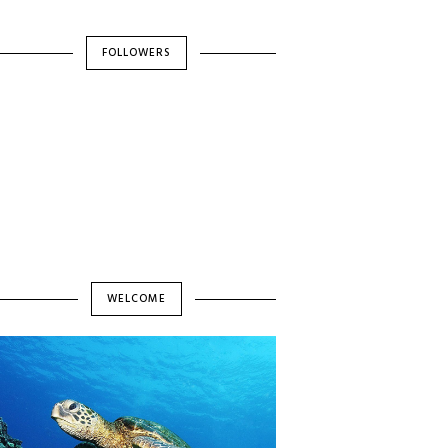
FOLLOWERS
WELCOME