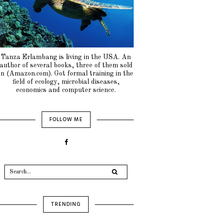
Tanza Erlambang is living in the USA. An
author of several books, three of them sold
in (Amazon.com). Got formal training in the
field of ecology, microbial diseases,
economics and computer science.
FOLLOW ME
TRENDING