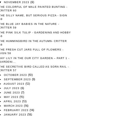
(8)
▼
NOVEMBER 2023
THE COLORFUL OF MALE PAINTED BUNTING -
CRITTER 60
THE SILLY NAME, BUT SERIOUS PIZZA - SIGN
59
THE BLUE JAY BABIES IN THE NATURE -
CRITTER 59
THE PINK SILK TULIP - GARDENING AND HOBBY
46
THE HUMMINGBIRD IN THE AUTUMN- CRITTER
58
THE FRESH CUT JARS FULL OF FLOWERS -
SIGN 58
DAY LILY IN THE OUR CITY GARDEN – PART 1 -
GARDENI...
THE SECRETIVE BIRD CALLED AS SORA RAIL -
CRITTER 57
(10)
►
OCTOBER 2023
(9)
►
SEPTEMBER 2023
(12)
►
AUGUST 2023
(6)
►
JULY 2023
(7)
►
JUNE 2023
(15)
►
MAY 2023
(13)
►
APRIL 2023
(16)
►
MARCH 2023
(14)
►
FEBRUARY 2023
(18)
►
JANUARY 2023