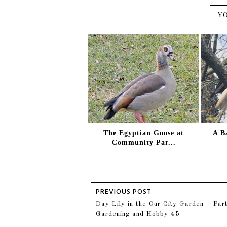
Y
The Egyptian Goose at
A B
Community Par...
Day Lily in the Our City Garden – Part
Gardening and Hobby 45