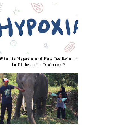
What is Hypoxia and How Its Relates
to Diabetes? - Diabetes 7