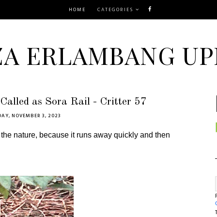
HOME
CATEGORIES
ZA ERLAMBANG UP
Called as Sora Rail - Critter 57
DAY, NOVEMBER 3, 2023
 the nature, because it runs away quickly and then