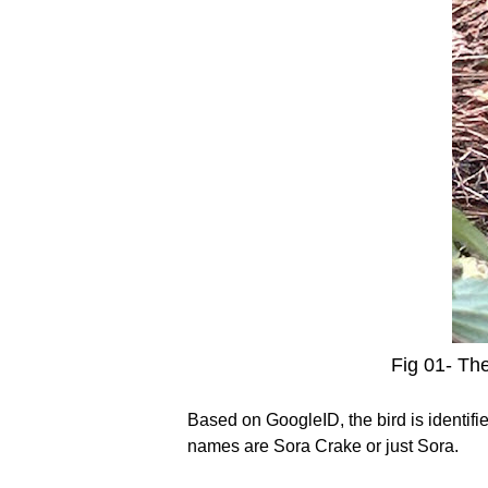
Fig 01- The
Based on GoogleID, the bird is identifi
names are Sora Crake or just Sora.