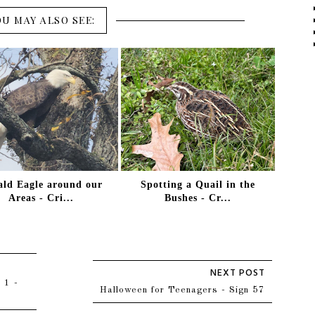
OU MAY ALSO SEE:
ald Eagle around our
Spotting a Quail in the
Areas - Cri...
Bushes - Cr...
 1 -
Halloween for Teenagers - Sign 57