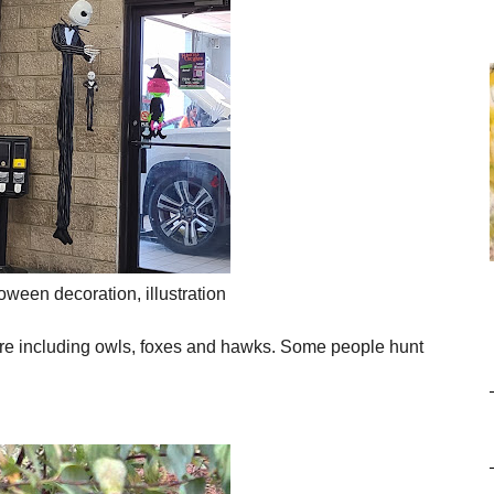
oween decoration, illustration
are including
owls, foxes and hawks. Some people hunt