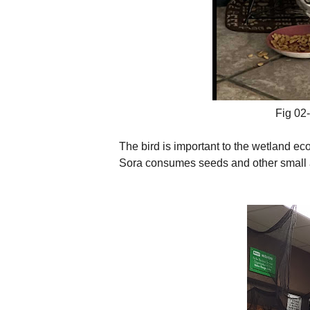
Fig 02- 
The bird is important to the wetland ec
Sora consumes seeds and other small 