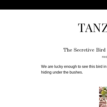
TAN
The Secretive Bird 
FRI
We are lucky enough to see this bird in
hiding under the bushes.