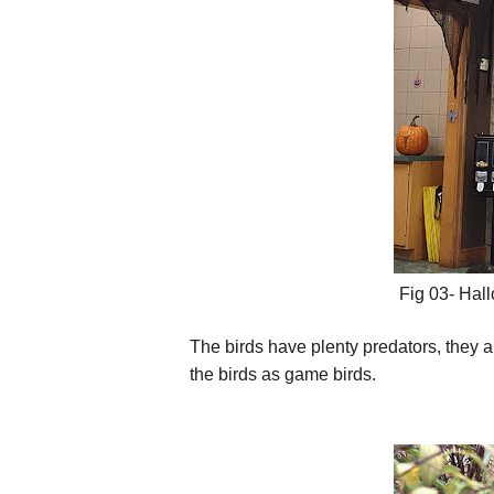
Fig 03- Hall
The birds have plenty predators, they 
the birds as game birds.