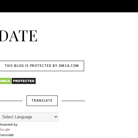
DATE
THIS BLOG IS PROTECTED BY DMCA.COM
TRANSLATE
Powered by
Translate