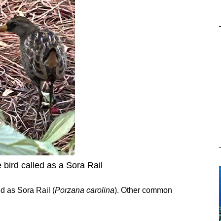
 bird called as a Sora Rail
ed as Sora Rail (
Porzana carolina
). Other common