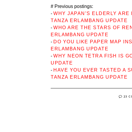
# Previous postings:
-
WHY JAPAN’S ELDERLY ARE 
TANZA ERLAMBANG UPDATE
-
WHO ARE THE STARS OF REN
ERLAMBANG UPDATE
-
DO YOU LIKE PAPER MAP INS
ERLAMBANG UPDATE
-
WHY NEON TETRA FISH IS G
UPDATE
-
HAVE YOU EVER TASTED A 
TANZA ERLAMBANG UPDATE
23 