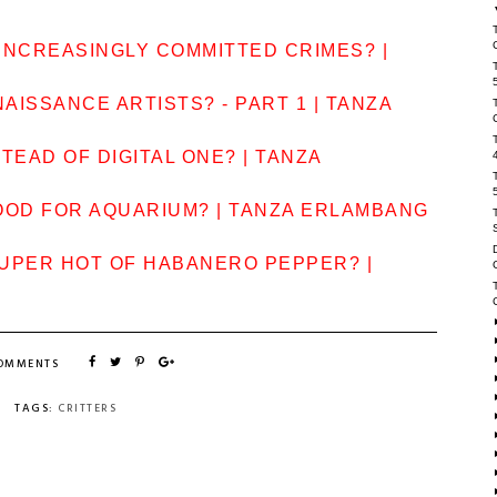
INCREASINGLY COMMITTED CRIMES? |
AISSANCE ARTISTS? - PART 1 | TANZA
TEAD OF DIGITAL ONE? | TANZA
OOD FOR AQUARIUM? | TANZA ERLAMBANG
SUPER HOT OF HABANERO PEPPER? |
COMMENTS
TAGS:
CRITTERS