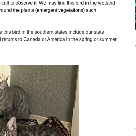
ficult to observe it. We may find this bird in the wetland
around the plants (emergent vegetations) such
 this bird in the southern states include our state
d returns to Canada or America in the spring or summer