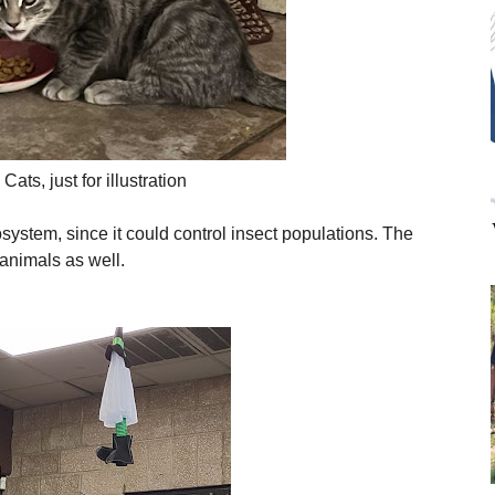
Cats, just for illustration
osystem, since it could control insect populations. The
animals as well.