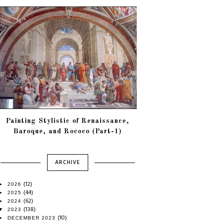
Painting Stylistic of Renaissance,
Baroque, and Rococo (Part-1)
ARCHIVE
(12)
►
2026
(44)
►
2025
(62)
►
2024
(138)
▼
2023
(10)
►
DECEMBER 2023