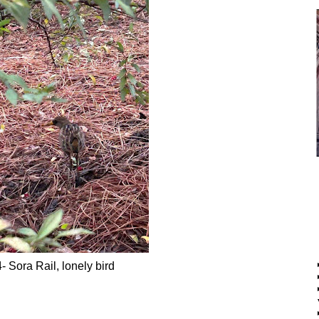
- Sora Rail, lonely bird