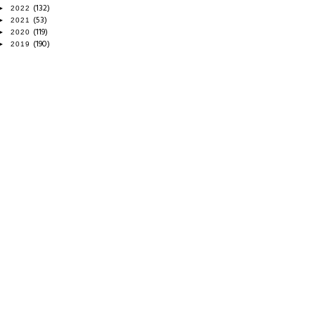
(132)
►
2022
(53)
►
2021
(119)
►
2020
(190)
►
2019