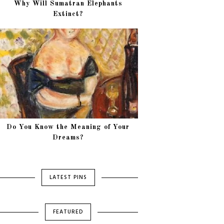
Why Will Sumatran Elephants
Extinct?
Do You Know the Meaning of Your
Dreams?
LATEST PINS
FEATURED