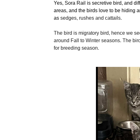
Yes, Sora Rail is secretive bird, and dif
areas, and the birds love to be hiding 
as
sedges, rushes and cattails.
The bird is migratory bird, hence we see
around Fall to Winter seasons. The bir
for breeding season.