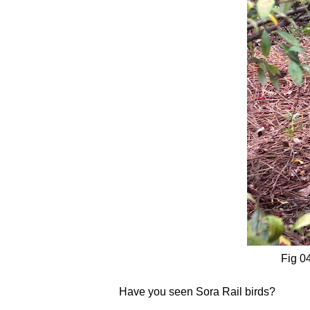
Fig 04
Have you seen Sora Rail birds?