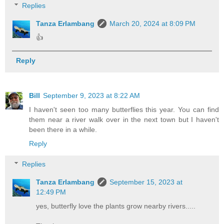
Replies
Tanza Erlambang
March 20, 2024 at 8:09 PM
👍
Reply
Bill
September 9, 2023 at 8:22 AM
I haven't seen too many butterflies this year. You can find
them near a river walk over in the next town but I haven't
been there in a while.
Reply
Replies
Tanza Erlambang
September 15, 2023 at
12:49 PM
yes, butterfly love the plants grow nearby rivers.....