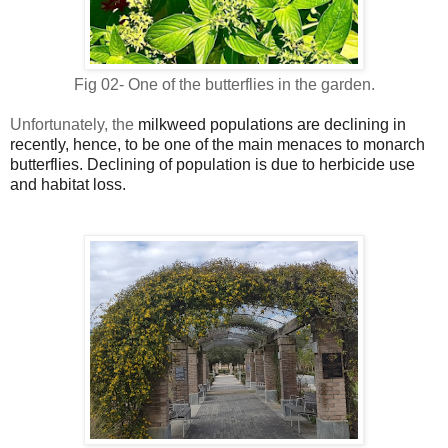
Fig 02- One of the butterflies in the garden.
Unfortunately, the
milkweed populations are declining in
recently, hence, to be one of the main menaces to monarch
butterflies. Declining of population is due to herbicide use
and habitat loss.