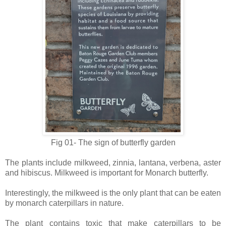
Fig 01- The sign of butterfly garden
The plants include milkweed, zinnia, lantana, verbena, aster
and hibiscus. Milkweed is important for Monarch butterfly.
Interestingly, the milkweed is the only plant that can be eaten
by monarch caterpillars in nature.
The plant contains toxic that make caterpillars to be