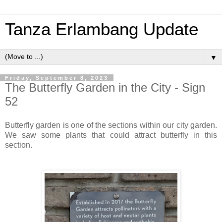
Tanza Erlambang Update
▼
Friday, September 8, 2023
The Butterfly Garden in the City - Sign
52
Butterfly garden is one of the sections within our city garden.
We saw some plants that could attract butterfly in this
section.