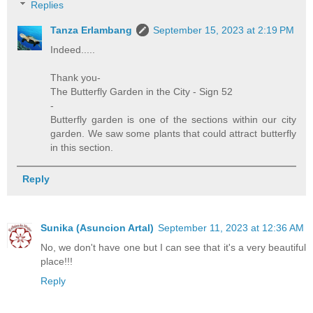
Replies
Tanza Erlambang
September 15, 2023 at 2:19 PM
Indeed.....
Thank you-
The Butterfly Garden in the City - Sign 52
-
Butterfly garden is one of the sections within our city
garden. We saw some plants that could attract butterfly
in this section.
Reply
Sunika (Asuncion Artal)
September 11, 2023 at 12:36 AM
No, we don't have one but I can see that it's a very beautiful
place!!!
Reply