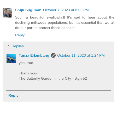
Shiju Sugunan
October 7, 2023 at 8:05 PM
Such a beautiful swallowtail! It's sad to hear about the
declining milkweed populations, but it's essential that we all
do our part to protect these habitats.
Reply
Replies
Tanza Erlambang
October 11, 2023 at 1:24 PM
yes, true.....
Thank you-
The Butterfly Garden in the City - Sign 52
-
Reply