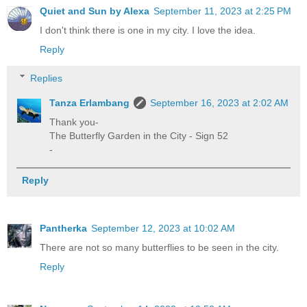
Quiet and Sun by Alexa
September 11, 2023 at 2:25 PM
I don't think there is one in my city. I love the idea.
Reply
Replies
Tanza Erlambang
September 16, 2023 at 2:02 AM
Thank you-
The Butterfly Garden in the City - Sign 52
-
Reply
Pantherka
September 12, 2023 at 10:02 AM
There are not so many butterflies to be seen in the city.
Reply