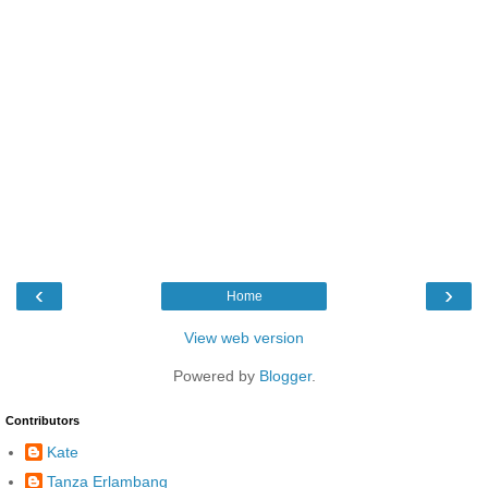
‹
›
Home
View web version
Powered by
Blogger
.
Contributors
Kate
Tanza Erlambang