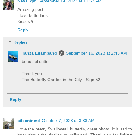
Naya_gm
September 14, 2023 at 10:52 AM
Amazing post
I love butterflies
Kisses ♥
Reply
Replies
Tanza Erlambang
September 16, 2023 at 2:45 AM
beautiful critter...
Thank you-
The Butterfly Garden in the City - Sign 52
-
Reply
eileeninmd
October 7, 2023 at 3:38 AM
Love the pretty Swallowtail butterfly, great photo. It is sad to
hear about the decline of milkweed. Thank you for linking