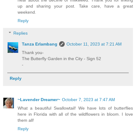
up and sharing your post. Take care, have a great
weekend.
Reply
Replies
Tanza Erlambang
October 11, 2023 at 7:21 AM
Thank you-
The Butterfly Garden in the City - Sign 52
-
Reply
~Lavender Dreamer~
October 7, 2023 at 7:47 AM
What a beautiful Swallowtail! We have lots of butterflies
here in Florida with all of the wildflowers in bloom. I love
them all!
Reply