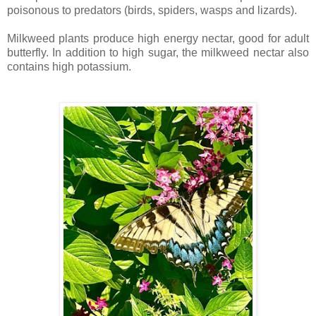
poisonous to predators (birds, spiders, wasps and lizards).
Milkweed plants produce high energy nectar, good for adult
butterfly. In addition to high sugar, the milkweed nectar also
contains high potassium.