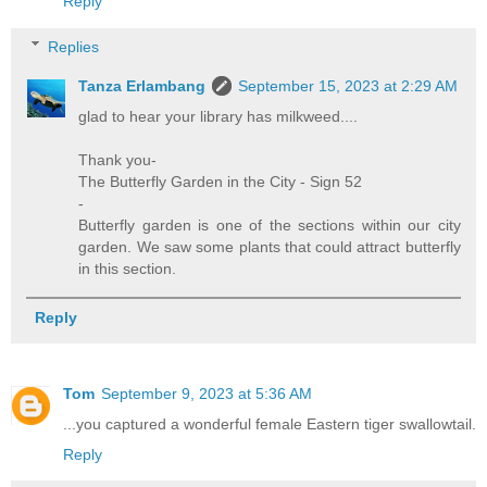
Reply
Replies
Tanza Erlambang
September 15, 2023 at 2:29 AM
glad to hear your library has milkweed....
Thank you-
The Butterfly Garden in the City - Sign 52
-
Butterfly garden is one of the sections within our city
garden. We saw some plants that could attract butterfly
in this section.
Reply
Tom
September 9, 2023 at 5:36 AM
...you captured a wonderful female Eastern tiger swallowtail.
Reply