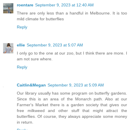
roentare
September 9, 2023 at 12:40 AM
There are only less than a handful in Melbourne. It is too
mild climate for butterflies
Reply
ellie
September 9, 2023 at 5:07 AM
I only go to the one at our zoo, but I think there are more. I
am not sure where.
Reply
Caitlin&Megan
September 9, 2023 at 5:09 AM
Our library usually has some program on butterfly gardens.
Since this is an area of the Monarch path. Also at our
Farmer's Market there is a garden society that gives our
free milkweed and other stuff that might attract the
butterflies. Of course, they always appreciate some money
in return.