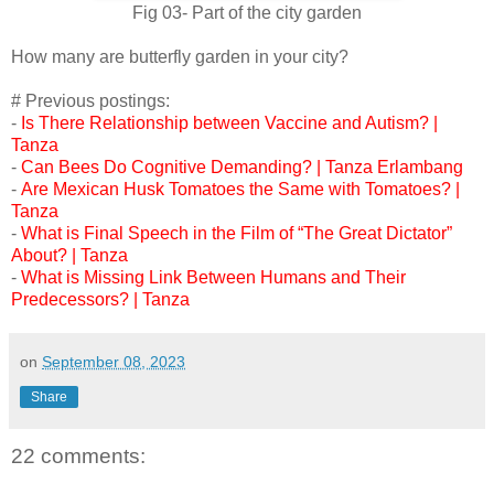
Fig 03- Part of the city garden
How many are butterfly garden in your city?
# Previous postings:
-
Is There Relationship between Vaccine and Autism? |
Tanza
-
Can Bees Do Cognitive Demanding? | Tanza Erlambang
-
Are Mexican Husk Tomatoes the Same with Tomatoes? |
Tanza
-
What is Final Speech in the Film of “The Great Dictator”
About? | Tanza
-
What is Missing Link Between Humans and Their
Predecessors? | Tanza
on
September 08, 2023
Share
22 comments: