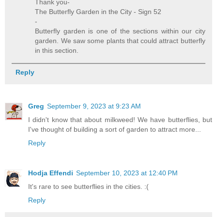
Thank you-
The Butterfly Garden in the City - Sign 52
-
Butterfly garden is one of the sections within our city
garden. We saw some plants that could attract butterfly
in this section.
Reply
Greg
September 9, 2023 at 9:23 AM
I didn't know that about milkweed! We have butterflies, but
I've thought of building a sort of garden to attract more...
Reply
Hodja Effendi
September 10, 2023 at 12:40 PM
It's rare to see butterflies in the cities. :(
Reply