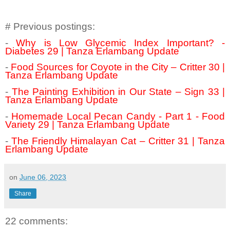
# Previous postings:
-
Why is Low Glycemic Index Important? -
Diabetes 29 | Tanza Erlambang Update
-
Food Sources for Coyote in the City – Critter 30 |
Tanza Erlambang Update
-
The Painting Exhibition in Our State – Sign 33 |
Tanza Erlambang Update
-
Homemade Local Pecan Candy - Part 1 - Food
Variety 29 | Tanza Erlambang Update
-
The Friendly Himalayan Cat – Critter 31 | Tanza
Erlambang Update
on
June 06, 2023
Share
22 comments: