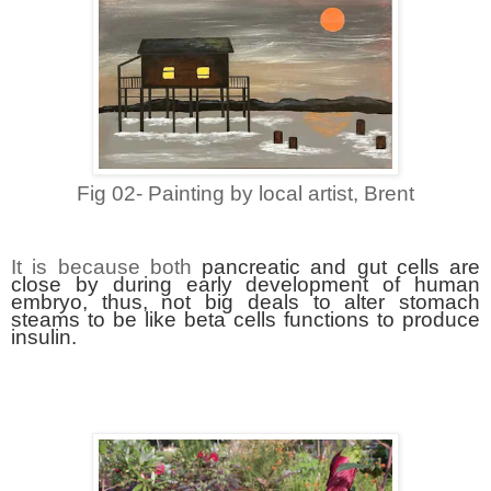
Fig 02- Painting by local artist, Brent
It is because both
pancreatic and gut cells are
close by during early development of human
embryo, thus, not big deals to alter stomach
steams to be like beta cells functions to produce
insulin.