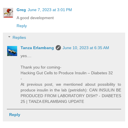
Greg
June 7, 2023 at 3:01 PM
A good development
Reply
Replies
Tanza Erlambang
June 10, 2023 at 6:35 AM
yes....
Thank you for coming-
Hacking Gut Cells to Produce Insulin – Diabetes 32
-
At previous post, we mentioned about possibility to
produce insulin in the lab (petridish): CAN INSULIN BE
PRODUCED FROM LABORATORY DISH? - DIABETES
25 | TANZA ERLAMBANG UPDATE
Reply