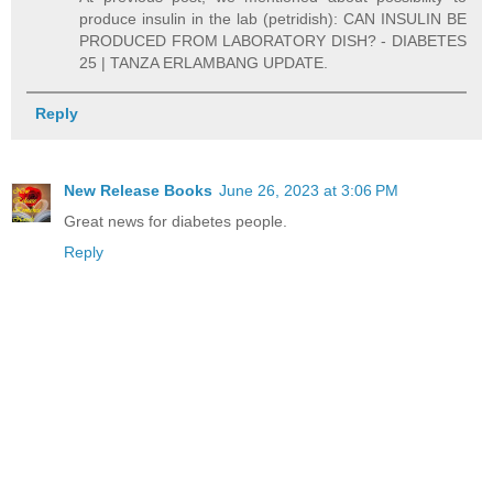
produce insulin in the lab (petridish): CAN INSULIN BE
PRODUCED FROM LABORATORY DISH? - DIABETES
25 | TANZA ERLAMBANG UPDATE.
Reply
New Release Books
June 26, 2023 at 3:06 PM
Great news for diabetes people.
Reply