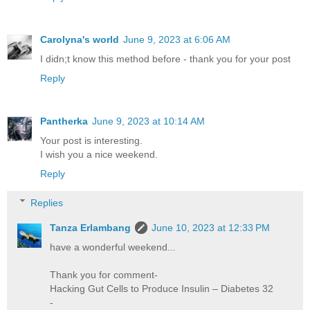
Carolyna's world
June 9, 2023 at 6:06 AM
I didn;t know this method before - thank you for your post
Reply
Pantherka
June 9, 2023 at 10:14 AM
Your post is interesting.
I wish you a nice weekend.
Reply
Replies
Tanza Erlambang
June 10, 2023 at 12:33 PM
have a wonderful weekend...
Thank you for comment-
Hacking Gut Cells to Produce Insulin – Diabetes 32
-