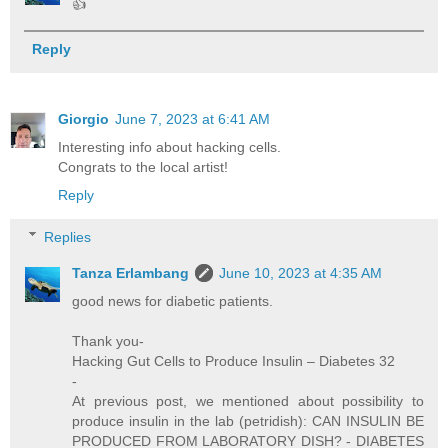
👍
Reply
Giorgio
June 7, 2023 at 6:41 AM
Interesting info about hacking cells.
Congrats to the local artist!
Reply
Replies
Tanza Erlambang
June 10, 2023 at 4:35 AM
good news for diabetic patients.
Thank you-
Hacking Gut Cells to Produce Insulin – Diabetes 32
-
At previous post, we mentioned about possibility to
produce insulin in the lab (petridish): CAN INSULIN BE
PRODUCED FROM LABORATORY DISH? - DIABETES