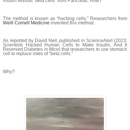
insulin without “beta cells” from Pancreas. How?
The method is known as “hacking cells.” Researchers from
Weill Cornell Medicine
invented this method.
As reported by David Neil, published in ScienceAlert (2023:
Scientists Hacked Human Cells to Make Insulin, And It
Reversed Diabetes in Mice) that researchers to use stomach
cell to replace roles of “beta cells.”
Why?