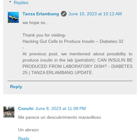
Replies
Tanza Erlambang
June 10, 2023 at 10:12 AM
we hope so...
Thank you for visiting-
Hacking Gut Cells to Produce Insulin – Diabetes 32
-
At previous post, we mentioned about possibility to
produce insulin in the lab (petridish): CAN INSULIN BE
PRODUCED FROM LABORATORY DISH? - DIABETES
25 | TANZA ERLAMBANG UPDATE.
Reply
Conchi
June 8, 2023 at 11:08 PM
Me parece un descubrimiento maravilloso.
Un abrazo
Reply