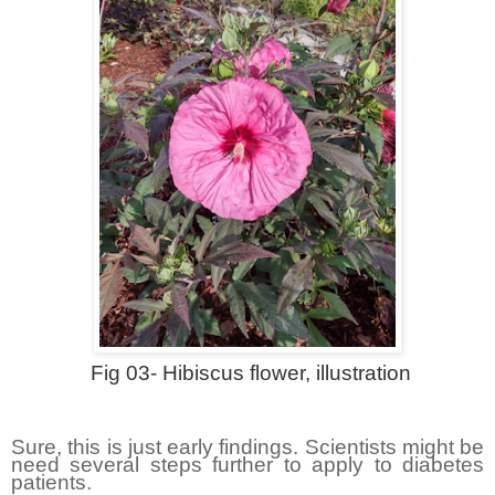
Fig 03- Hibiscus flower, illustration
Sure, this is just early findings. Scientists might be
need several steps further to apply to diabetes
patients.