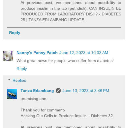
At previous post, we mentioned about possibility to
produce insulin in the lab (petridish): CAN INSULIN BE
PRODUCED FROM LABORATORY DISH? - DIABETES
25 | TANZA ERLAMBANG UPDATE.
Reply
Nanny's Pansy Patch
June 12, 2023 at 10:33 AM
What great news for people who suffer from diabetes!
Reply
Replies
Tanza Erlambang
June 13, 2023 at 3:46 PM
promising one....
Thank you for comment-
Hacking Gut Cells to Produce Insulin – Diabetes 32
-
At previous post, we mentioned about possibility to