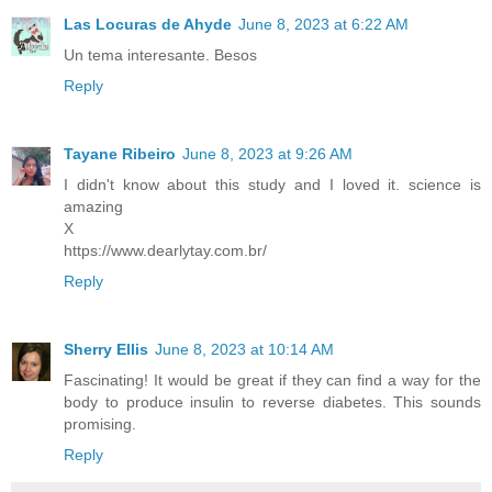
Las Locuras de Ahyde
June 8, 2023 at 6:22 AM
Un tema interesante. Besos
Reply
Tayane Ribeiro
June 8, 2023 at 9:26 AM
I didn't know about this study and I loved it. science is
amazing
X
https://www.dearlytay.com.br/
Reply
Sherry Ellis
June 8, 2023 at 10:14 AM
Fascinating! It would be great if they can find a way for the
body to produce insulin to reverse diabetes. This sounds
promising.
Reply