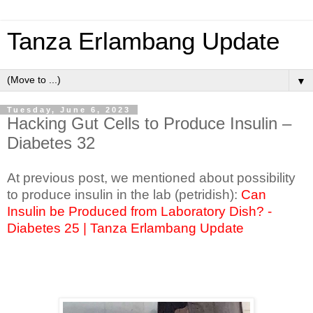
Tanza Erlambang Update
▼
Tuesday, June 6, 2023
Hacking Gut Cells to Produce Insulin –
Diabetes 32
At previous post, we mentioned about possibility
to produce insulin in the lab (petridish):
Can
Insulin be Produced from Laboratory Dish? -
Diabetes 25 | Tanza Erlambang Update