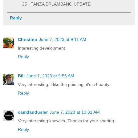
25 | TANZA ERLAMBANG UPDATE
Reply
Christine
June 7, 2023 at 9:11 AM
Interesting development
Reply
Bill
June 7, 2023 at 9:56 AM
Very interesting. I like the painting, it's a beauty.
Reply
camdandusler
June 7, 2023 at 10:31 AM
Very interesting knowles, Thanks for your sharing...
Reply