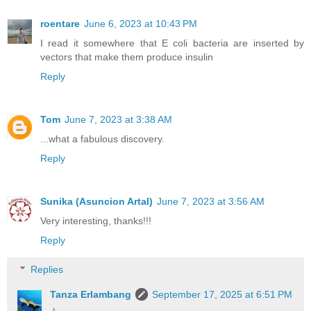
roentare
June 6, 2023 at 10:43 PM
I read it somewhere that E coli bacteria are inserted by
vectors that make them produce insulin
Reply
Tom
June 7, 2023 at 3:38 AM
...what a fabulous discovery.
Reply
Sunika (Asuncion Artal)
June 7, 2023 at 3:56 AM
Very interesting, thanks!!!
Reply
Replies
Tanza Erlambang
September 17, 2025 at 6:51 PM