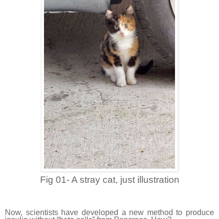
Fig 01- A stray cat, just illustration
Now, scientists have developed a new method to produce