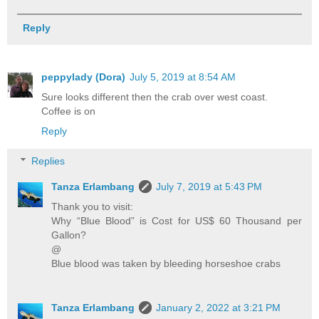
Reply
peppylady (Dora)
July 5, 2019 at 8:54 AM
Sure looks different then the crab over west coast.
Coffee is on
Reply
Replies
Tanza Erlambang
July 7, 2019 at 5:43 PM
Thank you to visit:
Why “Blue Blood” is Cost for US$ 60 Thousand per
Gallon?
@
Blue blood was taken by bleeding horseshoe crabs
Tanza Erlambang
January 2, 2022 at 3:21 PM