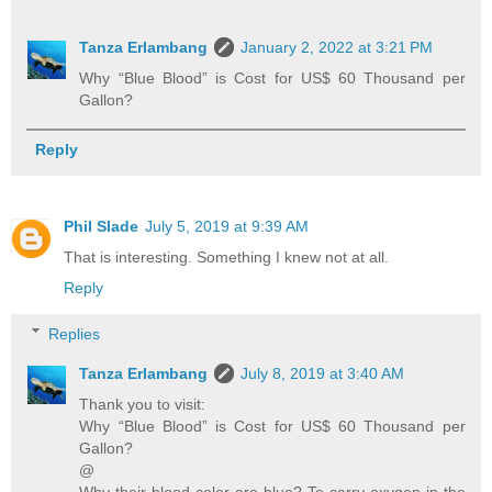
Tanza Erlambang
January 2, 2022 at 3:21 PM
Why “Blue Blood” is Cost for US$ 60 Thousand per
Gallon?
Reply
Phil Slade
July 5, 2019 at 9:39 AM
That is interesting. Something I knew not at all.
Reply
Replies
Tanza Erlambang
July 8, 2019 at 3:40 AM
Thank you to visit:
Why “Blue Blood” is Cost for US$ 60 Thousand per
Gallon?
@
Why their blood color are blue? To carry oxygen in the