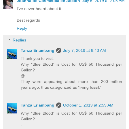
Joanna de Cosmética en Acción
July 5, 2019 at 2:08 AM
I've never heard about it.
Best regards
Reply
Replies
Tanza Erlambang
July 7, 2019 at 8:43 AM
Thank you to visit:
Why “Blue Blood” is Cost for US$ 60 Thousand per
Gallon?
@
They were appearing about more than 200 million
years ago, thus categorized as “living fossil.”
Tanza Erlambang
October 1, 2019 at 2:59 AM
Why “Blue Blood” is Cost for US$ 60 Thousand per
Gallon?
-