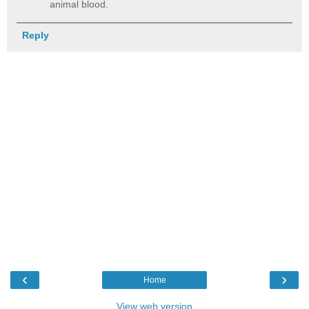
animal blood.
Reply
‹
›
Home
View web version