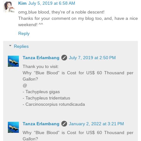
Kim
July 5, 2019 at 6:58 AM
omg,blue blood, they're of a noble descent!
Thanks for your comment on my blog too, and, have a nice
weekend! ^^
Reply
Replies
Tanza Erlambang
July 7, 2019 at 2:50 PM
Thank you to visit:
Why “Blue Blood” is Cost for US$ 60 Thousand per
Gallon?
@
- Tachypleus gigas
- Tachypleus tridentatus
- Carcinoscorpius rotundicauda
Tanza Erlambang
January 2, 2022 at 3:21 PM
Why “Blue Blood” is Cost for US$ 60 Thousand per
Gallon?