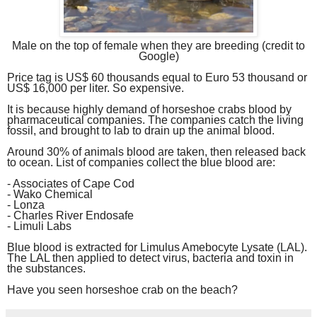
Male on the top of female when they are breeding (credit to
Google)
Price tag is US$ 60 thousands equal to Euro 53 thousand or
US$ 1
6
,000 per liter. So expensive.
It is because highly demand of horseshoe crabs blood by
pharmaceutical companies. The companies catch the living
fossil, and brought to lab to drain up the animal blood.
Around 30% of animals blood are taken, then released back
to ocean. List of companies collect the blue blood are:
- Associates of Cape Cod
- Wako Chemical
- Lonza
- Charles River Endosafe
- Limuli Labs
Blue blood is extracted for Limulus Amebocyte Lysate (LAL).
The LAL then applied to detect virus, bacteria and toxin in
the substances.
Have you seen horseshoe crab on the beach?