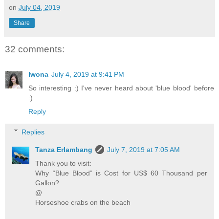
on
July 04, 2019
Share
32 comments:
Iwona
July 4, 2019 at 9:41 PM
So interesting :) I've never heard about 'blue blood' before
:)
Reply
Replies
Tanza Erlambang
July 7, 2019 at 7:05 AM
Thank you to visit:
Why “Blue Blood” is Cost for US$ 60 Thousand per
Gallon?
@
Horseshoe crabs on the beach