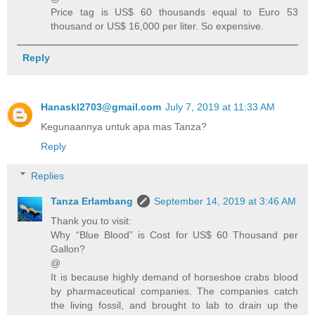
Price tag is US$ 60 thousands equal to Euro 53
thousand or US$ 16,000 per liter. So expensive.
Reply
Hanaskl2703@gmail.com
July 7, 2019 at 11:33 AM
Kegunaannya untuk apa mas Tanza?
Reply
Replies
Tanza Erlambang
September 14, 2019 at 3:46 AM
Thank you to visit:
Why “Blue Blood” is Cost for US$ 60 Thousand per
Gallon?
@
It is because highly demand of horseshoe crabs blood
by pharmaceutical companies. The companies catch
the living fossil, and brought to lab to drain up the