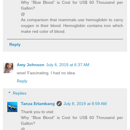
Why “Blue Blood” is Cost for US$ 60 Thousand per
Gallon?
@
As comparison that mammals use hemoglobin to carry
oxygen in their blood. Hemoglobin contains iron which
make red color of blood.
Reply
Amy Johnson
July 6, 2019 at 6:37 AM
wow! Fascinating. I had no idea.
Reply
Replies
Tanza Erlambang
July 8, 2019 at 8:59 AM
Thank you to visit:
Why “Blue Blood” is Cost for US$ 60 Thousand per
Gallon?
@