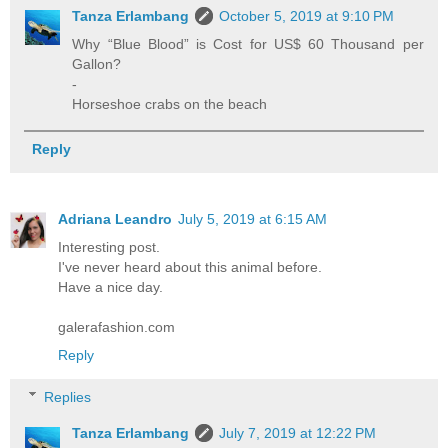
Tanza Erlambang
October 5, 2019 at 9:10 PM
Why “Blue Blood” is Cost for US$ 60 Thousand per
Gallon?
-
Horseshoe crabs on the beach
Reply
Adriana Leandro
July 5, 2019 at 6:15 AM
Interesting post.
I've never heard about this animal before.
Have a nice day.
galerafashion.com
Reply
Replies
Tanza Erlambang
July 7, 2019 at 12:22 PM