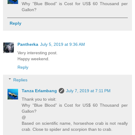
Why “Blue Blood” is Cost for US$ 60 Thousand per
Gallon?
Reply
Pantherka
July 5, 2019 at 9:36 AM
Very interesting post.
Happy weekend.
Reply
Replies
Tanza Erlambang
July 7, 2019 at 7:11 PM
Thank you to visit:
Why “Blue Blood” is Cost for US$ 60 Thousand per
Gallon?
@
Based on scientific name, horseshoe crab is not really
crab. Close to spider and scorpion than to crab.