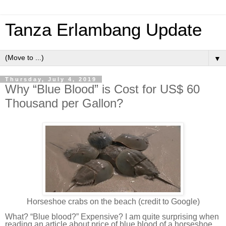
Tanza Erlambang Update
▼
Thursday, July 4, 2019
Why “Blue Blood” is Cost for US$ 60
Thousand per Gallon?
Horseshoe crabs on the beach (credit to Google)
What? “Blue blood?” Expensive? I am quite surprising when
reading an article about price of blue blood of a horseshoe