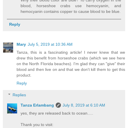
blood, horseshoe crabs use hemocyanin, and
hemocyanin contains copper to cause blood to be blue.
Reply
Mary
July 5, 2019 at 10:36 AM
Tanza, this is a fascinating article! I never knew that we
drew this benefit from horseshoe crabs (which we see here
on the North Florida beaches). I'm glad they can "give" their
blood and then live on and that we don't kill them to get this
product.
Reply
Replies
Tanza Erlambang
July 8, 2019 at 6:10 AM
yes, they are released back to ocean.....
Thank you to visit: