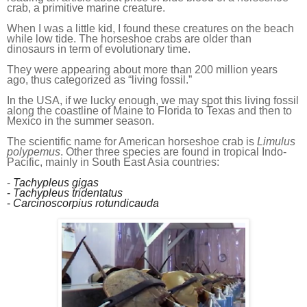
crab, a primitive marine creature.
When I was
a
little kid, I found th
ese
creatures on the beach
while low tide. The horseshoe crabs are older than
dinosaurs in term of evolutionary time.
They were appearing about
more than
200 million years
ago, thus categorized as “living fossil.”
In the USA, if
we
lucky enough,
we
may spot this living fossil
along the coastline of Maine to Florida to Texas and then to
Mexico in
the
summer season.
The scientific name for American horseshoe crab is
Limulus
polypemus
. Other three species are found in tropical
I
ndo-
P
acific, mainly in South East Asia countries:
-
Tachypleus gigas
-
Tachypleus tridentatus
-
Carcinoscorpius rotundicauda