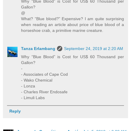
Why “Blue Blood” is Cost for US$ 60 Thousand per
Gallon?
@
What? “Blue blood?” Expensive? I am quite surprising
when reading an article about price of blue blood of a
horseshoe crab, a primitive marine creature.
Tanza Erlambang
September 24, 2019 at 2:20 AM
Why “Blue Blood” is Cost for US$ 60 Thousand per
Gallon?
-
- Associates of Cape Cod
- Wako Chemical
- Lonza
- Charles River Endosafe
- Limuli Labs
Reply