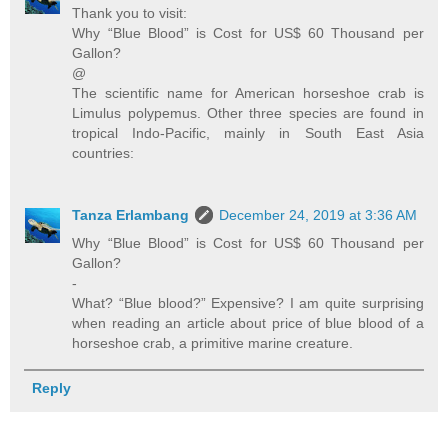
Thank you to visit:
Why “Blue Blood” is Cost for US$ 60 Thousand per
Gallon?
@
The scientific name for American horseshoe crab is
Limulus polypemus. Other three species are found in
tropical Indo-Pacific, mainly in South East Asia
countries:
Tanza Erlambang
December 24, 2019 at 3:36 AM
Why “Blue Blood” is Cost for US$ 60 Thousand per
Gallon?
-
What? “Blue blood?” Expensive? I am quite surprising
when reading an article about price of blue blood of a
horseshoe crab, a primitive marine creature.
Reply