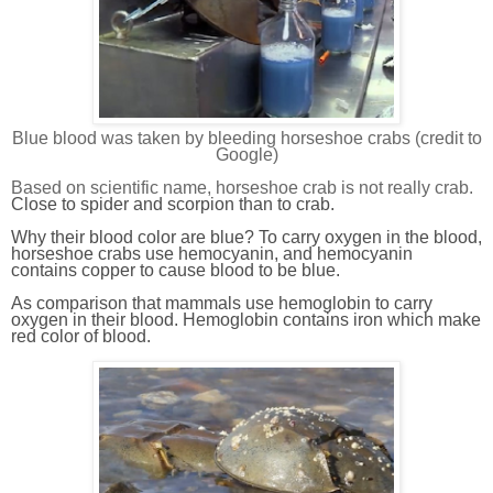
Blue blood was taken by bleeding horseshoe crabs (credit to
Google)
Based on scientific name, horseshoe crab is not really crab.
Close to spider and scorpion than to crab.
Why their blood color are blue? To carry oxygen in the blood,
horseshoe crab
s
use hemocyanin, and hemocyanin
contains copper to cause blood to be blue.
As comparison that mammals use hemoglobin to carry
oxygen in their blood. Hemoglobin contains iron which make
red color of blood.