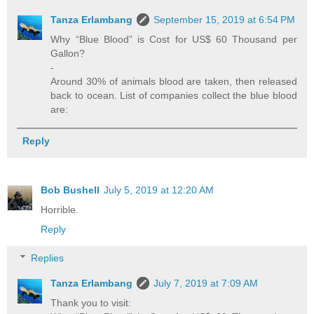
Tanza Erlambang
September 15, 2019 at 6:54 PM
Why “Blue Blood” is Cost for US$ 60 Thousand per
Gallon?
-
Around 30% of animals blood are taken, then released
back to ocean. List of companies collect the blue blood
are:
Reply
Bob Bushell
July 5, 2019 at 12:20 AM
Horrible.
Reply
Replies
Tanza Erlambang
July 7, 2019 at 7:09 AM
Thank you to visit: