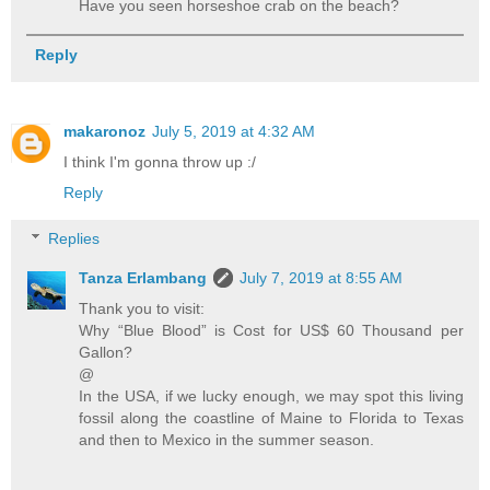
Have you seen horseshoe crab on the beach?
Reply
makaronoz
July 5, 2019 at 4:32 AM
I think I'm gonna throw up :/
Reply
Replies
Tanza Erlambang
July 7, 2019 at 8:55 AM
Thank you to visit:
Why “Blue Blood” is Cost for US$ 60 Thousand per
Gallon?
@
In the USA, if we lucky enough, we may spot this living
fossil along the coastline of Maine to Florida to Texas
and then to Mexico in the summer season.