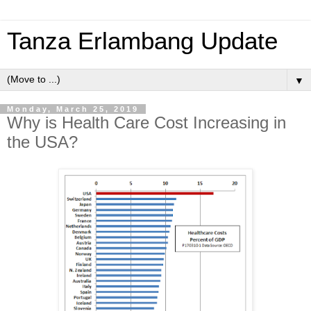
Tanza Erlambang Update
▼
Monday, March 25, 2019
Why is Health Care Cost Increasing in
the USA?