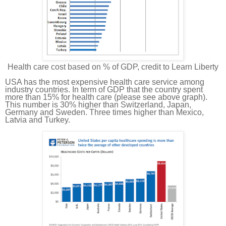
Health care cost based on % of GDP, credit to Learn Liberty
USA has the most expensive health care service among
industry countries. In term of GDP that
the country
spent
more than 15% for health care (please see above graph).
This number is 30% higher than Switzerland, Japan,
Germany and Sweden. Three times higher than Mexico,
Latvia and Turkey.