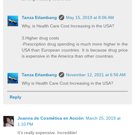
Tanza Erlambang
May 15, 2019 at 8:06 AM
Why, is Health Care Cost Increasing in the USA?
3.Higher drug costs
-Prescription drug spending is much more higher in the
USA than European countries. It is because drug price
is expensive in the America than other countries.
Tanza Erlambang
November 12, 2021 at 6:56 AM
Why is Health Care Cost Increasing in the USA?
Reply
Joanna de Cosmética en Acción
March 25, 2019 at
1:10 PM
It's really expensive. Incredible!