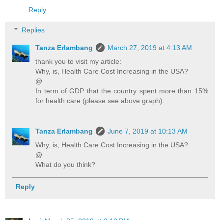
Reply
Replies
Tanza Erlambang
March 27, 2019 at 4:13 AM
thank you to visit my article:
Why, is, Health Care Cost Increasing in the USA?
@
In term of GDP that the country spent more than 15%
for health care (please see above graph).
Tanza Erlambang
June 7, 2019 at 10:13 AM
Why, is, Health Care Cost Increasing in the USA?
@
What do you think?
Reply