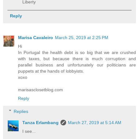
Liberty
Reply
Marisa Cavaleiro
March 25, 2019 at 2:25 PM
Hi
In Portugal the health debt is so big that we are crushed
with taxes, but because there is much corruption and
parallel business and unfortunately our politicians are
puppets at the hands of lobbyists.
xoxo
marisasclosetblog.com
Reply
Replies
Tanza Erlambang
March 27, 2019 at 5:14 AM
I see...