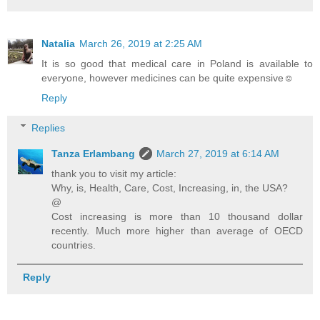
Natalia
March 26, 2019 at 2:25 AM
It is so good that medical care in Poland is available to
everyone, however medicines can be quite expensive☺
Reply
Replies
Tanza Erlambang
March 27, 2019 at 6:14 AM
thank you to visit my article:
Why, is, Health, Care, Cost, Increasing, in, the USA?
@
Cost increasing is more than 10 thousand dollar
recently. Much more higher than average of OECD
countries.
Reply