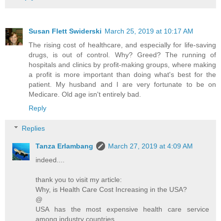
Susan Flett Swiderski
March 25, 2019 at 10:17 AM
The rising cost of healthcare, and especially for life-saving
drugs, is out of control. Why? Greed? The running of
hospitals and clinics by profit-making groups, where making
a profit is more important than doing what's best for the
patient. My husband and I are very fortunate to be on
Medicare. Old age isn't entirely bad.
Reply
Replies
Tanza Erlambang
March 27, 2019 at 4:09 AM
indeed....
thank you to visit my article:
Why, is Health Care Cost Increasing in the USA?
@
USA has the most expensive health care service
among industry countries.