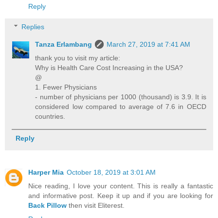
Reply
Replies
Tanza Erlambang
March 27, 2019 at 7:41 AM
thank you to visit my article:
Why is Health Care Cost Increasing in the USA?
@
1. Fewer Physicians
- number of physicians per 1000 (thousand) is 3.9. It is
considered low compared to average of 7.6 in OECD
countries.
Reply
Harper Mia
October 18, 2019 at 3:01 AM
Nice reading, I love your content. This is really a fantastic
and informative post. Keep it up and if you are looking for
Back Pillow
then visit Eliterest.