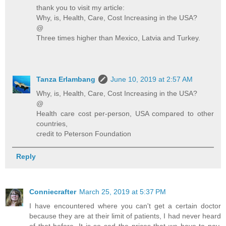
thank you to visit my article:
Why, is, Health, Care, Cost Increasing in the USA?
@
Three times higher than Mexico, Latvia and Turkey.
Tanza Erlambang
June 10, 2019 at 2:57 AM
Why, is, Health, Care, Cost Increasing in the USA?
@
Health care cost per-person, USA compared to other
countries,
credit to Peterson Foundation
Reply
Conniecrafter
March 25, 2019 at 5:37 PM
I have encountered where you can't get a certain doctor
because they are at their limit of patients, I had never heard
of that before. It is so sad the prices that we have to pay,