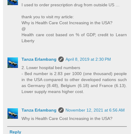
I used to order prescription drug from outside US …
thank you to visit my article:
Why is Health Care Cost Increasing in the USA?
@
Health care cost based on % of GDP, credit to Learn
Liberty
Tanza Erlambang
April 8, 2019 at 2:30 PM
2. Lower hospital bed numbers
- Bed number is 2.83 per 1000 (one thousand) people
in the USA compared to other developed nations such
as Germany (8.48), Belgium (6.18) and France (6.13).
Lower supply means higher cost.
Tanza Erlambang
November 12, 2021 at 6:56 AM
Why is Health Care Cost Increasing in the USA?
Reply