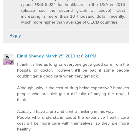
spend US$ 9,024 for healthcare in the USA in 2016
(please see the second graph at above). Cost
increasing is more than 10 thousand dollar recently.
Much more higher than average of OECD countries.
Reply
Einid Shandy
March 25, 2019 at 8:24 PM
I think it's fine as long as everyone get a good care from the
hospital or doctor. However, it'll be bad if some people
couldn't get a good care when they get sick.
Although, why is the cost of drug being expensive? It makes
people who are sick get a difficulty of paying the drug, I
think.
Actually, I have a pro and contra thinking in this way.
People who understand about the expensive health care
cost will be more care with themselves, so they are more
healthy.