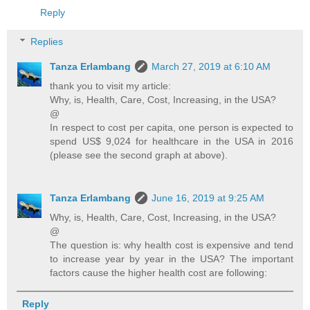
Reply
Replies
Tanza Erlambang
March 27, 2019 at 6:10 AM
thank you to visit my article:
Why, is, Health, Care, Cost, Increasing, in the USA?
@
In respect to cost per capita, one person is expected to
spend US$ 9,024 for healthcare in the USA in 2016
(please see the second graph at above).
Tanza Erlambang
June 16, 2019 at 9:25 AM
Why, is, Health, Care, Cost, Increasing, in the USA?
@
The question is: why health cost is expensive and tend
to increase year by year in the USA? The important
factors cause the higher health cost are following:
Reply