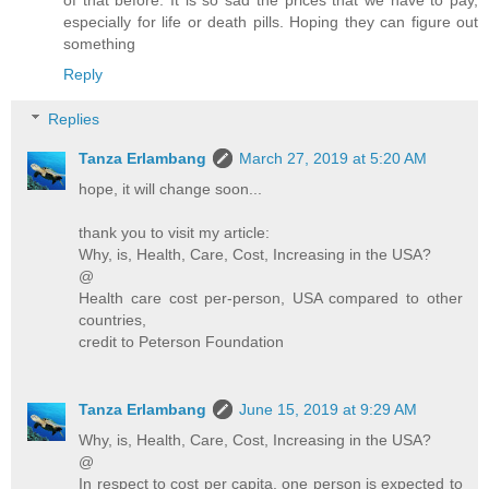
especially for life or death pills. Hoping they can figure out
something
Reply
Replies
Tanza Erlambang
March 27, 2019 at 5:20 AM
hope, it will change soon...
thank you to visit my article:
Why, is, Health, Care, Cost, Increasing in the USA?
@
Health care cost per-person, USA compared to other
countries,
credit to Peterson Foundation
Tanza Erlambang
June 15, 2019 at 9:29 AM
Why, is, Health, Care, Cost, Increasing in the USA?
@
In respect to cost per capita, one person is expected to