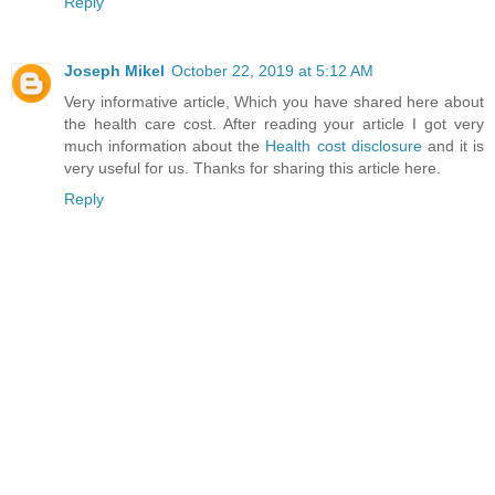
Reply
Joseph Mikel
October 22, 2019 at 5:12 AM
Very informative article, Which you have shared here about
the health care cost. After reading your article I got very
much information about the
Health cost disclosure
and it is
very useful for us. Thanks for sharing this article here.
Reply