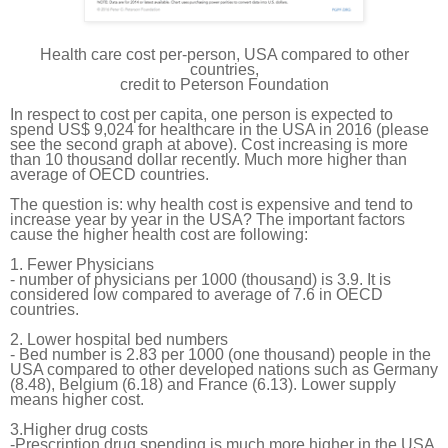
Health care cost per-person, USA compared to other
countries,
credit to Peterson Foundation
In respect to cost per
capita
, one person is expected to
spend US$ 9,024 for healthcare in the USA in 2016 (please
see
the
second graph at above). Cost increasing
is
more
than 10 thousand dollar recently. Much more higher than
average of OECD countries.
The question is: why health cost is expensive and tend to
increase year by year in the USA? The important factors
cause the higher health cost are following:
1. Fewer Physicians
- number of physicians per 1000 (thousand) is 3.9. It is
considered
low
compared to average of 7.6 in OECD
countries.
2. Lower hospital bed numbers
- Bed number is 2.83 per 1000 (one thousand) people in the
USA compared to other developed nations such as Germany
(8.48), Belgium (6.18) and France (6.13). Lower supply
means higher cost.
3.Higher drug costs
-Prescription drug spending is much more higher in the USA