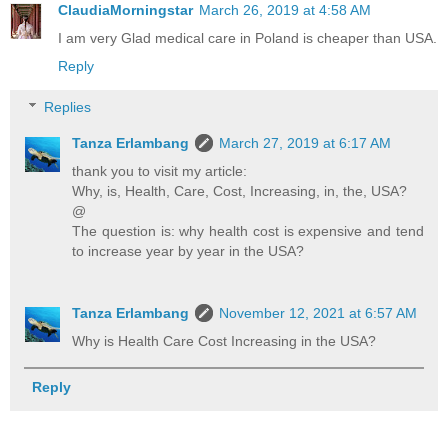
ClaudiaMorningstar
March 26, 2019 at 4:58 AM
I am very Glad medical care in Poland is cheaper than USA.
Reply
Replies
Tanza Erlambang
March 27, 2019 at 6:17 AM
thank you to visit my article:
Why, is, Health, Care, Cost, Increasing, in, the, USA?
@
The question is: why health cost is expensive and tend
to increase year by year in the USA?
Tanza Erlambang
November 12, 2021 at 6:57 AM
Why is Health Care Cost Increasing in the USA?
Reply