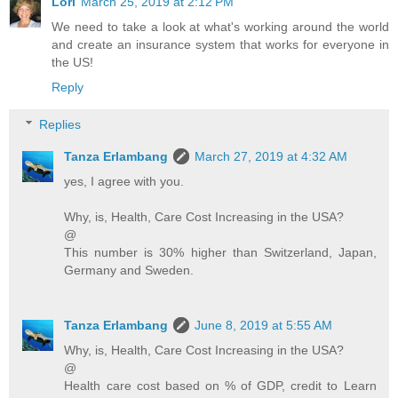
Lori
March 25, 2019 at 2:12 PM
We need to take a look at what's working around the world
and create an insurance system that works for everyone in
the US!
Reply
Replies
Tanza Erlambang
March 27, 2019 at 4:32 AM
yes, I agree with you.
Why, is, Health, Care Cost Increasing in the USA?
@
This number is 30% higher than Switzerland, Japan,
Germany and Sweden.
Tanza Erlambang
June 8, 2019 at 5:55 AM
Why, is, Health, Care Cost Increasing in the USA?
@
Health care cost based on % of GDP, credit to Learn