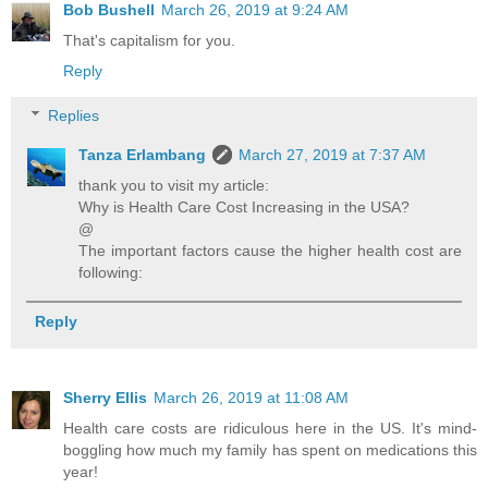
Bob Bushell
March 26, 2019 at 9:24 AM
That's capitalism for you.
Reply
Replies
Tanza Erlambang
March 27, 2019 at 7:37 AM
thank you to visit my article:
Why is Health Care Cost Increasing in the USA?
@
The important factors cause the higher health cost are
following:
Reply
Sherry Ellis
March 26, 2019 at 11:08 AM
Health care costs are ridiculous here in the US. It's mind-
boggling how much my family has spent on medications this
year!