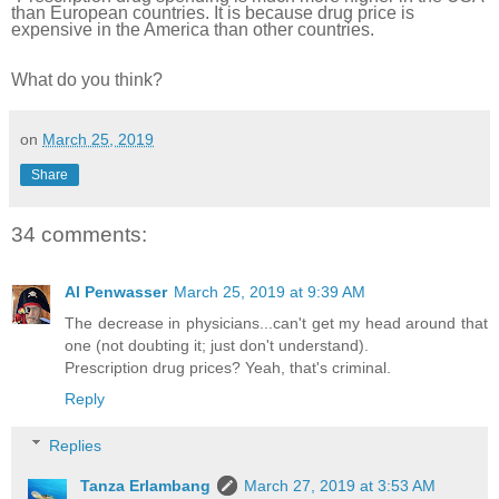
than European countries. It is because drug price is
expensive in the America than other countries.
What do you think?
on
March 25, 2019
Share
34 comments:
Al Penwasser
March 25, 2019 at 9:39 AM
The decrease in physicians...can't get my head around that
one (not doubting it; just don't understand).
Prescription drug prices? Yeah, that's criminal.
Reply
Replies
Tanza Erlambang
March 27, 2019 at 3:53 AM