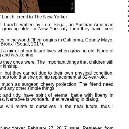
’ Lunch, credit to The New Yorker
ies’ Lunch” written by Lore Segal, an Austrian-American
n growing older in New York city, then they have meet
 in the world; “their origins in California, County Mayo,
e Bronx” (Segal, 2017).
d a mirror of our future lives when growing old. None of
ng and weakening.
o they once were. The important things that children still
r kinship.
r, but they cannot due to their own physical condition.
iends told that she got hip replacement at 82-year-old.
at much as surgeon cheery projection. The friend need
and any other simple things.
and tidy, have spirit of eternal battle with liberty in
 Narrative is wonderful that revealing in dialog.
e will relate to ourselves in the near future, thus I
e New Yorker, February 27, 2017 issue. Retrieved
from