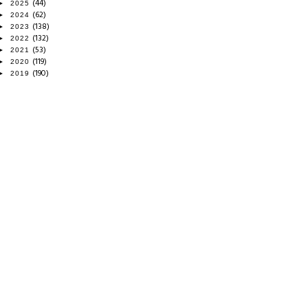
(44)
►
2025
(62)
►
2024
(138)
►
2023
(132)
►
2022
(53)
►
2021
(119)
►
2020
(190)
►
2019