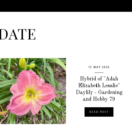
DATE
12 MAY 2026
Hybrid of "Adah
Elizabeth Lesslie"
Daylily - Gardening
and Hobby 79
READ POST