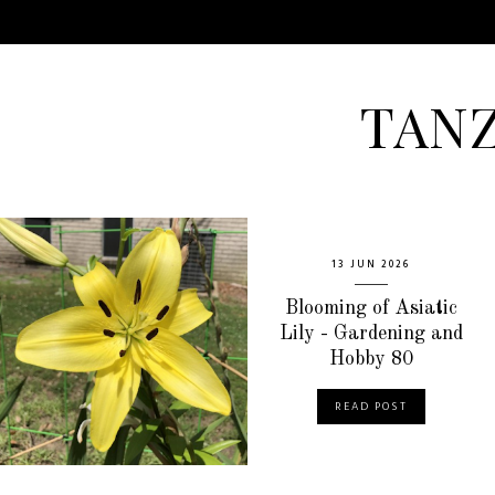
TAN
13 JUN 2026
Blooming of Asiatic
Lily - Gardening and
Hobby 80
READ POST