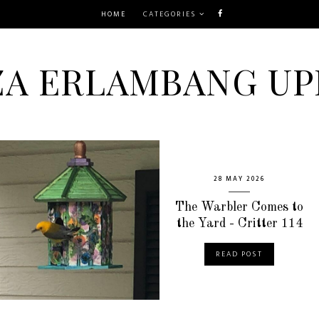
HOME
CATEGORIES
ZA ERLAMBANG UP
28 MAY 2026
The Warbler Comes to
the Yard - Critter 114
READ POST