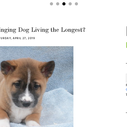
inging Dog Living the Longest?
URDAY, APRIL 27, 2019