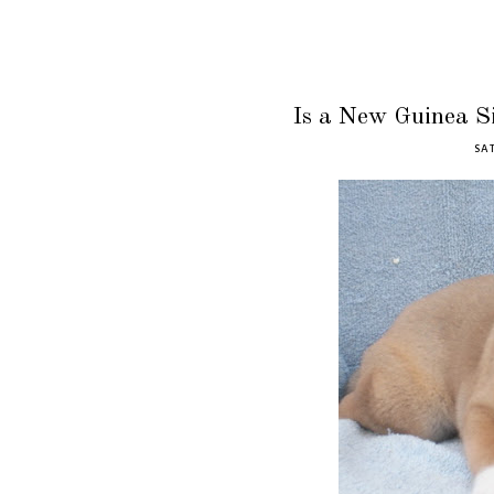
Is a New Guinea S
SAT