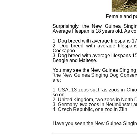
Female and pu
Surprisingly, the New Guinea Singi
Average lifespan is 18 years old. As co
1. Dog breed with average lifespans 1
2. Dog breed with average lifespans
Cockapoo.
3. Dog breed with average lifespans 1
Beagle and Maltese.
You may see the New Guinea Singing Do
“
the New Guinea Singing Dog Conserva
are:
1. USA, 13 zoos such as zoos in Ohio, 
so on.
2. United Kingdom, two zoos in North 
3. Germany, two zoos in Neumünster a
4. Czech Republic, one zoo in Zlin
Have you seen the New Guinea Singing