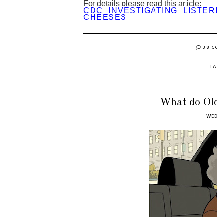
For details please read this article:
CDC INVESTIGATING LISTER
CHEESES
38 
T
What do Old
WED