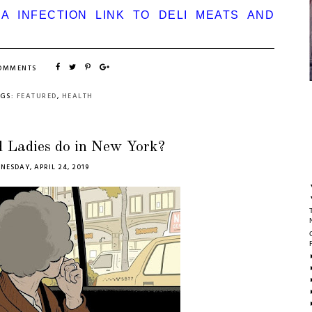
IA INFECTION LINK TO DELI MEATS AND
COMMENTS
AGS:
FEATURED
,
HEALTH
 Ladies do in New York?
NESDAY, APRIL 24, 2019