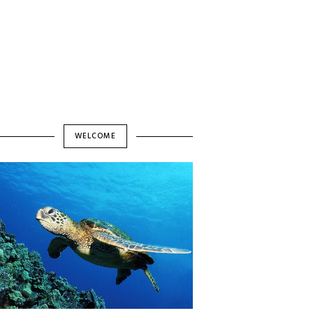
WELCOME