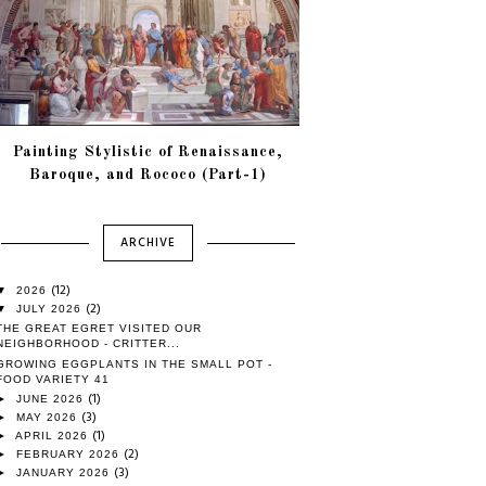
Painting Stylistic of Renaissance,
Baroque, and Rococo (Part-1)
ARCHIVE
(12)
▼
2026
(2)
▼
JULY 2026
THE GREAT EGRET VISITED OUR
NEIGHBORHOOD - CRITTER...
GROWING EGGPLANTS IN THE SMALL POT -
FOOD VARIETY 41
(1)
►
JUNE 2026
(3)
►
MAY 2026
(1)
►
APRIL 2026
(2)
►
FEBRUARY 2026
(3)
►
JANUARY 2026