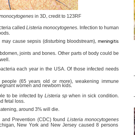
a monocytogenes
in 3D, credit to 123RF
cteria called
Listeria monocytogenes
. Infection to human
oods.
meningitis
s, may cause sepsis (disturbing bloodstream),
 abdomen, joints and bones. Other parts of body could be
well.
acteria each year in the USA. Of those infected needs
er people (65 years old or more), weakening immune
pregnant women and newborn kids.
le to be infected by
Listeria sp
when in sick condition.
d fetal loss.
eatening, around 3% will die.
ol and Prevention (CDC) found
Listeria monocytogenes
 Michigan, New York and New Jersey caused 8 persons