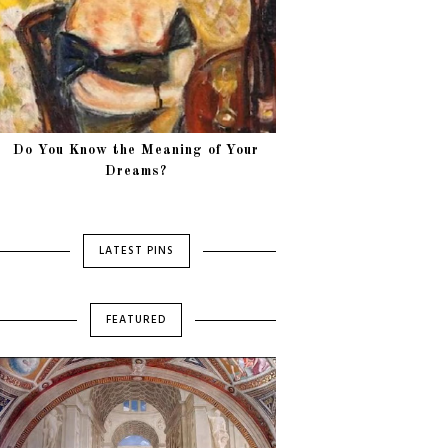
Do You Know the Meaning of Your
Dreams?
LATEST PINS
FEATURED