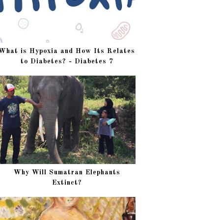
What is Hypoxia and How Its Relates
to Diabetes? - Diabetes 7
Why Will Sumatran Elephants
Extinct?