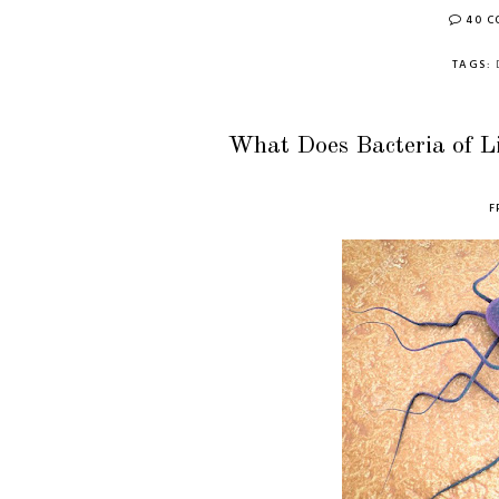
40 
TAGS:
What Does Bacteria of L
F