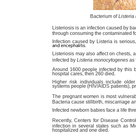
Bacterium of
Listeri
Listeriosis is an infection caused by ba
through consuming the contaminated f
Infection caused by Listeria is seriou
and encephalitis.
Listeriosis may also affect on chests,
infected by
Listeria monocytogenes
as 
Around 1600 people infected by this b
hospital cares, then 260 died.
Higher risk individuals include old
systems people (HIV/AIDS patients), 
The pregnant women is most vulnerab
Bacteria cause stillbirth, miscarriage an
Infected newborn babies face a life thr
Recently, Centers for Disease Contr
infection in several states such as
hospitalized and one died.