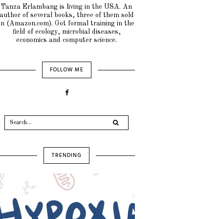
Tanza Erlambang is living in the USA. An
author of several books, three of them sold
in (Amazon.com). Got formal training in the
field of ecology, microbial diseases,
economics and computer science.
FOLLOW ME
TRENDING