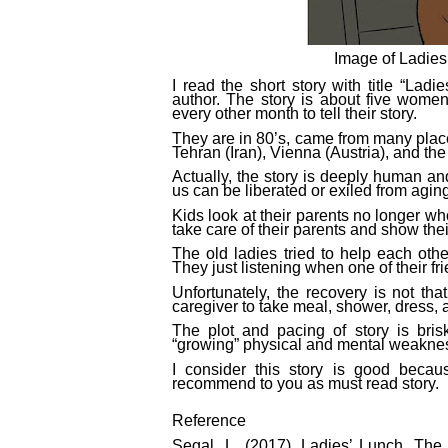
Image of Ladies
I read the short story with title “Lad
author. The story is about five wome
every other month to tell their story.
They are in 80’s, came from many places
Tehran (Iran), Vienna (Austria), and th
Actually, the story is deeply human an
us can be liberated or exiled from agi
Kids look at their parents no longer wh
take care of their parents and show thei
The old ladies tried to help each othe
They just listening when one of their fr
Unfortunately, the recovery is not th
caregiver to take meal, shower, dress, 
The plot and pacing of story is brisk 
“growing” physical and mental weakness.
I consider this story is good becaus
recommend to you as must read story.
Reference
Segal, L. (2017). Ladies’ Lunch. Th