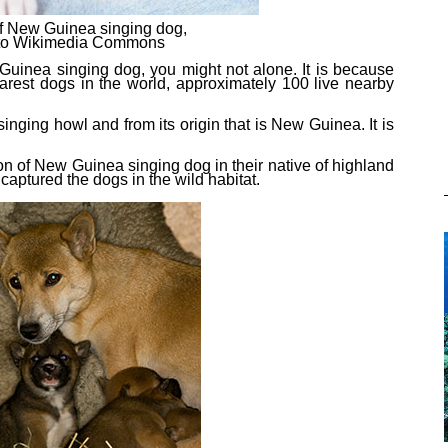
f New Guinea singing dog,
t to Wikimedia Commons
Guinea singing dog, you might not alone. It is because
arest dog
s
in the world, approximately 100 live nearby
nging howl and from its origin that is New Guinea. It is
on of New Guinea singing dog in their native of highland
captured the dogs in the wild habitat.