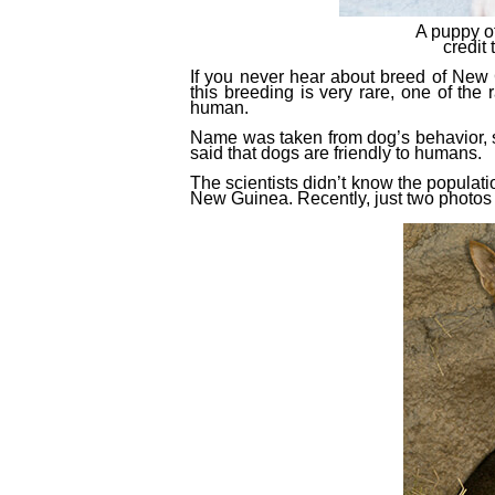
A puppy o
credi
If you never hear about breed of New 
this breeding is very rare, one of
the
r
human.
Name was taken from dog’s behavior, si
said that dogs are friendly to humans.
The scientists didn’t know the populati
New Guinea. Recently, just two photo
s