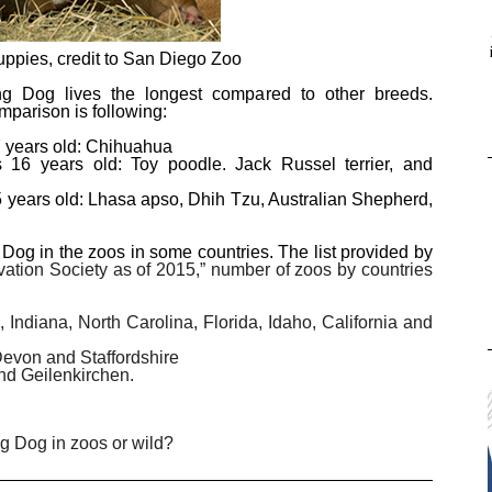
ppies, credit to San Diego Zoo
ng Dog lives the longest compared to other breeds.
mparison is following:
7 years old: Chihuahua
 16 years old: Toy poodle. Jack Russel terrier, and
5 years old: Lhasa apso, Dhih Tzu, Australian Shepherd,
g in the zoos in some countries. The list provided by
tion Society as of 2015,” number of zoos by countries
Indiana, North Carolina, Florida, Idaho, California and
Devon and Staffordshire
nd Geilenkirchen.
 Dog in zoos or wild?