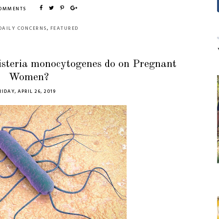
COMMENTS
DAILY CONCERNS
,
FEATURED
isteria monocytogenes do on Pregnant
Women?
RIDAY, APRIL 26, 2019