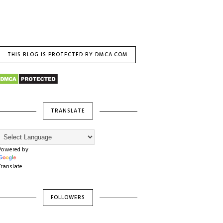
THIS BLOG IS PROTECTED BY DMCA.COM
TRANSLATE
Powered by
Translate
FOLLOWERS