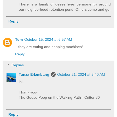
There is a family of geese lives permanently around
our neighborhood retention pond. Others come and go.
Reply
Tom
October 15, 2024 at 6:57 AM
...they are eating and pooping machines!
Reply
Replies
Tanza Erlambang
October 21, 2024 at 3:40 AM
lol....
Thank you-
The Goose Poop on the Walking Path - Critter 80
-
Reply