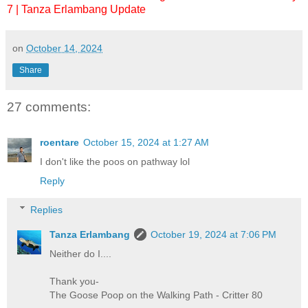
7 | Tanza Erlambang Update
on
October 14, 2024
Share
27 comments:
roentare
October 15, 2024 at 1:27 AM
I don't like the poos on pathway lol
Reply
Replies
Tanza Erlambang
October 19, 2024 at 7:06 PM
Neither do I....
Thank you-
The Goose Poop on the Walking Path - Critter 80