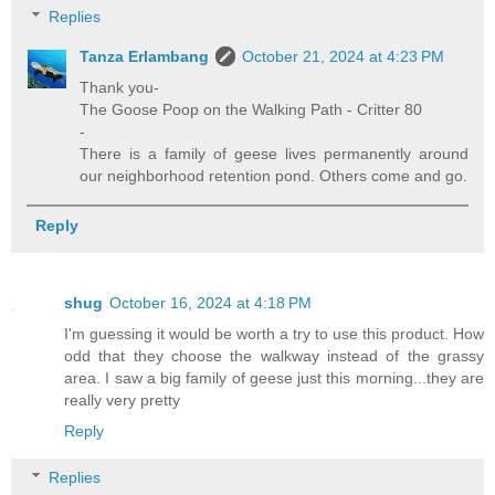
Replies
Tanza Erlambang
October 21, 2024 at 4:23 PM
Thank you-
The Goose Poop on the Walking Path - Critter 80
-
There is a family of geese lives permanently around
our neighborhood retention pond. Others come and go.
Reply
shug
October 16, 2024 at 4:18 PM
I'm guessing it would be worth a try to use this product. How
odd that they choose the walkway instead of the grassy
area. I saw a big family of geese just this morning...they are
really very pretty
Reply
Replies