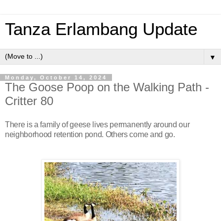
Tanza Erlambang Update
▼
Monday, October 14, 2024
The Goose Poop on the Walking Path -
Critter 80
There is a family of geese lives permanently around our
neighborhood retention pond. Others come and go.