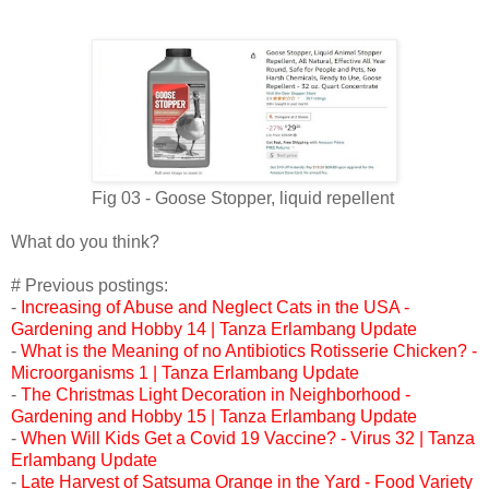
Fig 03 -
Goose Stopper, liquid repellent
What do you think?
# Previous postings:
-
Increasing of Abuse and Neglect Cats in the USA -
Gardening and Hobby 14 | Tanza Erlambang Update
-
What is the Meaning of no Antibiotics Rotisserie Chicken? -
Microorganisms 1 | Tanza Erlambang Update
-
The Christmas Light Decoration in Neighborhood -
Gardening and Hobby 15 | Tanza Erlambang Update
-
When Will Kids Get a Covid 19 Vaccine? - Virus 32 | Tanza
Erlambang Update
-
Late Harvest of Satsuma Orange in the Yard - Food Variety