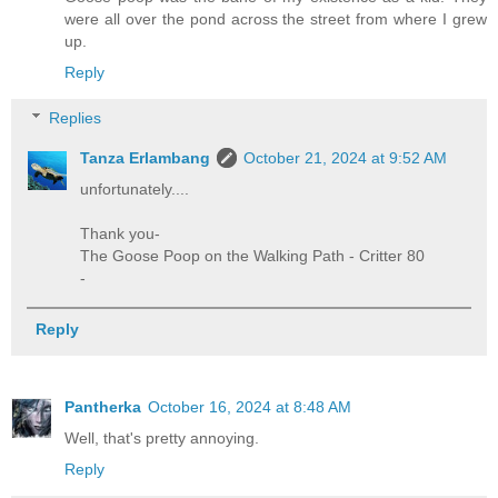
were all over the pond across the street from where I grew
up.
Reply
Replies
Tanza Erlambang
October 21, 2024 at 9:52 AM
unfortunately....
Thank you-
The Goose Poop on the Walking Path - Critter 80
-
Reply
Pantherka
October 16, 2024 at 8:48 AM
Well, that's pretty annoying.
Reply