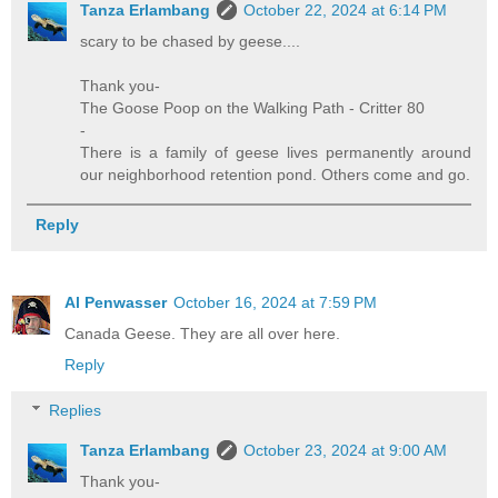
Tanza Erlambang
October 22, 2024 at 6:14 PM
scary to be chased by geese....
Thank you-
The Goose Poop on the Walking Path - Critter 80
-
There is a family of geese lives permanently around
our neighborhood retention pond. Others come and go.
Reply
Al Penwasser
October 16, 2024 at 7:59 PM
Canada Geese. They are all over here.
Reply
Replies
Tanza Erlambang
October 23, 2024 at 9:00 AM
Thank you-