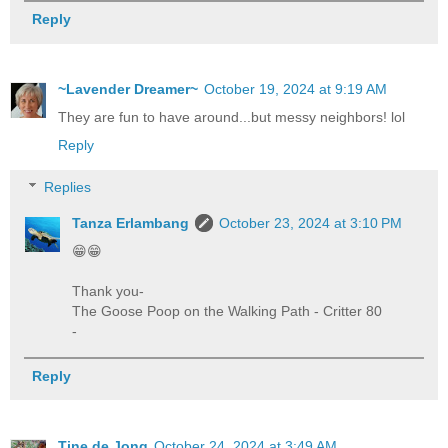
Reply
~Lavender Dreamer~
October 19, 2024 at 9:19 AM
They are fun to have around...but messy neighbors! lol
Reply
Replies
Tanza Erlambang
October 23, 2024 at 3:10 PM
😁😁
Thank you-
The Goose Poop on the Walking Path - Critter 80
-
Reply
Tine de Jong
October 24, 2024 at 3:49 AM