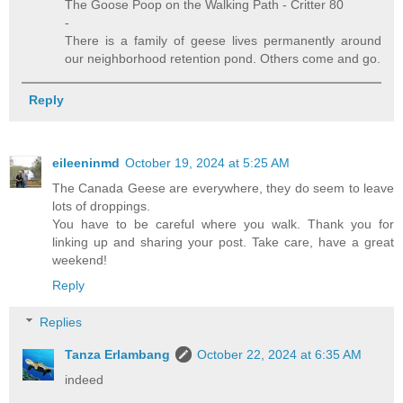
The Goose Poop on the Walking Path - Critter 80
-
There is a family of geese lives permanently around
our neighborhood retention pond. Others come and go.
Reply
eileeninmd
October 19, 2024 at 5:25 AM
The Canada Geese are everywhere, they do seem to leave
lots of droppings.
You have to be careful where you walk. Thank you for
linking up and sharing your post. Take care, have a great
weekend!
Reply
Replies
Tanza Erlambang
October 22, 2024 at 6:35 AM
indeed