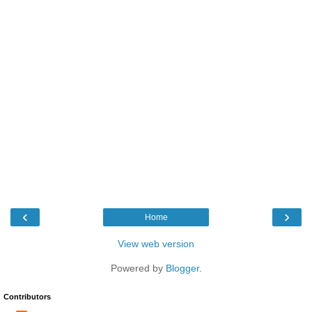
‹
›
Home
View web version
Powered by
Blogger
.
Contributors