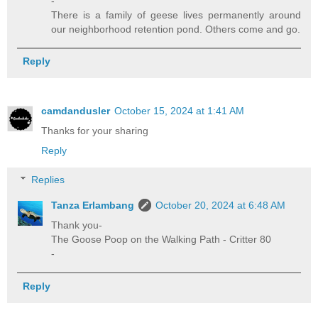
-
There is a family of geese lives permanently around
our neighborhood retention pond. Others come and go.
Reply
camdandusler
October 15, 2024 at 1:41 AM
Thanks for your sharing
Reply
Replies
Tanza Erlambang
October 20, 2024 at 6:48 AM
Thank you-
The Goose Poop on the Walking Path - Critter 80
-
Reply