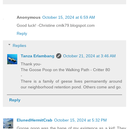
Anonymous
October 15, 2024 at 6:59 AM
Good luck! -Christine cmlk79.blogspot.com
Reply
Replies
Tanza Erlambang
October 21, 2024 at 3:46 AM
Thank you-
The Goose Poop on the Walking Path - Critter 80
-
There is a family of geese lives permanently around
our neighborhood retention pond. Others come and go.
Reply
ElunedHermitCrab
October 15, 2024 at 5:32 PM
Goose poop was the bane of my existence as a kid! They