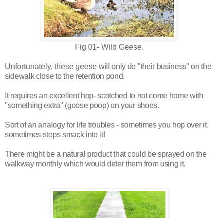
Fig 01- Wild Geese.
Unfortunately, these geese
will only do "their business" on the
sidewalk close to the retention pond.
It requires an excellent hop- scotched to not come home with
"something extra" (goose poop) on your shoes.
Sort of an analogy for life troubles - sometimes you hop over it,
sometimes steps smack into it!
There might be a natural product that could be sprayed on the
walkway monthly which would deter them from using it.