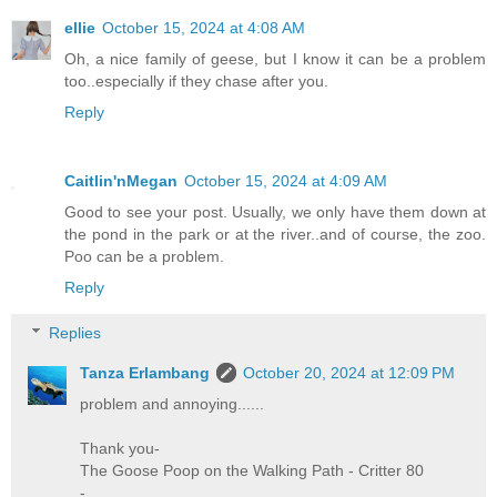
ellie
October 15, 2024 at 4:08 AM
Oh, a nice family of geese, but I know it can be a problem
too..especially if they chase after you.
Reply
Caitlin'nMegan
October 15, 2024 at 4:09 AM
Good to see your post. Usually, we only have them down at
the pond in the park or at the river..and of course, the zoo.
Poo can be a problem.
Reply
Replies
Tanza Erlambang
October 20, 2024 at 12:09 PM
problem and annoying......
Thank you-
The Goose Poop on the Walking Path - Critter 80
-