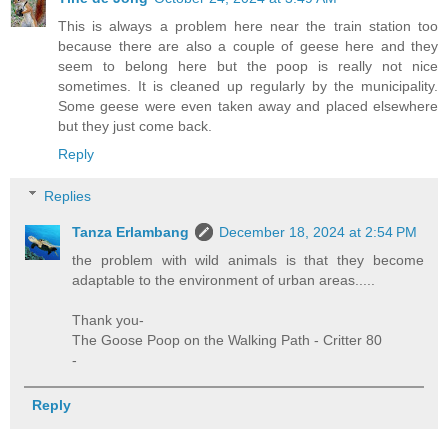
This is always a problem here near the train station too
because there are also a couple of geese here and they
seem to belong here but the poop is really not nice
sometimes. It is cleaned up regularly by the municipality.
Some geese were even taken away and placed elsewhere
but they just come back.
Reply
Replies
Tanza Erlambang
December 18, 2024 at 2:54 PM
the problem with wild animals is that they become
adaptable to the environment of urban areas.....
Thank you-
The Goose Poop on the Walking Path - Critter 80
-
Reply