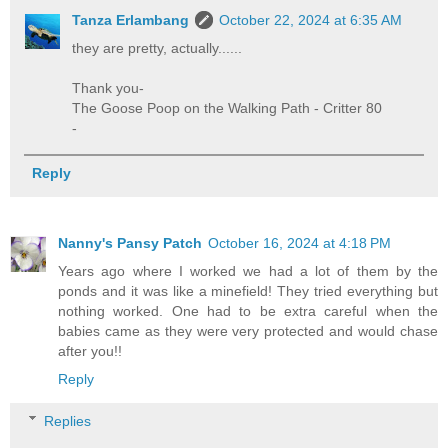
Tanza Erlambang
October 22, 2024 at 6:35 AM
they are pretty, actually......
Thank you-
The Goose Poop on the Walking Path - Critter 80
-
Reply
Nanny's Pansy Patch
October 16, 2024 at 4:18 PM
Years ago where I worked we had a lot of them by the
ponds and it was like a minefield! They tried everything but
nothing worked. One had to be extra careful when the
babies came as they were very protected and would chase
after you!!
Reply
Replies