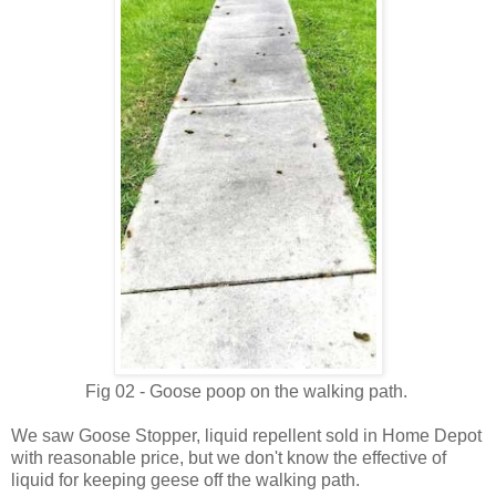
Fig 02 - Goose poop on the walking path.
We saw Goose Stopper, liquid repellent sold in Home Depot
with reasonable price, but we don't know the effective of
liquid for keeping geese off the walking path.