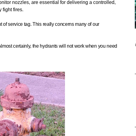
nitor nozzles, are essential for delivering a controlled,
fight fires.
t of service tag. This really concerns many of our
most certainly, t
he hydrants will not work when you need