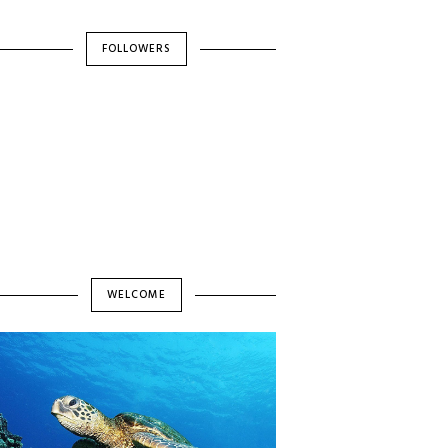
FOLLOWERS
WELCOME