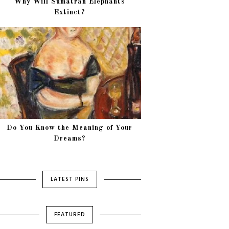
Why Will Sumatran Elephants
Extinct?
Do You Know the Meaning of Your
Dreams?
LATEST PINS
FEATURED