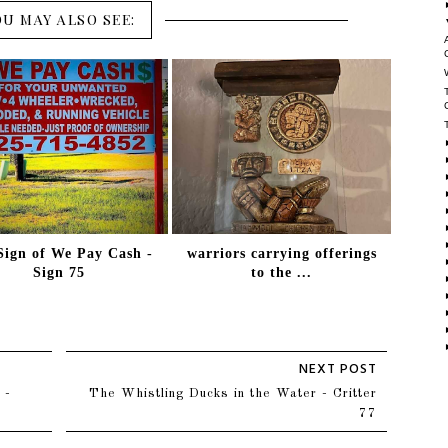
OU MAY ALSO SEE:
Sign of We Pay Cash -
warriors carrying offerings
Sign 75
to the ...
 -
The Whistling Ducks in the Water - Critter
77