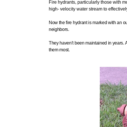
Fire hydrants, particularly those with mo
high- velocity water stream to effectively 
Now the fire hydrant is marked with an ou
neighbors.
They haven't been maintained in years. Al
them most.