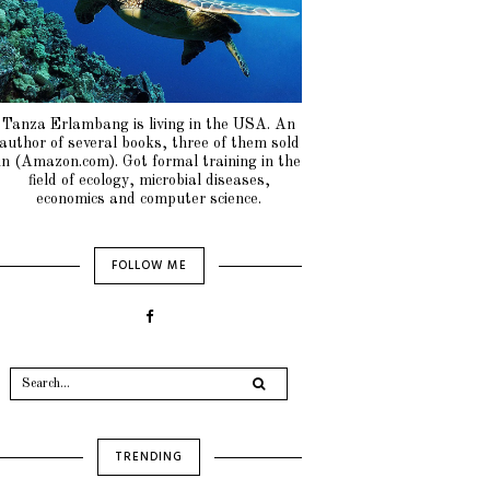
Tanza Erlambang is living in the USA. An
author of several books, three of them sold
in (Amazon.com). Got formal training in the
field of ecology, microbial diseases,
economics and computer science.
FOLLOW ME
TRENDING