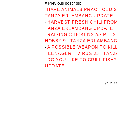
# Previous postings:
-
HAVE ANIMALS PRACTICED SO
TANZA ERLAMBANG UPDATE
-
HARVEST FRESH CHILI FROM 
TANZA ERLAMBANG UPDATE
-
RAISING CHICKENS AS PETS
HOBBY 9 | TANZA ERLAMBAN
-
A POSSIBLE WEAPON TO KIL
TEENAGER – VIRUS 25 | TAN
-
DO YOU LIKE TO GRILL FISH
UPDATE
27 