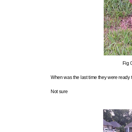
Fig 
When was the last time they were ready 
Not sure