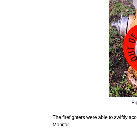
Fi
The firefighters were able to swiftly a
Monitor.