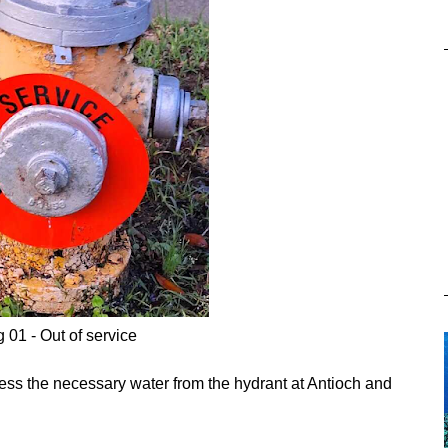
g 01 - Out of service
ccess the necessary water from the hydrant at Antioch and