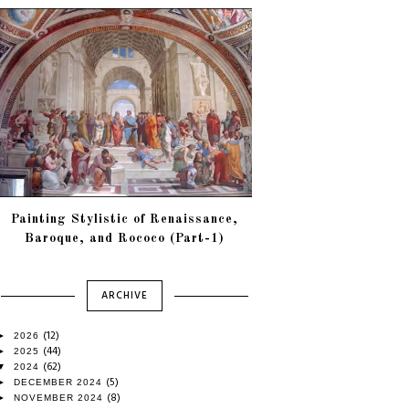
Painting Stylistic of Renaissance,
Baroque, and Rococo (Part-1)
ARCHIVE
(12)
►
2026
(44)
►
2025
(62)
▼
2024
(5)
►
DECEMBER 2024
(8)
►
NOVEMBER 2024