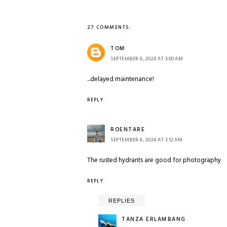
27 COMMENTS:
TOM
SEPTEMBER 6, 2024 AT 3:00 AM
...delayed maintenance!
REPLY
ROENTARE
SEPTEMBER 6, 2024 AT 3:12 AM
The rusted hydrants are good for photography
REPLY
REPLIES
TANZA ERLAMBANG