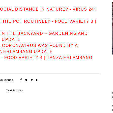
CIAL DISTANCE IN NATURE? - VIRUS 24 |
THE POT ROUTINELY - FOOD VARIETY 3 |
 IN THE BACKYARD – GARDENING AND
G UPDATE
L CORONAVIRUS WAS FOUND BY A
ZA ERLAMBANG UPDATE
? - FOOD VARIETY 4 | TANZA ERLAMBANG
COMMENTS
TAGS:
SIGN