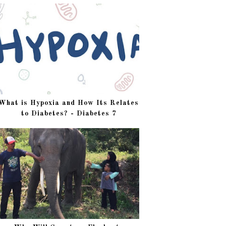
What is Hypoxia and How Its Relates
to Diabetes? - Diabetes 7