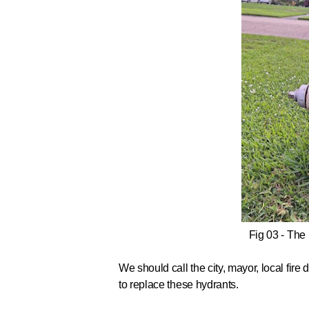
Fig 03 - The
We should call
the city, mayor, local fir
to replace these hydrants.