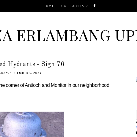
HOME
CATEGORIES
ZA ERLAMBANG UP
ed Hydrants - Sign 76
DAY, SEPTEMBER 5, 2024
 the corner of Antioch and Monitor in our neighborhood