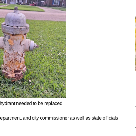
 hydrant needed to be replaced
e department, and city commissioner as well as state officials