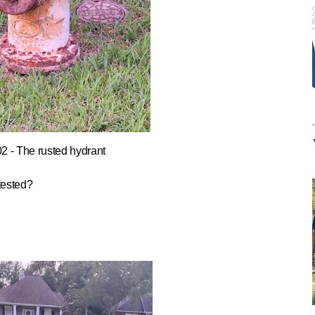
02 - The rusted hydrant
tested?