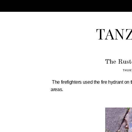
TAN
The Rust
THURS
The firefighters used the fire hydrant on
areas.