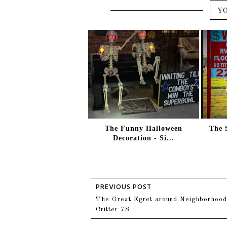
Y
The Funny Halloween
The 
Decoration - Si...
The Great Egret around Neighborhood
Critter 78