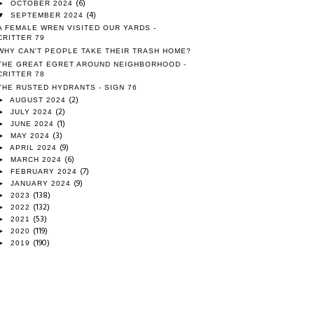
(6)
►
OCTOBER 2024
(4)
▼
SEPTEMBER 2024
A FEMALE WREN VISITED OUR YARDS -
CRITTER 79
WHY CAN'T PEOPLE TAKE THEIR TRASH HOME?
THE GREAT EGRET AROUND NEIGHBORHOOD -
CRITTER 78
THE RUSTED HYDRANTS - SIGN 76
(2)
►
AUGUST 2024
(2)
►
JULY 2024
(1)
►
JUNE 2024
(3)
►
MAY 2024
(9)
►
APRIL 2024
(6)
►
MARCH 2024
(7)
►
FEBRUARY 2024
(9)
►
JANUARY 2024
(138)
►
2023
(132)
►
2022
(53)
►
2021
(119)
►
2020
(190)
►
2019