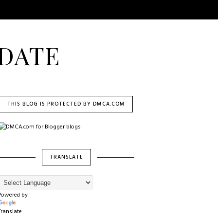
DATE
THIS BLOG IS PROTECTED BY DMCA.COM
TRANSLATE
Powered by
Translate