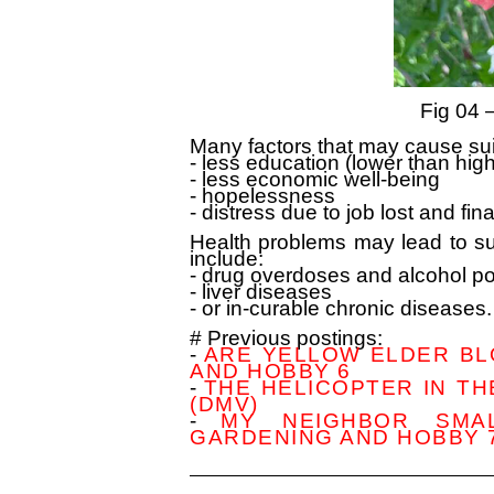
Fig 04 
Many factors that may cause su
- less education (lower than hig
- less economic well-being
- hopelessness
- distress due to job lost and fin
Health problems may lead to su
include:
- drug overdoses and alcohol p
- liver diseases
- or in-curable chronic diseases.
# Previous postings:
-
ARE YELLOW ELDER BLO
AND HOBBY 6
-
THE HELICOPTER IN T
(DMV)
-
MY NEIGHBOR SMAL
GARDENING AND HOBBY 