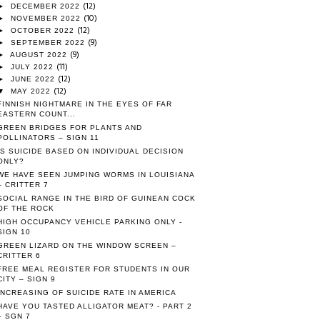
(12)
►
DECEMBER 2022
(10)
►
NOVEMBER 2022
(12)
►
OCTOBER 2022
(9)
►
SEPTEMBER 2022
(9)
►
AUGUST 2022
(11)
►
JULY 2022
(12)
►
JUNE 2022
(12)
▼
MAY 2022
FINNISH NIGHTMARE IN THE EYES OF FAR
EASTERN COUNT...
GREEN BRIDGES FOR PLANTS AND
POLLINATORS – SIGN 11
IS SUICIDE BASED ON INDIVIDUAL DECISION
ONLY?
WE HAVE SEEN JUMPING WORMS IN LOUISIANA
– CRITTER 7
SOCIAL RANGE IN THE BIRD OF GUINEAN COCK
OF THE ROCK
HIGH OCCUPANCY VEHICLE PARKING ONLY -
SIGN 10
GREEN LIZARD ON THE WINDOW SCREEN –
CRITTER 6
FREE MEAL REGISTER FOR STUDENTS IN OUR
CITY – SIGN 9
INCREASING OF SUICIDE RATE IN AMERICA
HAVE YOU TASTED ALLIGATOR MEAT? - PART 2
– SGN 7