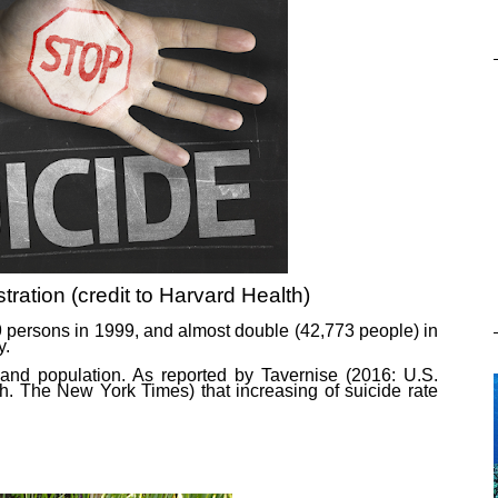
ustration (credit to Harvard Health)
99 persons in 1999, and almost double (42,773 people) in
y.
sand population. As reported by Tavernise (2016: U.S.
. The New York Times) that increasing of suicide rate