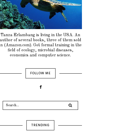
Tanza Erlambang is living in the USA. An
author of several books, three of them sold
in (Amazon.com). Got formal training in the
field of ecology, microbial diseases,
economics and computer science.
FOLLOW ME
TRENDING