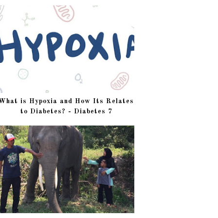
What is Hypoxia and How Its Relates
to Diabetes? - Diabetes 7