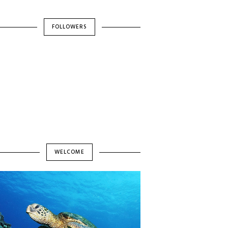
FOLLOWERS
WELCOME