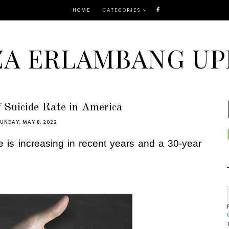
HOME
CATEGORIES
ZA ERLAMBANG UP
f Suicide Rate in America
UNDAY, MAY 8, 2022
rate is increasing in recent years and a 30-year