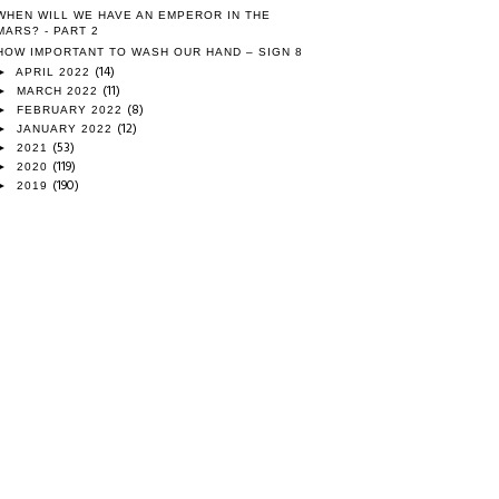
WHEN WILL WE HAVE AN EMPEROR IN THE
MARS? - PART 2
HOW IMPORTANT TO WASH OUR HAND – SIGN 8
(14)
►
APRIL 2022
(11)
►
MARCH 2022
(8)
►
FEBRUARY 2022
(12)
►
JANUARY 2022
(53)
►
2021
(119)
►
2020
(190)
►
2019