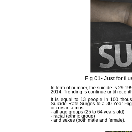
Fig 01- Just for ill
In term of number, the suicide is 29,1
2014. Trending is continue until recentl
It is equal to 13 people in 100 thou
Suicide Rate Surges to a 30-Year High
occurs in almost:
- all age groups (25 to 64 years old)
- racial (ethnic group)
- and sexes (both male and female).