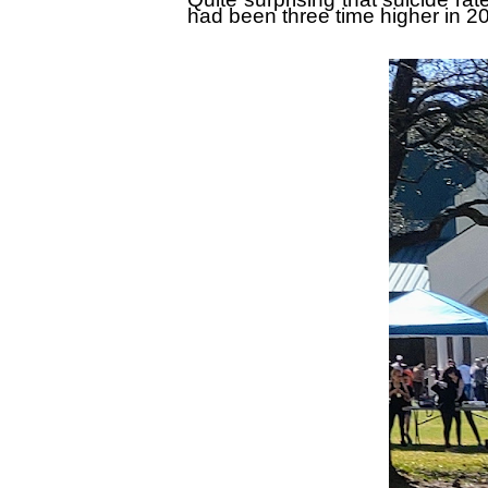
had been three time higher in 2