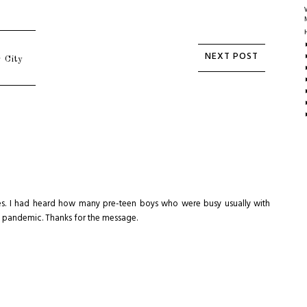
 City
times. I had heard how many pre-teen boys who were busy usually with
he pandemic. Thanks for the message.