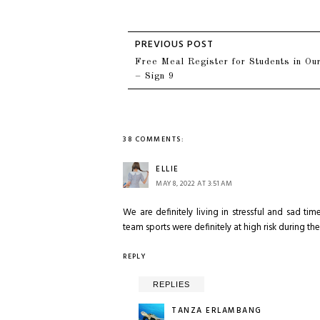
Free Meal Register for Students in Our
– Sign 9
38 COMMENTS:
ELLIE
MAY 8, 2022 AT 3:51 AM
We are definitely living in stressful and sad 
team sports were definitely at high risk during t
REPLY
REPLIES
TANZA ERLAMBANG