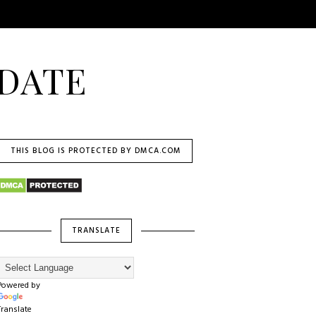
DATE
THIS BLOG IS PROTECTED BY DMCA.COM
TRANSLATE
Powered by
Translate