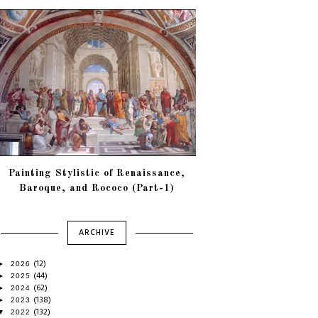
Painting Stylistic of Renaissance,
Baroque, and Rococo (Part-1)
ARCHIVE
(12)
►
2026
(44)
►
2025
(62)
►
2024
(138)
►
2023
(132)
▼
2022