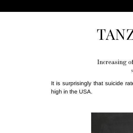
TAN
Increasing o
S
It is surprisingly that suicide 
high in the USA.