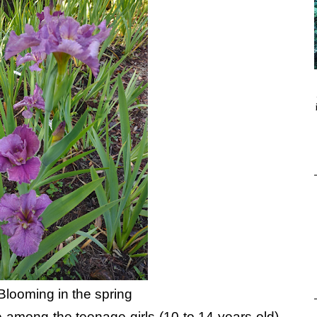
Blooming in the spring
te among the teenage girls (10 to 14 years old)