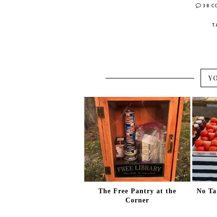
38 
T
Y
The Free Pantry at the
No Ta
Corner