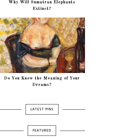
Why Will Sumatran Elephants
Extinct?
Do You Know the Meaning of Your
Dreams?
LATEST PINS
FEATURED