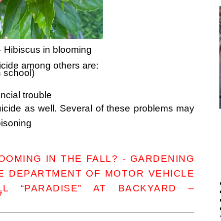
– Hibiscus in blooming
icide among others are:
h school)
ancial trouble
icide as well. Several of these problems may
oisoning
OMING IN THE FALL? - GARDENING
HE DEPARTMENT OF MOTOR VEHICLE
L “PARADISE” AT BACKYARD –
7