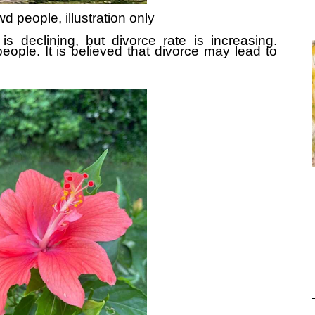
d people, illustration only
is declining, but divorce rate is increasing.
eople. It is believed that divorce may lead to