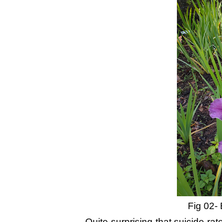
Fig 02- 
Quite surprising that suicide ra