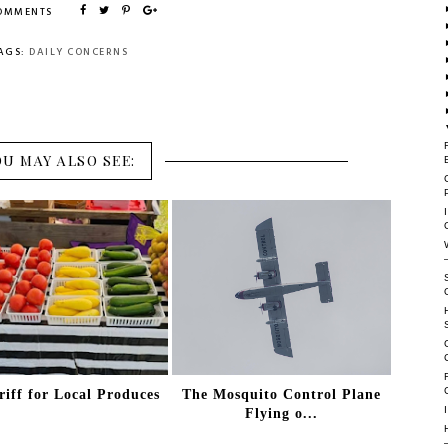
COMMENTS
AGS:
DAILY CONCERNS
OU MAY ALSO SEE:
riff for Local Produces
The Mosquito Control Plane
Flying o...