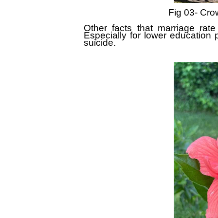
Fig 03- Crow
Other facts that marriage rate 
Especially for lower education p
suicide.