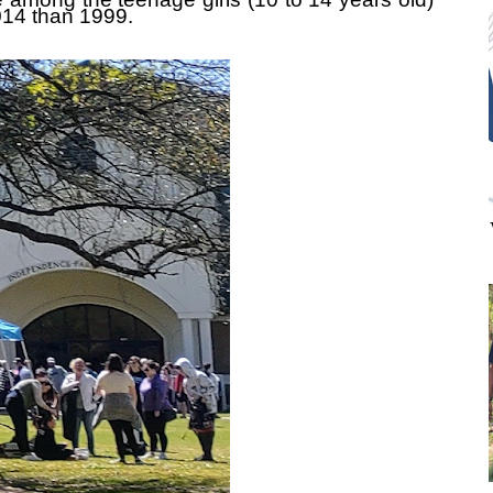
014 than 1999.