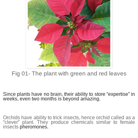
Fig 01- The plant with green and red leaves
Since plants have no brain, their ability to store “expertise” in
weeks, even two months is beyond amazing.
Orchids have ability to trick insects, hence orchid called as a
“clever” plant. They produce chemicals similar to female
insects
pheromones.