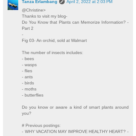
Tanza Erlambang
April 2, 2022 at 2:03 PM
@Christine>
Thanks to visit my blog-
Do You Know that Plants can Memorize Information? -
Part 2
-
Fig 03- An orchid, sold at Walmart
The number of insects includes:
- bees
- wasps
- flies
- ants
- birds
- moths
- butterflies
Do you know or aware a kind of smart plants around
you?
# Previous postings:
- WHY VACATION MAY IMPROVE HEALTHY HEART? -