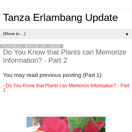
Tanza Erlambang Update
▼
Tuesday, March 29, 2022
Do You Know that Plants can Memorize
Information? - Part 2
You may read previous posting (Part 1):
-
Do You Know that Plants can Memorize Information? - Part
1