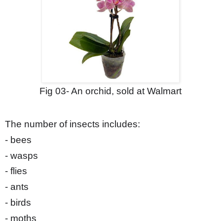
Fig 0
3
- An orchid, sold at Walmart
The number of insects includes:
- bees
- wasps
- flies
- ants
- birds
- moths