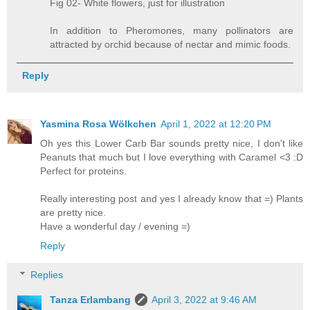
Fig 02- White flowers, just for illustration
In addition to Pheromones, many pollinators are
attracted by orchid because of nectar and mimic foods.
Reply
Yasmina Rosa Wölkchen
April 1, 2022 at 12:20 PM
Oh yes this Lower Carb Bar sounds pretty nice, I don't like
Peanuts that much but I love everything with Caramel <3 :D
Perfect for proteins.
Really interesting post and yes I already know that =) Plants
are pretty nice.
Have a wonderful day / evening =)
Reply
Replies
Tanza Erlambang
April 3, 2022 at 9:46 AM