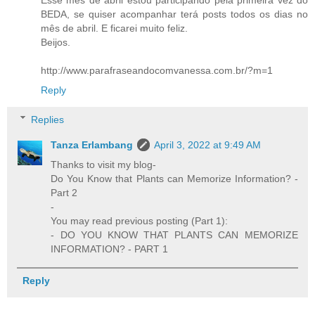
Esse mês de abril estou participando pela primeira vez do
BEDA, se quiser acompanhar terá posts todos os dias no
mês de abril. E ficarei muito feliz.
Beijos.
http://www.parafraseandocomvanessa.com.br/?m=1
Reply
Replies
Tanza Erlambang
April 3, 2022 at 9:49 AM
Thanks to visit my blog-
Do You Know that Plants can Memorize Information? -
Part 2
-
You may read previous posting (Part 1):
- DO YOU KNOW THAT PLANTS CAN MEMORIZE
INFORMATION? - PART 1
Reply