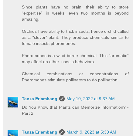
Since plants have no brain, their ability to store
“expertise” in weeks, even two months is beyond
amazing.
Orchids have ability to trick insects, hence orchid called
as a “clever” plant. They produce chemicals similar to
female insects pheromones.
Pheromones is a wind borne chemical. This “aromatic”
may affect on other insects behaviors.
Chemical combinations or concentrations of
Pheromones stimulate pollinators to do pollination.
Tanza Erlambang
May 10, 2022 at 9:37 AM
Do You Know that Plants can Memorize Information? -
Part 2
Tanza Erlambang
March 9, 2023 at 5:39 AM