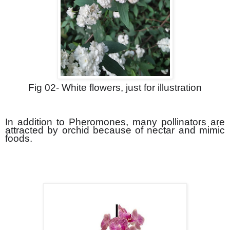
Fig 02- White flowers, just for illustration
In addition to Pheromones, many pollinators are
attracted by orchid because of nectar and mimic
foods.