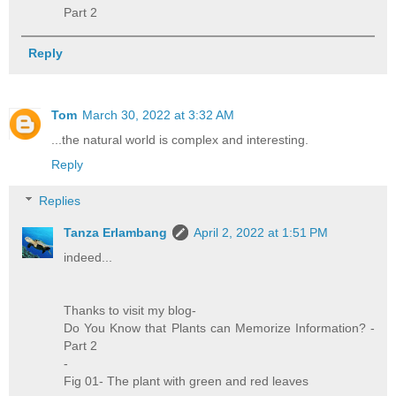
Part 2
Reply
Tom
March 30, 2022 at 3:32 AM
...the natural world is complex and interesting.
Reply
Replies
Tanza Erlambang
April 2, 2022 at 1:51 PM
indeed...
Thanks to visit my blog-
Do You Know that Plants can Memorize Information? -
Part 2
-
Fig 01- The plant with green and red leaves