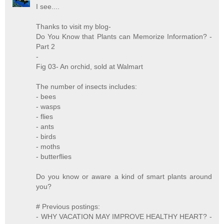
I see....
Thanks to visit my blog-
Do You Know that Plants can Memorize Information? -
Part 2
-
Fig 03- An orchid, sold at Walmart
The number of insects includes:
- bees
- wasps
- flies
- ants
- birds
- moths
- butterflies
Do you know or aware a kind of smart plants around
you?
# Previous postings:
- WHY VACATION MAY IMPROVE HEALTHY HEART? -