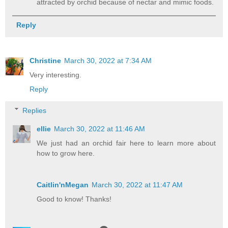
attracted by orchid because of nectar and mimic foods.
Reply
Christine
March 30, 2022 at 7:34 AM
Very interesting.
Reply
Replies
ellie
March 30, 2022 at 11:46 AM
We just had an orchid fair here to learn more about
how to grow here.
Caitlin'nMegan
March 30, 2022 at 11:47 AM
Good to know! Thanks!