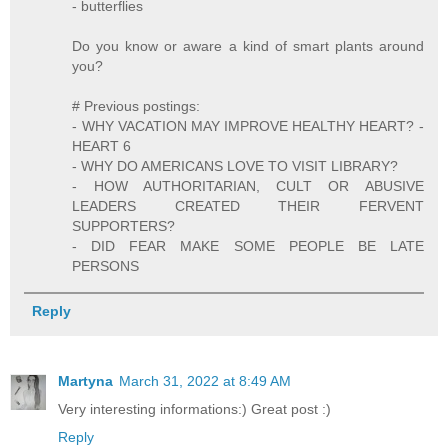
- butterflies
Do you know or aware a kind of smart plants around
you?
# Previous postings:
- WHY VACATION MAY IMPROVE HEALTHY HEART? -
HEART 6
- WHY DO AMERICANS LOVE TO VISIT LIBRARY?
- HOW AUTHORITARIAN, CULT OR ABUSIVE
LEADERS CREATED THEIR FERVENT
SUPPORTERS?
- DID FEAR MAKE SOME PEOPLE BE LATE
PERSONS
Reply
Martyna
March 31, 2022 at 8:49 AM
Very interesting informations:) Great post :)
Reply