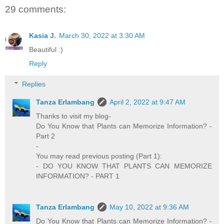
29 comments:
Kasia J.
March 30, 2022 at 3:30 AM
Beautiful :)
Reply
Replies
Tanza Erlambang
April 2, 2022 at 9:47 AM
Thanks to visit my blog-
Do You Know that Plants can Memorize Information? -
Part 2
-
You may read previous posting (Part 1):
- DO YOU KNOW THAT PLANTS CAN MEMORIZE
INFORMATION? - PART 1
Tanza Erlambang
May 10, 2022 at 9:36 AM
Do You Know that Plants can Memorize Information? -