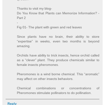
Thanks to visit my blog-
Do You Know that Plants can Memorize Information? -
Part 2
-
Fig 01- The plant with green and red leaves
Since plants have no brain, their ability to store
“expertise” in weeks, even two months is beyond
amazing.
Orchids have ability to trick insects, hence orchid called
as a “clever” plant. They produce chemicals similar to
female insects pheromones.
Pheromones is a wind borne chemical. This “aromatic”
may affect on other insects behaviors.
Chemical combinations or concentrations of
Pheromones stimulate pollinators to do pollination.
Reply