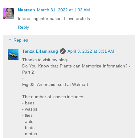
Nasreen
March 31, 2022 at 1:03 AM
Interesting information. I love orchids.
Reply
Replies
Tanza Erlambang
April 3, 2022 at 3:31 AM
Thanks to visit my blog-
Do You Know that Plants can Memorize Information? -
Part 2
-
Fig 03- An orchid, sold at Walmart
The number of insects includes:
- bees
- wasps
- flies
- ants
- birds
- moths