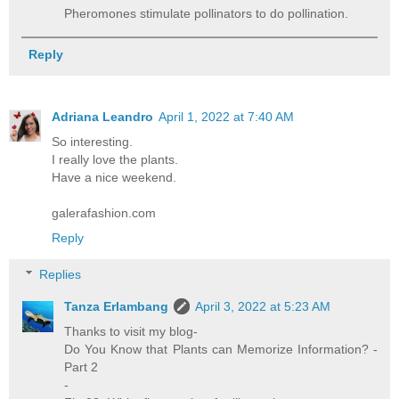
Pheromones stimulate pollinators to do pollination.
Reply
Adriana Leandro
April 1, 2022 at 7:40 AM
So interesting.
I really love the plants.
Have a nice weekend.
galerafashion.com
Reply
Replies
Tanza Erlambang
April 3, 2022 at 5:23 AM
Thanks to visit my blog-
Do You Know that Plants can Memorize Information? -
Part 2
-