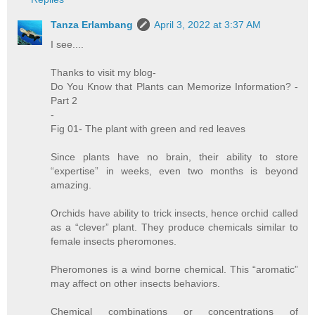
Tanza Erlambang
April 3, 2022 at 3:37 AM
I see....
Thanks to visit my blog-
Do You Know that Plants can Memorize Information? -
Part 2
-
Fig 01- The plant with green and red leaves
Since plants have no brain, their ability to store
“expertise” in weeks, even two months is beyond
amazing.
Orchids have ability to trick insects, hence orchid called
as a “clever” plant. They produce chemicals similar to
female insects pheromones.
Pheromones is a wind borne chemical. This “aromatic”
may affect on other insects behaviors.
Chemical combinations or concentrations of