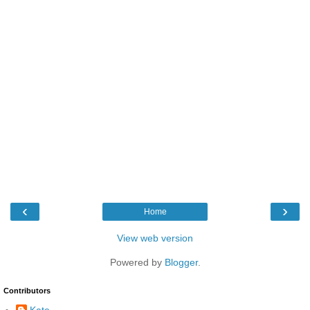
‹
›
Home
View web version
Powered by
Blogger
.
Contributors