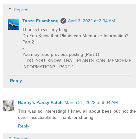
Replies
Tanza Erlambang
April 3, 2022 at 3:34 AM
Thanks to visit my blog-
Do You Know that Plants can Memorize Information? -
Part 2
-
You may read previous posting (Part 1):
- DO YOU KNOW THAT PLANTS CAN MEMORIZE
INFORMATION? - PART 1
Reply
Nanny's Pansy Patch
March 31, 2022 at 9:04 AM
This was so interesting! I knew all about bees but not the
other insects/plants. Thank for sharing!
Reply
Replies