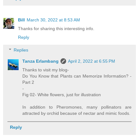
Bill
March 30, 2022 at 8:53 AM
Thanks for sharing this interesting info.
Reply
Replies
Tanza Erlambang
April 2, 2022 at 6:55 PM
Thanks to visit my blog-
Do You Know that Plants can Memorize Information? -
Part 2
-
Fig 02- White flowers, just for illustration
In addition to Pheromones, many pollinators are
attracted by orchid because of nectar and mimic foods.
Reply