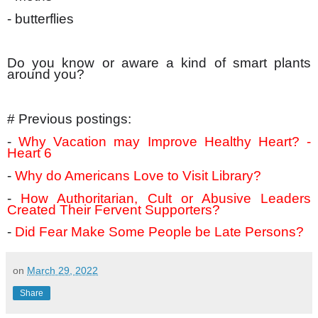
- butterflies
Do you know or aware a kind of smart plants
around you?
# Previous postings:
-
Why Vacation may Improve Healthy Heart? -
Heart 6
-
Why do Americans Love to Visit Library?
-
How Authoritarian, Cult or Abusive Leaders
Created Their Fervent Supporters?
-
Did Fear Make Some People be Late Persons?
on
March 29, 2022
Share