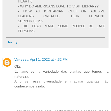
HEART 6
- WHY DO AMERICANS LOVE TO VISIT LIBRARY?
- HOW AUTHORITARIAN, CULT OR ABUSIVE
LEADERS CREATED THEIR FERVENT
SUPPORTERS?
- DID FEAR MAKE SOME PEOPLE BE LATE
PERSONS
Reply
Vanessa
April 1, 2022 at 4:32 PM
Olá.
Eu amo ver a variedade das plantas que temos na
natureza.
Amo ver essa diversidade e imaginar quantas não
conhecemos ainda.