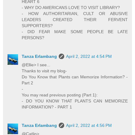
HEART 6
- WHY DO AMERICANS LOVE TO VISIT LIBRARY?
- HOW AUTHORITARIAN, CULT OR ABUSIVE
LEADERS CREATED THEIR FERVENT
SUPPORTERS?
- DID FEAR MAKE SOME PEOPLE BE LATE
PERSONS?
Tanza Erlambang
April 2, 2022 at 4:54 PM
@Ellie> I see...
Thanks to visit my blog-
Do You Know that Plants can Memorize Information? -
Part 2
-
You may read previous posting (Part 1):
- DO YOU KNOW THAT PLANTS CAN MEMORIZE
INFORMATION? - PART 1
Tanza Erlambang
April 2, 2022 at 4:56 PM
@Catlin>