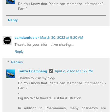
Do You Know that Plants can Memorize Information? -
Part 2
Reply
camdandusler
March 30, 2022 at 5:20 AM
Thanks for your informative sharing...
Reply
Replies
Tanza Erlambang
April 2, 2022 at 1:55 PM
Thanks to visit my blog-
Do You Know that Plants can Memorize Information? -
Part 2
-
Fig 02- White flowers, just for illustration
In addition to Pheromones, many pollinators are