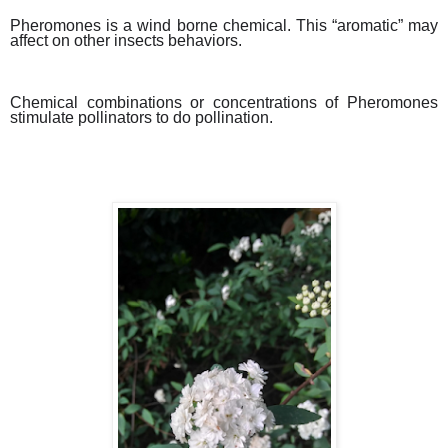
Pheromones is a wind borne chemical. This “aromatic” may
affect on other insects behaviors.
Chemical combinations or concentrations of Pheromones
stimulate pollinators to do pollination.