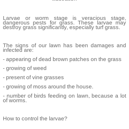
Larvae or worm stage is veracious stage,
dangerous pests for grass. These larvae may
destroy grass significantly, especially turf grass.
The signs of our lawn has been damages and
infected are:
- appearing of dead brown patches on the grass
- growing of weed
- present of vine grasses
- growing of moss around the house.
- number of birds feeding on lawn, because a lot
of worms.
How to control the larvae?