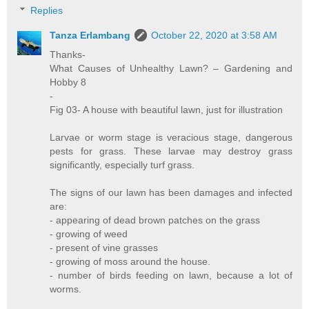
Replies
Tanza Erlambang
October 22, 2020 at 3:58 AM
Thanks-
What Causes of Unhealthy Lawn? – Gardening and
Hobby 8
-
Fig 03- A house with beautiful lawn, just for illustration
Larvae or worm stage is veracious stage, dangerous
pests for grass. These larvae may destroy grass
significantly, especially turf grass.
The signs of our lawn has been damages and infected
are:
- appearing of dead brown patches on the grass
- growing of weed
- present of vine grasses
- growing of moss around the house.
- number of birds feeding on lawn, because a lot of
worms.