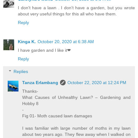
I don't have a lawn . I don't have a garden, but you wrote
about very useful things for this all who have them.
Reply
Kinga K.
October 20, 2020 at 6:38 AM
I have garden and I like it❤
Reply
Replies
Tanza Erlambang
October 22, 2020 at 12:24 PM
Thanks-
What Causes of Unhealthy Lawn? – Gardening and
Hobby 8
-
Fig 01- Moth caused lawn damages
I was familiar with large number of moths in my lawn
about two years ago. They flew away when I walked on