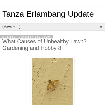
Tanza Erlambang Update
▼
Sunday, October 18, 2020
What Causes of Unhealthy Lawn? –
Gardening and Hobby 8