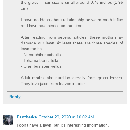
the grass. Their size is small around 0.75 inches (1.95
cm)
I have no ideas about relationship between moth influx
and lawn healthiness on that time.
After reading from several articles, these moths may
damage our lawn. At least there are three species of
lawn moths:
- Nomophila noctuella.
- Tehama bonifatella.
- Crambus sperryellus.
Adult moths take nutrition directly from grass leaves.
They love juice from leaves interior.
Reply
Pantherka
October 20, 2020 at 10:02 AM
I don't have a lawn, but it's interesting information.