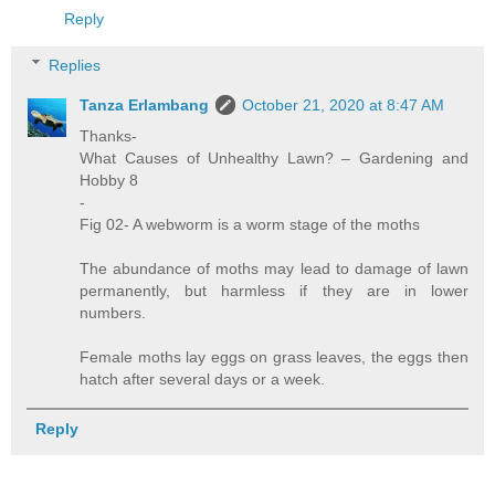
Reply
Replies
Tanza Erlambang
October 21, 2020 at 8:47 AM
Thanks-
What Causes of Unhealthy Lawn? – Gardening and
Hobby 8
-
Fig 02- A webworm is a worm stage of the moths
The abundance of moths may lead to damage of lawn
permanently, but harmless if they are in lower
numbers.
Female moths lay eggs on grass leaves, the eggs then
hatch after several days or a week.
Reply