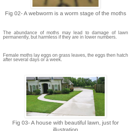
Fig 02- A webworm is a worm stage of the moths
The abundance of moths may lead to damage of lawn
permanently, but harmless if they are in lower numbers.
Female moths lay eggs on grass leaves, the eggs then hatch
after several days or a week.
Fig 03- A house with beautiful lawn, just for
illustration