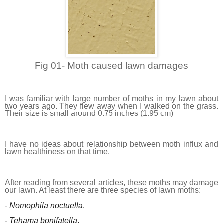
Fig 01- Moth caused lawn damages
I was familiar with large number of moths in my lawn about
two years ago. They flew away when I walked on the grass.
Their size is small around 0.75 inches (1.95 cm)
I have no ideas about relationship between moth influx and
lawn healthiness on that time.
After reading from several articles, these moths may damage
our lawn. At least there are three species of lawn moths:
-
Nomophila noctuella
.
-
Tehama bonifatella
.