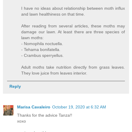
I have no ideas about relationship between moth influx
and lawn healthiness on that time.
After reading from several articles, these moths may
damage our lawn. At least there are three species of
lawn moths:
- Nomophila noctuella.
- Tehama bonifatella.
- Crambus sperryellus.
Adult moths take nutrition directly from grass leaves.
They love juice from leaves interior.
Reply
Marisa Cavaleiro
October 19, 2020 at 6:32 AM
Thanks for the advice Tanza!!
xoxo