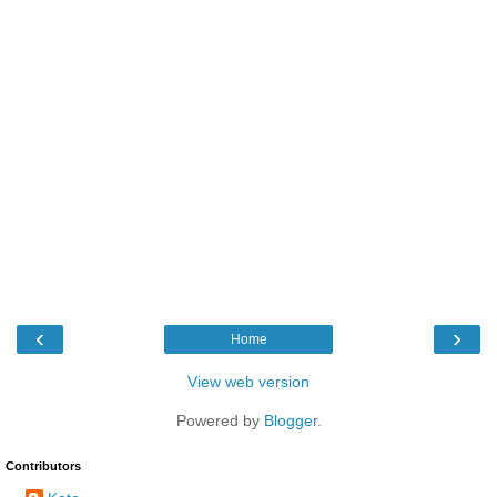
‹
›
Home
View web version
Powered by
Blogger
.
Contributors