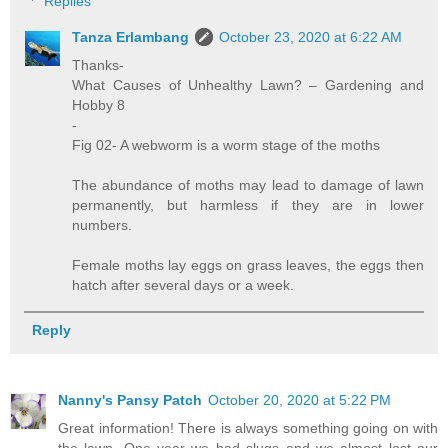
Replies
Tanza Erlambang
October 23, 2020 at 6:22 AM
Thanks-
What Causes of Unhealthy Lawn? – Gardening and
Hobby 8
-
Fig 02- A webworm is a worm stage of the moths
The abundance of moths may lead to damage of lawn
permanently, but harmless if they are in lower
numbers.
Female moths lay eggs on grass leaves, the eggs then
hatch after several days or a week.
Reply
Nanny's Pansy Patch
October 20, 2020 at 5:22 PM
Great information! There is always something going on with
the lawn. One year we had slugs and we almost lost our