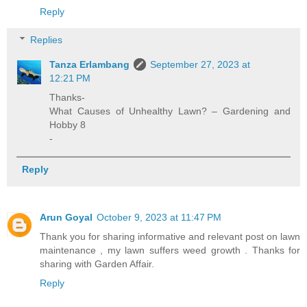
Reply
Replies
Tanza Erlambang
September 27, 2023 at
12:21 PM
Thanks-
What Causes of Unhealthy Lawn? – Gardening and
Hobby 8
-
Reply
Arun Goyal
October 9, 2023 at 11:47 PM
Thank you for sharing informative and relevant post on lawn
maintenance , my lawn suffers weed growth . Thanks for
sharing with Garden Affair.
Reply