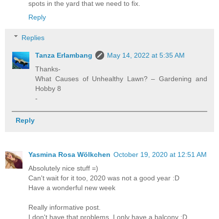
spots in the yard that we need to fix.
Reply
Replies
Tanza Erlambang
May 14, 2022 at 5:35 AM
Thanks-
What Causes of Unhealthy Lawn? – Gardening and
Hobby 8
-
Reply
Yasmina Rosa Wölkchen
October 19, 2020 at 12:51 AM
Absolutely nice stuff =)
Can't wait for it too, 2020 was not a good year :D
Have a wonderful new week
Really informative post.
I don't have that problems, I only have a balcony :D