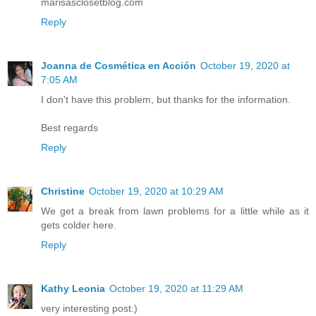
marisasclosetblog.com
Reply
Joanna de Cosmética en Acción
October 19, 2020 at
7:05 AM
I don't have this problem, but thanks for the information.
Best regards
Reply
Christine
October 19, 2020 at 10:29 AM
We get a break from lawn problems for a little while as it
gets colder here.
Reply
Kathy Leonia
October 19, 2020 at 11:29 AM
very interesting post:)