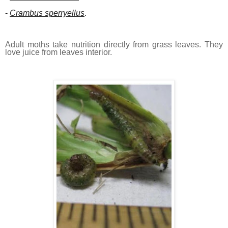
-
Crambus sperryellus
.
Adult moths take nutrition directly from grass leaves. They
love juice from leaves interior.