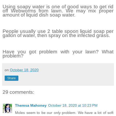
Using soapy water is one of good ways to get rid
off Webworms from lawn. We may mix proper
amount of liquid dish soap water.
People usually use 2 table spoon liquid soap per
gallon of water, then spray on the infected grass.
Have you got problem with your lawn? What
problem?
on
October 18, 2020
Share
29 comments:
Theresa Mahoney
October 18, 2020 at 10:23 PM
Moles seem to be our only problem. We have a lot of soft