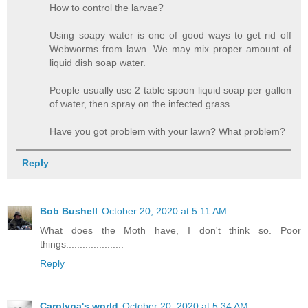
How to control the larvae?
Using soapy water is one of good ways to get rid off
Webworms from lawn. We may mix proper amount of
liquid dish soap water.
People usually use 2 table spoon liquid soap per gallon
of water, then spray on the infected grass.
Have you got problem with your lawn? What problem?
Reply
Bob Bushell
October 20, 2020 at 5:11 AM
What does the Moth have, I don't think so. Poor
things.....................
Reply
Carolyna's world
October 20, 2020 at 5:34 AM