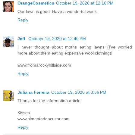
OrangeCosmetics
October 19, 2020 at 12:10 PM
Our lawn is good. Have a wonderful week.
Reply
Jeff
October 19, 2020 at 12:40 PM
I never thought about moths eating lawns (I've worried
more about them eating expensive wool clothing)!
www.fromarockyhillside.com
Reply
Juliana Ferreira
October 19, 2020 at 3:56 PM
Thanks for the information article
Kisses
www.pimentadeacucar.com
Reply