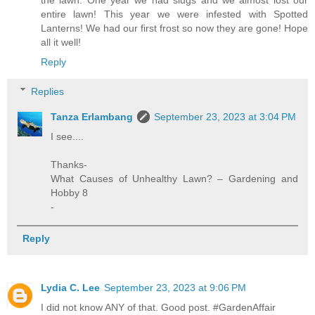
entire lawn! This year we were infested with Spotted
Lanterns! We had our first frost so now they are gone! Hope
all it well!
Reply
Replies
Tanza Erlambang
September 23, 2023 at 3:04 PM
I see....
Thanks-
What Causes of Unhealthy Lawn? – Gardening and
Hobby 8
-
Reply
Lydia C. Lee
September 23, 2023 at 9:06 PM
I did not know ANY of that. Good post. #GardenAffair