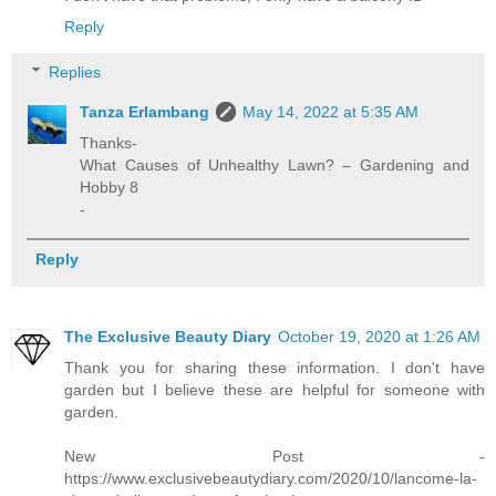
Reply
Replies
Tanza Erlambang
May 14, 2022 at 5:35 AM
Thanks-
What Causes of Unhealthy Lawn? – Gardening and
Hobby 8
-
Reply
The Exclusive Beauty Diary
October 19, 2020 at 1:26 AM
Thank you for sharing these information. I don't have
garden but I believe these are helpful for someone with
garden.
New Post -
https://www.exclusivebeautydiary.com/2020/10/lancome-la-