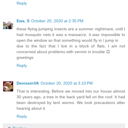
Reply
Ewa_S
October 20, 2020 at 2:35 PM
these flying-jumping insects are a summer nightmare, until I
had mosquito nets it was a massacre, it was impossible to
open the window so that something would fly in / jump in
due to the fact that I live in a block of flats, I am not
concerned about problems with vermin in trouble 😊
greetings
Reply
DeniseinVA
October 20, 2020 at 3:10 PM
That is interesting. Before we moved into our house almost
30 years ago, a tree in the back yard fell on the roof. It had
been destroyed by tent worms. We took precautions after
hearing about it.
Reply