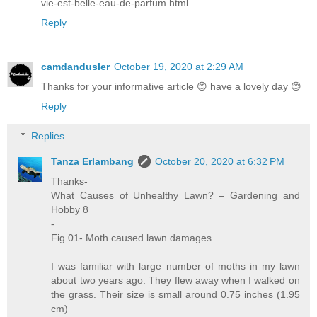
vie-est-belle-eau-de-parfum.html
Reply
camdandusler
October 19, 2020 at 2:29 AM
Thanks for your informative article 😊 have a lovely day 😊
Reply
Replies
Tanza Erlambang
October 20, 2020 at 6:32 PM
Thanks-
What Causes of Unhealthy Lawn? – Gardening and
Hobby 8
-
Fig 01- Moth caused lawn damages
I was familiar with large number of moths in my lawn
about two years ago. They flew away when I walked on
the grass. Their size is small around 0.75 inches (1.95
cm)