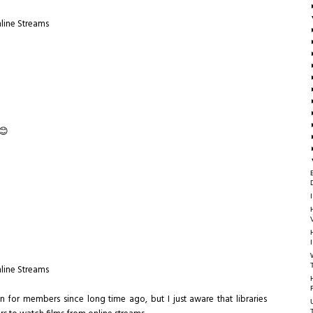
nline Streams
 😊
nline Streams
an for members since long time ago, but I just aware that libraries