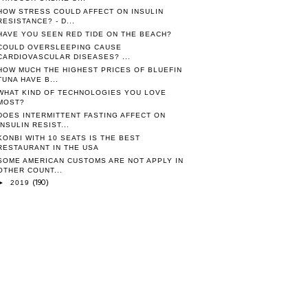
HOW STRESS COULD AFFECT ON INSULIN
RESISTANCE? - D...
HAVE YOU SEEN RED TIDE ON THE BEACH?
COULD OVERSLEEPING CAUSE
CARDIOVASCULAR DISEASES? ...
HOW MUCH THE HIGHEST PRICES OF BLUEFIN
TUNA HAVE B...
WHAT KIND OF TECHNOLOGIES YOU LOVE
MOST?
DOES INTERMITTENT FASTING AFFECT ON
INSULIN RESIST...
KONBI WITH 10 SEATS IS THE BEST
RESTAURANT IN THE USA
SOME AMERICAN CUSTOMS ARE NOT APPLY IN
OTHER COUNT...
(190)
►
2019