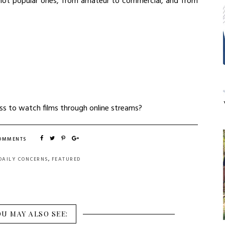
o not popular ones, from amateur to commercial, and from
ess to watch films through online streams?
COMMENTS
DAILY CONCERNS
,
FEATURED
OU MAY ALSO SEE: