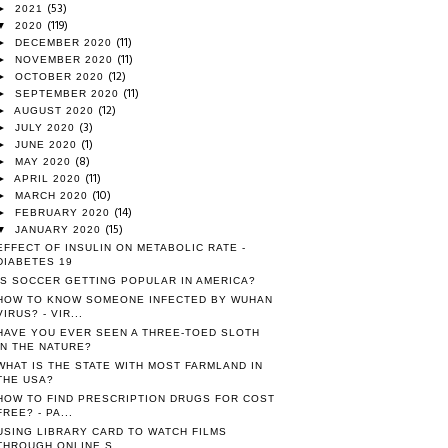
(53)
►
2021
(119)
▼
2020
(11)
►
DECEMBER 2020
(11)
►
NOVEMBER 2020
(12)
►
OCTOBER 2020
(11)
►
SEPTEMBER 2020
(12)
►
AUGUST 2020
(3)
►
JULY 2020
(1)
►
JUNE 2020
(8)
►
MAY 2020
(11)
►
APRIL 2020
(10)
►
MARCH 2020
(14)
►
FEBRUARY 2020
(15)
▼
JANUARY 2020
EFFECT OF INSULIN ON METABOLIC RATE -
DIABETES 19
IS SOCCER GETTING POPULAR IN AMERICA?
HOW TO KNOW SOMEONE INFECTED BY WUHAN
VIRUS? - VIR...
HAVE YOU EVER SEEN A THREE-TOED SLOTH
IN THE NATURE?
WHAT IS THE STATE WITH MOST FARMLAND IN
THE USA?
HOW TO FIND PRESCRIPTION DRUGS FOR COST
FREE? - PA...
USING LIBRARY CARD TO WATCH FILMS
THROUGH ONLINE S...