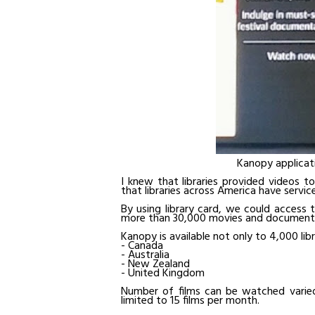
Kanopy applicati
I knew that libraries provided videos t
that libraries across America have servi
By using library card, we could access 
more than 30,000 movies and documenta
Kanopy is available not only to 4,000 libr
- Canada
- Australia
- New Zealand
- United Kingdom
Number of films can be watched varied f
limited to 15 films per month.