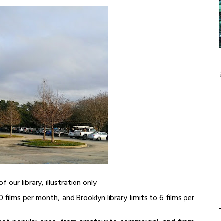
of our library, illustration only
 films per month, and Brooklyn library limits to 6 films per