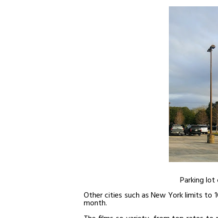
Parking lot 
Other cities such as New York limits to 10
month.