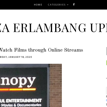
HOME
CATEGORIES
ZA ERLAMBANG UP
Watch Films through Online Streams
RDAY, JANUARY 18, 2020