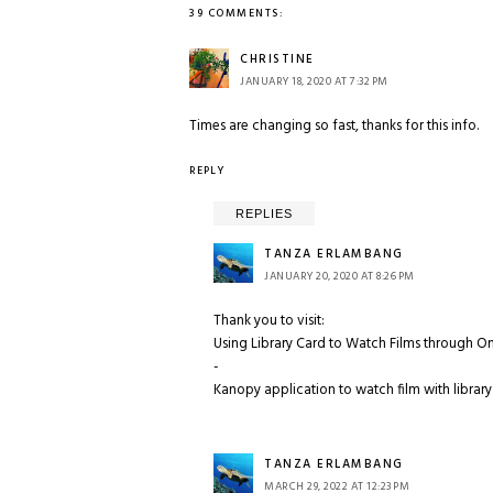
39 COMMENTS:
CHRISTINE
JANUARY 18, 2020 AT 7:32 PM
Times are changing so fast, thanks for this info.
REPLY
REPLIES
TANZA ERLAMBANG
JANUARY 20, 2020 AT 8:26 PM
Thank you to visit:
Using Library Card to Watch Films through O
-
Kanopy application to watch film with library
TANZA ERLAMBANG
MARCH 29, 2022 AT 12:23 PM