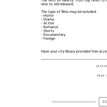
The films so variety, from top rates t
new to old released.
The type of films may be included :
- Horror
- Drama
- Action
- Romance
- Shorts
- Documentary
- Foreign
Have your city library provided free acc
39 
TAGS:
Y