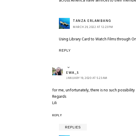
across America have services to their member
TANZA ERLAMBANG
MARCH 29, 2022 AT 12:23 PM
Using Library Card to Watch Films through O
REPLY
EWA_S
JANUARY 19, 2020 AT 5:23 AM
for me, unfortunately, there is no such possibility 
Regards
Lili
REPLY
REPLIES