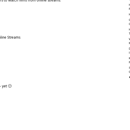
s to watch films from online streams.
nline Streams
- yet 🙂