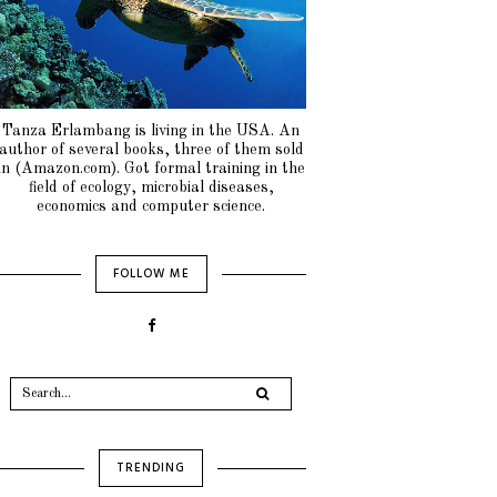
Tanza Erlambang is living in the USA. An
author of several books, three of them sold
in (Amazon.com). Got formal training in the
field of ecology, microbial diseases,
economics and computer science.
FOLLOW ME
TRENDING