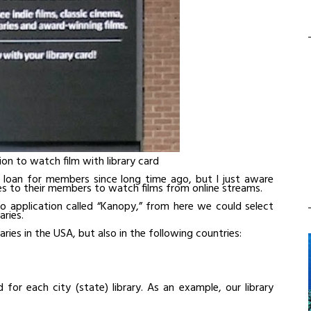
on to watch film with library card
o loan for members since long time ago, but I just aware
ces to their members to watch films from online streams.
to application called “Kanopy,” from here we could select
ries.
aries in the USA, but also in the following countries:
or each city (state) library. As an example, our library