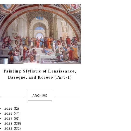
Painting Stylistic of Renaissance,
Baroque, and Rococo (Part-1)
ARCHIVE
(12)
►
2026
(44)
►
2025
(62)
►
2024
(138)
►
2023
(132)
►
2022