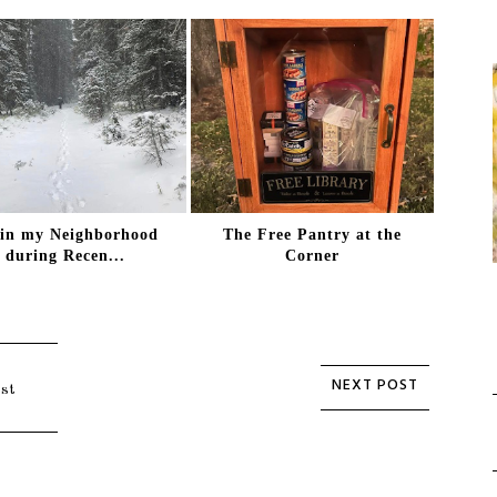
 in my Neighborhood
The Free Pantry at the
during Recen...
Corner
st