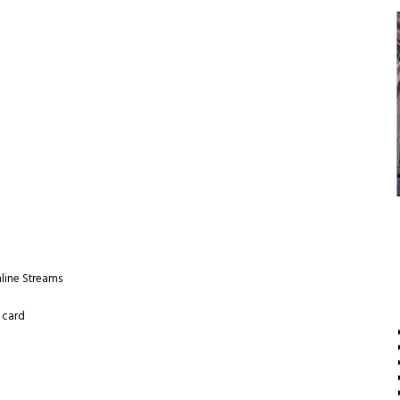
nline Streams
 card