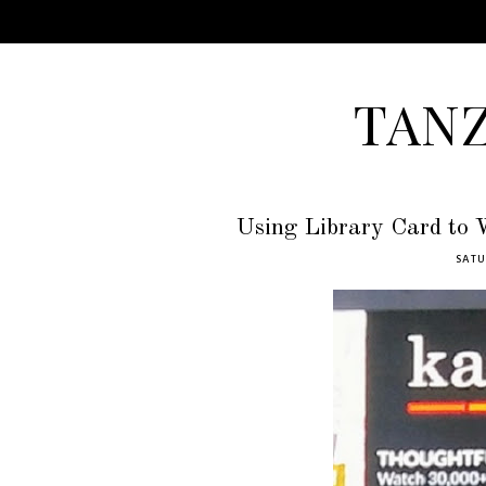
TAN
Using Library Card to 
SATU