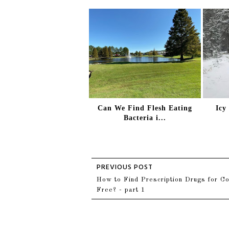
Can We Find Flesh Eating
Icy
Bacteria i...
How to Find Prescription Drugs for Co
Free? - part 1