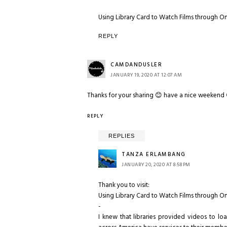
Using Library Card to Watch Films through O
REPLY
CAMDANDUSLER
JANUARY 19, 2020 AT 12:07 AM
Thanks for your sharing 😊 have a nice weekend
REPLY
REPLIES
TANZA ERLAMBANG
JANUARY 20, 2020 AT 8:58 PM
Thank you to visit:
Using Library Card to Watch Films through O
-
I knew that libraries provided videos to lo