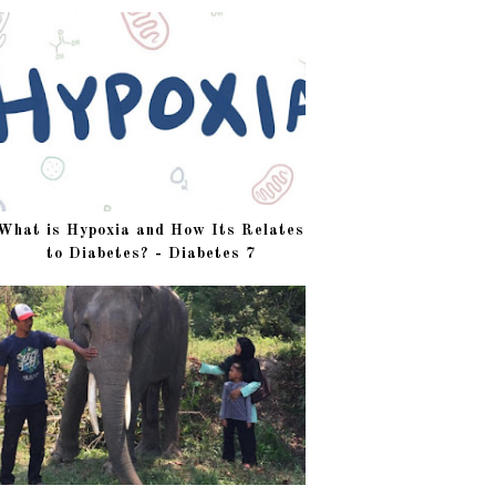
What is Hypoxia and How Its Relates
to Diabetes? - Diabetes 7