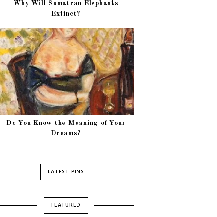
Why Will Sumatran Elephants
Extinct?
Do You Know the Meaning of Your
Dreams?
LATEST PINS
FEATURED