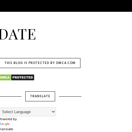
DATE
THIS BLOG IS PROTECTED BY DMCA.COM
TRANSLATE
Powered by
Translate