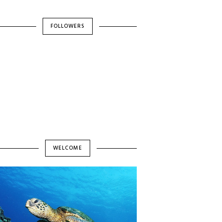
FOLLOWERS
WELCOME