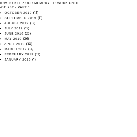
HOW TO KEEP OUR MEMORY TO WORK UNTIL
AGE 90? - PART 1
(13)
►
OCTOBER 2019
(11)
►
SEPTEMBER 2019
(12)
►
AUGUST 2019
(19)
►
JULY 2019
(25)
►
JUNE 2019
(26)
►
MAY 2019
(30)
►
APRIL 2019
(14)
►
MARCH 2019
(12)
►
FEBRUARY 2019
(1)
►
JANUARY 2019