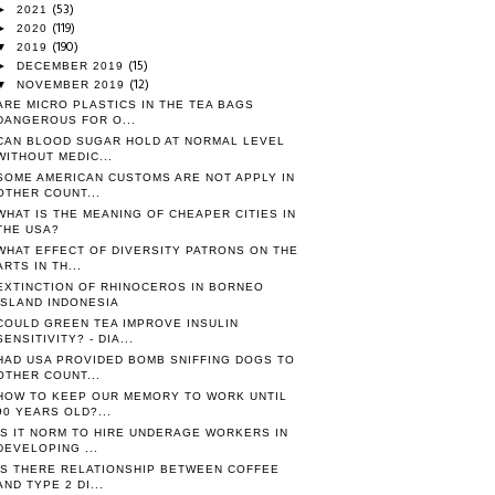
(53)
►
2021
(119)
►
2020
(190)
▼
2019
(15)
►
DECEMBER 2019
(12)
▼
NOVEMBER 2019
ARE MICRO PLASTICS IN THE TEA BAGS
DANGEROUS FOR O...
CAN BLOOD SUGAR HOLD AT NORMAL LEVEL
WITHOUT MEDIC...
SOME AMERICAN CUSTOMS ARE NOT APPLY IN
OTHER COUNT...
WHAT IS THE MEANING OF CHEAPER CITIES IN
THE USA?
WHAT EFFECT OF DIVERSITY PATRONS ON THE
ARTS IN TH...
EXTINCTION OF RHINOCEROS IN BORNEO
ISLAND INDONESIA
COULD GREEN TEA IMPROVE INSULIN
SENSITIVITY? - DIA...
HAD USA PROVIDED BOMB SNIFFING DOGS TO
OTHER COUNT...
HOW TO KEEP OUR MEMORY TO WORK UNTIL
90 YEARS OLD?...
IS IT NORM TO HIRE UNDERAGE WORKERS IN
DEVELOPING ...
IS THERE RELATIONSHIP BETWEEN COFFEE
AND TYPE 2 DI...