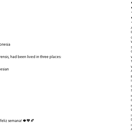
donesia
rensis, had been lived in three places:
nesian
feliz semana! 🍁🧡🍂