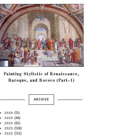
Painting Stylistic of Renaissance,
Baroque, and Rococo (Part-1)
ARCHIVE
(12)
►
2026
(44)
►
2025
(62)
►
2024
(138)
►
2023
(132)
►
2022