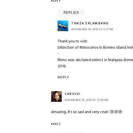
REPLY
REPLIES
TANZA ERLAMBANG
NOVEMBER 19, 2019 AT 5:11 PM
Thank you to visit:
Extinction of Rhinoceros in Borneo Island In
-
Rhino was declared extinct in Malaysia Borne
2016.
REPLY
SARUSKI
NOVEMBER 18, 2019 AT 12:09 AM
Amazing...It's so sad and very cruel. 😢😢😢
REPLY