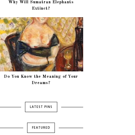
Why Will Sumatran Elephants
Extinct?
Do You Know the Meaning of Your
Dreams?
LATEST PINS
FEATURED