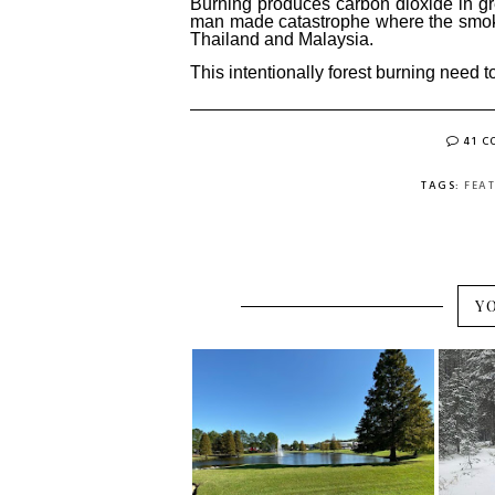
Burning produces carbon dioxide in gr
man made catastrophe where the smoke
Thailand and Malaysia.
This intentionally forest burning need 
41 
TAGS:
FEA
Y