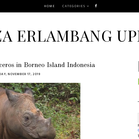
HOME
CATEGORIES
ZA ERLAMBANG UP
ceros in Borneo Island Indonesia
AY, NOVEMBER 17, 2019