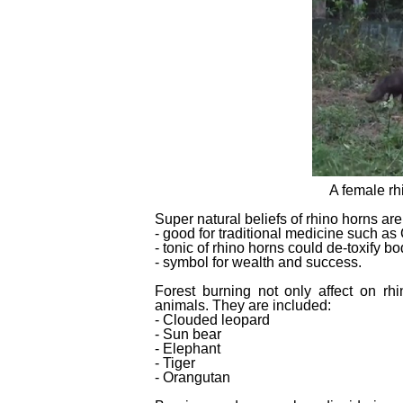
A female rh
Super natural beliefs of rhino horns are
- good for traditional medicine such a
- tonic of rhino horns could de-toxify bo
- symbol for wealth and success.
Forest burning not only affect on r
animals. They are included:
- Clouded leopard
- Sun bear
- Elephant
- Tiger
- Orangutan