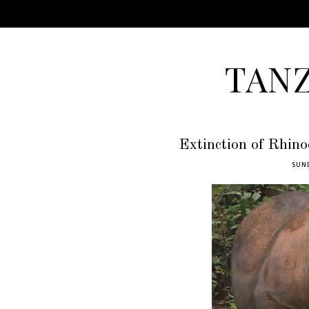
TAN
Extinction of Rhino
SUND