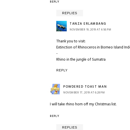
REPLY
REPLIES
TANZA ERLAMBANG
NOVEMBER 19, 2019 AT 4:56 PM
Thank you to visit:
Extinction of Rhinoceros in Borneo Island In
-
Rhino in the jungle of Sumatra
REPLY
POWDERED TOAST MAN
NOVEMBER 17, 2019 AT 6:28 PM
I will take rhino horn off my Christmas list.
REPLY
REPLIES