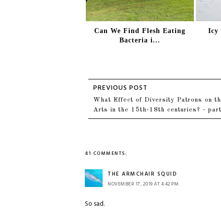
Can We Find Flesh Eating
Icy
Bacteria i...
What Effect of Diversity Patrons on t
Arts in the 15th-18th centuries? - par
41 COMMENTS:
THE ARMCHAIR SQUID
NOVEMBER 17, 2019 AT 4:42 PM
So sad.