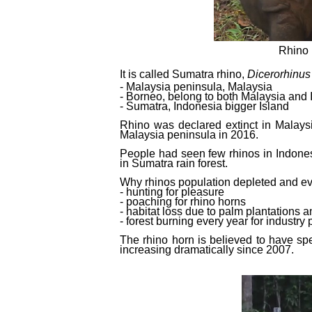
Rhino 
It is called Sumatra rhino,
Dicerorhinus
- Malaysia peninsula, Malaysia
- Borneo, belong to both Malaysia and
- Sumatra, Indonesia bigger Island
Rhino was declared extinct in Malays
Malaysia peninsula in 2016.
People had seen few rhinos in Indones
in Sumatra rain forest.
Why rhinos population depleted and ev
- hunting for pleasure
- poaching for rhino horns
- habitat loss due to palm plantations 
- forest burning every year for industry
The rhino horn is believed to have spe
increasing dramatically since 2007.