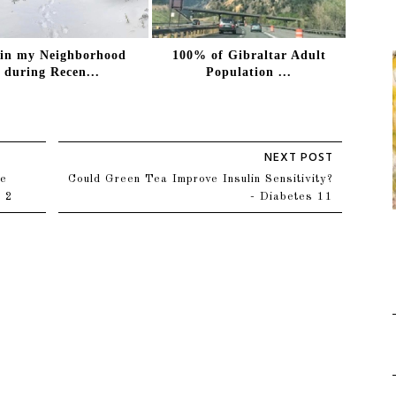
 in my Neighborhood
100% of Gibraltar Adult
during Recen...
Population ...
he
Could Green Tea Improve Insulin Sensitivity?
t 2
- Diabetes 11