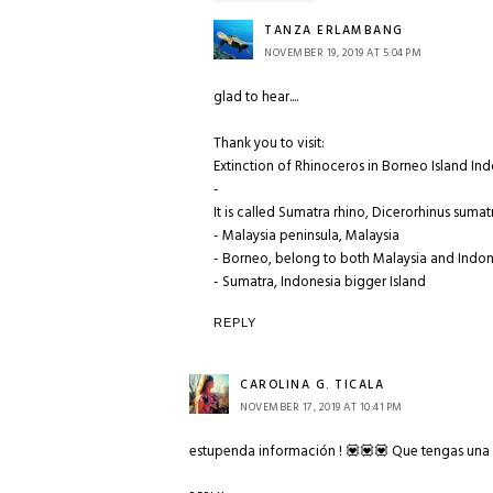
TANZA ERLAMBANG
NOVEMBER 19, 2019 AT 5:04 PM
glad to hear....
Thank you to visit:
Extinction of Rhinoceros in Borneo Island In
-
It is called Sumatra rhino, Dicerorhinus sumat
- Malaysia peninsula, Malaysia
- Borneo, belong to both Malaysia and Indo
- Sumatra, Indonesia bigger Island
REPLY
CAROLINA G. TICALA
NOVEMBER 17, 2019 AT 10:41 PM
estupenda información ! 💟💟💟 Que tengas una 