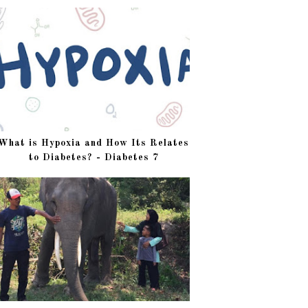
What is Hypoxia and How Its Relates
to Diabetes? - Diabetes 7