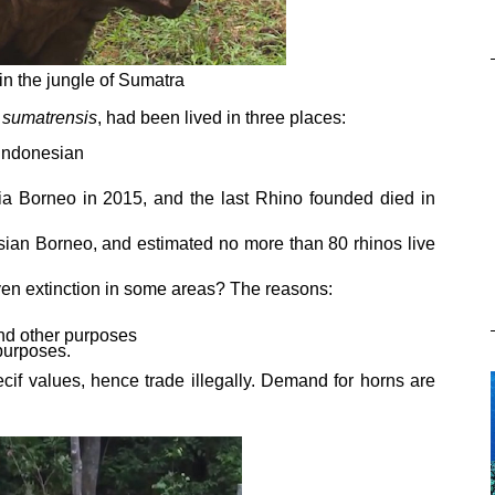
in the jungle of Sumatra
 sumatrensis
, had been lived in three places:
 Indonesian
ia Borneo in 2015, and the last Rhino founded died in
ian Borneo, and estimated no more than 80 rhinos live
en extinction in some areas? The reasons:
and other purposes
 purposes.
cif values, hence trade illegally. Demand for horns are