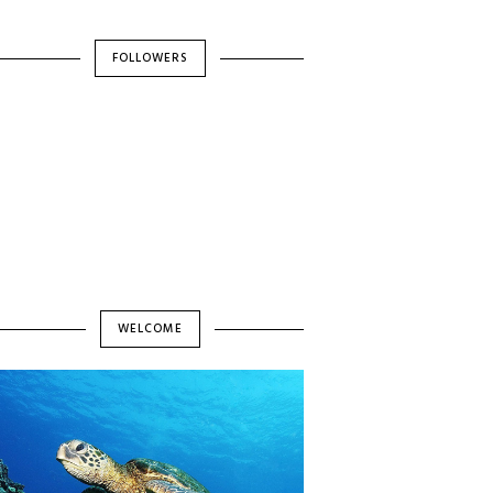
FOLLOWERS
WELCOME