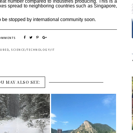
eat number compared to industries producing. This is a
s spread to neighboring countries such as Singapore,
to be stopped by international community soon.
COMMENTS
TURED
,
SCIENCE/TECHNOLOGY/IT
OU MAY ALSO SEE: