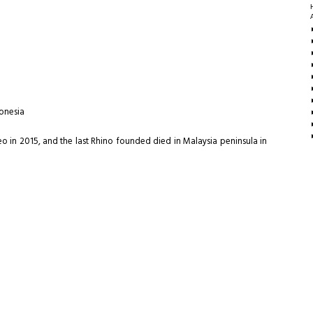
donesia
o in 2015, and the last Rhino founded died in Malaysia peninsula in