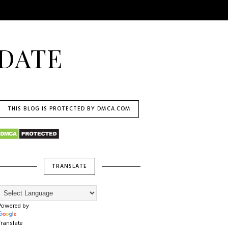
DATE
THIS BLOG IS PROTECTED BY DMCA.COM
TRANSLATE
Powered by
Translate