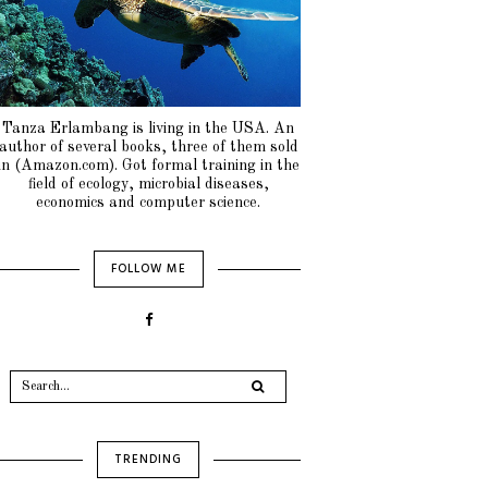
Tanza Erlambang is living in the USA. An
author of several books, three of them sold
in (Amazon.com). Got formal training in the
field of ecology, microbial diseases,
economics and computer science.
FOLLOW ME
TRENDING