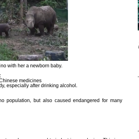
ino with her a newborn baby.
:
s Chinese medicines
dy, especially after drinking alcohol.
hino population, but also caused endangered for many