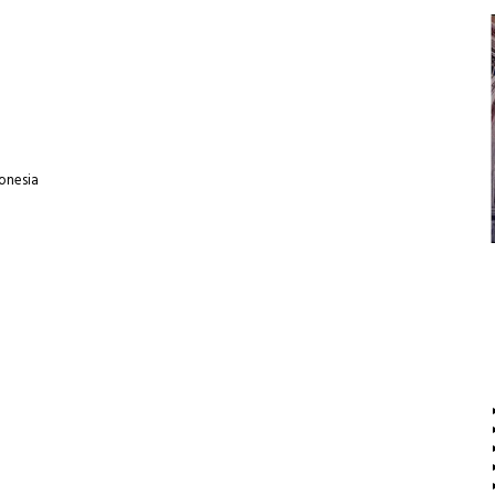
donesia