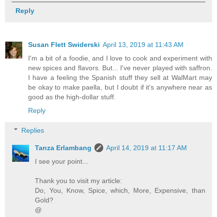
Reply
Susan Flett Swiderski
April 13, 2019 at 11:43 AM
I'm a bit of a foodie, and I love to cook and experiment with
new spices and flavors. But... I've never played with saffron.
I have a feeling the Spanish stuff they sell at WalMart may
be okay to make paella, but I doubt if it's anywhere near as
good as the high-dollar stuff.
Reply
Replies
Tanza Erlambang
April 14, 2019 at 11:17 AM
I see your point...
Thank you to visit my article:
Do, You, Know, Spice, which, More, Expensive, than
Gold?
@