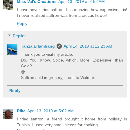
Miss Val's Creations
April 13, 2019 at 4:52 AM
I have never tried saffron. It is amazing how expensive it is!
I never realized saffron was from a crocus flower!
Reply
Replies
Tanza Erlambang
April 14, 2019 at 12:23 AM
Thank you to visit my article:
Do, You, Know, Spice, which, More, Expensive, than
Gold?
@
Saffron sold in grocery, credit to Walmart
Reply
Rike
April 13, 2019 at 5:02 AM
I tried saffron, a friend brought it home from holiday in
Tunisia. I used very small pieces for cooking.