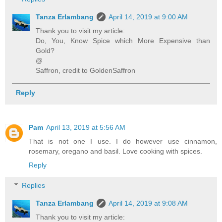
Tanza Erlambang
April 14, 2019 at 9:00 AM
Thank you to visit my article:
Do, You, Know Spice which More Expensive than
Gold?
@
Saffron, credit to GoldenSaffron
Reply
Pam
April 13, 2019 at 5:56 AM
That is not one I use. I do however use cinnamon,
rosemary, oregano and basil. Love cooking with spices.
Reply
Replies
Tanza Erlambang
April 14, 2019 at 9:08 AM
Thank you to visit my article: