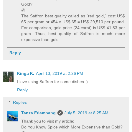
Gold?
@
The Saffron best quality called as “red gold,” cost US$
65 per gram or 454 x US$ 65 = US$ 29,510 per pound.
For comparison, gold price (24 carat) is US$ 41.53 per
gram. Thus, best quality of Saffron is much more
expensive than gold.
Reply
Kinga K.
April 13, 2019 at 2:26 PM
I love using Saffron for some dishes :)
Reply
Replies
Tanza Erlambang
July 5, 2019 at 8:25 AM
Thank you to visit my article:
Do You Know Spice which More Expensive than Gold?