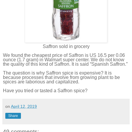
Saffron sold in grocery
We found the cheapest price of Saffron is US 16.5 per 0.06
ounce (1.7 gram) in Walmart super center. We do not know
the quality of this kind of Saffron. It is said “Spanish Saffron.”
The question is why Saffron spice is expensive? It is
because processes that involve from growing plant to be
spices are laborious and capitalized.
Have you tried or tasted a Saffron spice?
on
April 12, 2019
Share
49 comments: