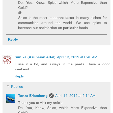
Do, You, Know, Spice which More Expensive than
Gold?
@
Spice is the most important factor in many dishes for
communities around the world. We use spice to
increase our satisfaction on particular foods.
Reply
Sunika (Asuncion Artal)
April 13, 2019 at 6:46 AM
I use it a lot, and always in the paella. Have a good
weekend
Reply
Replies
Tanza Erlambang
April 14, 2019 at 9:14 AM
Thank you to visit my article:
Do, You, Know, Spice, which More Expensive than
Gold?