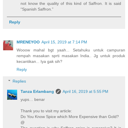
not know the quality of this kind of Saffron. It is said
“Spanish Saffron.”
Reply
MRENEYOO
April 15, 2019 at 7:14 PM
Wooow mahal bgt yaah... Setahuku untuk campuran
rempah masakan sprti masakan India.. Jg untuk produk
kecantikan... Iya gak sih?
Reply
Replies
Tanza Erlambang
April 16, 2019 at 5:55 PM
yups… benar
Thank you to visit my article:
Do You Know Spice which More Expensive than Gold?
@