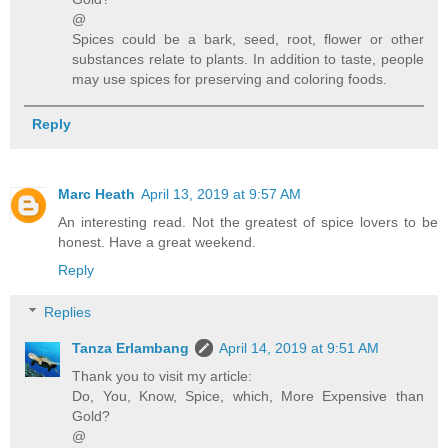
@
Spices could be a bark, seed, root, flower or other
substances relate to plants. In addition to taste, people
may use spices for preserving and coloring foods.
Reply
Marc Heath
April 13, 2019 at 9:57 AM
An interesting read. Not the greatest of spice lovers to be
honest. Have a great weekend.
Reply
Replies
Tanza Erlambang
April 14, 2019 at 9:51 AM
Thank you to visit my article:
Do, You, Know, Spice, which, More Expensive than
Gold?
@