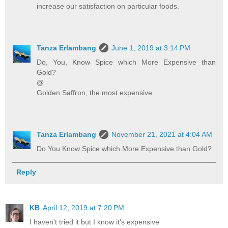
increase our satisfaction on particular foods.
Tanza Erlambang
June 1, 2019 at 3:14 PM
Do, You, Know Spice which More Expensive than
Gold?
@
Golden Saffron, the most expensive
Tanza Erlambang
November 21, 2021 at 4:04 AM
Do You Know Spice which More Expensive than Gold?
Reply
KB
April 12, 2019 at 7:20 PM
I haven't tried it but I know it's expensive