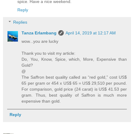
spice. Have a nice weekend.
Reply
Replies
Tanza Erlambang
April 14, 2019 at 12:17 AM
wow...you are lucky
Thank you to visit my article:
Do, You, Know, Spice, which, More, Expensive than
Gold?
@
The Saffron best quality called as “red gold,” cost US$
65 per gram or 454 x US$ 65 = US$ 29,510 per pound.
For comparison, gold price (24 carat) is US$ 41.53 per
gram. Thus, best quality of Saffron is much more
expensive than gold.
Reply