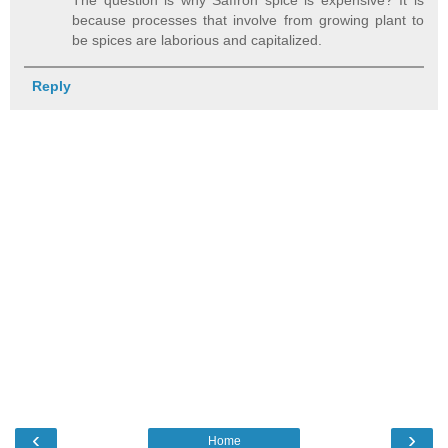
The question is why Saffron spice is expensive? It is
because processes that involve from growing plant to
be spices are laborious and capitalized.
Reply
‹
›
Home