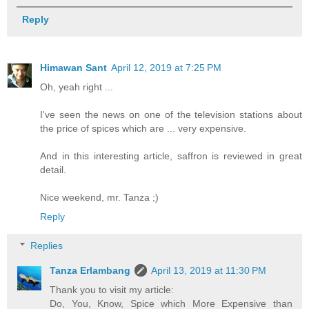
Reply
Himawan Sant
April 12, 2019 at 7:25 PM
Oh, yeah right ...
I've seen the news on one of the television stations about
the price of spices which are ... very expensive.
And in this interesting article, saffron is reviewed in great
detail.
Nice weekend, mr. Tanza ;)
Reply
Replies
Tanza Erlambang
April 13, 2019 at 11:30 PM
Thank you to visit my article:
Do, You, Know, Spice which More Expensive than