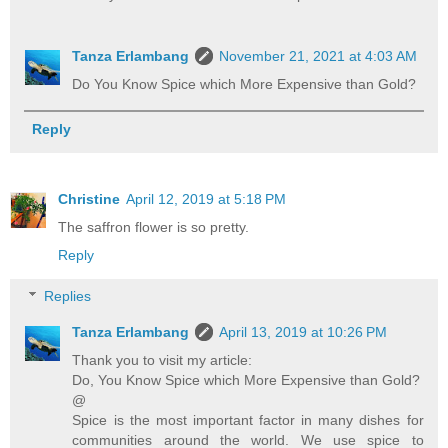
Tanza Erlambang
November 21, 2021 at 4:03 AM
Do You Know Spice which More Expensive than Gold?
Reply
Christine
April 12, 2019 at 5:18 PM
The saffron flower is so pretty.
Reply
Replies
Tanza Erlambang
April 13, 2019 at 10:26 PM
Thank you to visit my article:
Do, You Know Spice which More Expensive than Gold?
@
Spice is the most important factor in many dishes for
communities around the world. We use spice to