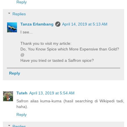
Reply
Replies
Tanza Erlambang
April 14, 2019 at 5:13 AM
I see...
Thank you to visit my article:
Do, You Know Spice which More Expensive than Gold?
@
Have you tried or tasted a Saffron spice?
Reply
Tuteh
April 13, 2019 at 5:54 AM
Safron alias kuma-kuma (hasil searching di Wikipedi tadi,
haha).
Reply
Replies