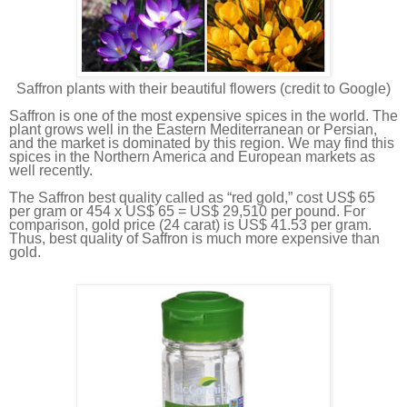
Saffron plants with their beautiful flowers (credit to Google)
Saffron is one of the most expensive spices in the world. The
plant grows well in the Eastern Mediterranean or Persian,
and the market is dominated by this region. We may find this
spices in the Northern America and European markets as
well recently.
The Saffron best quality called as “red gold,” cost US$ 65
per gram or 454 x US$ 65 = US$ 29,510 per pound. For
comparison, gold price (24 carat) is US$ 41.53 per gram.
Thus, best quality of Saffron is much more expensive than
gold.