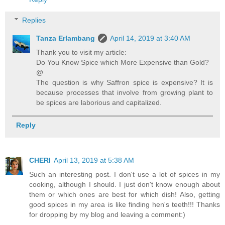
Replies
Tanza Erlambang
April 14, 2019 at 3:40 AM
Thank you to visit my article:
Do You Know Spice which More Expensive than Gold?
@
The question is why Saffron spice is expensive? It is
because processes that involve from growing plant to
be spices are laborious and capitalized.
Reply
CHERI
April 13, 2019 at 5:38 AM
Such an interesting post. I don't use a lot of spices in my
cooking, although I should. I just don't know enough about
them or which ones are best for which dish! Also, getting
good spices in my area is like finding hen's teeth!!! Thanks
for dropping by my blog and leaving a comment:)