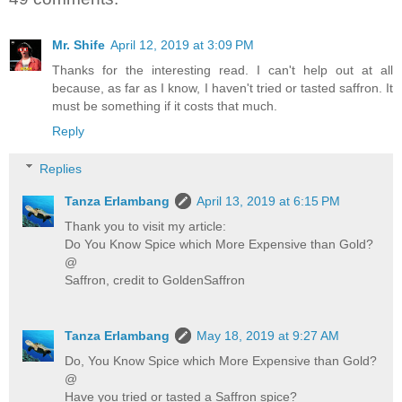
Mr. Shife
April 12, 2019 at 3:09 PM
Thanks for the interesting read. I can't help out at all
because, as far as I know, I haven't tried or tasted saffron. It
must be something if it costs that much.
Reply
Replies
Tanza Erlambang
April 13, 2019 at 6:15 PM
Thank you to visit my article:
Do You Know Spice which More Expensive than Gold?
@
Saffron, credit to GoldenSaffron
Tanza Erlambang
May 18, 2019 at 9:27 AM
Do, You Know Spice which More Expensive than Gold?
@
Have you tried or tasted a Saffron spice?