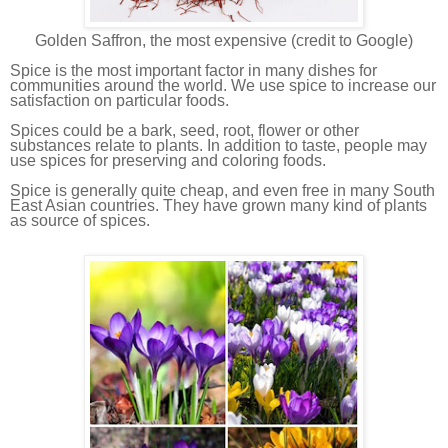
Golden Saffron, the most expensive (credit to Google)
Spice is the most important factor in many dishes for
communities around the world. We use spice to increase our
satisfaction on particular foods.
Spices could be a bark, seed, root, flower or other
substances relate to plants. In addition to taste, people may
use spices for preserving and coloring foods.
Spice is generally quite cheap, and even free in many South
East Asian countries. They have grown many kind of plants
as source of spices.