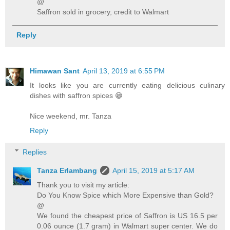
@
Saffron sold in grocery, credit to Walmart
Reply
Himawan Sant
April 13, 2019 at 6:55 PM
It looks like you are currently eating delicious culinary
dishes with saffron spices 😁
Nice weekend, mr. Tanza
Reply
Replies
Tanza Erlambang
April 15, 2019 at 5:17 AM
Thank you to visit my article:
Do You Know Spice which More Expensive than Gold?
@
We found the cheapest price of Saffron is US 16.5 per
0.06 ounce (1.7 gram) in Walmart super center. We do