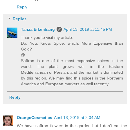
Reply
Replies
Tanza Erlambang
April 13, 2019 at 11:45 PM
Thank you to visit my article:
Do, You, Know, Spice, which, More Expensive than
Gold?
@
Saffron is one of the most expensive spices in the
world. The plant grows well in the Eastern
Mediterranean or Persian, and the market is dominated
by this region. We may find this spices in the Northern
America and European markets as well recently.
Reply
OrangeCosmetics
April 13, 2019 at 2:04 AM
We have saffron flowers in the garden but I don't eat the