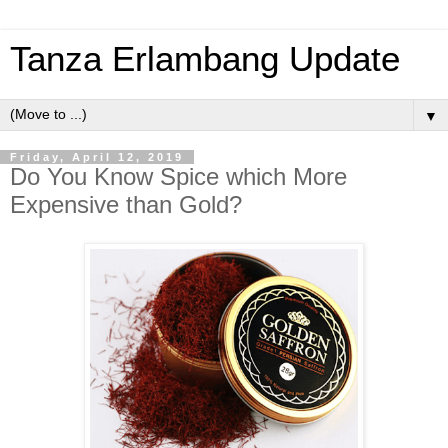
Tanza Erlambang Update
▼
Friday, April 12, 2019
Do You Know Spice which More
Expensive than Gold?