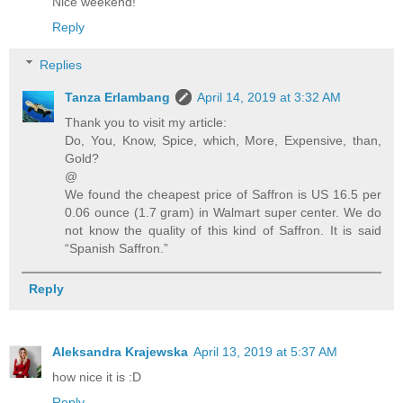
Nice weekend!
Reply
Replies
Tanza Erlambang
April 14, 2019 at 3:32 AM
Thank you to visit my article:
Do, You, Know, Spice, which, More, Expensive, than,
Gold?
@
We found the cheapest price of Saffron is US 16.5 per
0.06 ounce (1.7 gram) in Walmart super center. We do
not know the quality of this kind of Saffron. It is said
“Spanish Saffron.”
Reply
Aleksandra Krajewska
April 13, 2019 at 5:37 AM
how nice it is :D
Reply