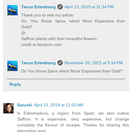
Tanza Erlambang
April 13, 2019 at 11:34 PM
Thank you to visit my article:
Do, You, Know, Spice, which More Expensive than
Gold?
@
Saffron plants with their beautiful flowers,
credit to Amazon.com
Tanza Erlambang
November 20, 2021 at 5:14 PM
Do You Know Spice which More Expensive than Gold?
Reply
Saruski
April 13, 2019 at 12:03 AM
In Extremadura, a region from Spain, we also cultive
Saffron. It is expensive, very expensive, but change
completly the flavour of receipe. Thanks for sharing this
interesting post.