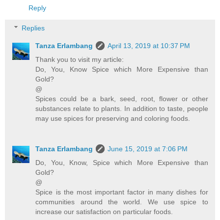
Reply
Replies
Tanza Erlambang
April 13, 2019 at 10:37 PM
Thank you to visit my article:
Do, You, Know Spice which More Expensive than
Gold?
@
Spices could be a bark, seed, root, flower or other
substances relate to plants. In addition to taste, people
may use spices for preserving and coloring foods.
Tanza Erlambang
June 15, 2019 at 7:06 PM
Do, You, Know, Spice which More Expensive than
Gold?
@
Spice is the most important factor in many dishes for
communities around the world. We use spice to
increase our satisfaction on particular foods.