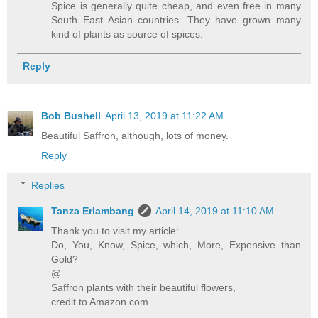
Spice is generally quite cheap, and even free in many
South East Asian countries. They have grown many
kind of plants as source of spices.
Reply
Bob Bushell
April 13, 2019 at 11:22 AM
Beautiful Saffron, although, lots of money.
Reply
Replies
Tanza Erlambang
April 14, 2019 at 11:10 AM
Thank you to visit my article:
Do, You, Know, Spice, which, More, Expensive than
Gold?
@
Saffron plants with their beautiful flowers,
credit to Amazon.com