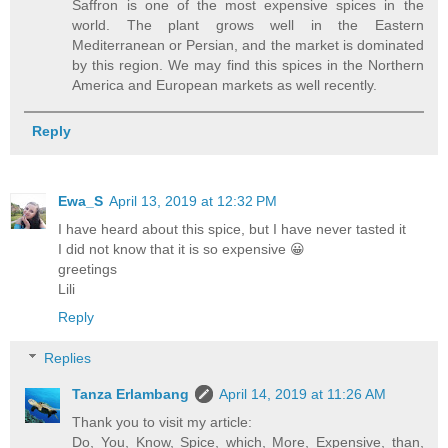
Saffron is one of the most expensive spices in the
world. The plant grows well in the Eastern
Mediterranean or Persian, and the market is dominated
by this region. We may find this spices in the Northern
America and European markets as well recently.
Reply
Ewa_S
April 13, 2019 at 12:32 PM
I have heard about this spice, but I have never tasted it
I did not know that it is so expensive 😀
greetings
Lili
Reply
Replies
Tanza Erlambang
April 14, 2019 at 11:26 AM
Thank you to visit my article:
Do, You, Know, Spice, which, More, Expensive, than,