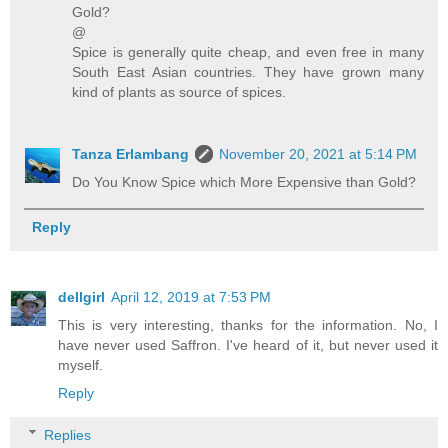
Gold?
@
Spice is generally quite cheap, and even free in many
South East Asian countries. They have grown many
kind of plants as source of spices.
Tanza Erlambang
November 20, 2021 at 5:14 PM
Do You Know Spice which More Expensive than Gold?
Reply
dellgirl
April 12, 2019 at 7:53 PM
This is very interesting, thanks for the information. No, I
have never used Saffron. I've heard of it, but never used it
myself.
Reply
Replies