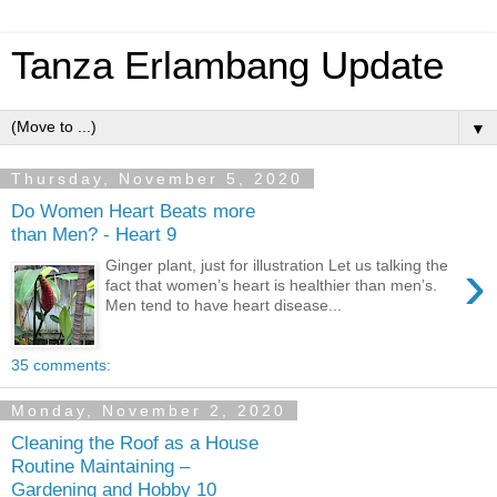
Tanza Erlambang Update
▼
Thursday, November 5, 2020
Do Women Heart Beats more
than Men? - Heart 9
›
Ginger plant, just for illustration Let us talking the
fact that women’s heart is healthier than men’s.
Men tend to have heart disease...
35 comments:
Monday, November 2, 2020
Cleaning the Roof as a House
Routine Maintaining –
Gardening and Hobby 10