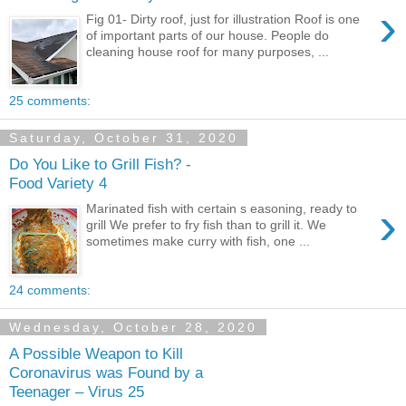
›
Fig 01- Dirty roof, just for illustration Roof is one
of important parts of our house. People do
cleaning house roof for many purposes, ...
25 comments:
Saturday, October 31, 2020
Do You Like to Grill Fish? -
Food Variety 4
›
Marinated fish with certain s easoning, ready to
grill We prefer to fry fish than to grill it. We
sometimes make curry with fish, one ...
24 comments:
Wednesday, October 28, 2020
A Possible Weapon to Kill
Coronavirus was Found by a
Teenager – Virus 25