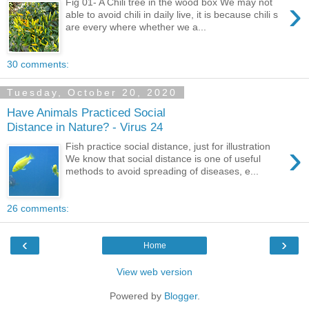
›
Fig 01- A Chili tree in the wood box We may not
able to avoid chili in daily live, it is because chili s
are every where whether we a...
30 comments:
Tuesday, October 20, 2020
Have Animals Practiced Social
Distance in Nature? - Virus 24
›
Fish practice social distance, just for illustration
We know that social distance is one of useful
methods to avoid spreading of diseases, e...
26 comments:
‹
›
Home
View web version
Powered by
Blogger
.