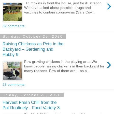
›
Pumpkins in front the house, just for illustration
We have talked about possible drugs and
vaccines to contain coronavirus (Sars Cov...
32 comments:
Sunday, October 25, 2020
Raising Chickens as Pets in the
Backyard – Gardening and
Hobby 9
›
Few growing chickens in the playing area We
know people raising chickens in their backyard for
many reasons. Few of them are: - as p...
23 comments:
Friday, October 23, 2020
Harvest Fresh Chili from the
Pot Routinely - Food Variety 3