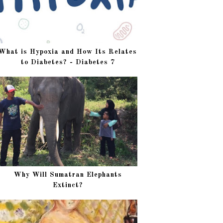
What is Hypoxia and How Its Relates
to Diabetes? - Diabetes 7
Why Will Sumatran Elephants
Extinct?