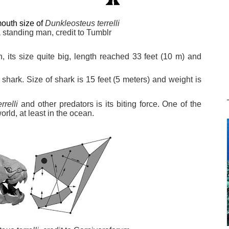
outh size of
Dunkleosteus terrelli
a
standing
man, credit to Tumblr
h, its size quite big, length reached 33 feet (10 m) and
 shark. Size of shark is 15 feet (5 meters) and weight is
relli
and other predators is its biting force. One of the
orld, at least in the ocean.