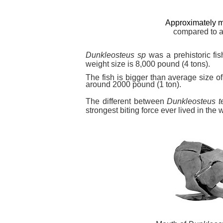
Approximately m
compared to
Dunkleosteus sp
was a prehistoric fis
weight size is 8,000 pound (4 tons).
The fish is bigger than average size of
around 2000 pound (1 ton).
The different between
Dunkleosteus ter
strongest biting force ever lived in the w