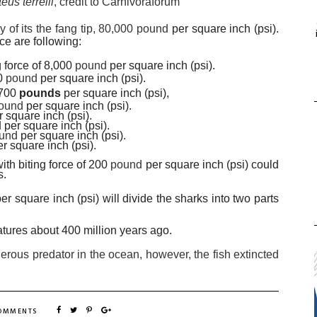
us terrelli
, credit to Carnivoraforum
ly of its the fang tip, 80,000 pound
per square inch (psi).
ce are following:
ng force of 8,000
pound
per square inch (psi).
00
pound
per square inch (psi).
3,700
pounds
per square inch (psi),
ound
per square inch (psi).
r square inch (psi).
d
per square inch (psi).
und
per square inch (psi).
er square inch (psi).
ith biting force of 200
pound
per square inch (psi) could
s.
per square inch (psi) will divide the sharks into two parts
atures about 400 million years ago.
erous predator in the ocean, however, the fish
extincted
COMMENTS