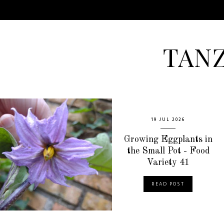
TAN
19 JUL 2026
Growing Eggplants in
the Small Pot - Food
Variety 41
READ POST