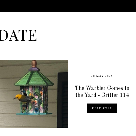
DATE
28 MAY 2026
The Warbler Comes to
the Yard - Critter 114
READ POST