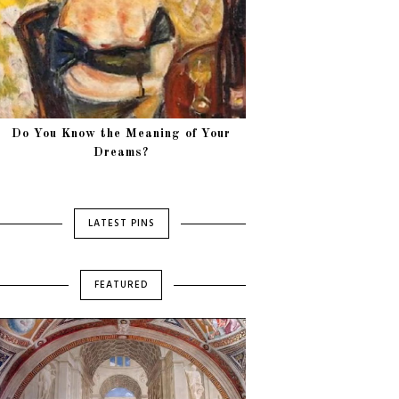
Do You Know the Meaning of Your
Dreams?
LATEST PINS
FEATURED