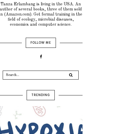
Tanza Erlambang is living in the USA. An
author of several books, three of them sold
in (Amazon.com). Got formal training in the
field of ecology, microbial diseases,
economics and computer science.
FOLLOW ME
TRENDING