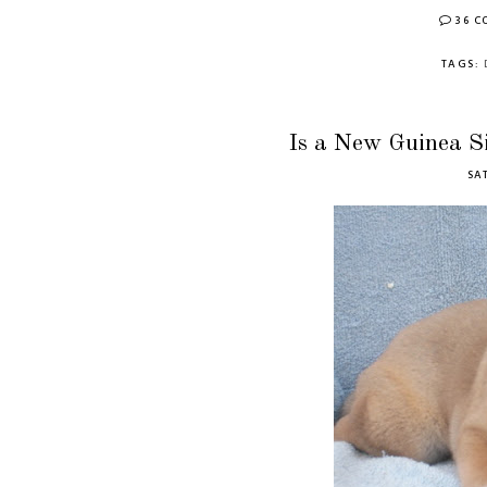
36 
TAGS:
Is a New Guinea S
SAT