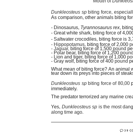
Mouth of
Dunkleoste
Dunkleosteus sp
biting force, especial
As comparison, other animals biting for
- Dinosaurus,
Tyrannosaurus rex
, biti
- Great white shark, biting force of 4,0
- Saltwater crocodiles, biting force is 
- Hippopotamus,
biting force of 2,000
p
- Jaguar,
biting force of 1,500
pound
pe
- Polar bear, biting force of 1,200
poun
- Lion and tiger, biting force of 1,000
po
- Gray wolf, biting force of 400
pound
p
What mean of biting force? An animal w
tear down its prey
s
into pieces of steak
Dunkleosteus sp
biting force of 80,00
immediately.
The predator terrorized any marine cre
Yes,
Dunkleosteus sp
is the most dang
along time ago.
39 