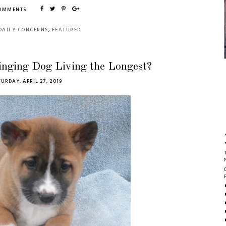
COMMENTS
DAILY CONCERNS
,
FEATURED
inging Dog Living the Longest?
URDAY, APRIL 27, 2019