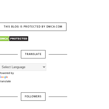
THIS BLOG IS PROTECTED BY DMCA.COM
TRANSLATE
Powered by
Translate
FOLLOWERS