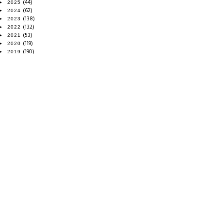
(44)
►
2025
(62)
►
2024
(138)
►
2023
(132)
►
2022
(53)
►
2021
(119)
►
2020
(190)
►
2019