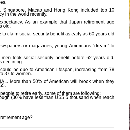
ies
.
n, Singapore,
Macao
and Hong Kong included top 10
ncy
in the world recently.
 expectancy. As an example that Japan retirement age
s old.
e
to
claim social security
benefit as early as
60 years old
ewspapers or magazines, young Americans “dream” to
en took social security benefit before 62 years old.
s declining.
t could be due to American lifespan, increasing from 78
 to 87 to women.
AL. More than 50% of American will brook when they
 65
.
y people
to
retire early,
some of them
are following:
enough (30% have less than US$ 5 thousand when reach
 retirement age?