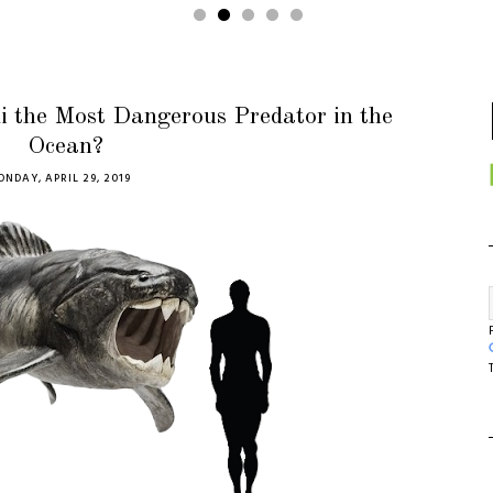
i the Most Dangerous Predator in the
Ocean?
NDAY, APRIL 29, 2019