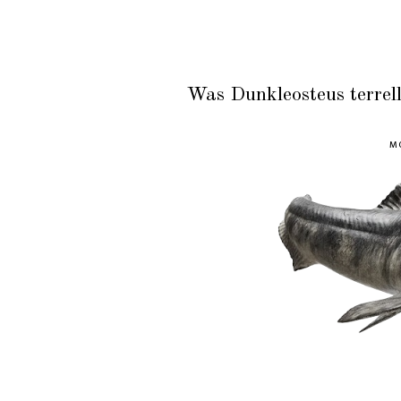
Was Dunkleosteus terrell
MO