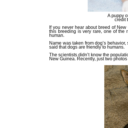
A puppy o
credi
If you never hear about breed of New 
this breeding is very rare, one of
the
r
human.
Name was taken from dog’s behavior, si
said that dogs are friendly to humans.
The scientists didn’t know the populati
New Guinea. Recently, just two photo
s