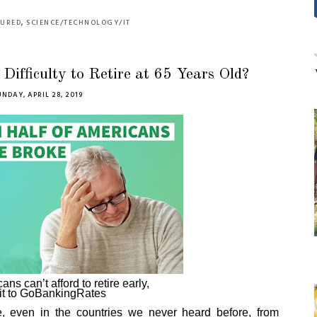
TURED
,
SCIENCE/TECHNOLOGY/IT
ifficulty to Retire at 65 Years Old?
UNDAY, APRIL 28, 2019
ns can’t afford to retire early,
it to GoBankingRates
, even in the countries we never heard before,
from