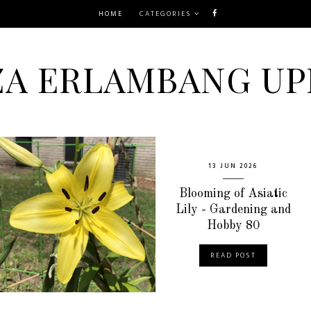
HOME
CATEGORIES
ZA ERLAMBANG UP
13 JUN 2026
Blooming of Asiatic
Lily - Gardening and
Hobby 80
READ POST