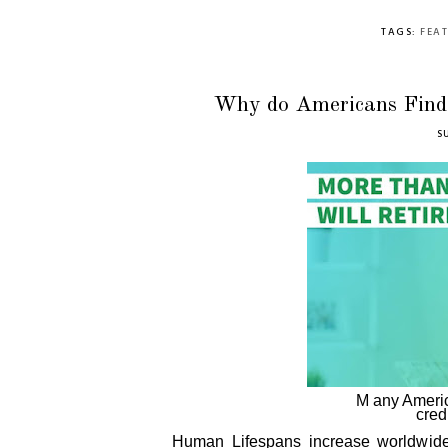
TAGS:
FEA
Why do Americans Find D
S
M any America
cred
Human Lifespans increase worldwide