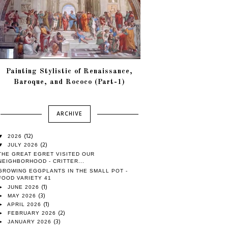
Painting Stylistic of Renaissance,
Baroque, and Rococo (Part-1)
ARCHIVE
(12)
▼
2026
(2)
▼
JULY 2026
THE GREAT EGRET VISITED OUR
NEIGHBORHOOD - CRITTER...
GROWING EGGPLANTS IN THE SMALL POT -
FOOD VARIETY 41
(1)
►
JUNE 2026
(3)
►
MAY 2026
(1)
►
APRIL 2026
(2)
►
FEBRUARY 2026
(3)
►
JANUARY 2026