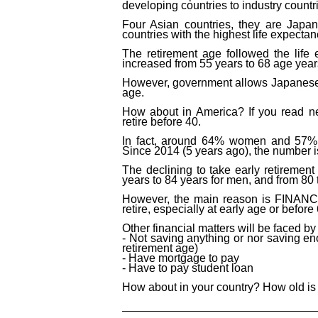
developing countries to industry countr
Four Asian countries, they are Japa
countries with
the
highest life expecta
The retirement age followed the life
increased from 55 years to 68 age year
However,
government allows
Japanes
age
.
How about in America? If you read n
retire before 40.
In fact, around 64% women and 57% m
Since 2014 (5 years ago), the number i
The declining to take early retiremen
years
to
84 years for men, and from 80
However, the main reason is FINANCI
retire, especially at early age
or before
Other financial matters will be faced b
- Not saving anything or nor saving 
retirement age)
- Have mortgage to pay
- Have to pay student loan
How about in your country? How old is