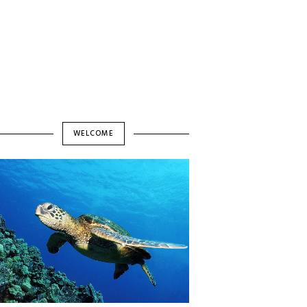
WELCOME