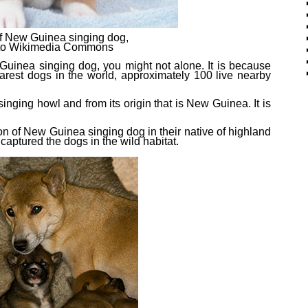
f New Guinea singing dog,
t to Wikimedia Commons
Guinea singing dog, you might not alone. It is because
arest dog
s
in the world, approximately 100 live nearby
nging howl and from its origin that is New Guinea. It is
on of New Guinea singing dog in their native of highland
captured the dogs in the wild habitat.