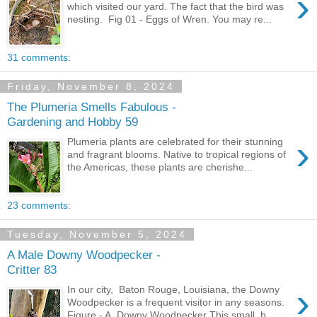
›
which visited our yard. The fact that the bird was
nesting. Fig 01 - Eggs of Wren. You may re...
31 comments:
Friday, November 8, 2024
The Plumeria Smells Fabulous -
Gardening and Hobby 59
›
Plumeria plants are celebrated for their stunning
and fragrant blooms. Native to tropical regions of
the Americas, these plants are cherishe...
23 comments:
Tuesday, November 5, 2024
A Male Downy Woodpecker -
Critter 83
›
In our city, Baton Rouge, Louisiana, the Downy
Woodpecker is a frequent visitor in any seasons.
Figure - A Downy Woodpecker This small, b...