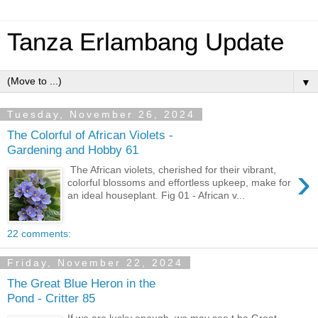
Tanza Erlambang Update
▼
Tuesday, November 26, 2024
The Colorful of African Violets -
Gardening and Hobby 61
›
The African violets, cherished for their vibrant,
colorful blossoms and effortless upkeep, make for
an ideal houseplant. Fig 01 - African v...
22 comments:
Friday, November 22, 2024
The Great Blue Heron in the
Pond - Critter 85