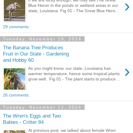
›
If we are lucky enough, we may see t he Great
Blue Heron in the ponds or wetland areas in our
state, Louisiana. Fig 01 - The Great Blue Hero...
29 comments:
Tuesday, November 19, 2024
The Banana Tree Produces
Fruit in Our State - Gardening
and Hobby 60
›
As you might know, our state, Louisiana has
warmer temperature, hence some tropical plants
grow well. Fig 01 - The plant starts to produce ...
26 comments:
Tuesday, November 12, 2024
The Wren's Eggs and Two
Babies - Critter 84
At previous post, we talked about female Wren