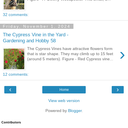
32 comments:
Friday, November 1, 2024
The Cypress Vine in the Yard -
Gardening and Hobby 58
›
The Cypress Vines have attractive flowers form
that is star shape. They may climb up to 15 feet
(around 5 meters). Figure - Red Cypress vine...
12 comments:
‹
›
Home
View web version
Powered by
Blogger
.
Contributors