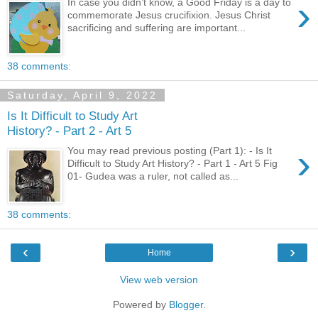
›
In case you didn’t know, a Good Friday is a day to
commemorate Jesus crucifixion. Jesus Christ
sacrificing and suffering are important...
38 comments:
Saturday, April 9, 2022
Is It Difficult to Study Art
History? - Part 2 - Art 5
›
You may read previous posting (Part 1): - Is It
Difficult to Study Art History? - Part 1 - Art 5 Fig
01- Gudea was a ruler, not called as...
38 comments:
‹
›
Home
View web version
Powered by
Blogger
.