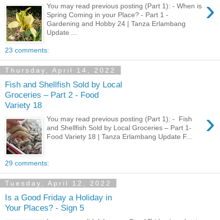
›
You may read previous posting (Part 1): - When is
Spring Coming in your Place? - Part 1 -
Gardening and Hobby 24 | Tanza Erlambang
Update ...
23 comments:
Thursday, April 14, 2022
Fish and Shellfish Sold by Local
Groceries – Part 2 - Food
Variety 18
›
You may read previous posting (Part 1): - Fish
and Shellfish Sold by Local Groceries – Part 1-
Food Variety 18 | Tanza Erlambang Update F...
29 comments:
Tuesday, April 12, 2022
Is a Good Friday a Holiday in
Your Places? - Sign 5