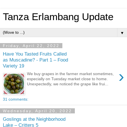
Tanza Erlambang Update
▼
Friday, April 22, 2022
Have You Tasted Fruits Called
as Muscadine? - Part 1 – Food
Variety 19
›
We buy grapes in the farmer market sometimes,
especially on Tuesday market close to home.
Unexpectedly, we noticed the grape like frui...
31 comments:
Wednesday, April 20, 2022
Goslings at the Neighborhood
Lake – Critters 5