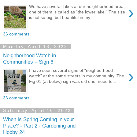
›
We have several lakes at our neighborhood area,
one of them is called as “the lower lake.” The size
is not so big, but beautiful in my...
36 comments:
Monday, April 18, 2022
Neighborhood Watch in
Communities – Sign 6
›
I have seen several signs of “neighborhood
watch” at the some streets in my community. The
Fig 01 (at below) sign was old one, need to...
36 comments:
Saturday, April 16, 2022
When is Spring Coming in your
Place? - Part 2 - Gardening and
Hobby 24