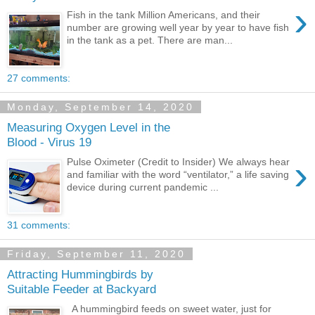
›
Fish in the tank Million Americans, and their
number are growing well year by year to have fish
in the tank as a pet. There are man...
27 comments:
Monday, September 14, 2020
Measuring Oxygen Level in the
Blood - Virus 19
›
Pulse Oximeter (Credit to Insider) We always hear
and familiar with the word “ventilator,” a life saving
device during current pandemic ...
31 comments:
Friday, September 11, 2020
Attracting Hummingbirds by
Suitable Feeder at Backyard
A hummingbird feeds on sweet water, just for