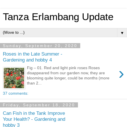
Tanza Erlambang Update
▼
Sunday, September 20, 2020
Roses in the Late Summer -
Gardening and hobby 4
›
Fig – 01. Red and light pink roses Roses
disappeared from our garden now, they are
blooming quite longer, could be months (more
than 2...
37 comments:
Friday, September 18, 2020
Can Fish in the Tank Improve
Your Health? - Gardening and
hobby 3