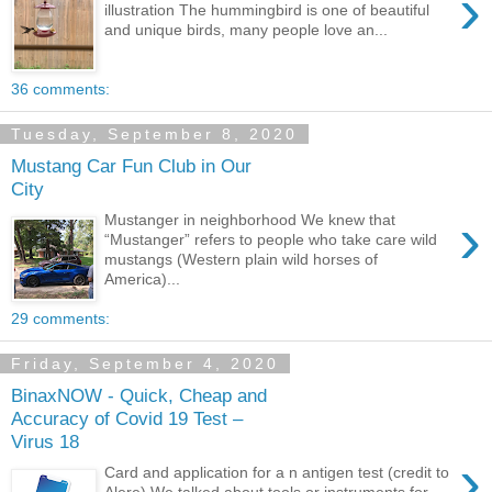
›
illustration The hummingbird is one of beautiful
and unique birds, many people love an...
36 comments:
Tuesday, September 8, 2020
Mustang Car Fun Club in Our
City
›
Mustanger in neighborhood We knew that
“Mustanger” refers to people who take care wild
mustangs (Western plain wild horses of
America)...
29 comments:
Friday, September 4, 2020
BinaxNOW - Quick, Cheap and
Accuracy of Covid 19 Test –
Virus 18
›
Card and application for a n antigen test (credit to