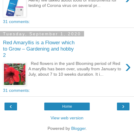
Alere) We talked about tools or instruments for
testing of Corona virus on several pr...
31 comments:
Tuesday, September 1, 2020
Red Amaryllis is a Flower which
to Grow – Gardening and hobby
2
›
Red flowers in the yard Blooming period of Red
A maryllis has been over, usually from January to
July, about 7 to 10 weeks duration. It i...
31 comments:
‹
›
Home
View web version
Powered by
Blogger
.