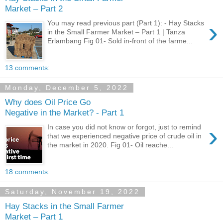
Market – Part 2
›
You may read previous part (Part 1): - Hay Stacks
in the Small Farmer Market – Part 1 | Tanza
Erlambang Fig 01- Sold in-front of the farme...
13 comments:
Monday, December 5, 2022
Why does Oil Price Go
Negative in the Market? - Part 1
›
In case you did not know or forgot, just to remind
that we experienced negative price of crude oil in
the market in 2020. Fig 01- Oil reache...
18 comments:
Saturday, November 19, 2022
Hay Stacks in the Small Farmer
Market – Part 1