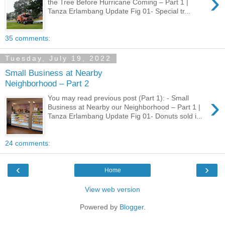
›
the Tree Before Hurricane Coming – Part 1 |
Tanza Erlambang Update Fig 01- Special tr...
35 comments:
Tuesday, July 19, 2022
Small Business at Nearby
Neighborhood – Part 2
›
You may read previous post (Part 1): - Small
Business at Nearby our Neighborhood – Part 1 |
Tanza Erlambang Update Fig 01- Donuts sold i...
24 comments:
‹
›
Home
View web version
Powered by
Blogger
.