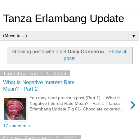
Tanza Erlambang Update
▼
Showing posts with label
Daily Concerns
.
Show all
posts
Tuesday, April 4, 2023
What is Negative Interest Rate
Mean? - Part 2
›
You may read previous post (Part 1): - What is
Negative Interest Rate Mean? - Part 1 | Tanza
Erlambang Update Fig 01- Chocolate covered ...
17 comments:
Friday, February 17, 2023