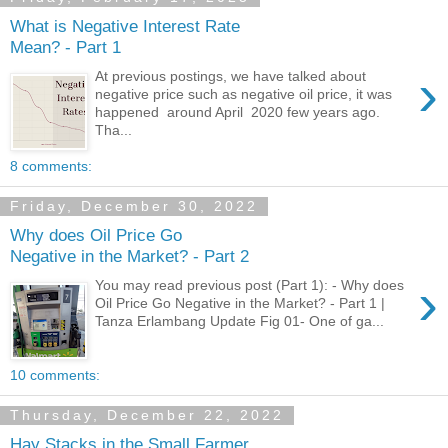
What is Negative Interest Rate
Mean? - Part 1
›
At previous postings, we have talked about
negative price such as negative oil price, it was
happened around April 2020 few years ago.
Tha...
8 comments:
Friday, December 30, 2022
Why does Oil Price Go
Negative in the Market? - Part 2
›
You may read previous post (Part 1): - Why does
Oil Price Go Negative in the Market? - Part 1 |
Tanza Erlambang Update Fig 01- One of ga...
10 comments:
Thursday, December 22, 2022
Hay Stacks in the Small Farmer