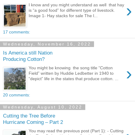
›
I know and you might understand as well that hay
is “a good food” for different type of livestock.
Image 1- Hay stacks for sale The l...
17 comments:
Wednesday, November 16, 2022
Is America still Nation
Producing Cotton?
›
You might be knowing the song title “Cotton
Field” written by Huddie Ledbetter in 1940 to
“depict” life in the states that produce cotton. ...
20 comments:
Wednesday, August 10, 2022
Cutting the Tree Before
Hurricane Coming – Part 2
You may read the previous post (Part 1): - Cutting